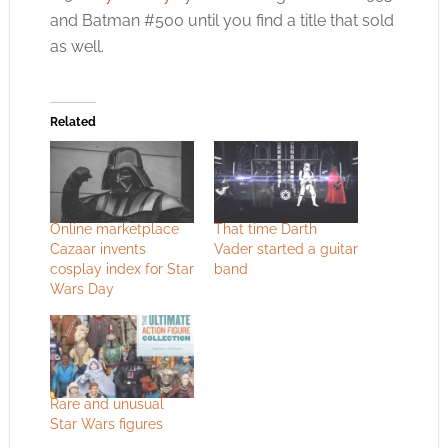
and Batman #500 until you find a title that sold
as well.
Related
Online marketplace
That time Darth
Cazaar invents
Vader started a guitar
cosplay index for Star
band
Wars Day
Rare and unusual
Star Wars figures