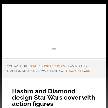
YOU ARE HERE:
HOME
/
BOOKS
/
COMICS
/
HASBRO AND
DIAMOND DESIGN STAR WARS COVER WITH
ACTION FIGURES
Hasbro and Diamond
design Star Wars cover with
action figures