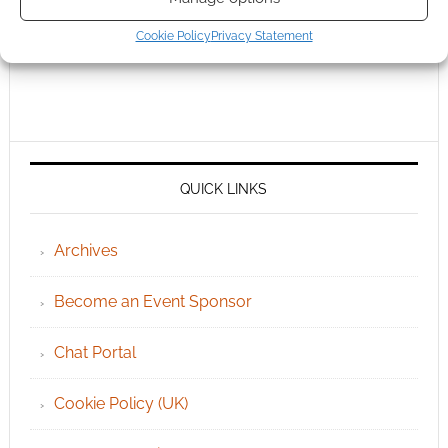
Cookie Policy
Privacy Statement
QUICK LINKS
Archives
Become an Event Sponsor
Chat Portal
Cookie Policy (UK)