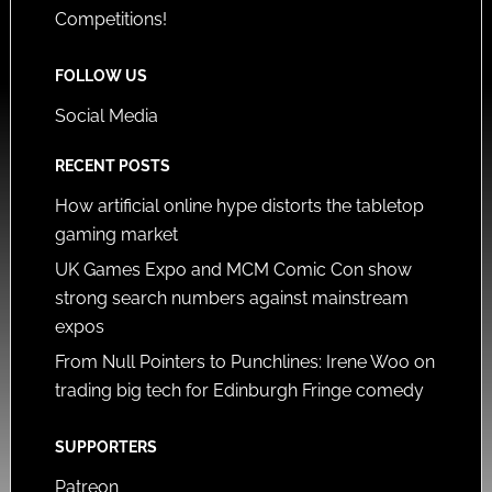
Competitions!
FOLLOW US
Social Media
RECENT POSTS
How artificial online hype distorts the tabletop
gaming market
UK Games Expo and MCM Comic Con show
strong search numbers against mainstream
expos
From Null Pointers to Punchlines: Irene Woo on
trading big tech for Edinburgh Fringe comedy
SUPPORTERS
Patreon