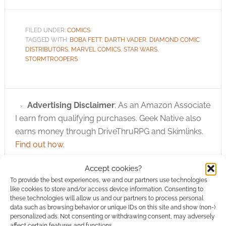
FILED UNDER:
COMICS
TAGGED WITH:
BOBA FETT
,
DARTH VADER
,
DIAMOND COMIC
DISTRIBUTORS
,
MARVEL COMICS
,
STAR WARS
,
STORMTROOPERS
Advertising Disclaimer
: As an Amazon Associate
I earn from qualifying purchases. Geek Native also
earns money through DriveThruRPG and Skimlinks.
Find out how
.
Accept cookies?
To provide the best experiences, we and our partners use technologies
like cookies to store and/or access device information. Consenting to
these technologies will allow us and our partners to process personal
data such as browsing behavior or unique IDs on this site and show (non-)
personalized ads. Not consenting or withdrawing consent, may adversely
Subscribe
affect certain features and functions.