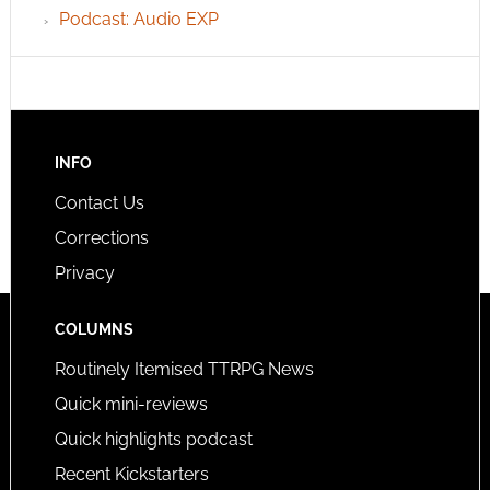
Podcast: Audio EXP
INFO
Contact Us
Corrections
Privacy
COLUMNS
Routinely Itemised TTRPG News
Quick mini-reviews
Quick highlights podcast
Recent Kickstarters