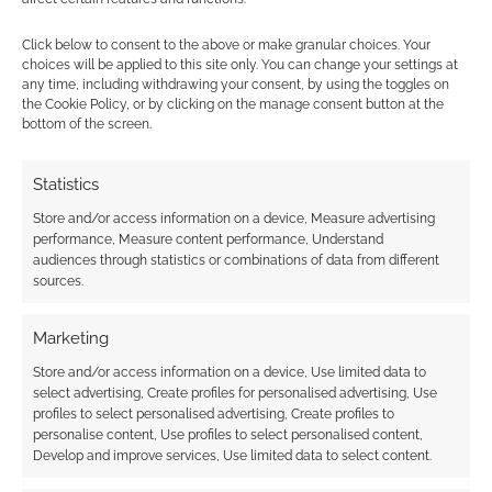
Click below to consent to the above or make granular choices. Your
choices will be applied to this site only. You can change your settings at
any time, including withdrawing your consent, by using the toggles on
the Cookie Policy, or by clicking on the manage consent button at the
bottom of the screen.
This site uses Akismet to reduce spam.
Learn how your
comment data is processed.
Statistics
Store and/or access information on a device, Measure advertising
0
COMMENTS
performance, Measure content performance, Understand
audiences through statistics or combinations of data from different
sources.
Marketing
Store and/or access information on a device, Use limited data to
select advertising, Create profiles for personalised advertising, Use
profiles to select personalised advertising, Create profiles to
personalise content, Use profiles to select personalised content,
Develop and improve services, Use limited data to select content.