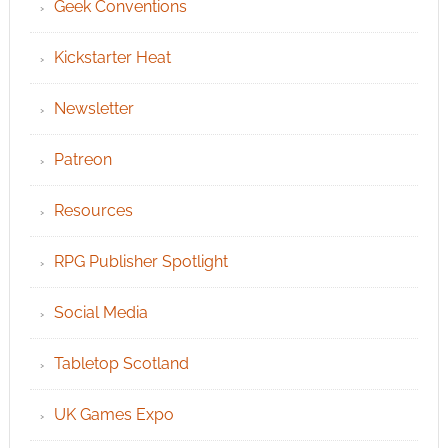
Geek Conventions
Kickstarter Heat
Newsletter
Patreon
Resources
RPG Publisher Spotlight
Social Media
Tabletop Scotland
UK Games Expo