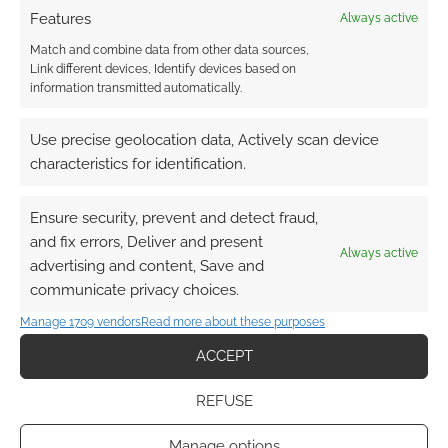
Features
Always active
Match and combine data from other data sources,
Link different devices, Identify devices based on
information transmitted automatically.
Use precise geolocation data, Actively scan device
characteristics for identification.
Ensure security, prevent and detect fraud,
and fix errors, Deliver and present
Always active
advertising and content, Save and
communicate privacy choices.
Manage 1709 vendors
Read more about these purposes
ACCEPT
REFUSE
Manage options