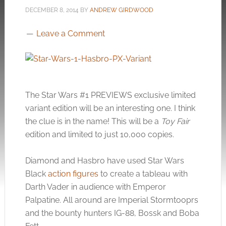
DECEMBER 8, 2014
BY
ANDREW GIRDWOOD
Leave a Comment
The Star Wars #1 PREVIEWS exclusive limited
variant edition will be an interesting one. I think
the clue is in the name! This will be a
Toy Fair
edition and limited to just 10,000 copies.
Diamond and Hasbro have used Star Wars
Black
action figures
to create a tableau with
Darth Vader in audience with Emperor
Palpatine. All around are Imperial Stormtooprs
and the bounty hunters IG-88, Bossk and Boba