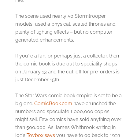
Fett.
The scene used nearly 50 Stormtrooper
models, used a physical, scaled thrones and
plenty of lighting effects – but no computer
generated enhancements.
If you’re a fan, or perhaps just a collector, then
the comic book is due out to speciality shops
on January 13 and the cut-off for pre-orders is
just December 15th.
The Star Wars comic book empire is set to be a
big one.
ComicBook.com
have crunched the
numbers and speculate 1,000,000 copies
might sell. Few comics have sold anything over
than 500,000. As James Whitbrook writing in
Io9’s
Toybox says
you have to go back to 1993