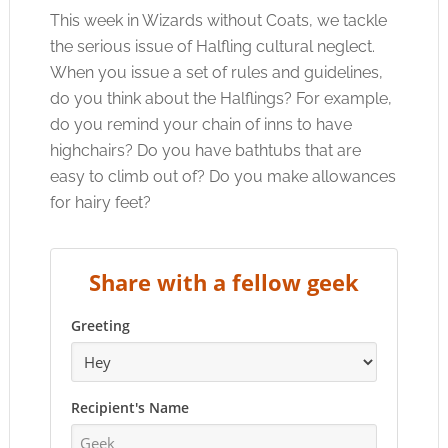
This week in Wizards without Coats, we tackle
the serious issue of Halfling cultural neglect.
When you issue a set of rules and guidelines,
do you think about the Halflings? For example,
do you remind your chain of inns to have
highchairs? Do you have bathtubs that are
easy to climb out of? Do you make allowances
for hairy feet?
Share with a fellow geek
Greeting
Recipient's Name