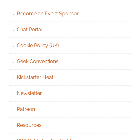
Become an Event Sponsor
Chat Portal
Cookie Policy (UK)
Geek Conventions
Kickstarter Heat
Newsletter
Patreon
Resources