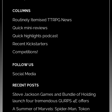
COLUMNS
Routinely Itemised TTRPG News
Quick mini-reviews
Quick highlights podcast
Recent Kickstarters
Competitions!
FOLLOW US
Social Media
RECENT POSTS
Steve Jackson Games and Bundle of Holding
launch four tremendous GURPS 4E offers
A Summer of Marvels: Spider-Man, Tokon