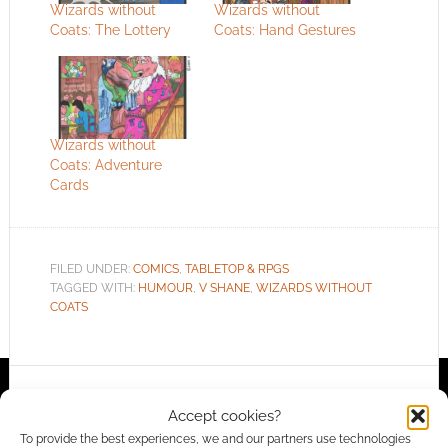
Wizards without
Wizards without
Coats: The Lottery
Coats: Hand Gestures
Wizards without
Coats: Adventure
Cards
FILED UNDER:
COMICS
,
TABLETOP & RPGS
TAGGED WITH:
HUMOUR
,
V SHANE
,
WIZARDS WITHOUT
COATS
Advertising Disclaimer
: As an Amazon Associate
Accept cookies?
I earn from qualifying purchases. Geek Native also
To provide the best experiences, we and our partners use technologies