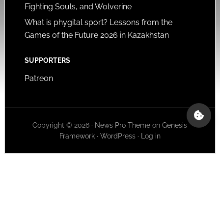
Fighting Souls, and Wolverine
What is phygital sport? Lessons from the
Games of the Future 2026 in Kazakhstan
SUPPORTERS
Patreon
Copyright © 2026 ·
News Pro Theme
on
Genesis
Framework
·
WordPress
·
Log in