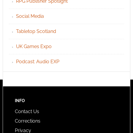
RPG Publisher Spotlight
Social Media
Tabletop Scotland
UK Games Expo
Podcast: Audio EXP
INFO
Contact Us
Corrections
Privacy