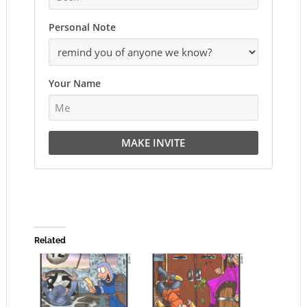
Personal Note
Your Name
MAKE INVITE
Related