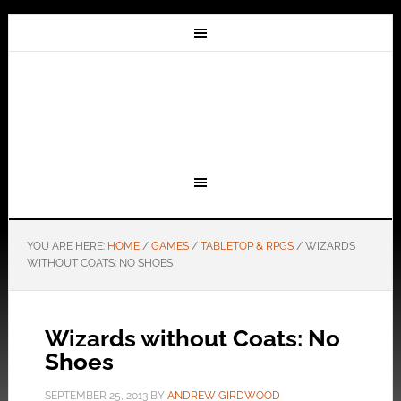
YOU ARE HERE:
HOME
/
GAMES
/
TABLETOP & RPGS
/
WIZARDS
WITHOUT COATS: NO SHOES
Wizards without Coats: No
Shoes
SEPTEMBER 25, 2013
BY
ANDREW GIRDWOOD