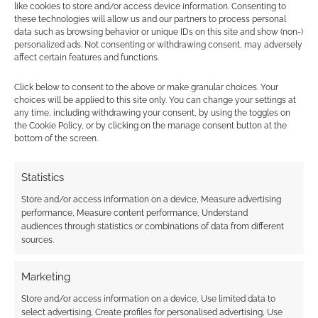
earns money through DriveThruRPG and Skimlinks.
like cookies to store and/or access device information. Consenting to
Find out how
.
these technologies will allow us and our partners to process personal
data such as browsing behavior or unique IDs on this site and show (non-)
personalized ads. Not consenting or withdrawing consent, may adversely
affect certain features and functions.
Click below to consent to the above or make granular choices. Your
choices will be applied to this site only. You can change your settings at
any time, including withdrawing your consent, by using the toggles on
Subscribe
the Cookie Policy, or by clicking on the manage consent button at the
bottom of the screen.
Statistics
Store and/or access information on a device, Measure advertising
performance, Measure content performance, Understand
audiences through statistics or combinations of data from different
This site uses Akismet to reduce spam.
Learn how your
sources.
comment data is processed.
Marketing
0
COMMENTS
Store and/or access information on a device, Use limited data to
select advertising, Create profiles for personalised advertising, Use