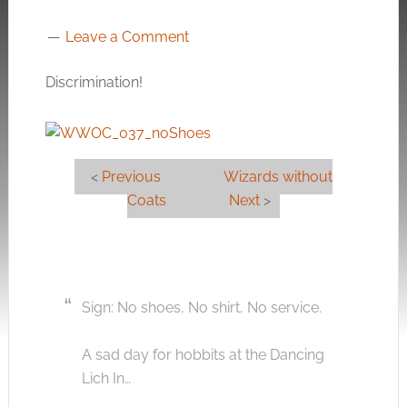
Leave a Comment
Discrimination!
<
Previous
Wizards without
Coats
Next
>
Sign: No shoes, No shirt, No service.
A sad day for hobbits at the Dancing
Lich In…