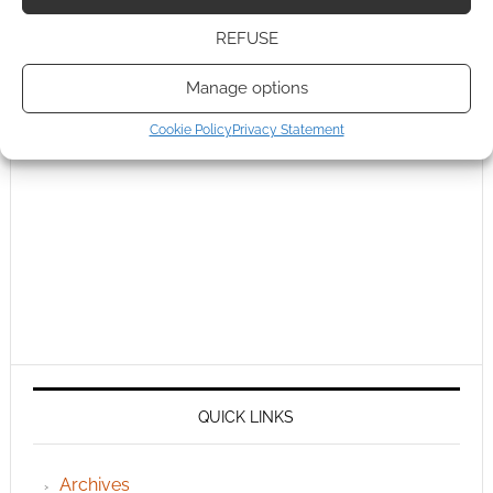
REFUSE
Manage options
Cookie Policy
Privacy Statement
QUICK LINKS
Archives