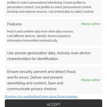
profiles to select personalised advertising, Create profiles to
personalise content, Use profiles to select personalised content,
Develop and improve services, Use limited data to select content.
Features
Always active
Match and combine data from other data sources,
Link different devices, Identify devices based on
information transmitted automatically.
Use precise geolocation data, Actively scan device
characteristics for identification.
Ensure security, prevent and detect fraud,
and fix errors, Deliver and present
Always active
advertising and content, Save and
communicate privacy choices.
Manage 1709 vendors
Read more about these purposes
ACCEPT