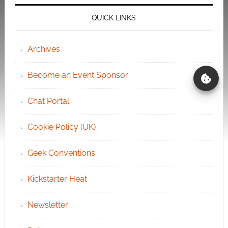
QUICK LINKS
Archives
Become an Event Sponsor
Chat Portal
Cookie Policy (UK)
Geek Conventions
Kickstarter Heat
Newsletter