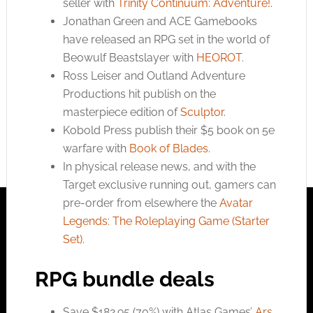
seller with
Trinity Continuum: Adventure!
.
Jonathan Green and ACE Gamebooks
have released an RPG set in the world of
Beowulf Beastslayer with
HEOROT
.
Ross Leiser and Outland Adventure
Productions hit publish on the
masterpiece edition of
Sculptor
.
Kobold Press publish their $5 book on 5e
warfare with
Book of Blades
.
In physical release news, and with the
Target exclusive running out, gamers can
pre-order from elsewhere the
Avatar
Legends: The Roleplaying Game (Starter
Set)
.
RPG bundle deals
Save $182.95 (70%) with Atlas Games’
Ars