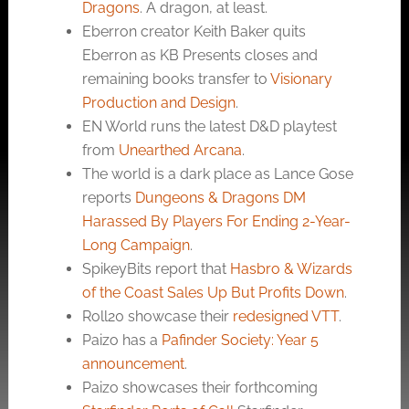
Dragons
. A dragon, at least.
Eberron creator Keith Baker quits
Eberron as KB Presents closes and
remaining books transfer to
Visionary
Production and Design
.
EN World runs the latest D&D playtest
from
Unearthed Arcana
.
The world is a dark place as Lance Gose
reports
Dungeons & Dragons DM
Harassed By Players For Ending 2-Year-
Long Campaign
.
SpikeyBits report that
Hasbro & Wizards
of the Coast Sales Up But Profits Down
.
Roll20 showcase their
redesigned VTT
.
Paizo has a
Pafinder Society: Year 5
announcement
.
Paizo showcases their forthcoming