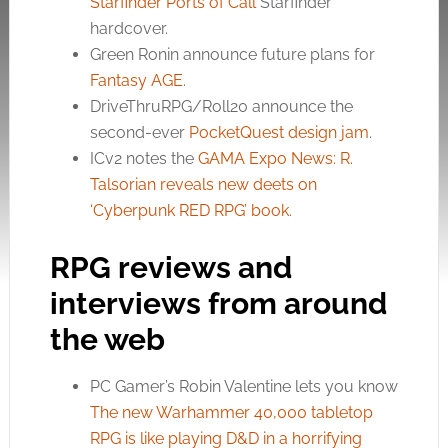
Starfinder Ports of Call
Starfinder
hardcover.
Green Ronin announce future plans for
Fantasy AGE
.
DriveThruRPG/Roll20 announce the
second-ever
PocketQuest design jam
.
ICv2 notes the
GAMA Expo News: R.
Talsorian reveals new deets on
‘Cyberpunk RED RPG’ book
.
RPG reviews and
interviews from around
the web
PC Gamer’s Robin Valentine lets you know
The new Warhammer 40,000 tabletop
RPG is like playing D&D in a horrifying