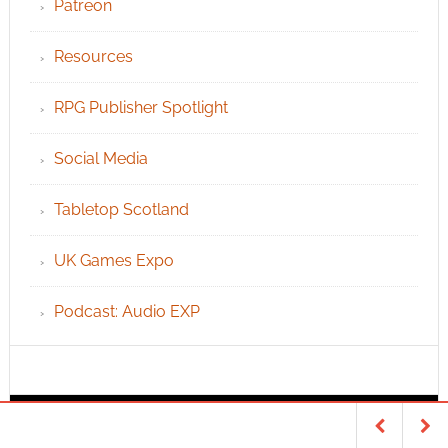
Patreon
Resources
RPG Publisher Spotlight
Social Media
Tabletop Scotland
UK Games Expo
Podcast: Audio EXP
INFO