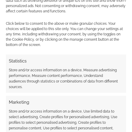
data such as browsing behavior or unique IDs on this site and show (non-)
worlds for 5th Edition.”
personalized ads. Not consenting or withdrawing consent, may adversely
5E Magic Item Cards – handouts for all
affect certain features and functions.
classic 5E items
from Eventyr Games
Click below to consent to the above or make granular choices. Your
introduces “Make magic items easier to
choices will be applied to this site only. You can change your settings at
use and more immersive with 300
any time, including withdrawing your consent, by using the toggles on
beautiful card handouts for 5E’s most
the Cookie Policy, or by clicking on the manage consent button at the
bottom of the screen.
iconic magic items!”
Vor & Pal: Knights of Chaos 5E
from Eric
Statistics
Bleney proposes “Delve into the twin
knights Vor & Pal’s corruption, and unveil
Store and/or access information on a device, Measure advertising
performance, Measure content performance, Understand
the secret behind it in this thrilling
audiences through statistics or combinations of data from different
adventure for levels 5-7.”
sources.
The Emporium of Wonders 5E
from M.T.
Black nominates “Surprise and delight
Marketing
your players with 400 new magic items
Store and/or access information on a device, Use limited data to
for the world’s favorite roleplaying game!”
select advertising, Create profiles for personalised advertising, Use
profiles to select personalised advertising, Create profiles to
The Traveler’s Guide to the Ruins of the
personalise content, Use profiles to select personalised content,
Mana Kings
from Chamomile Has A