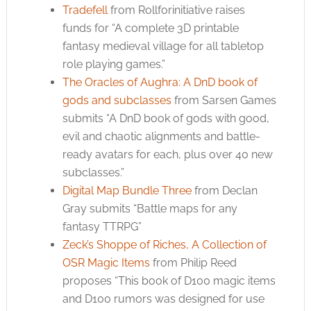
Tradefell
from Rollforinitiative raises
funds for “A complete 3D printable
fantasy medieval village for all tabletop
role playing games.”
The Oracles of Aughra: A DnD book of
gods and subclasses
from Sarsen Games
submits “A DnD book of gods with good,
evil and chaotic alignments and battle-
ready avatars for each, plus over 40 new
subclasses.”
Digital Map Bundle Three
from Declan
Gray submits “Battle maps for any
fantasy TTRPG”
Zeck’s Shoppe of Riches, A Collection of
OSR Magic Items
from Philip Reed
proposes “This book of D100 magic items
and D100 rumors was designed for use