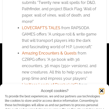
submits “Twenty new wall spells for D&D,
Pathfinder, and project Black Flag. Wall of
paper, wall of vines, wall of death, and
more!”
LOVECRAFT’S TALES
from RAPSODA
GAMES offers “A unique roll & write game
that will transport players into the dark
and fascinating world of H.P. Lovecraft.”
Amazing Encounters & Quests
from
CZRPG offers “A 5e book with 36
encounters, 36 maps (350+ versions), and
new creatures. All this to help you save
prep time and impress your players”
Limitless Lands of Darabok (5E)
from
Accept cookies?
Limitless Adventures submits “Expanded
To provide the best experiences, we and our partners use technologies
combat and spell mechanics, new
like cookies to store and/or access device information. Consenting to
classes, and exploration in shattered
these technologies will allow us and our partners to process personal