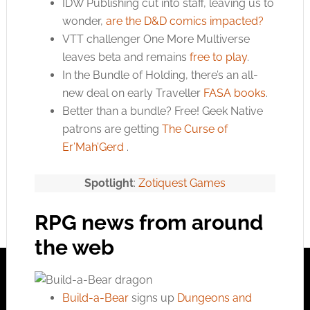
IDW Publishing cut into staff, leaving us to
wonder,
are the D&D comics impacted?
VTT challenger One More Multiverse
leaves beta and remains
free to play
.
In the Bundle of Holding, there’s an all-
new deal on early Traveller
FASA books
.
Better than a bundle? Free! Geek Native
patrons are getting
The Curse of
Er’Mah’Gerd
.
Spotlight
:
Zotiquest Games
RPG news from around
the web
Build-a-Bear
signs up
Dungeons and