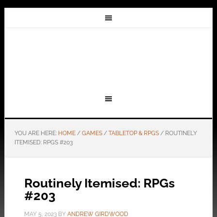
YOU ARE HERE:
HOME
/
GAMES
/
TABLETOP & RPGS
/
ROUTINELY
ITEMISED: RPGS #203
Routinely Itemised: RPGs
#203
MAY 5, 2023
BY
ANDREW GIRDWOOD