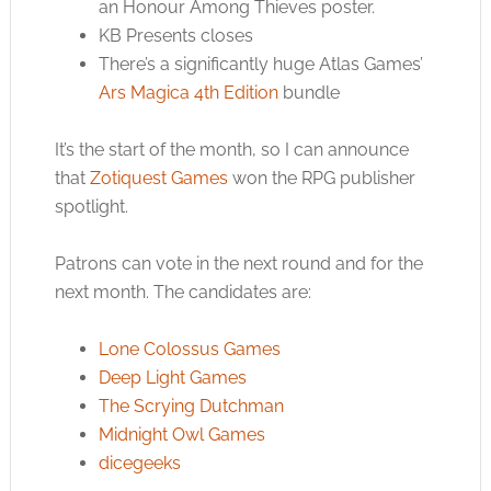
an Honour Among Thieves poster.
KB Presents closes
There’s a significantly huge Atlas Games’
Ars Magica 4th Edition
bundle
It’s the start of the month, so I can announce
that
Zotiquest Games
won the RPG publisher
spotlight.
Patrons can vote in the next round and for the
next month. The candidates are:
Lone Colossus Games
Deep Light Games
The Scrying Dutchman
Midnight Owl Games
dicegeeks