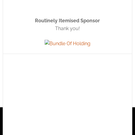
Routinely Itemised Sponsor
Thank you!