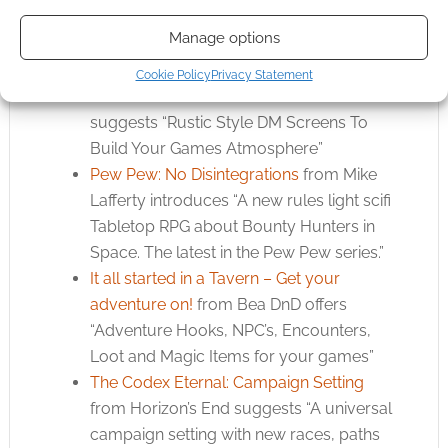
nominates “A retro-futurist alternate
Manage options
history setting”
The Storytellers Screen – Tavern Style
Cookie Policy
Privacy Statement
Wooden DM Screen
from Robert Melrose
suggests “Rustic Style DM Screens To
Build Your Games Atmosphere”
Pew Pew: No Disintegrations
from Mike
Lafferty introduces “A new rules light scifi
Tabletop RPG about Bounty Hunters in
Space. The latest in the Pew Pew series.”
It all started in a Tavern – Get your
adventure on!
from Bea DnD offers
“Adventure Hooks, NPC’s, Encounters,
Loot and Magic Items for your games”
The Codex Eternal: Campaign Setting
from Horizon’s End suggests “A universal
campaign setting with new races, paths