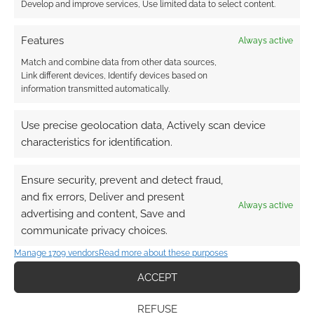
Develop and improve services, Use limited data to select content.
Project introduces “A 5e sourcebook of
ancient magic and forgotten ruins,
Features
Always active
including a new region in the Creative
Match and combine data from other data sources,
Commons Weskven setting.”
Link different devices, Identify devices based on
Viva La Dungeon Issue #1
from Zontco
information transmitted automatically.
LLC pitches “A fantasy zine filled with
Use precise geolocation data, Actively scan device
maps, monsters and magic for any
characteristics for identification.
campaign or solo-play.”
DnD 5e One Shots of Ethelon Vol 3 –
Ensure security, prevent and detect fraud,
Ancient Temples!
from Adventure Ripples
and fix errors, Deliver and present
crowdfunds “Uncover the secrets of Lost
Always active
advertising and content, Save and
Worlds in these thematic D&D 5e
communicate privacy choices.
adventures that will upgrade your
campaign and keep your players on
Manage 1709 vendors
Read more about these purposes
edge!”
ACCEPT
Yarthe Campaign Setting for 5E &
Pathfinder
from Draconum Studio
REFUSE