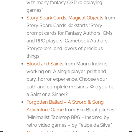
with many fantasy OSR roleplaying
games.”
Story Spark Cards: Magical Objects
from
Story Spark Cards kickstarts “Story
prompt cards for Fantasy Authors, GMs
and RPG players, Gamebook Authors,
Storytellers, and lovers of precious
things.”
Blood and Saints
from Mauro Indini is
working on “A single player, print and
play, horror experience. Choose your
path and complete missions. Will you be
a Saint or a Sinner?”
Forgotten Ballad – A Sword & Song
Adventure Game
from Eric Bloat pitches
“Minimalist Tabletop RPG – Inspired by
retro video games – by Fellipe da Silva”