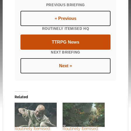
PREVIOUS BRIEFING
« Previous
ROUTINELY ITEMISED HQ
TTRPG News
NEXT BRIEFING
Next »
Related
Routinely Itemised:
Routinely Itemised: