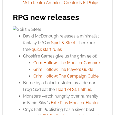
With Realm Architect Creator Nils Philips
.
RPG new releases
David McDonough releases a minimalist
fantasy RPG in
Spirit & Steel
. There are
free
quick start rules
.
Ghostfire Games give us the grim 5e of;
Grim Hollow: The Monster Grimoire
Grim Hollow: The Players Guide
Grim Hollow: The Campaign Guide
Borne by a Paladin, stolen by a demon –
Frog God eat the
Heart of St. Bathus
.
Monsters watch hungrily over humanity
in Fabio Silva’s
Fate Plus Monster Hunter
.
Onyx Path Publishing has a silver best