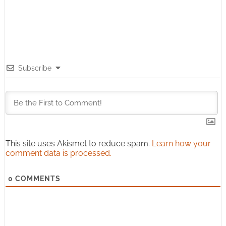
Subscribe
This site uses Akismet to reduce spam.
Learn how your
comment data is processed.
0
COMMENTS