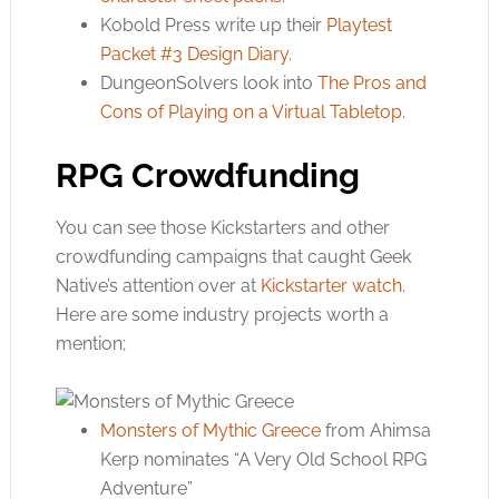
Kobold Press write up their
Playtest
Packet #3 Design Diary
.
DungeonSolvers look into
The Pros and
Cons of Playing on a Virtual Tabletop
.
RPG Crowdfunding
You can see those Kickstarters and other
crowdfunding campaigns that caught Geek
Native’s attention over at
Kickstarter watch
.
Here are some industry projects worth a
mention;
Monsters of Mythic Greece
from Ahimsa
Kerp nominates “A Very Old School RPG
Adventure”