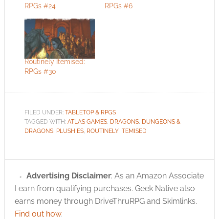
RPGs #24
RPGs #6
Routinely Itemised:
RPGs #30
FILED UNDER:
TABLETOP & RPGS
TAGGED WITH:
ATLAS GAMES
,
DRAGONS
,
DUNGEONS &
DRAGONS
,
PLUSHIES
,
ROUTINELY ITEMISED
Advertising Disclaimer
: As an Amazon Associate
I earn from qualifying purchases. Geek Native also
earns money through DriveThruRPG and Skimlinks.
Find out how
.