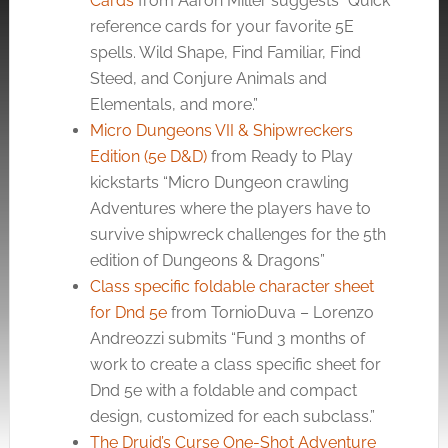
Cards
from Aaron Miller suggests “Quick
reference cards for your favorite 5E
spells. Wild Shape, Find Familiar, Find
Steed, and Conjure Animals and
Elementals, and more.”
Micro Dungeons VII & Shipwreckers
Edition (5e D&D)
from Ready to Play
kickstarts “Micro Dungeon crawling
Adventures where the players have to
survive shipwreck challenges for the 5th
edition of Dungeons & Dragons”
Class specific foldable character sheet
for Dnd 5e
from TornioDuva – Lorenzo
Andreozzi submits “Fund 3 months of
work to create a class specific sheet for
Dnd 5e with a foldable and compact
design, customized for each subclass.”
The Druid’s Curse One-Shot Adventure