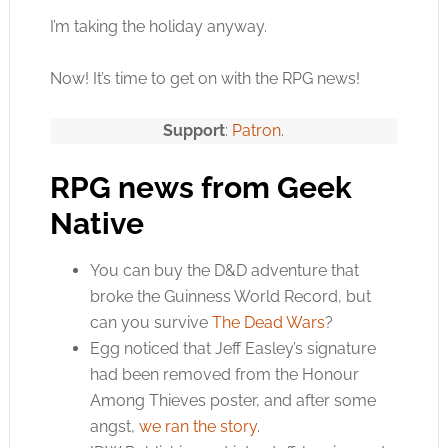
I’m taking the holiday anyway.
Now! It’s time to get on with the RPG news!
Support
:
Patron
.
RPG news from Geek
Native
You can buy the D&D adventure that
broke the Guinness World Record, but
can you survive
The Dead Wars
?
Egg noticed that Jeff Easley’s signature
had been removed from the Honour
Among Thieves poster, and after some
angst,
we ran the story
.