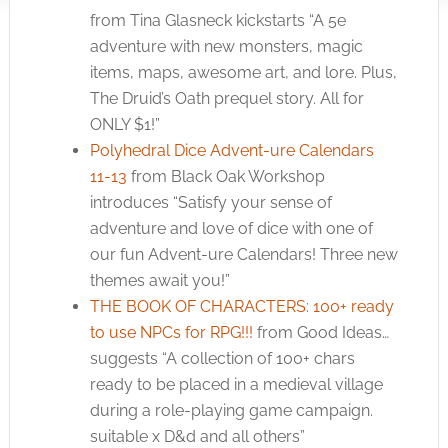
from Tina Glasneck kickstarts “A 5e
adventure with new monsters, magic
items, maps, awesome art, and lore. Plus,
The Druid’s Oath prequel story. All for
ONLY $1!”
Polyhedral Dice Advent-ure Calendars
11-13
from Black Oak Workshop
introduces “Satisfy your sense of
adventure and love of dice with one of
our fun Advent-ure Calendars! Three new
themes await you!”
THE BOOK OF CHARACTERS: 100+ ready
to use NPCs for RPG!!!
from Good Ideas…
suggests “A collection of 100+ chars
ready to be placed in a medieval village
during a role-playing game campaign.
suitable x D&d and all others”