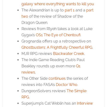
galaxy where everything wants to kill you
The Alexandrian is up to
part 1
and a
part
two
of the review of Shadow of the
Dragon Queen.
Reviews from R’lyeh takes a look at Luke
Gygax’s
OS1 The Eye of Chentoufi
.
Grognardia offers up a retrospective on
Ghostbusters: A Frightfully Cheerful RPG
.
MJR RPG reviews
Blackwater Creek
.
The Indie Game Reading Club’s Paul
Beakley rounds up even more
Q1
reviews
.
The Other Side
continues
the series of
reviews into FASA’s
Doctor Who
.
DungeonSolvers reviews
The Simple
RPG
.
Superjump’s Cat Weblin has an
Interview