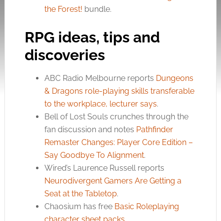
the Forest!
bundle.
RPG ideas, tips and
discoveries
ABC Radio Melbourne reports
Dungeons
& Dragons role-playing skills transferable
to the workplace, lecturer says
.
Bell of Lost Souls crunches through the
fan discussion and notes
Pathfinder
Remaster Changes: Player Core Edition –
Say Goodbye To Alignment
.
Wired’s Laurence Russell reports
Neurodivergent Gamers Are Getting a
Seat at the Tabletop
.
Chaosium has free
Basic Roleplaying
character sheet packs
.