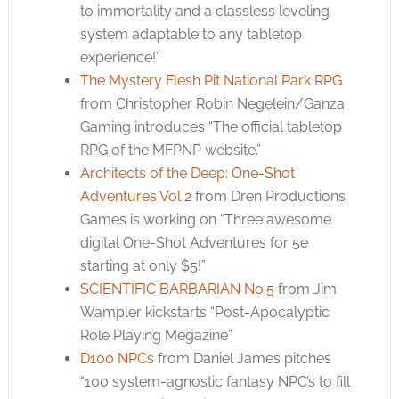
to immortality and a classless leveling
system adaptable to any tabletop
experience!”
The Mystery Flesh Pit National Park RPG
from Christopher Robin Negelein/Ganza
Gaming introduces “The official tabletop
RPG of the MFPNP website.”
Architects of the Deep: One-Shot
Adventures Vol 2
from Dren Productions
Games is working on “Three awesome
digital One-Shot Adventures for 5e
starting at only $5!”
SCIENTIFIC BARBARIAN No.5
from Jim
Wampler kickstarts “Post-Apocalyptic
Role Playing Megazine”
D100 NPCs
from Daniel James pitches
“100 system-agnostic fantasy NPC’s to fill