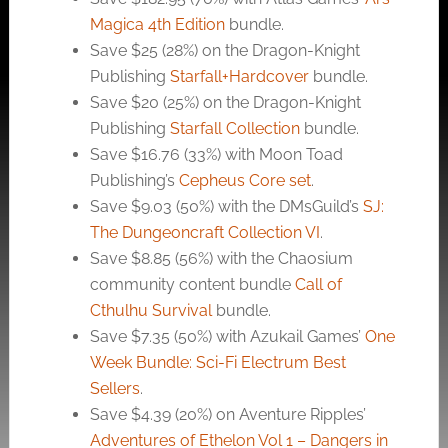
Magica 4th Edition
bundle.
Save $25 (28%) on the Dragon-Knight
Publishing
Starfall+Hardcover
bundle.
Save $20 (25%) on the Dragon-Knight
Publishing
Starfall Collection
bundle.
Save $16.76 (33%) with Moon Toad
Publishing’s
Cepheus Core set
.
Save $9.03 (50%) with the DMsGuild’s
SJ:
The Dungeoncraft Collection VI
.
Save $8.85 (56%) with the Chaosium
community content bundle
Call of
Cthulhu Survival
bundle.
Save $7.35 (50%) with Azukail Games’
One
Week Bundle: Sci-Fi Electrum Best
Sellers
.
Save $4.39 (20%) on Aventure Ripples’
Adventures of Ethelon Vol 1 – Dangers in