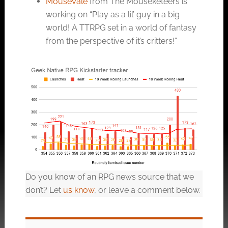
MouseVale
from The Mouseketeers is
working on “Play as a lil’ guy in a big
world! A TTRPG set in a world of fantasy
from the perspective of it’s critters!”
Do you know of an RPG news source that we
don’t? Let
us know
, or leave a comment below.