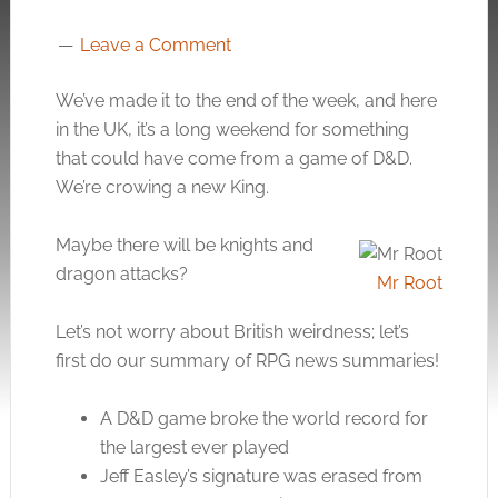
Leave a Comment
We’ve made it to the end of the week, and here
in the UK, it’s a long weekend for something
that could have come from a game of D&D.
We’re crowing a new King.
Maybe there will be knights and
dragon attacks?
Mr Root
Let’s not worry about British weirdness; let’s
first do our summary of RPG news summaries!
A D&D game broke the world record for
the largest ever played
Jeff Easley’s signature was erased from