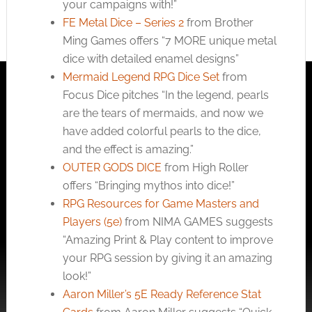
your campaigns with!”
FE Metal Dice – Series 2
from Brother
Ming Games offers “7 MORE unique metal
dice with detailed enamel designs”
Mermaid Legend RPG Dice Set
from
Focus Dice pitches “In the legend, pearls
are the tears of mermaids, and now we
have added colorful pearls to the dice,
and the effect is amazing.”
OUTER GODS DICE
from High Roller
offers “Bringing mythos into dice!”
RPG Resources for Game Masters and
Players (5e)
from NIMA GAMES suggests
“Amazing Print & Play content to improve
your RPG session by giving it an amazing
look!”
Aaron Miller’s 5E Ready Reference Stat