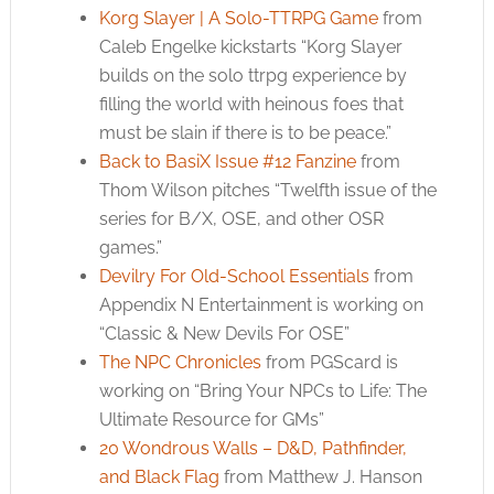
Korg Slayer | A Solo-TTRPG Game
from
Caleb Engelke kickstarts “Korg Slayer
builds on the solo ttrpg experience by
filling the world with heinous foes that
must be slain if there is to be peace.”
Back to BasiX Issue #12 Fanzine
from
Thom Wilson pitches “Twelfth issue of the
series for B/X, OSE, and other OSR
games.”
Devilry For Old-School Essentials
from
Appendix N Entertainment is working on
“Classic & New Devils For OSE”
The NPC Chronicles
from PGScard is
working on “Bring Your NPCs to Life: The
Ultimate Resource for GMs”
20 Wondrous Walls – D&D, Pathfinder,
and Black Flag
from Matthew J. Hanson