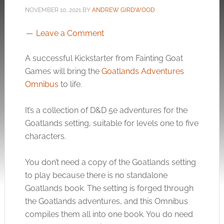
NOVEMBER 10, 2021
BY
ANDREW GIRDWOOD
Leave a Comment
A successful Kickstarter from Fainting Goat
Games will bring the
Goatlands Adventures
Omnibus
to life.
It’s a collection of D&D 5e adventures for the
Goatlands setting, suitable for levels one to five
characters.
You don’t need a copy of the Goatlands setting
to play because there is no standalone
Goatlands book. The setting is forged through
the Goatlands adventures, and this Omnibus
compiles them all into one book. You do need