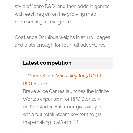
style of “core D&D” and then adds in genres,
with each region on the growing map
representing a new genre.
Goatlands Omnibus weighs in at 110+ pages
and that’s enough for four full adventures.
Latest competition
Competition: Win a key for 3D VTT
RPG Stories
Brave Alice Games launches the Infinite
Worlds expansion for RPG Stories VTT
on Kickstarter. Enter our giveaway to
win a full retail Steam key for the 3D
map-making platform.
[...]