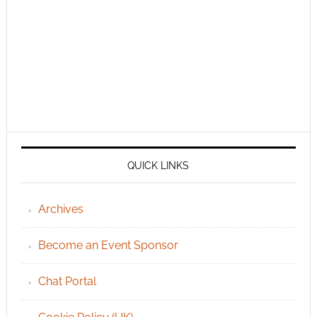
QUICK LINKS
Archives
Become an Event Sponsor
Chat Portal