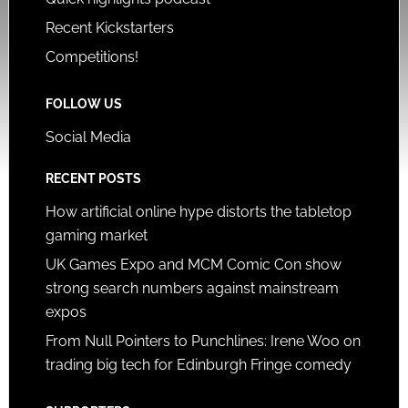
Recent Kickstarters
Competitions!
FOLLOW US
Social Media
RECENT POSTS
How artificial online hype distorts the tabletop
gaming market
UK Games Expo and MCM Comic Con show
strong search numbers against mainstream
expos
From Null Pointers to Punchlines: Irene Woo on
trading big tech for Edinburgh Fringe comedy