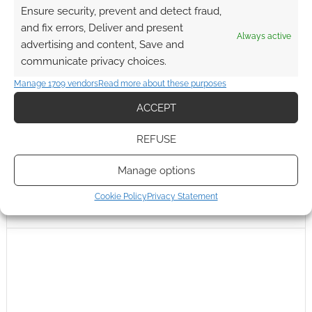
Ensure security, prevent and detect fraud,
and fix errors, Deliver and present
Always active
advertising and content, Save and
communicate privacy choices.
Manage 1709 vendors
Read more about these purposes
ACCEPT
REFUSE
Manage options
Cookie Policy
Privacy Statement