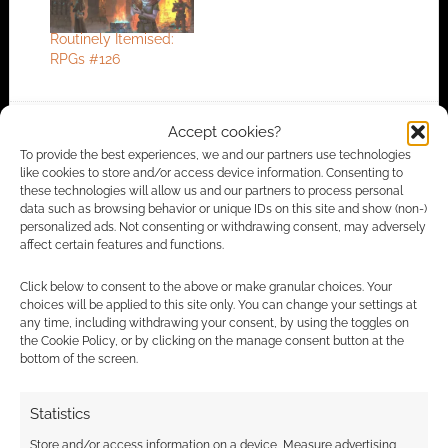
Routinely Itemised:
RPGs #126
Accept cookies?
FILED UNDER:
TABLETOP & RPGS
To provide the best experiences, we and our partners use technologies
TAGGED WITH:
COMPETITIONS
,
DUNGEONS & DRAGONS
like cookies to store and/or access device information. Consenting to
these technologies will allow us and our partners to process personal
data such as browsing behavior or unique IDs on this site and show (non-)
personalized ads. Not consenting or withdrawing consent, may adversely
affect certain features and functions.
Advertising Disclaimer
: As an Amazon Associate
I earn from qualifying purchases. Geek Native also
Click below to consent to the above or make granular choices. Your
earns money through DriveThruRPG and Skimlinks.
choices will be applied to this site only. You can change your settings at
any time, including withdrawing your consent, by using the toggles on
Find out how
.
the Cookie Policy, or by clicking on the manage consent button at the
bottom of the screen.
Statistics
Store and/or access information on a device, Measure advertising