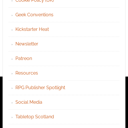
Cookie Policy (UK)
Geek Conventions
Kickstarter Heat
Newsletter
Patreon
Resources
RPG Publisher Spotlight
Social Media
Tabletop Scotland