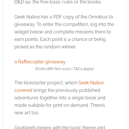
D&D 5e, the free basic rules or the books.
Geek Native has a PDF copy of the Omnibus to
giveaway. To enter the competition, log into the
widget below and complete missions there to
earn points. Each point is a chance of being
picked as the random winner.
a Rafflecopter giveaway
(Ends 28th Nov 2021 | T&Cs apply)
The Kickstarter project, which
Geek Native
covered
brings the previously published
adventures together into a single book and
made suitable for print on demand. There’s
new art too.
Goatlands begins with the basic theme and