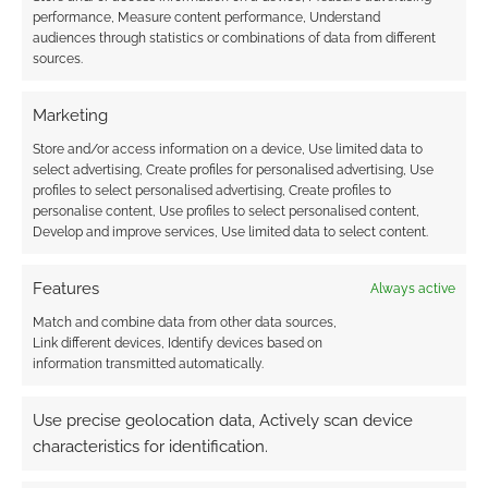
performance, Measure content performance, Understand
Subscribe
audiences through statistics or combinations of data from different
sources.
Marketing
Store and/or access information on a device, Use limited data to
select advertising, Create profiles for personalised advertising, Use
profiles to select personalised advertising, Create profiles to
This site uses Akismet to reduce spam.
Learn how your
personalise content, Use profiles to select personalised content,
comment data is processed.
Develop and improve services, Use limited data to select content.
0
COMMENTS
Features
Always active
Match and combine data from other data sources,
Link different devices, Identify devices based on
information transmitted automatically.
Use precise geolocation data, Actively scan device
characteristics for identification.