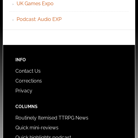
UK Games Expo
Podcast: Audio EXP
INFO
Contact Us
Corrections
Privacy
COLUMNS
Routinely Itemised TTRPG News
Quick mini-reviews
Quick highlights podcast