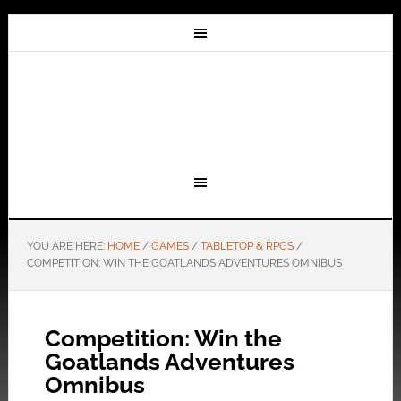
YOU ARE HERE:
HOME
/
GAMES
/
TABLETOP & RPGS
/
COMPETITION: WIN THE GOATLANDS ADVENTURES OMNIBUS
Competition: Win the
Goatlands Adventures
Omnibus