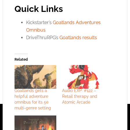
Quick Links
Kickstarter’s
Goatlands Adventures
Omnibus
DriveThruRPG’s
Goatlands results
Related
Goatlands gets a
Audio EXP: #122 –
helpful adventure
Retail therapy and
omnibus for its 5e
Atomic Arcade
multi-genre setting