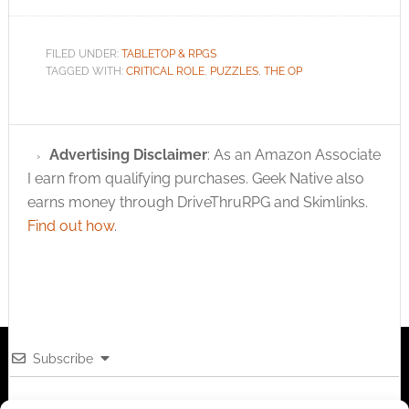
FILED UNDER:
TABLETOP & RPGS
TAGGED WITH:
CRITICAL ROLE
,
PUZZLES
,
THE OP
Advertising Disclaimer
: As an Amazon Associate
I earn from qualifying purchases. Geek Native also
earns money through DriveThruRPG and Skimlinks.
Find out how
.
Subscribe