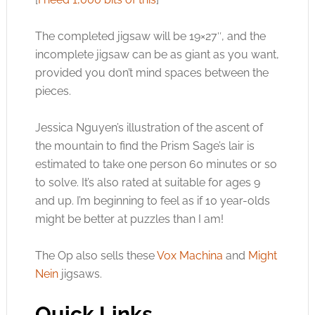
The completed jigsaw will be 19×27″, and the
incomplete jigsaw can be as giant as you want,
provided you don’t mind spaces between the
pieces.
Jessica Nguyen’s illustration of the ascent of
the mountain to find the Prism Sage’s lair is
estimated to take one person 60 minutes or so
to solve. It’s also rated at suitable for ages 9
and up. I’m beginning to feel as if 10 year-olds
might be better at puzzles than I am!
The Op also sells these
Vox Machina
and
Might
Nein
jigsaws.
Quick Links