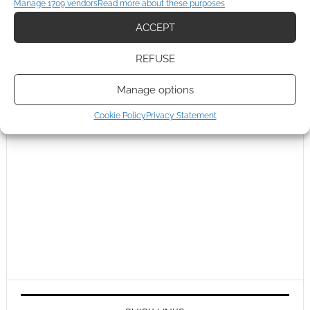
Manage 1709 vendors
Read more about these purposes
ACCEPT
REFUSE
Manage options
Cookie Policy
Privacy Statement