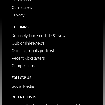
Contact Us
Corrections
Privacy
COLUMNS
Routinely Itemised TTRPG News
Quick mini-reviews
Quick highlights podcast
Recent Kickstarters
Competitions!
FOLLOW US
Social Media
RECENT POSTS