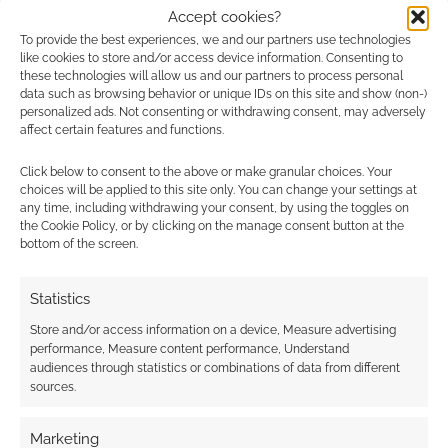
Accept cookies?
To provide the best experiences, we and our partners use technologies
like cookies to store and/or access device information. Consenting to
{}
[+]
these technologies will allow us and our partners to process personal
data such as browsing behavior or unique IDs on this site and show (non-)
personalized ads. Not consenting or withdrawing consent, may adversely
This site uses Akismet to reduce spam.
Learn how your
affect certain features and functions.
comment data is processed.
Click below to consent to the above or make granular choices. Your
choices will be applied to this site only. You can change your settings at
1
COMMENT
any time, including withdrawing your consent, by using the toggles on
the Cookie Policy, or by clicking on the manage consent button at the
Oldest
bottom of the screen.
Statistics
Anne Levell
3 years ago
Store and/or access information on a device, Measure advertising
performance, Measure content performance, Understand
There is NO WAY that this will take someone only an hour to
audiences through statistics or combinations of data from different
put together. It is simply WAY TOO DARK!!!
sources.
its such a beautiful picture, it is a real shame that they didnt
lighten up the filters just a touch.
Marketing