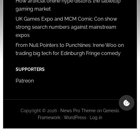
How artificial online hype distorts the tabletop
gaming market
UK Games Expo and MCM Comic Con show
strong search numbers against mainstream
expos
From Null Pointers to Punchlines: Irene Woo on
trading big tech for Edinburgh Fringe comedy
SUPPORTERS
Patreon
Copyright © 2026 ·
News Pro Theme
on
Genesis
Framework
·
WordPress
·
Log in