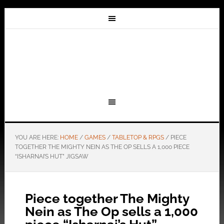
YOU ARE HERE:
HOME
/
GAMES
/
TABLETOP & RPGS
/
PIECE
TOGETHER THE MIGHTY NEIN AS THE OP SELLS A 1,000 PIECE
“ISHARNAI’S HUT” JIGSAW
Piece together The Mighty
Nein as The Op sells a 1,000