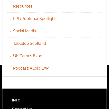
Resources
RPG Publisher Spotlight
Social Media
Tabletop Scotland
UK Games Expo
Podcast: Audio EXP
INFO