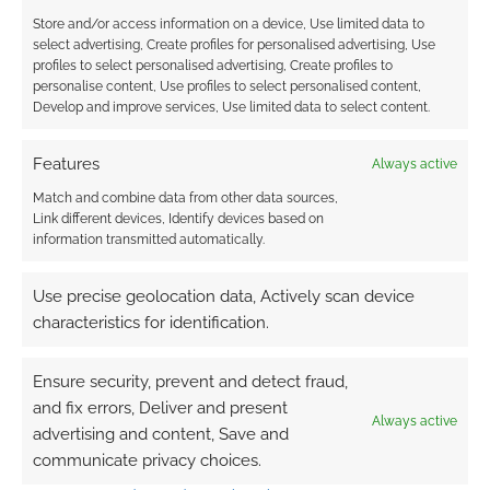
Reply
0
Store and/or access information on a device, Use limited data to
select advertising, Create profiles for personalised advertising, Use
profiles to select personalised advertising, Create profiles to
personalise content, Use profiles to select personalised content,
Develop and improve services, Use limited data to select content.
Features
Always active
Match and combine data from other data sources,
Link different devices, Identify devices based on
information transmitted automatically.
Use precise geolocation data, Actively scan device
characteristics for identification.
Ensure security, prevent and detect fraud,
and fix errors, Deliver and present
Always active
advertising and content, Save and
communicate privacy choices.