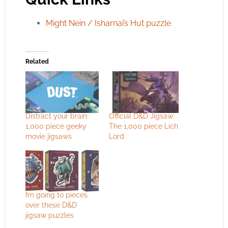
Might Nein / Isharnai’s Hut puzzle
Related
Distract your brain:
Official D&D Jigsaw:
1,000 piece geeky
The 1,000 piece Lich
movie jigsaws
Lord
I’m going to pieces
over these D&D
jigsaw puzzles