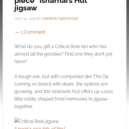
piece “Isharnai’s Hut”
jigsaw
JULY 14, 2021
BY
ANDREW GIRDWOOD
1 Comment
What do you gift a Critical Role fan who has
almost all the goodies? Find one they don’t yet
have?
A tough ask, but with companies like The Op
coming on board with deals, the options are
growing, and this Isharani’s Hut offers up 1,000
little oddly shaped fond memories to jigsaw
together.
[
I need 1,000 bits of this
]