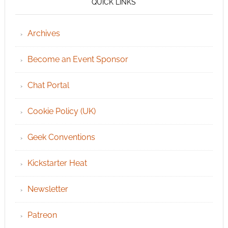
QUICK LINKS
Archives
Become an Event Sponsor
Chat Portal
Cookie Policy (UK)
Geek Conventions
Kickstarter Heat
Newsletter
Patreon