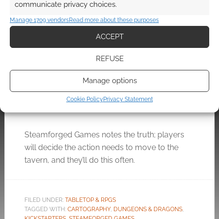
communicate privacy choices.
Manage 1709 vendors
Read more about these purposes
ACCEPT
Local Legends: 10 taverns,
REFUSE
60 NPCs, 5e compatible
and £50,000
Manage options
JUNE 30, 2022
BY
ANDREW GIRDWOOD
LEAVE A
Cookie Policy
Privacy Statement
COMMENT
Steamforged Games notes the truth; players
will decide the action needs to move to the
tavern, and they’ll do this often.
FILED UNDER:
TABLETOP & RPGS
TAGGED WITH:
CARTOGRAPHY
,
DUNGEONS & DRAGONS
,
KICKSTARTERS
,
STEAMFORGED GAMES