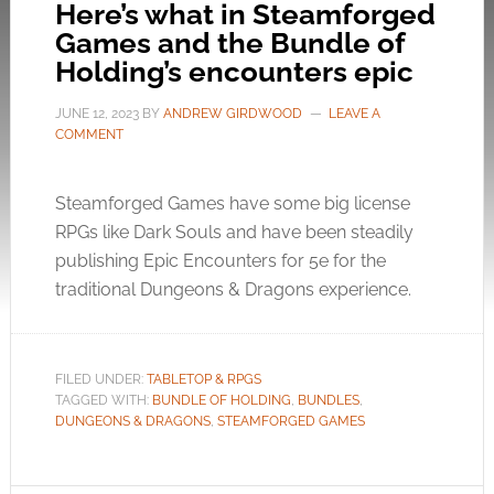
Here’s what in Steamforged
Games and the Bundle of
Holding’s encounters epic
JUNE 12, 2023
BY
ANDREW GIRDWOOD
LEAVE A
COMMENT
Steamforged Games have some big license
RPGs like Dark Souls and have been steadily
publishing Epic Encounters for 5e for the
traditional Dungeons & Dragons experience.
FILED UNDER:
TABLETOP & RPGS
TAGGED WITH:
BUNDLE OF HOLDING
,
BUNDLES
,
DUNGEONS & DRAGONS
,
STEAMFORGED GAMES