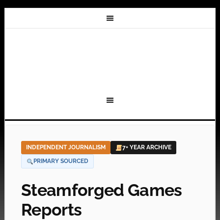
INDEPENDENT JOURNALISM
7+ YEAR ARCHIVE
PRIMARY SOURCED
Steamforged Games
Reports