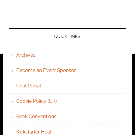
QUICK LINKS
Archives
Become an Event Sponsor
Chat Portal
Cookie Policy (UK)
Geek Conventions
Kickstarter Heat