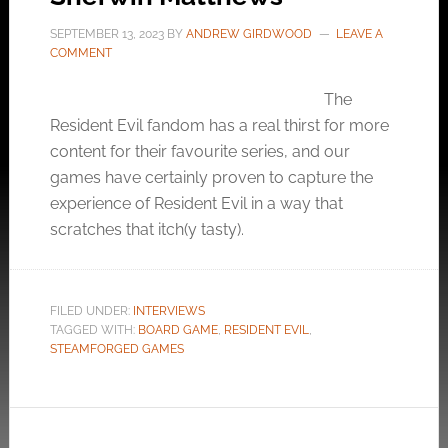
SEPTEMBER 13, 2023
BY
ANDREW GIRDWOOD
LEAVE A
COMMENT
The
Resident Evil fandom has a real thirst for more
content for their favourite series, and our
games have certainly proven to capture the
experience of Resident Evil in a way that
scratches that itch(y tasty).
FILED UNDER:
INTERVIEWS
TAGGED WITH:
BOARD GAME
,
RESIDENT EVIL
,
STEAMFORGED GAMES