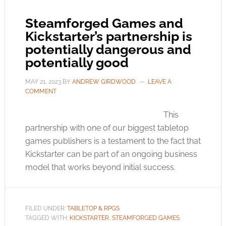
Steamforged Games and
Kickstarter’s partnership is
potentially dangerous and
potentially good
MAY 21, 2023
BY
ANDREW GIRDWOOD
LEAVE A
COMMENT
This
partnership with one of our biggest tabletop
games publishers is a testament to the fact that
Kickstarter can be part of an ongoing business
model that works beyond initial success.
FILED UNDER:
TABLETOP & RPGS
TAGGED WITH:
KICKSTARTER
,
STEAMFORGED GAMES