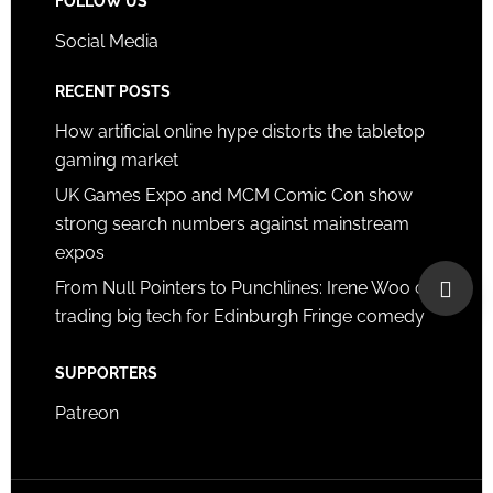
FOLLOW US
Social Media
RECENT POSTS
How artificial online hype distorts the tabletop
gaming market
UK Games Expo and MCM Comic Con show
strong search numbers against mainstream
expos
From Null Pointers to Punchlines: Irene Woo on
trading big tech for Edinburgh Fringe comedy
SUPPORTERS
Patreon