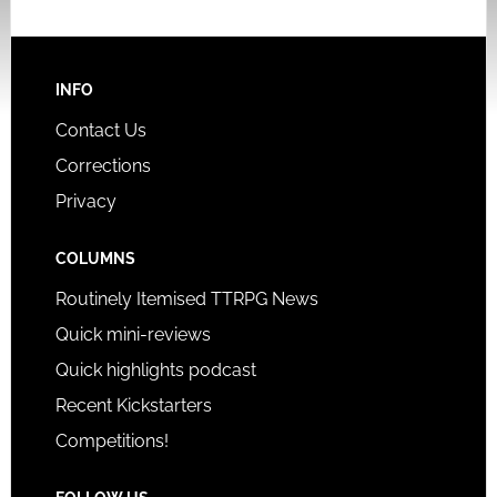
INFO
Contact Us
Corrections
Privacy
COLUMNS
Routinely Itemised TTRPG News
Quick mini-reviews
Quick highlights podcast
Recent Kickstarters
Competitions!