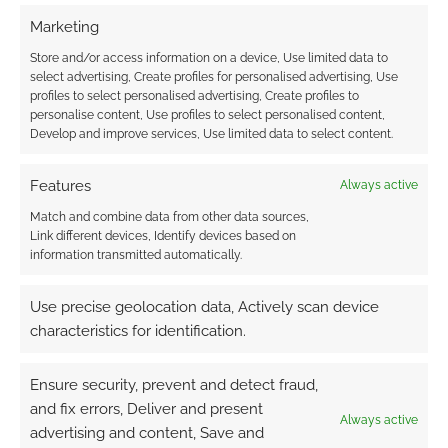
Marketing
Store and/or access information on a device, Use limited data to
select advertising, Create profiles for personalised advertising, Use
Routinely Itemised: RPGs
profiles to select personalised advertising, Create profiles to
#160
personalise content, Use profiles to select personalised content,
Develop and improve services, Use limited data to select content.
JULY 8, 2022
BY
ANDREW GIRDWOOD
2 COMMENTS
Features
Always active
Routinely
Match and combine data from other data sources,
Itemised is an RPG news round-up and a one-
Link different devices, Identify devices based on
stop-ship of RPG new releases, reviews,
information transmitted automatically.
interviews, and tips from around the web.
Use precise geolocation data, Actively scan device
characteristics for identification.
FILED UNDER:
TABLETOP & RPGS
Ensure security, prevent and detect fraud,
TAGGED WITH:
APOTHEOSIS STUDIOS
,
BROKEN TALES
,
DARK
SOULS
,
DICE
,
DUNGEONS & DRAGONS
,
JAMISON STONE
,
and fix errors, Deliver and present
Always active
ROUTINELY ITEMISED
,
STEAMFORGED GAMES
,
THE WORLD
advertising and content, Save and
ANVIL PUBLISHING