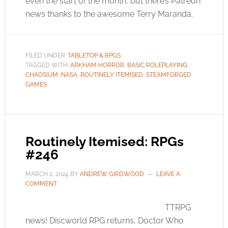
even the start of the month, but there’s Patreon
news thanks to the awesome Terry Maranda.
FILED UNDER:
TABLETOP & RPGS
TAGGED WITH:
ARKHAM HORROR
,
BASIC ROLEPLAYING
,
CHAOSIUM
,
NASA
,
ROUTINELY ITEMISED
,
STEAMFORGED
GAMES
Routinely Itemised: RPGs
#246
MARCH 2, 2024
BY
ANDREW GIRDWOOD
LEAVE A
COMMENT
TTRPG
news! Discworld RPG returns, Doctor Who