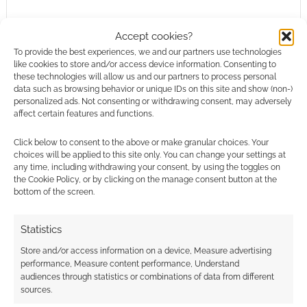
Accept cookies?
To provide the best experiences, we and our partners use technologies
Steamforged Games buys
like cookies to store and/or access device information. Consenting to
these technologies will allow us and our partners to process personal
Rivet Wars from CMON
data such as browsing behavior or unique IDs on this site and show (non-)
personalized ads. Not consenting or withdrawing consent, may adversely
JULY 15, 2022
BY
ANDREW GIRDWOOD
LEAVE A
affect certain features and functions.
COMMENT
Click below to consent to the above or make granular choices. Your
I was
choices will be applied to this site only. You can change your settings at
any time, including withdrawing your consent, by using the toggles on
captivated by Rivet Wars on its original release.
the Cookie Policy, or by clicking on the manage consent button at the
The world of Rivet is such a fun and exciting
bottom of the screen.
place and we have huge plans for where we
can take the original concept.
Statistics
Store and/or access information on a device, Measure advertising
performance, Measure content performance, Understand
audiences through statistics or combinations of data from different
FILED UNDER:
TABLETOP & RPGS
sources.
TAGGED WITH:
BOARD GAMES
,
STEAMFORGED GAMES