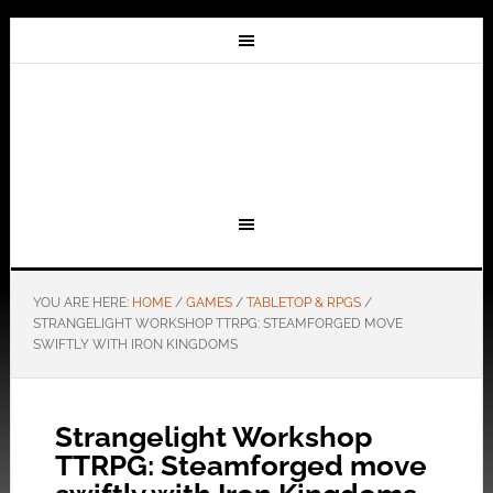
YOU ARE HERE:
HOME
/
GAMES
/
TABLETOP & RPGS
/
STRANGELIGHT WORKSHOP TTRPG: STEAMFORGED MOVE
SWIFTLY WITH IRON KINGDOMS
Strangelight Workshop
TTRPG: Steamforged move