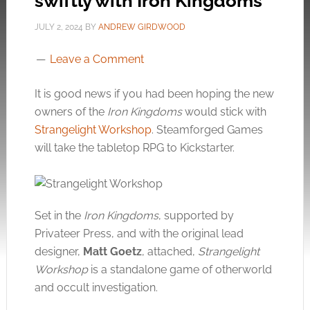
swiftly with Iron Kingdoms
JULY 2, 2024
BY
ANDREW GIRDWOOD
Leave a Comment
It is good news if you had been hoping the new
owners of the
Iron Kingdoms
would stick with
Strangelight Workshop
. Steamforged Games
will take the tabletop RPG to Kickstarter.
Set in the
Iron Kingdoms
, supported by
Privateer Press, and with the original lead
designer,
Matt Goetz
, attached,
Strangelight
Workshop
is a standalone game of otherworld
and occult investigation.