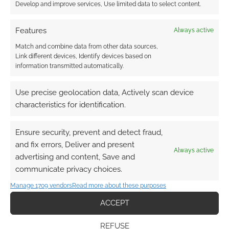
Develop and improve services, Use limited data to select content.
Features
Always active
Match and combine data from other data sources,
Link different devices, Identify devices based on
information transmitted automatically.
Use precise geolocation data, Actively scan device
characteristics for identification.
Ensure security, prevent and detect fraud,
and fix errors, Deliver and present
Always active
advertising and content, Save and
communicate privacy choices.
Manage 1709 vendors
Read more about these purposes
ACCEPT
REFUSE