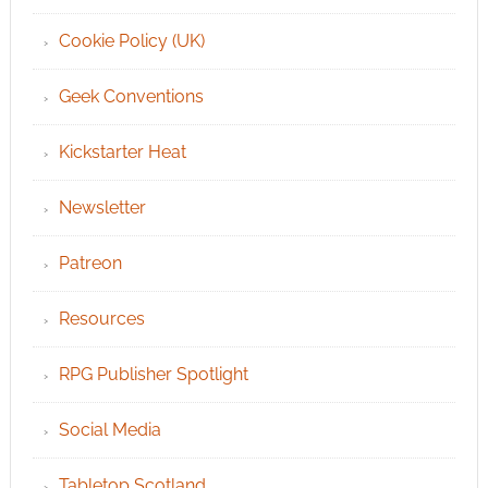
Cookie Policy (UK)
Geek Conventions
Kickstarter Heat
Newsletter
Patreon
Resources
RPG Publisher Spotlight
Social Media
Tabletop Scotland