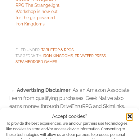
RPG The Strangelight
Workshop is now out
for the 5e-powered
Iron Kingdoms
FILED UNDER:
TABLETOP & RPGS
TAGGED WITH:
IRON KINGDOMS
,
PRIVATEER PRESS
,
STEAMFORGED GAMES
Advertising Disclaimer
: As an Amazon Associate
I earn from qualifying purchases. Geek Native also
earns money through DriveThruRPG and Skimlinks.
Find out how
.
Accept cookies?
To provide the best experiences, we and our partners use technologies
like cookies to store and/or access device information. Consenting to
these technologies will allow us and our partners to process personal