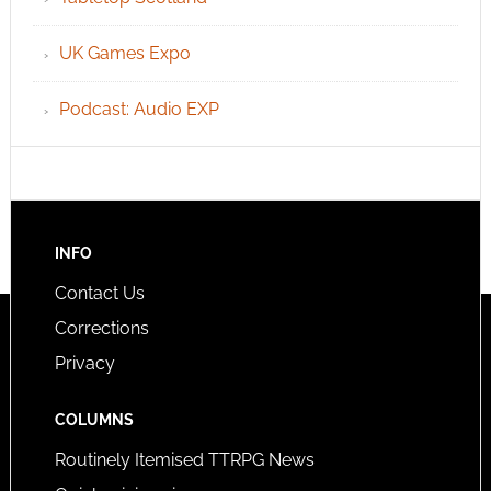
UK Games Expo
Podcast: Audio EXP
INFO
Contact Us
Corrections
Privacy
COLUMNS
Routinely Itemised TTRPG News