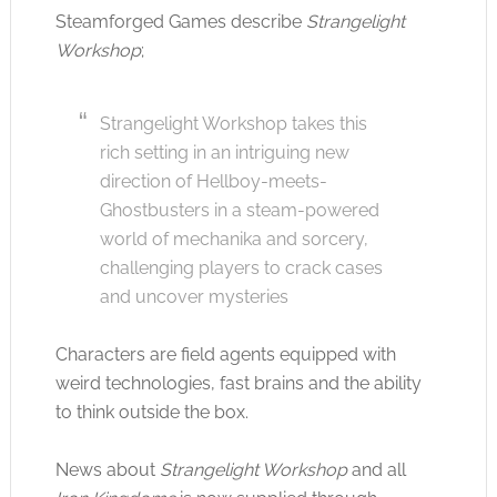
Steamforged Games describe
Strangelight
Workshop
;
Strangelight Workshop takes this
rich setting in an intriguing new
direction of Hellboy-meets-
Ghostbusters in a steam-powered
world of mechanika and sorcery,
challenging players to crack cases
and uncover mysteries
Characters are field agents equipped with
weird technologies, fast brains and the ability
to think outside the box.
News about
Strangelight Workshop
and all