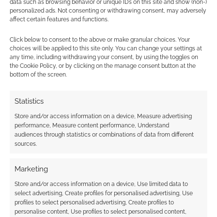
data such as browsing behavior or unique IDs on this site and show (non-)
personalized ads. Not consenting or withdrawing consent, may adversely
affect certain features and functions.
Subscribe
Click below to consent to the above or make granular choices. Your
choices will be applied to this site only. You can change your settings at
any time, including withdrawing your consent, by using the toggles on
the Cookie Policy, or by clicking on the manage consent button at the
bottom of the screen.
Statistics
This site uses Akismet to reduce spam.
Learn how your
comment data is processed.
Store and/or access information on a device, Measure advertising
performance, Measure content performance, Understand
audiences through statistics or combinations of data from different
0
COMMENTS
sources.
Marketing
Store and/or access information on a device, Use limited data to
select advertising, Create profiles for personalised advertising, Use
profiles to select personalised advertising, Create profiles to
personalise content, Use profiles to select personalised content,