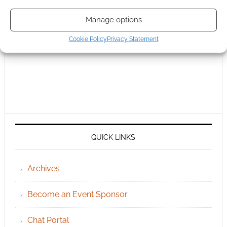
Manage options
Cookie Policy
Privacy Statement
QUICK LINKS
Archives
Become an Event Sponsor
Chat Portal