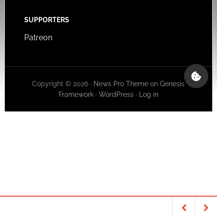
SUPPORTERS
Patreon
Copyright © 2026 ·
News Pro Theme
on
Genesis
Framework
·
WordPress
·
Log in