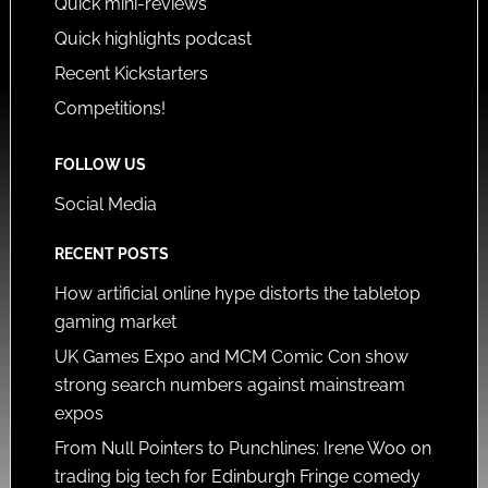
Quick mini-reviews
Quick highlights podcast
Recent Kickstarters
Competitions!
FOLLOW US
Social Media
RECENT POSTS
How artificial online hype distorts the tabletop
gaming market
UK Games Expo and MCM Comic Con show
strong search numbers against mainstream
expos
From Null Pointers to Punchlines: Irene Woo on
trading big tech for Edinburgh Fringe comedy