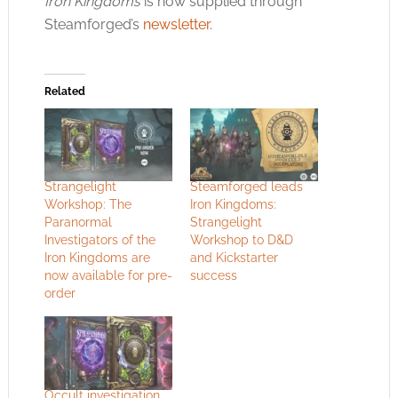
Iron Kingdoms
is now supplied through
Steamforged’s
newsletter
.
Related
Strangelight
Steamforged leads
Workshop: The
Iron Kingdoms:
Paranormal
Strangelight
Investigators of the
Workshop to D&D
Iron Kingdoms are
and Kickstarter
now available for pre-
success
order
Occult investigation