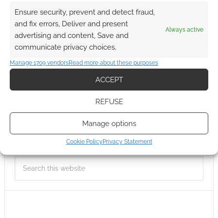
Ensure security, prevent and detect fraud,
and fix errors, Deliver and present
Always active
advertising and content, Save and
communicate privacy choices.
Manage 1709 vendors
Read more about these purposes
ACCEPT
REFUSE
Manage options
Cookie Policy
Privacy Statement