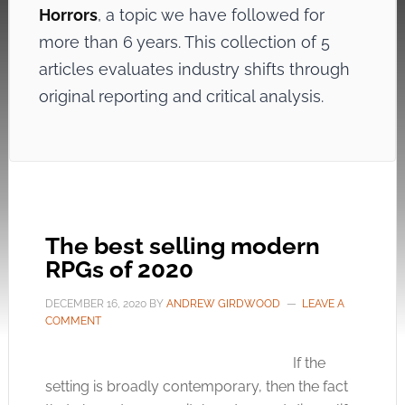
Horrors
, a topic we have followed for
more than 6 years. This collection of 5
articles evaluates industry shifts through
original reporting and critical analysis.
The best selling modern
RPGs of 2020
DECEMBER 16, 2020
BY
ANDREW GIRDWOOD
LEAVE A
COMMENT
If the
setting is broadly contemporary, then the fact