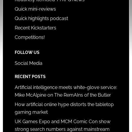
Quick mini-reviews
Quick highlights podcast
Recent Kickstarters
Competitions!
FOLLOW US
Social Media
RECENT POSTS
Artificial intelligence meets white-glove service:
Mike McAlpine on The RemAIns of the Butler
How artificial online hype distorts the tabletop
gaming market
UK Games Expo and MCM Comic Con show
strong search numbers against mainstream