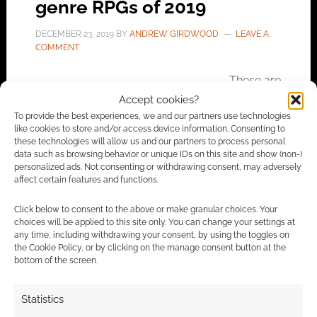
genre RPGs of 2019
DECEMBER 23, 2019
BY
ANDREW GIRDWOOD
LEAVE A
COMMENT
These are
the top ten selling modern genre RPGs,
Accept cookies?
supplements and accessories published this
To provide the best experiences, we and our partners use technologies
like cookies to store and/or access device information. Consenting to
year at DriveThruRPG.
these technologies will allow us and our partners to process personal
data such as browsing behavior or unique IDs on this site and show (non-)
personalized ads. Not consenting or withdrawing consent, may adversely
affect certain features and functions.
FILED UNDER:
TABLETOP & RPGS
TAGGED WITH:
CARBON 2185
,
CATALYST GAME LABS
,
Click below to consent to the above or make granular choices. Your
CHANGELING: THE LOST
,
DRAGON TURTLE GAMES
,
choices will be applied to this site only. You can change your settings at
DRIVETHRURPG
,
NIGHT HORRORS
,
ONYX PATH PUBLISHING
,
any time, including withdrawing your consent, by using the toggles on
SCION
,
SHADOWRUN
the Cookie Policy, or by clicking on the manage consent button at the
bottom of the screen.
Statistics