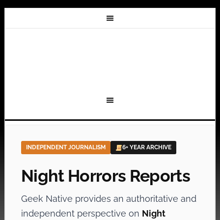
INDEPENDENT JOURNALISM
6+ YEAR ARCHIVE
Night Horrors Reports
Geek Native provides an authoritative and
independent perspective on
Night