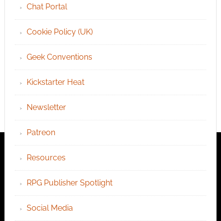
Chat Portal
Cookie Policy (UK)
Geek Conventions
Kickstarter Heat
Newsletter
Patreon
Resources
RPG Publisher Spotlight
Social Media