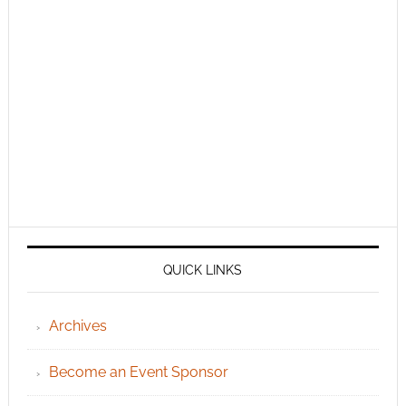
QUICK LINKS
Archives
Become an Event Sponsor