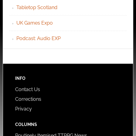
Tabletop Scotland
UK Games Expo
Podcast: Audio EXP
INFO
Contact Us
Corrections
Privacy
COLUMNS
Routinely Itemised TTRPG News