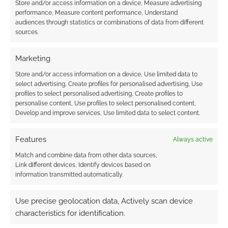
The best selling horror
Store and/or access information on a device, Measure advertising
performance, Measure content performance, Understand
RPGs of 2019
audiences through statistics or combinations of data from different
sources.
DECEMBER 20, 2019
BY
ANDREW GIRDWOOD
LEAVE A
COMMENT
Marketing
… and
Store and/or access information on a device, Use limited data to
select advertising, Create profiles for personalised advertising, Use
who are the scary monsters?
profiles to select personalised advertising, Create profiles to
personalise content, Use profiles to select personalised content,
Develop and improve services, Use limited data to select content.
FILED UNDER:
TABLETOP & RPGS
TAGGED WITH:
ARC DREAM PUBLISHING
,
CTHULHU
Features
Always active
MYTHOS
,
DELTA GREEN
,
ECLIPSE PHASE
,
HORROR
,
HUNTERS
Match and combine data from other data sources,
ENTERTAINMENT
,
JOSEPH MCCULLOUGH
,
LIMINAL
,
Link different devices, Identify devices based on
MODIPHIUS ENTERTAINMENT
,
NIGHT HORRORS
,
ONYX PATH
information transmitted automatically.
PUBLISHING
,
PETERSEN GAMES
,
POSTHUMAN STUDIOS
,
RANGERS OF SHADOW DEEP
,
SANDY PETERSEN
,
SCHWALB
ENTERTAINMENT
Use precise geolocation data, Actively scan device
characteristics for identification.