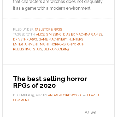
that characters are witches does not disqualify
it as a game with a modern environment.
FILED UNDER:
TABLETOP & RPGS
TAGGED WITH:
ALICE IS MISSING
,
DIAS EX MACHINA GAMES
,
DRIVETHRURPG
,
GAME MACHINERY
,
HUNTERS
ENTERTAINMENT
,
NIGHT HORRORS
,
ONYX PATH
PUBLISHING
,
STATS
,
ULTRAMODERN5
The best selling horror
RPGs of 2020
DECEMBER 15, 2020
BY
ANDREW GIRDWOOD
LEAVE A
COMMENT
As we