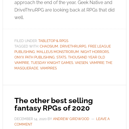
approach the end of the year, Geek Native and
DriveThruRPG are looking back at RPGs that did
well.
FILED UNDER:
TABLETOP & RPGS
TAGGED WITH:
CHAOSIUM
,
DRIVETHRURPG
,
FREE LEAGUE
PUBLISHING
,
MALLEUS MONSTRORUM
,
NIGHT HORRORS
,
ONYX PATH PUBLISHING
,
STATS
,
THOUSAND YEAR OLD
VAMPIRE
,
TUESDAY KNIGHT GAMES
,
VAESEN
,
VAMPIRE: THE
MASQUERADE
,
VAMPIRES
The other best selling
fantasy RPGs of 2020
DECEMBER 14, 2020
BY
ANDREW GIRDWOOD
LEAVE A
COMMENT