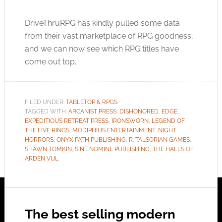
DriveThruRPG has kindly pulled some data
from their vast marketplace of RPG goodness,
and we can now see which RPG titles have
come out top.
FILED UNDER:
TABLETOP & RPGS
TAGGED WITH:
ARCANIST PRESS
,
DISHONORED
,
EDGE
,
EXPEDITIOUS RETREAT PRESS
,
IRONSWORN
,
LEGEND OF
THE FIVE RINGS
,
MODIPHIUS ENTERTAINMENT
,
NIGHT
HORRORS
,
ONYX PATH PUBLISHING
,
R. TALSORIAN GAMES
,
SHAWN TOMKIN
,
SINE NOMINE PUBLISHING
,
THE HALLS OF
ARDEN VUL
The best selling modern