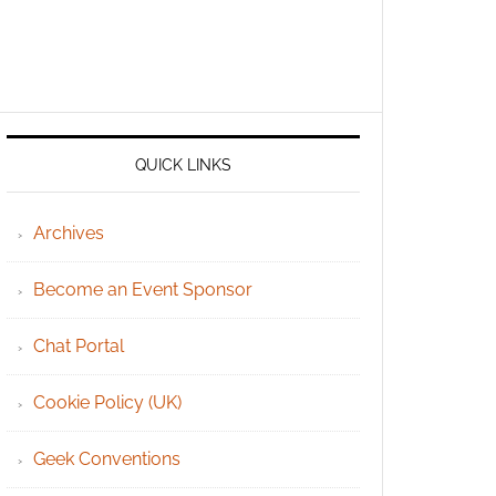
QUICK LINKS
Archives
Become an Event Sponsor
Chat Portal
Cookie Policy (UK)
Geek Conventions