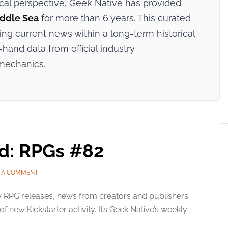
ical perspective, Geek Native has provided
iddle Sea
for more than 6 years. This curated
ing current news within a long-term historical
-hand data from official industry
mechanics.
ed: RPGs #82
E A COMMENT
 RPG releases, news from creators and publishers
f new Kickstarter activity. It’s Geek Native’s weekly