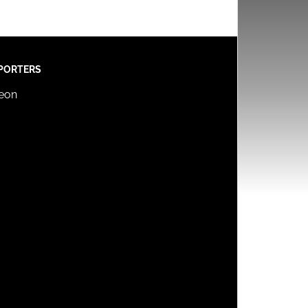
PORTERS
reon