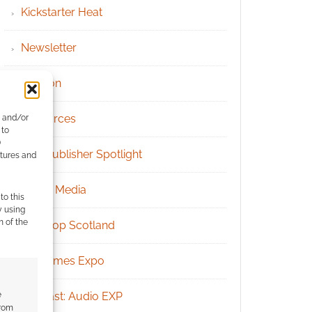
Kickstarter Heat
Newsletter
Patreon
Resources
e and/or
 to
)
RPG Publisher Spotlight
atures and
Social Media
to this
y using
m of the
Tabletop Scotland
UK Games Expo
e
Podcast: Audio EXP
from