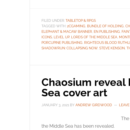
FILED UNDER:
TABLETOP & RPGS
TAGGED WITH:
2CGAMING
,
BUNDLE OF HOLDING
,
CH
ELEPHANT & MACAW BANNER
,
EN PUBLISHING
,
FAIN
ICONS
,
LEVEL UP
,
LORDS OF THE MIDDLE SEA
,
MONT
PORCUPINE PUBLISHING
,
RIGHTEOUS BLOOD RUTHL
SHADOWRUN: COLLAPSING NOW
,
STEVE KENSON
,
T
Chaosium reveal 
Sea cover art
JANUARY 3, 2021
BY
ANDREW GIRDWOOD
LEAVE
The 
the Middle Sea has been revealed.