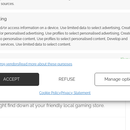
t sources.
 & DRAGONS
,
EARL OF FIFE GAMES
,
EXALTED
,
FALLOUT
,
FREE
NIN PUBLISHING
,
HEROQUEST
,
ICEWIND DALE
,
INTO THE MOTHER
M ZUB
,
JUDGES GUILD
,
KOBOLD PRESS
,
LORDS OF THE MIDDLE SEA
,
ing
MODIPHIUS ENTERTAINMENT
,
MONTE COOK GAMES
,
PAIZO
EN
,
ROLL20
,
ROMANCE OF THE PERILOUS LAND
,
ROUTINELY
d/or access information on a device, Use limited data to select advertising, Crea
BOUND
,
STARGATE
,
STEAMFORGED GAMES
,
SYMBAROUM
,
THE
 for personalised advertising, Use profiles to select personalised advertising, Creat
& GLORY
,
WYVERN GAMING
 to personalise content, Use profiles to select personalised content, Develop and
services, Use limited data to select content.
es
Alway
709 vendors
Read more about these purposes
ed: RPGs #58
d combine data from other data sources, Link different devices, Identify
based on information transmitted automatically.
ACCEPT
REFUSE
Manage opti
 COMMENT
ecise geolocation data, Actively scan device characteristics for
Cookie Policy
Privacy Statement
ication.
 the Friday before Free RPG Day, so let’s take a look at
ht find down at your friendly local gaming store.
 security, prevent and detect fraud, and fix errors, Deliver
esent advertising and content, Save and communicate
Alway
y choices.