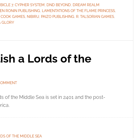
BICLE 7
,
CYPHER SYSTEM
,
DND BEYOND
,
DREAM REALM
EN RONIN PUBLISHING
,
LAMENTATIONS OF THE FLAME PRINCESS
,
 COOK GAMES
,
NIBIRU
,
PAIZO PUBLISHING
,
R. TALSORIAN GAMES
,
& GLORY
sh a Lords of the
 COMMENT
s of the Middle Sea is set in 2401 and the post-
rica.
DS OF THE MIDDLE SEA