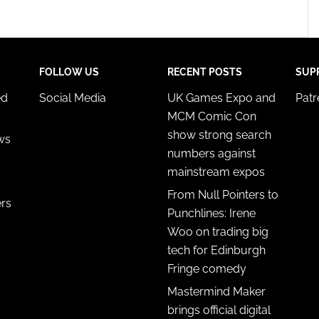
FOLLOW US
RECENT POSTS
SUP
ed
Social Media
UK Games Expo and
Pat
MCM Comic Con
show strong search
ws
numbers against
mainstream expos
From Null Pointers to
ers
Punchlines: Irene
Woo on trading big
tech for Edinburgh
Fringe comedy
Mastermind Maker
brings official digital