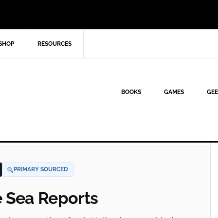
SHOP
RESOURCES
BOOKS
GAMES
GEE
PRIMARY SOURCED
e Sea Reports