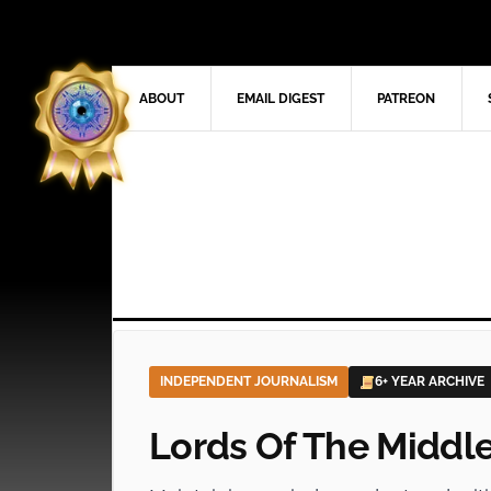
ABOUT
EMAIL DIGEST
PATREON
INDEPENDENT JOURNALISM
6+ YEAR ARCHIVE
Lords Of The Middl