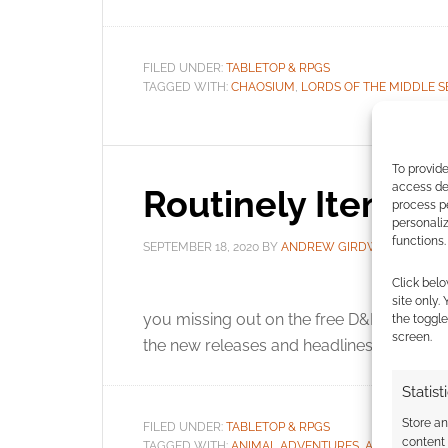
FILED UNDER:
TABLETOP & RPGS
TAGGED WITH:
CHAOSIUM
,
LORDS OF THE MIDDLE S
To provide
access dev
Routinely Itemis
process p
personali
functions.
SEPTEMBER 18, 2020
BY
ANDREW GIRDWOOD
LE
Click belo
It’s
site only.
you missing out on the free D&D downloa
the toggle
screen.
the new releases and headlines.
Statist
Store a
FILED UNDER:
TABLETOP & RPGS
content
TAGGED WITH:
ANIMAL ADVENTURES
,
ATOMIC NINJA