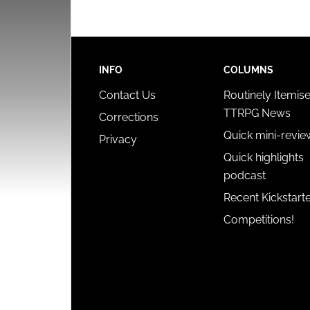
INFO
COLUMNS
Contact Us
Routinely Itemis
TTRPG News
Corrections
Quick mini-revie
Privacy
Quick highlights
podcast
Recent Kickstart
Competitions!