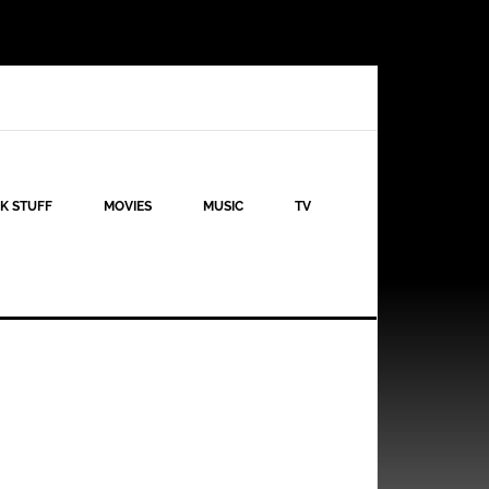
K STUFF
MOVIES
MUSIC
TV