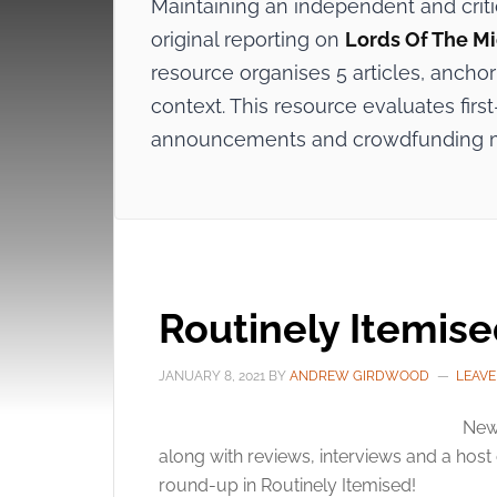
Maintaining an independent and crit
original reporting on
Lords Of The M
resource organises 5 articles, anchor
context. This resource evaluates first
announcements and crowdfunding 
Routinely Itemis
JANUARY 8, 2021
BY
ANDREW GIRDWOOD
LEAV
New
along with reviews, interviews and a host o
round-up in Routinely Itemised!