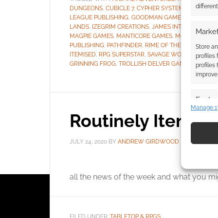
differen
DUNGEONS
,
CUBICLE 7
,
CYPHER SYSTEM
,
DUNGEONS
LEAGUE PUBLISHING
,
GOODMAN GAMES
,
GREEN RO
LANDS
,
IZEGRIM CREATIONS
,
JAMES INTROCASO
,
JI
Market
MAGPIE GAMES
,
MANTICORE GAMES
,
MODERN AGE
,
PUBLISHING
,
PATHFINDER
,
RIME OF THE FROSTMAID
Store an
ITEMISED
,
RPG SUPERSTAR
,
SAVAGE WORLDS
,
SOUL
profiles
GRINNING FROG
,
TROLLISH DELVER GAMES
,
WRATH 
profiles
improve 
Featur
Manage 1
Routinely Itemis
Match an
devices 
JULY 24, 2020
BY
ANDREW GIRDWOOD
LEAVE A
Use pr
identif
It’s
all the news of the week and what you mig
Ensure
and pr
privac
FILED UNDER:
TABLETOP & RPGS