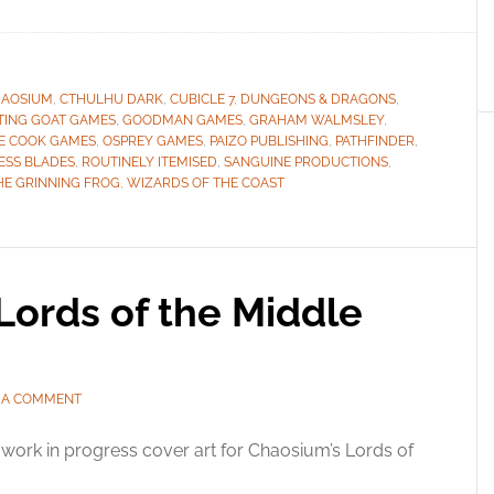
AOSIUM
,
CTHULHU DARK
,
CUBICLE 7
,
DUNGEONS & DRAGONS
,
TING GOAT GAMES
,
GOODMAN GAMES
,
GRAHAM WALMSLEY
,
E COOK GAMES
,
OSPREY GAMES
,
PAIZO PUBLISHING
,
PATHFINDER
,
ESS BLADES
,
ROUTINELY ITEMISED
,
SANGUINE PRODUCTIONS
,
HE GRINNING FROG
,
WIZARDS OF THE COAST
Lords of the Middle
 A COMMENT
work in progress cover art for Chaosium’s Lords of