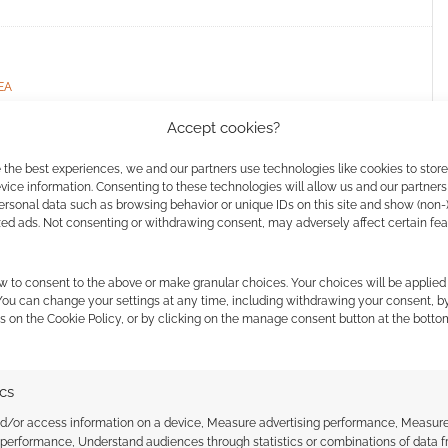
EA
Accept cookies?
 the best experiences, we and our partners use technologies like cookies to stor
ice information. Consenting to these technologies will allow us and our partners
ed: RPGs #66
ersonal data such as browsing behavior or unique IDs on this site and show (non-
zed ads. Not consenting or withdrawing consent, may adversely affect certain fe
AVE A COMMENT
w to consent to the above or make granular choices. Your choices will be applied 
 a busy week of RPG news, and a quick scan will stop
 You can change your settings at any time, including withdrawing your consent, b
ds from Wizards of the Coast and others, or any of
s on the Cookie Policy, or by clicking on the manage consent button at the botto
ics
nd/or access information on a device, Measure advertising performance, Measur
 performance, Understand audiences through statistics or combinations of data 
 STUDIOS
,
AVALON HILL
,
BLACK VOID
,
CHAOSIUM
,
CHROMATIC