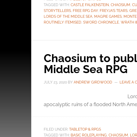
TAGGED WITH:
CASTLE FALKENSTEIN
,
CHAOSIUM
,
CU
STORYTELLERS
,
FREE RPG DAY
,
FREYJA'S TEARS
,
GRE
LORDS OF THE MIDDLE SEA
,
MAGPIE GAMES
,
MONTE
ROUTINELY ITEMISED
,
SWORD CHRONICLE
,
WRATH 
Chaosium to publi
Middle Sea RPG
JULY 23, 2020
BY
ANDREW GIRDWOOD
LEAVE A
Lord
apocalyptic ruins of a flooded North Ame
FILED UNDER:
TABLETOP & RPGS
TAGGED WITH:
BASIC ROLEPLAYING
,
CHAOSIUM
,
LOR