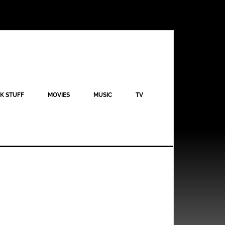
K STUFF
MOVIES
MUSIC
TV