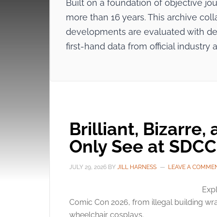
Built on a foundation of objective j
more than 16 years. This archive coll
developments are evaluated with dee
first-hand data from official indus
Brilliant, Bizarre,
Only See at SDCC
JULY 29, 2026
BY
JILL HARNESS
LEAVE A COMME
Expl
Comic Con 2026, from illegal building wra
wheelchair cosplays.