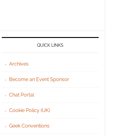
QUICK LINKS
Archives
Become an Event Sponsor
Chat Portal
Cookie Policy (UK)
Geek Conventions