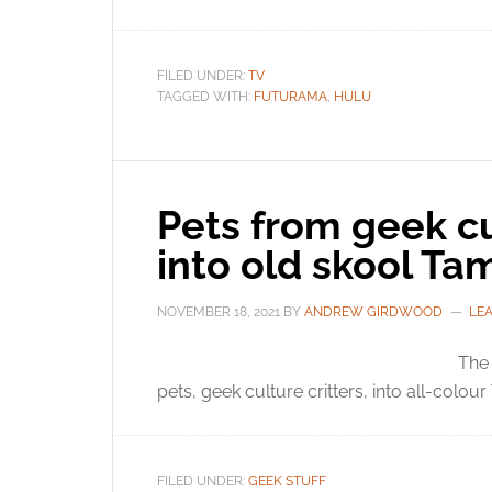
FILED UNDER:
TV
TAGGED WITH:
FUTURAMA
,
HULU
Pets from geek c
into old skool Ta
NOVEMBER 18, 2021
BY
ANDREW GIRDWOOD
LE
The 
pets, geek culture critters, into all-colou
FILED UNDER:
GEEK STUFF