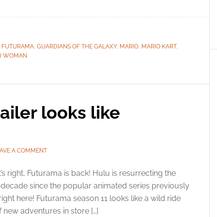
,
FUTURAMA
,
GUARDIANS OF THE GALAXY
,
MARIO
,
MARIO KART
,
R WOMAN
iler looks like
AVE A COMMENT
’s right, Futurama is back! Hulu is resurrecting the
l decade since the popular animated series previously
right here! Futurama season 11 looks like a wild ride
f new adventures in store […]