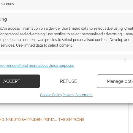
t sources.
ing
h voice actors did
d/or access information on a device, Use limited data to select advertising, Crea
 for personalised advertising, Use profiles to select personalised advertising, Creat
 [infographic]
 to personalise content, Use profiles to select personalised content, Develop and
services, Use limited data to select content.
COMMENT
es
Alway
709 vendors
Read more about these purposes
squid.com looks to be a river to Fivver. In other
d combine data from other data sources, Link different devices, Identify
you for £5. Who might use such services? Busy geeks,
based on information transmitted automatically.
ACCEPT
REFUSE
Manage opti
ed in? How about a family tree mapping characters to
o cynical; let’s enjoy […]
ecise geolocation data, Actively scan device characteristics for
Cookie Policy
Privacy Statement
ication.
 security, prevent and detect fraud, and fix errors, Deliver
ID
,
NARUTO SHIPPUDEN
,
PORTAL
,
THE SIMPSONS
esent advertising and content, Save and communicate
Alway
y choices.