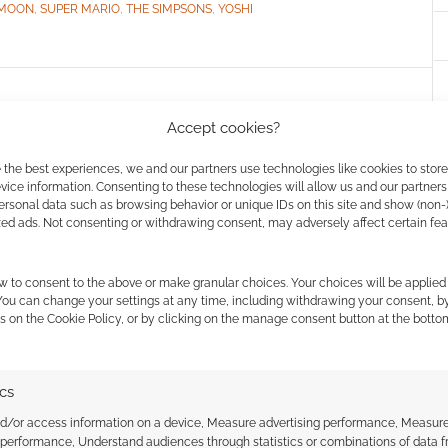
 MOON
,
SUPER MARIO
,
THE SIMPSONS
,
YOSHI
ama live action fan
Accept cookies?
 the best experiences, we and our partners use technologies like cookies to stor
ice information. Consenting to these technologies will allow us and our partners
ersonal data such as browsing behavior or unique IDs on this site and show (non-
AVE A COMMENT
zed ads. Not consenting or withdrawing consent, may adversely affect certain fe
’s right – an episode, nearly, of Futurama – entirely as
essive stuff. Made by Cinema Relics the film makes
w to consent to the above or make granular choices. Your choices will be applied 
 to bring favourite characters to life. The plot is
 You can change your settings at any time, including withdrawing your consent, b
s on the Cookie Policy, or by clicking on the manage consent button at the botto
ent off on some […]
ics
nd/or access information on a device, Measure advertising performance, Measur
 performance, Understand audiences through statistics or combinations of data 