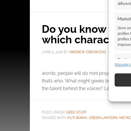
differen
Market
Do you know whic
Store an
profiles
which characters?
profiles
improve 
JUNE 9, 2016
BY
ANDREW GIRDWOOD
LEAVE A 
Featur
Manage 1
Five
Match an
words; people will do mini projects for 
devices 
that’s who. What might geeks be interest
the talent behind the voices? Let’s not be to
Use pr
identif
Ensure
FILED UNDER:
GEEK STUFF
TAGGED WITH:
FUTURAMA
,
GREEN LANTERN
,
METRO
and pr
privac