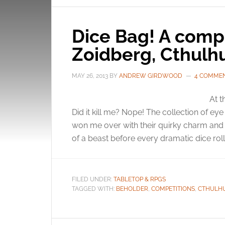
Dice Bag! A compe
Zoidberg, Cthulh
MAY 26, 2013
BY
ANDREW GIRDWOOD
4 COMME
At t
Did it kill me? Nope! The collection of eye
won me over with their quirky charm and
of a beast before every dramatic dice roll.
FILED UNDER:
TABLETOP & RPGS
TAGGED WITH:
BEHOLDER
,
COMPETITIONS
,
CTHULH