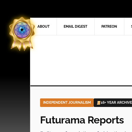
ABOUT
EMAIL DIGEST
PATREON
INDEPENDENT JOURNALISM
16+ YEAR ARCHIVE
Futurama Reports