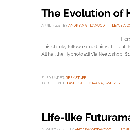
The Evolution of 
APRIL 7, 2013
BY
ANDREW GIRDWOOD
LEAVE A 
Her
This cheeky fellow earned himself a cult
All hail the Hypnotoad! Via Neatoshop, $1
FILED UNDER:
GEEK STUFF
TAGGED WITH:
FASHION
,
FUTURAMA
,
T-SHIRTS
Life-like Futuram
AUGUST 13, 2012
BY
ANDREW GIRDWOOD
LEAVE