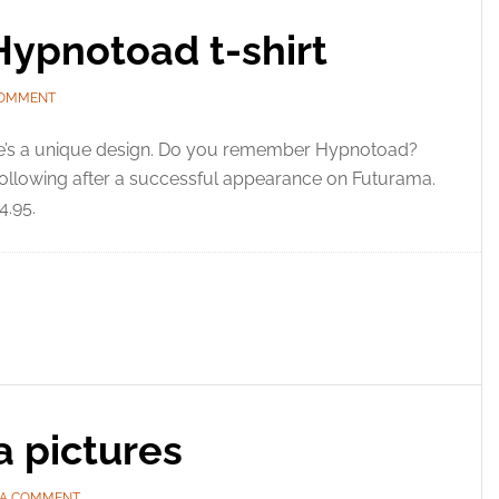
Hypnotoad t-shirt
COMMENT
e’s a unique design. Do you remember Hypnotoad?
 following after a successful appearance on Futurama.
4.95.
a pictures
 A COMMENT