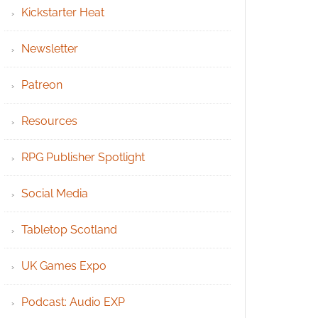
Kickstarter Heat
Newsletter
Patreon
Resources
RPG Publisher Spotlight
Social Media
Tabletop Scotland
UK Games Expo
Podcast: Audio EXP