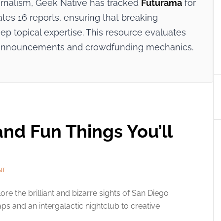
ournalism, Geek Native has tracked
Futurama
for
ates 16 reports, ensuring that breaking
p topical expertise. This resource evaluates
try announcements and crowdfunding mechanics.
 and Fun Things You’ll
NT
ore the brilliant and bizarre sights of San Diego
ps and an intergalactic nightclub to creative