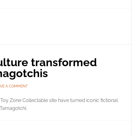
ulture transformed
magotchis
AVE A COMMENT
Toy Zone Collectable site have turned iconic fictional
r Tamagotchi.