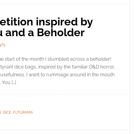
tition inspired by
u and a Beholder
NTS
he start of the month I stumbled across a beholder!
 tyrant dice bags, inspired by the familiar D&D horror,
 usefulness. I want to rummage around in the mouth
 You […]
U
,
DICE
,
FUTURAMA