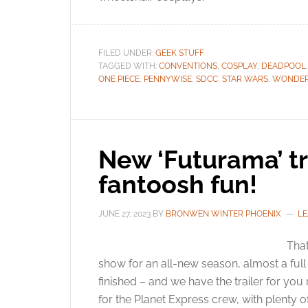
FILED UNDER:
GEEK STUFF
TAGGED WITH:
CONVENTIONS
,
COSPLAY
,
DEADPOOL
ONE PIECE
,
PENNYWISE
,
SDCC
,
STAR WARS
,
WONDE
New ‘Futurama’ tra
fantoosh fun!
JUNE 27, 2023
BY
BRONWEN WINTER PHOENIX
LE
That
show for an all-new season, almost a ful
finished – and we have the trailer for you 
for the Planet Express crew, with plenty o