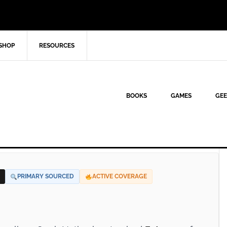
SHOP
RESOURCES
BOOKS
GAMES
GEE
PRIMARY SOURCED
ACTIVE COVERAGE