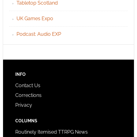
Tabletop Scotland
UK Games Expo
Podcast: Audio EXP
INFO
Contact Us
Corrections
Privacy
COLUMNS
Routinely Itemised TTRPG News