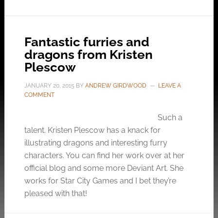
Fantastic furries and
dragons from Kristen
Plescow
JANUARY 20, 2015
BY
ANDREW GIRDWOOD
LEAVE A
COMMENT
Such a
talent. Kristen Plescow has a knack for
illustrating dragons and interesting furry
characters. You can find her work over at her
official blog and some more Deviant Art. She
works for Star City Games and I bet they’re
pleased with that!