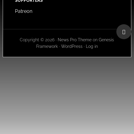
SUPPORTERS
Patreon
Copyright © 2026 ·
News Pro Theme
on
Genesis
Framework
·
WordPress
·
Log in