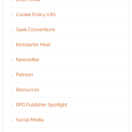
Cookie Policy (UK)
Geek Conventions
Kickstarter Heat
Newsletter
Patreon
Resources
RPG Publisher Spotlight
Social Media