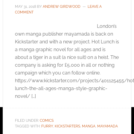
MAY 31, 2018
BY
ANDREW GIRDWOOD
LEAVE A
COMMENT
London’s
own manga publisher mayamada is back on
Kickstarter and with a new project. Hot Lunch is
a manga graphic novel for all ages and is
about a tiger in a suit (a nice suit) on a heist. The
company is asking for £5,000 in all or nothing
campaign which you can follow online.
https://www.kickstarter.com/projects/401125455/hot
lunch-the-all-ages-manga-style-graphic-
novel
/ […]
FILED UNDER:
COMICS
TAGGED WITH:
FURRY
,
KICKSTARTERS
,
MANGA
,
MAYAMADA