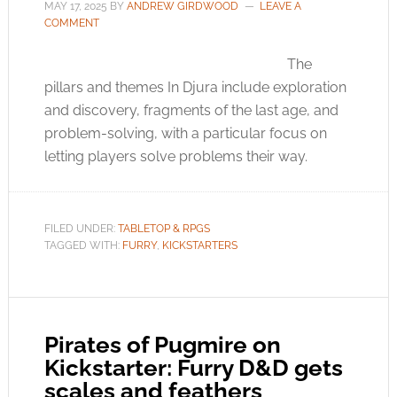
MAY 17, 2025
BY
ANDREW GIRDWOOD
LEAVE A
COMMENT
The
pillars and themes In Djura include exploration
and discovery, fragments of the last age, and
problem-solving, with a particular focus on
letting players solve problems their way.
FILED UNDER:
TABLETOP & RPGS
TAGGED WITH:
FURRY
,
KICKSTARTERS
Pirates of Pugmire on
Kickstarter: Furry D&D gets
scales and feathers