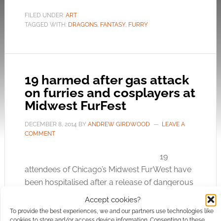
FILED UNDER:
ART
TAGGED WITH:
DRAGONS
,
FANTASY
,
FURRY
19 harmed after gas attack
on furries and cosplayers at
Midwest FurFest
DECEMBER 8, 2014
BY
ANDREW GIRDWOOD
LEAVE A
COMMENT
19
attendees of Chicago’s Midwest FurWest have
been hospitalised after a release of dangerous
chlorine gas. At about 12:40am first responders
Accept cookies?
investigated a “noxious odour” that had crept
To provide the best experiences, we and our partners use technologies like
into the Hyatt Regency Hotel in Rosement
cookies to store and/or access device information. Consenting to these