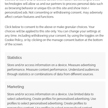
technologies will allow us and our partners to process personal data such
where the convention was being held. The
as browsing behavior or unique IDs on this site and show (non-)
organisers and authorities reacted quickly;
personalized ads. Not consenting or withdrawing consent, may adversely
affect certain features and functions.
ordering everyone out of the convention –
many […]
Click below to consent to the above or make granular choices. Your
choices will be applied to this site only. You can change your settings at
any time, including withdrawing your consent, by using the toggles on the
Cookie Policy, or by clicking on the manage consent button at the bottom
of the screen.
FILED UNDER:
GEEK STUFF
TAGGED WITH:
COSPLAY
,
FURRY
,
LAW
Statistics
Store and/or access information on a device, Measure advertising
performance, Measure content performance, Understand audiences
through statistics or combinations of data from different sources.
Wizards without Coats:
Furry
Marketing
DECEMBER 12, 2013
BY
ANDREW GIRDWOOD
LEAVE A
Store and/or access information on a device, Use limited data to
COMMENT
select advertising, Create profiles for personalised advertising, Use
profiles to select personalised advertising, Create profiles to
Not really
personalise content, Use profiles to select personalised content,