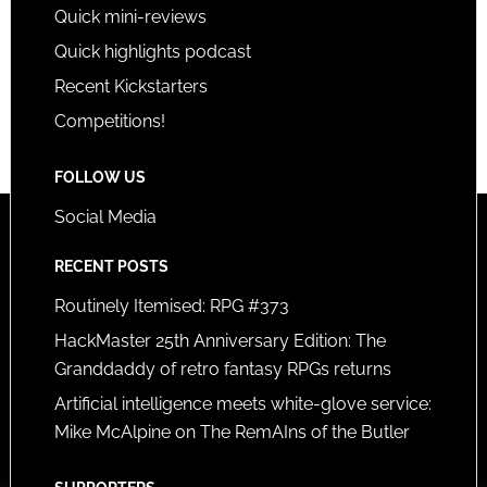
Quick mini-reviews
Quick highlights podcast
Recent Kickstarters
Competitions!
FOLLOW US
Social Media
RECENT POSTS
Routinely Itemised: RPG #373
HackMaster 25th Anniversary Edition: The
Granddaddy of retro fantasy RPGs returns
Artificial intelligence meets white-glove service:
Mike McAlpine on The RemAIns of the Butler