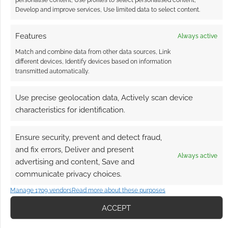
Develop and improve services, Use limited data to select content.
an insult, though. < PreviousWizards without
Coats[The End] Rakshasa or whatever, he’s still
Features
Always active
a furry. This is the last in the current series of
Wizards without Coats. As it turns out, it could
Match and combine data from other data sources, Link
different devices, Identify devices based on information
also be the first in a new series of Famous Last
transmitted automatically.
Words. The Rakshasa isn’t a demon lord one […]
Use precise geolocation data, Actively scan device
characteristics for identification.
FILED UNDER:
COMICS
,
TABLETOP & RPGS
TAGGED WITH:
DEMONS
,
FURRY
,
HUMOUR
,
V SHANE
,
Ensure security, prevent and detect fraud,
WIZARDS WITHOUT COATS
and fix errors, Deliver and present
Always active
advertising and content, Save and
communicate privacy choices.
Manage 1709 vendors
Read more about these purposes
Furry cosyplay goes
futuretech robotic
ACCEPT