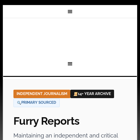
INDEPENDENT JOURNALISM
14+ YEAR ARCHIVE
PRIMARY SOURCED
Furry Reports
Maintaining an independent and critical