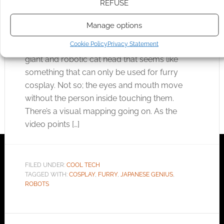
NOVEMBER 14, 2011
BY
ANDREW GIRDWOOD
LEAVE A
REFUSE
COMMENT
Manage options
Japanese inventors are brilliant. This
Cookie Policy
Privacy Statement
example may, at first glance, look a little odd. A
giant and robotic cat head that seems like
something that can only be used for furry
cosplay. Not so; the eyes and mouth move
without the person inside touching them.
There’s a visual mapping going on. As the
video points […]
FILED UNDER:
COOL TECH
TAGGED WITH:
COSPLAY
,
FURRY
,
JAPANESE GENIUS
,
ROBOTS