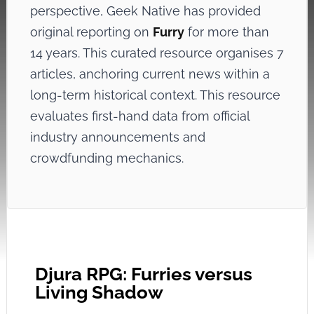
perspective, Geek Native has provided
original reporting on
Furry
for more than
14 years. This curated resource organises 7
articles, anchoring current news within a
long-term historical context. This resource
evaluates first-hand data from official
industry announcements and
crowdfunding mechanics.
Djura RPG: Furries versus
Living Shadow