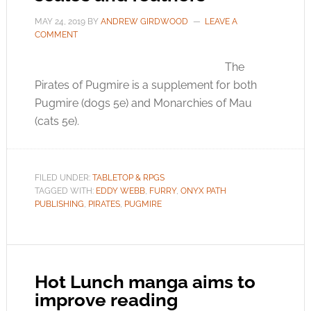
MAY 24, 2019
BY
ANDREW GIRDWOOD
LEAVE A
COMMENT
The
Pirates of Pugmire is a supplement for both
Pugmire (dogs 5e) and Monarchies of Mau
(cats 5e).
FILED UNDER:
TABLETOP & RPGS
TAGGED WITH:
EDDY WEBB
,
FURRY
,
ONYX PATH
PUBLISHING
,
PIRATES
,
PUGMIRE
Hot Lunch manga aims to
improve reading