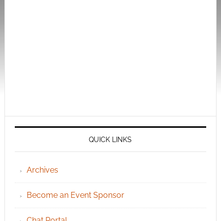
QUICK LINKS
Archives
Become an Event Sponsor
Chat Portal