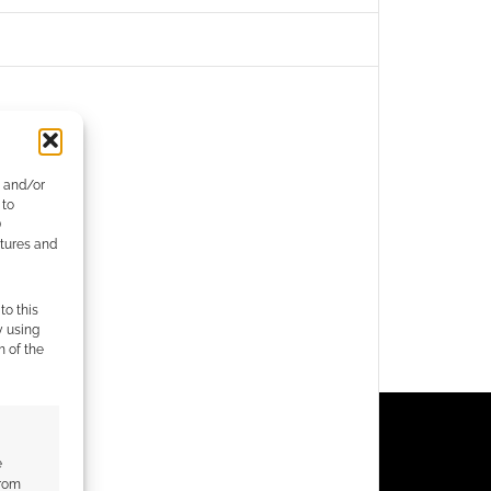
e and/or
 to
)
atures and
to this
y using
m of the
e
from