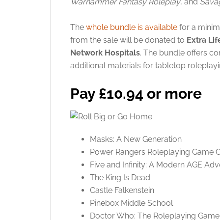
Warhammer Fantasy Roleplay
, and
Savag
The
whole bundle is available
for a mini
from the sale will be donated to
Extra Lif
Network Hospitals
. The bundle offers c
additional materials for tabletop roleplayi
Pay £10.94 or more
Masks: A New Generation
Power Rangers Roleplaying Game 
Five and Infinity: A Modern AGE Adv
The King Is Dead
Castle Falkenstein
Pinebox Middle School
Doctor Who: The Roleplaying Game 