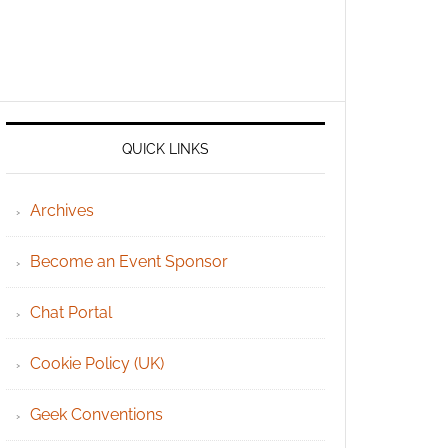
QUICK LINKS
Archives
Become an Event Sponsor
Chat Portal
Cookie Policy (UK)
Geek Conventions