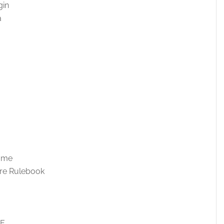
gin
a
Game
re Rulebook
DE