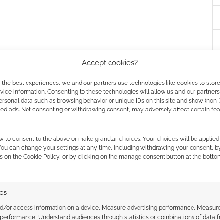
lebook
Accept cookies?
 Setting
 the best experiences, we and our partners use technologies like cookies to stor
ice information. Consenting to these technologies will allow us and our partners
ersonal data such as browsing behavior or unique IDs on this site and show (non-
zed ads. Not consenting or withdrawing consent, may adversely affect certain fe
de
 Second Edition PDF
w to consent to the above or make granular choices. Your choices will be applied 
 You can change your settings at any time, including withdrawing your consent, b
s on the Cookie Policy, or by clicking on the manage consent button at the botto
lebook
e Book
ics
nd/or access information on a device, Measure advertising performance, Measur
Engine
 performance, Understand audiences through statistics or combinations of data 