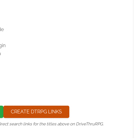
de
gin
a
CREATE DTRPG LINKS
irect search links for the titles above on DriveThruRPG.