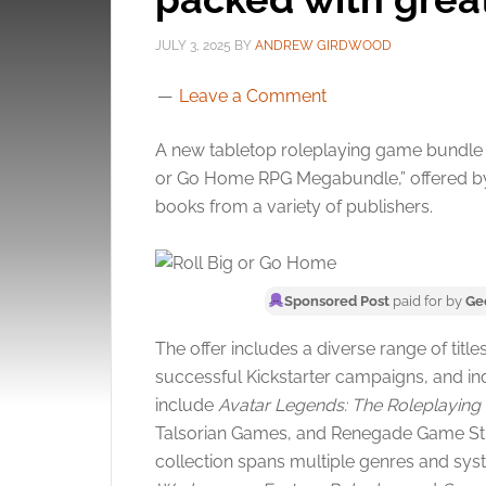
JULY 3, 2025
BY
ANDREW GIRDWOOD
Leave a Comment
A new tabletop roleplaying game bundle is
or Go Home RPG Megabundle,” offered 
books from a variety of publishers.
Sponsored Post
paid for by
Ge
The offer includes a diverse range of tit
successful Kickstarter campaigns, and in
include
Avatar Legends: The Roleplayin
Talsorian Games, and Renegade Game St
collection spans multiple genres and syst