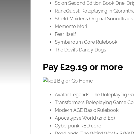
Scion Second Edition Book One: Ori
RuneQuest: Roleplaying in Gloranth
Shield Maidens Original Soundtrack
Memento Mori
Fear Itself
Symbaroum Core Rulebook
The Devil’s Dandy Dogs
Pay £29.19 or more
Avatar Legends: The Roleplaying 
Transformers Roleplaying Game Co
Modern AGE Basic Rulebook
Apocalypse World (2nd Ed)
Cyberpunk RED core
Deadlands: The Weird West + SWA