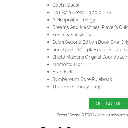
Goblin Quest
Be Like a Crow – a solo RPG
A Neapolitan Trilogy
Dreams And Machines: Player’s Gui
Sentai & Sensibility
Scion Second Edition Book One: Ori
RuneQuest: Roleplaying in Gloranth
Shield Maidens Original Soundtrack
Memento Mori
Fear Itself
Symbaroum Core Rulebook
The Devil’s Dandy Dogs
GET BUNDLE
Press 'Create DTRPG Links' to activate d