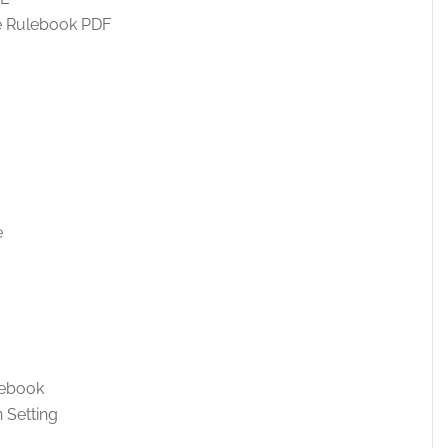
e Rulebook PDF
e
lebook
 Setting