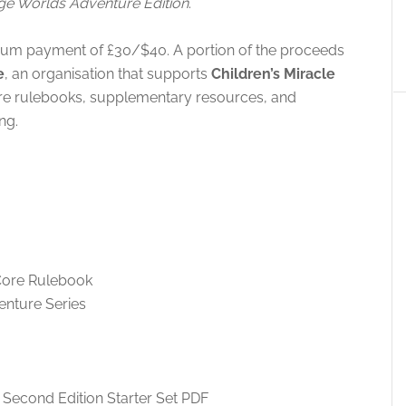
e Worlds Adventure Edition
.
mum payment of £30/$40. A portion of the proceeds
e
, an organisation that supports
Children’s Miracle
ore rulebooks, supplementary resources, and
ng.
Core Rulebook
enture Series
Second Edition Starter Set PDF