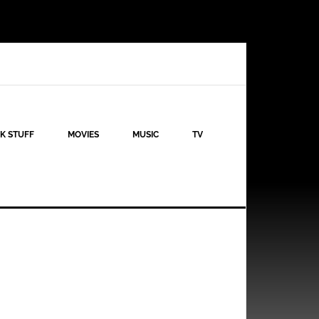
K STUFF
MOVIES
MUSIC
TV