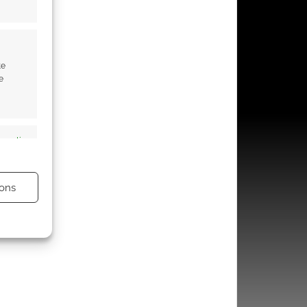
te
e
s active
ons
s active