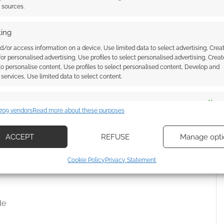
t sources.
ing
g
d/or access information on a device, Use limited data to select advertising, Crea
 for personalised advertising, Use profiles to select personalised advertising, Creat
 to personalise content, Use profiles to select personalised content, Develop and
services, Use limited data to select content.
Core Rulebook
enture Series
es
Alway
709 vendors
Read more about these purposes
d combine data from other data sources, Link different devices, Identify
based on information transmitted automatically.
ACCEPT
REFUSE
Manage opti
Second Edition Starter Set PDF
ecise geolocation data, Actively scan device characteristics for
Cookie Policy
Privacy Statement
ication.
 security, prevent and detect fraud, and fix errors, Deliver
de
esent advertising and content, Save and communicate
Alway
y choices.