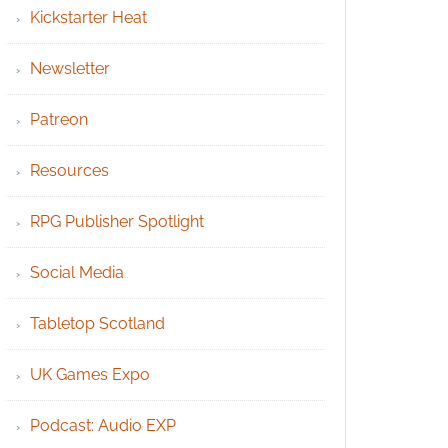
Kickstarter Heat
Newsletter
Patreon
Resources
RPG Publisher Spotlight
Social Media
Tabletop Scotland
UK Games Expo
Podcast: Audio EXP