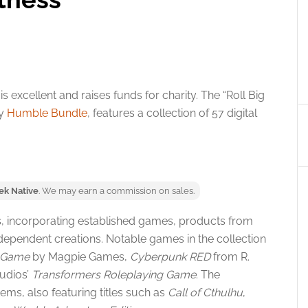
 excellent and raises funds for charity. The “Roll Big
by
Humble Bundle
, features a collection of 57 digital
ek Native
. We may earn a commission on sales.
les, incorporating established games, products from
dependent creations. Notable games in the collection
g Game
by Magpie Games,
Cyberpunk RED
from R.
udios’
Transformers Roleplaying Game
. The
ems, also featuring titles such as
Call of Cthulhu
,