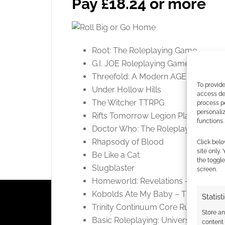
Pay £18.24 or more
Root: The Roleplaying Game
G.I. JOE Roleplaying Game Core Ru
Threefold: A Modern AGE Campaign
To provide
Under Hollow Hills
access dev
The Witcher TTRPG
process p
personali
Rifts Tomorrow Legion Player’s Gui
functions.
Doctor Who: The Roleplaying Game
Rhapsody of Blood
Click belo
site only.
Be Like a Cat
the toggle
Slugblaster
screen.
Homeworld: Revelations – Core Ru
Kobolds Ate My Baby – The Orang
Statist
Trinity Continuum Core Rulebook
Store a
Basic Roleplaying: Universal Game 
content