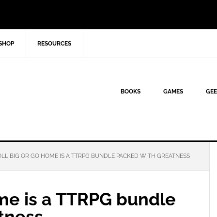
SHOP
RESOURCES
BOOKS
GAMES
GEE
LL BIG OR GO HOME IS A TTRPG BUNDLE PACKED WITH GREATNESS
ome is a TTRPG bundle
tness