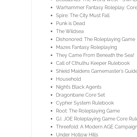
Warhammer Fantasy Roleplay: Cor
Spire: The City Must Fall
Punk is Dead
The Wildsea
Dishonored: The Roleplaying Game
Mazes Fantasy Roleplaying
They Came From Beneath the Sea!
Call of Cthulhu Keeper Rulebook
Shield Maidens Gamemaster’s Guid
Household
Night’s Black Agents
Dragonbane Core Set
Cypher System Rulebook
Root: The Roleplaying Game
G.I. JOE Roleplaying Game Core Ru
Threefold: A Modern AGE Campaign
Under Hollow Hills