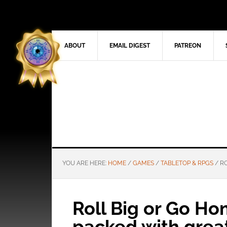
ABOUT
EMAIL DIGEST
PATREON
YOU ARE HERE:
HOME
/
GAMES
/
TABLETOP & RPGS
/
RO
Roll Big or Go H
packed with grea