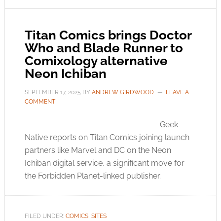
Titan Comics brings Doctor
Who and Blade Runner to
Comixology alternative
Neon Ichiban
SEPTEMBER 17, 2025
BY
ANDREW GIRDWOOD
LEAVE A
COMMENT
Geek
Native reports on Titan Comics joining launch
partners like Marvel and DC on the Neon
Ichiban digital service, a significant move for
the Forbidden Planet-linked publisher.
FILED UNDER:
COMICS
,
SITES