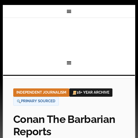
INDEPENDENT JOURNALISM
16+ YEAR ARCHIVE
PRIMARY SOURCED
Conan The Barbarian
Reports