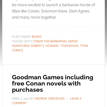
be more excited to launch a barbarian horde of
titles like Conan, Solomon Kane, Dark Agnes,
and many more together.
FILED UNDER:
BOOKS
TAGGED WITH:
CONAN THE BARBARIAN
,
HEROIC
SIGNATURES
,
ROBERT E. HOWARD
,
TITAN BOOKS
,
TITAN
COMICS
Goodman Games including
free Conan novels with
purchases
APRIL 2, 2021
BY
ANDREW GIRDWOOD
LEAVE A
COMMENT