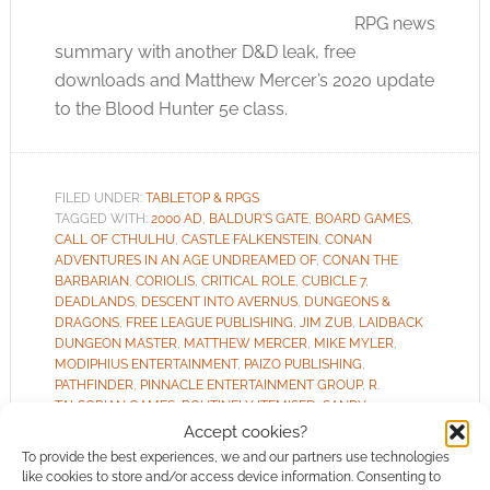
RPG news
summary with another D&D leak, free
downloads and Matthew Mercer’s 2020 update
to the Blood Hunter 5e class.
FILED UNDER:
TABLETOP & RPGS
TAGGED WITH:
2000 AD
,
BALDUR'S GATE
,
BOARD GAMES
,
CALL OF CTHULHU
,
CASTLE FALKENSTEIN
,
CONAN
ADVENTURES IN AN AGE UNDREAMED OF
,
CONAN THE
BARBARIAN
,
CORIOLIS
,
CRITICAL ROLE
,
CUBICLE 7
,
DEADLANDS
,
DESCENT INTO AVERNUS
,
DUNGEONS &
DRAGONS
,
FREE LEAGUE PUBLISHING
,
JIM ZUB
,
LAIDBACK
DUNGEON MASTER
,
MATTHEW MERCER
,
MIKE MYLER
,
MODIPHIUS ENTERTAINMENT
,
PAIZO PUBLISHING
,
PATHFINDER
,
PINNACLE ENTERTAINMENT GROUP
,
R.
TALSORIAN GAMES
,
ROUTINELY ITEMISED
,
SANDY
PETERSEN
,
SHADES OF VENGEANCE
,
SOULBOUND
,
Accept cookies?
STARFINDER
,
STRONTIUM DOG
,
SYMBAROUM
,
THE ONE
To provide the best experiences, we and our partners use technologies
RING
,
TRAVELLER
,
VAMPIRE: THE MASQUERADE
like cookies to store and/or access device information. Consenting to