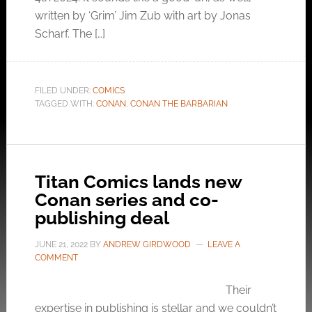
written by ‘Grim’ Jim Zub with art by Jonas
Scharf. The […]
FILED UNDER:
COMICS
TAGGED WITH:
CONAN
,
CONAN THE BARBARIAN
Titan Comics lands new
Conan series and co-
publishing deal
JUNE 21, 2022
BY
ANDREW GIRDWOOD
LEAVE A
COMMENT
Their
expertise in publishing is stellar and we couldn’t