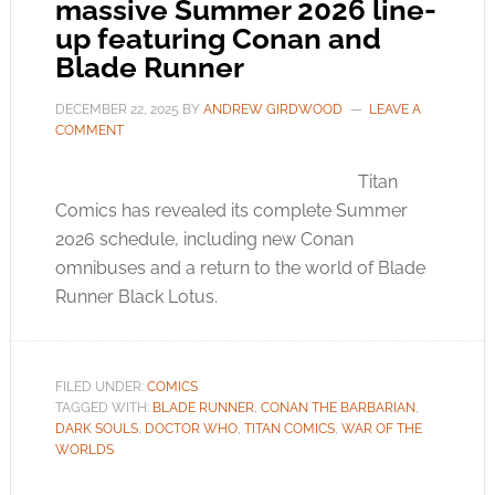
massive Summer 2026 line-
up featuring Conan and
Blade Runner
DECEMBER 22, 2025
BY
ANDREW GIRDWOOD
LEAVE A
COMMENT
Titan
Comics has revealed its complete Summer
2026 schedule, including new Conan
omnibuses and a return to the world of Blade
Runner Black Lotus.
FILED UNDER:
COMICS
TAGGED WITH:
BLADE RUNNER
,
CONAN THE BARBARIAN
,
DARK SOULS
,
DOCTOR WHO
,
TITAN COMICS
,
WAR OF THE
WORLDS