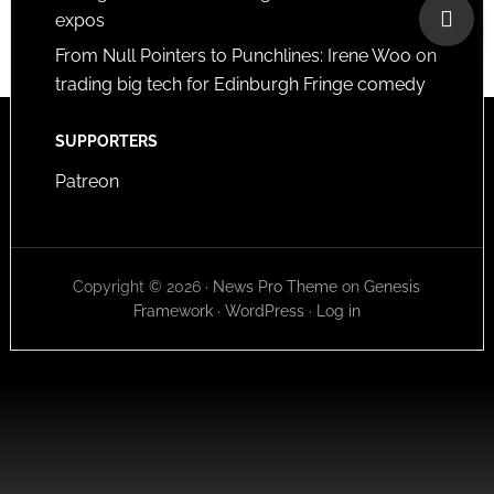
expos
From Null Pointers to Punchlines: Irene Woo on
trading big tech for Edinburgh Fringe comedy
SUPPORTERS
Patreon
Copyright © 2026 ·
News Pro Theme
on
Genesis
Framework
·
WordPress
·
Log in