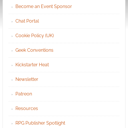
Become an Event Sponsor
Chat Portal
Cookie Policy (UK)
Geek Conventions
Kickstarter Heat
Newsletter
Patreon
Resources
RPG Publisher Spotlight