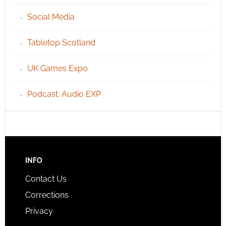
Social Media
Tabletop Scotland
UK Games Expo
Podcast: Audio EXP
INFO
Contact Us
Corrections
Privacy