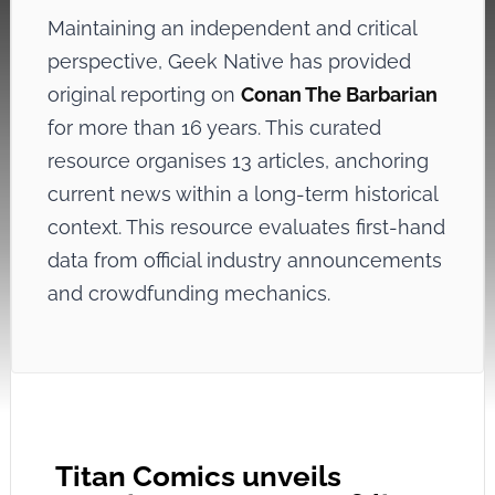
Maintaining an independent and critical
perspective, Geek Native has provided
original reporting on
Conan The Barbarian
for more than 16 years. This curated
resource organises 13 articles, anchoring
current news within a long-term historical
context. This resource evaluates first-hand
data from official industry announcements
and crowdfunding mechanics.
Titan Comics unveils