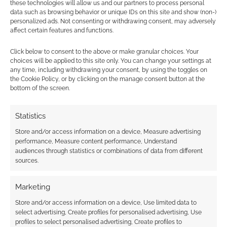
these technologies will allow us and our partners to process personal
data such as browsing behavior or unique IDs on this site and show (non-)
personalized ads. Not consenting or withdrawing consent, may adversely
affect certain features and functions.
Conan the Barbarian: Fury
Click below to consent to the above or make granular choices. Your
of the Beast diorama
choices will be applied to this site only. You can change your settings at
any time, including withdrawing your consent, by using the toggles on
the Cookie Policy, or by clicking on the manage consent button at the
AUGUST 30, 2013
BY
ANDREW GIRDWOOD
LEAVE A
bottom of the screen.
COMMENT
A 1:5
Statistics
scale diorama – that means it measures 28
Store and/or access information on a device, Measure advertising
inches in height. The diorama shows Conan the
performance, Measure content performance, Understand
Barbarian in battle. It comes with three
audiences through statistics or combinations of data from different
sources.
interchangeable hands so you can arm Conan
with either a broadsword, axe or dagger. If I
Marketing
was up against that beast I would hope I had
Store and/or access information on a device, Use limited data to
something better than a […]
select advertising, Create profiles for personalised advertising, Use
profiles to select personalised advertising, Create profiles to