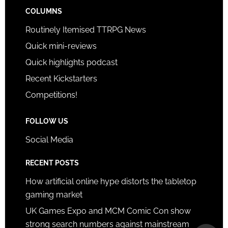
COLUMNS
Routinely Itemised TTRPG News
Quick mini-reviews
Quick highlights podcast
Recent Kickstarters
Competitions!
FOLLOW US
Social Media
RECENT POSTS
How artificial online hype distorts the tabletop
gaming market
UK Games Expo and MCM Comic Con show
strong search numbers against mainstream