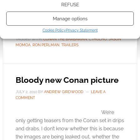
REFUSE
tentacle beast […]
Manage options
Cookie Policy
Privacy Statement
FILED UNDER:
MOVIES
TAGGED WITH:
CONAN THE BARBARIAN
,
CTHULHU
,
JASON
MOMOA
,
RON PERLMAN
,
TRAILERS
Bloody new Conan picture
JULY 2, 2010
BY
ANDREW GIRDWOOD
LEAVE A
COMMENT
We’re
only getting teasers from the Conan set in drips
and drabs. I don’t know whether this is because
the images are being leaked out, whether the