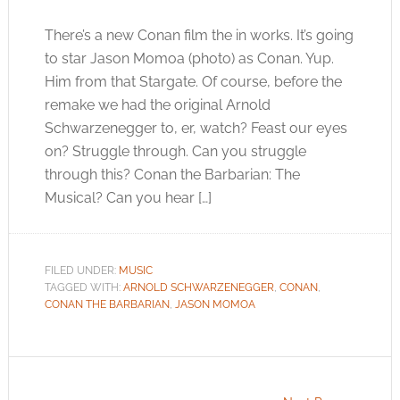
There’s a new Conan film the in works. It’s going
to star Jason Momoa (photo) as Conan. Yup.
Him from that Stargate. Of course, before the
remake we had the original Arnold
Schwarzenegger to, er, watch? Feast our eyes
on? Struggle through. Can you struggle
through this? Conan the Barbarian: The
Musical? Can you hear […]
FILED UNDER:
MUSIC
TAGGED WITH:
ARNOLD SCHWARZENEGGER
,
CONAN
,
CONAN THE BARBARIAN
,
JASON MOMOA