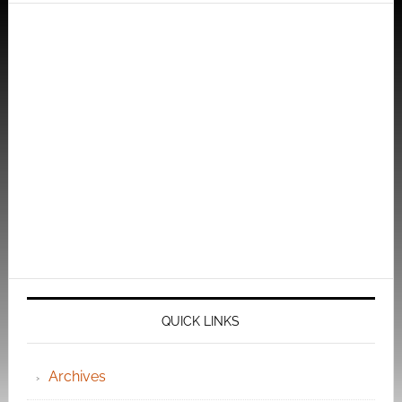
QUICK LINKS
Archives