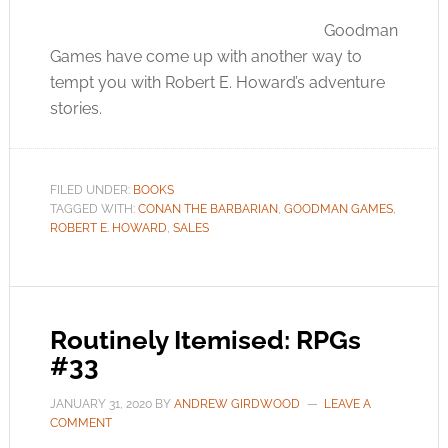
Goodman
Games have come up with another way to
tempt you with Robert E. Howard’s adventure
stories.
FILED UNDER:
BOOKS
TAGGED WITH:
CONAN THE BARBARIAN
,
GOODMAN GAMES
,
ROBERT E. HOWARD
,
SALES
Routinely Itemised: RPGs
#33
JANUARY 31, 2020
BY
ANDREW GIRDWOOD
LEAVE A
COMMENT