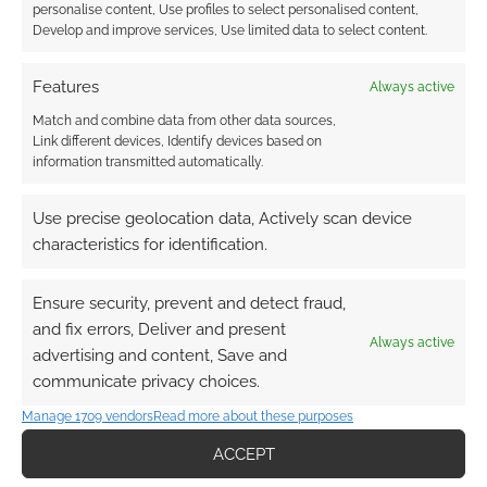
personalise content, Use profiles to select personalised content,
Develop and improve services, Use limited data to select content.
FILED UNDER:
GEEK STUFF
TAGGED WITH:
CONAN THE BARBARIAN
,
MODELS
,
SIDESHOW COLLECTIBLES
Features
Always active
Match and combine data from other data sources,
Link different devices, Identify devices based on
information transmitted automatically.
Second Conan the
Use precise geolocation data, Actively scan device
Barbarian trailer
characteristics for identification.
MAY 6, 2011
BY
ANDREW GIRDWOOD
LEAVE A
COMMENT
Ensure security, prevent and detect fraud,
and fix errors, Deliver and present
By Crom! I won’t let this second trailer for
Always active
advertising and content, Save and
the new Conan the Barbarian to slip by. This
communicate privacy choices.
trailer seems to up the tempo for the move,
Manage 1709 vendors
Read more about these purposes
showing not just some swords and sandels but
ACCEPT
some sorcerery as well. Looks like the Stygian
Set lovers are at it again. I wonder what the