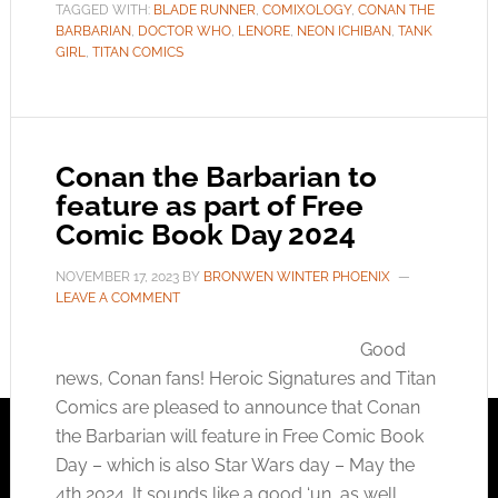
TAGGED WITH:
BLADE RUNNER
,
COMIXOLOGY
,
CONAN THE
BARBARIAN
,
DOCTOR WHO
,
LENORE
,
NEON ICHIBAN
,
TANK
GIRL
,
TITAN COMICS
Conan the Barbarian to
feature as part of Free
Comic Book Day 2024
NOVEMBER 17, 2023
BY
BRONWEN WINTER PHOENIX
LEAVE A COMMENT
Good
news, Conan fans! Heroic Signatures and Titan
Comics are pleased to announce that Conan
the Barbarian will feature in Free Comic Book
Day – which is also Star Wars day – May the
4th 2024. It sounds like a good ‘un, as well,