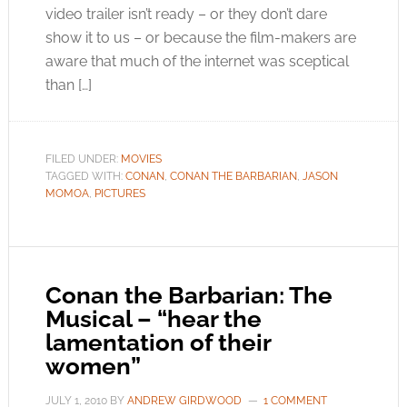
video trailer isn’t ready – or they don’t dare
show it to us – or because the film-makers are
aware that much of the internet was sceptical
than […]
FILED UNDER:
MOVIES
TAGGED WITH:
CONAN
,
CONAN THE BARBARIAN
,
JASON
MOMOA
,
PICTURES
Conan the Barbarian: The
Musical – “hear the
lamentation of their
women”
JULY 1, 2010
BY
ANDREW GIRDWOOD
1 COMMENT