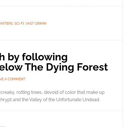
TARTERS
,
SCI-FI
,
VAST GRIMM
h by following
elow The Dying Forest
VE A COMMENT
creaky, rotting trees, devoid of color that make up
Chrypt and the Valley of the Unfortunate Undead.