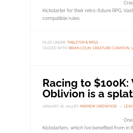
Crea
Kickstarter for their retro-future RPG, V
compatible rules.
FILED UNDER:
TABLETOP & RPGS
TAGGED WITH:
BRIAN COLIN
,
CREATURE CURATION
,
Racing to $100K: 
Oblivion is a spl
JANUARY 26, 2023
BY
ANDREW GIRDWOOD
LEAV
One 
Kickstarters, which I’ve benefited from in 