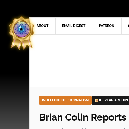
ABOUT
EMAIL DIGEST
PATREON
INDEPENDENT JOURNALISM
16+ YEAR ARCHIVE
Brian Colin Reports