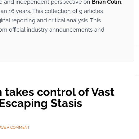
ive and independent perspective on
Brian Colin
,
n 16 years. This collection of 9 articles
nal reporting and critical analysis. This
rom official industry announcements and
 takes control of Vast
Escaping Stasis
AVE A COMMENT