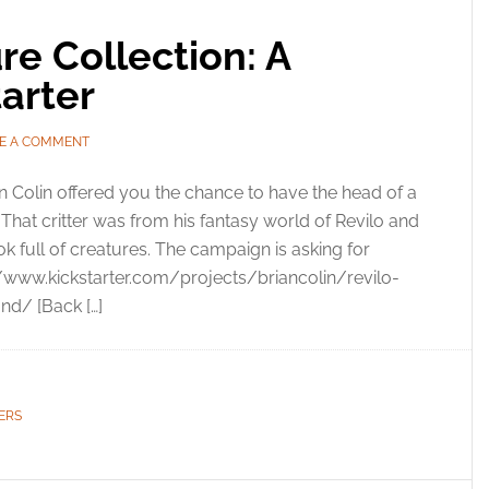
re Collection: A
tarter
E A COMMENT
n Colin offered you the chance to have the head of a
hat critter was from his fantasy world of Revilo and
k full of creatures. The campaign is asking for
://www.kickstarter.com/projects/briancolin/revilo-
nd/ [Back […]
ERS