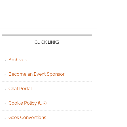
QUICK LINKS
Archives
Become an Event Sponsor
Chat Portal
Cookie Policy (UK)
Geek Conventions