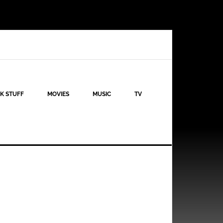
K STUFF
MOVIES
MUSIC
TV