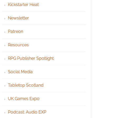
Kickstarter Heat
Newsletter
Patreon
Resources
RPG Publisher Spotlight
Social Media
Tabletop Scotland
UK Games Expo
Podcast: Audio EXP