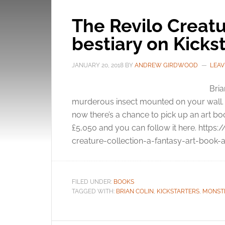
The Revilo Creatu
bestiary on Kicks
JANUARY 20, 2018
BY
ANDREW GIRDWOOD
LEAV
Bria
murderous insect mounted on your wall. T
now there’s a chance to pick up an art boo
£5,050 and you can follow it here. https
creature-collection-a-fantasy-art-book-a
FILED UNDER:
BOOKS
TAGGED WITH:
BRIAN COLIN
,
KICKSTARTERS
,
MONST