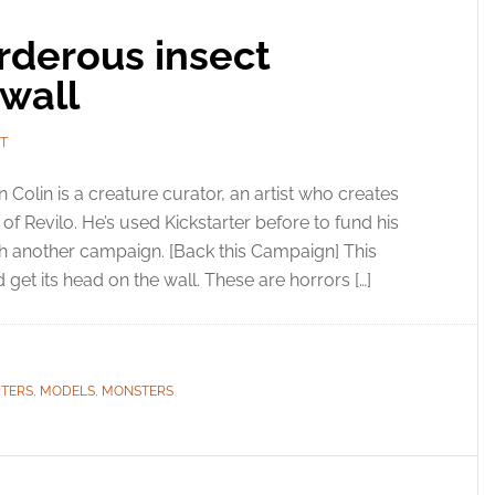
rderous insect
wall
T
n Colin is a creature curator, an artist who creates
f Revilo. He’s used Kickstarter before to fund his
th another campaign. [Back this Campaign] This
 get its head on the wall. These are horrors […]
RTERS
,
MODELS
,
MONSTERS