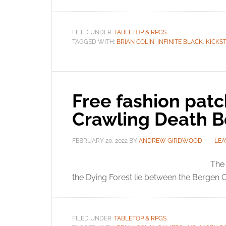
FILED UNDER:
TABLETOP & RPGS
TAGGED WITH:
BRIAN COLIN
,
INFINITE BLACK
,
KICKS
Free fashion patc
Crawling Death B
FEBRUARY 20, 2022
BY
ANDREW GIRDWOOD
LEA
The 
the Dying Forest lie between the Bergen 
FILED UNDER:
TABLETOP & RPGS