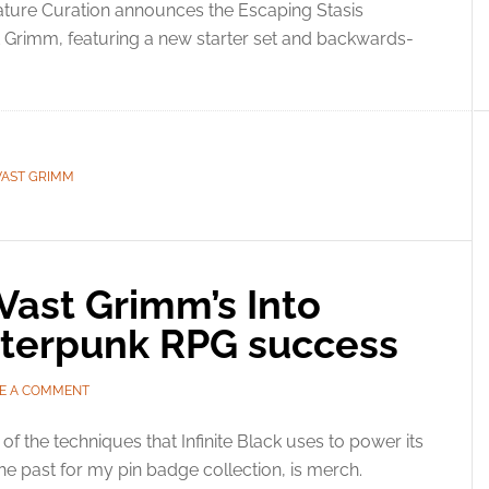
ture Curation announces the Escaping Stasis
ast Grimm, featuring a new starter set and backwards-
VAST GRIMM
Vast Grimm’s Into
atterpunk RPG success
E A COMMENT
of the techniques that Infinite Black uses to power its
the past for my pin badge collection, is merch.