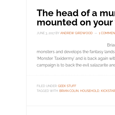
The head of a mu
mounted on your 
JUNE 3, 2017
BY
ANDREW GIRDWOOD
1 COMMEN
Bria
monsters and develops the fantasy lands o
‘Monster Taxidermy’ and is back again wi
campaign is to back the evil salazarite and
FILED UNDER:
GEEK STUFF
TAGGED WITH:
BRIAN COLIN
,
HOUSEHOLD
,
KICKSTA