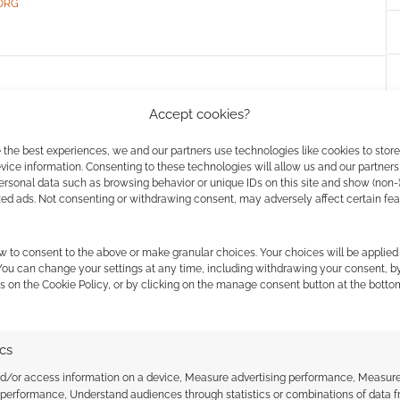
ORG
ueled OSR sci-fi RPG:
Accept cookies?
ches on Gamefound
 the best experiences, we and our partners use technologies like cookies to stor
ice information. Consenting to these technologies will allow us and our partners
COMMENT
ersonal data such as browsing behavior or unique IDs on this site and show (non-
zed ads. Not consenting or withdrawing consent, may adversely affect certain fe
abletop RPG on Gamefound, and if you back during
s a Mork Borg compatible sci-fi from the elder dice
w to consent to the above or make granular choices. Your choices will be applied 
s just launched, is racing towards funding and
 You can change your settings at any time, including withdrawing your consent, b
s on the Cookie Policy, or by clicking on the manage consent button at the botto
. [Back this Campaign] If, like me, […]
ics
nd/or access information on a device, Measure advertising performance, Measur
RROR
,
INFINITE BLACK
,
SCI-FI
,
VAST GRIMM
 performance, Understand audiences through statistics or combinations of data 