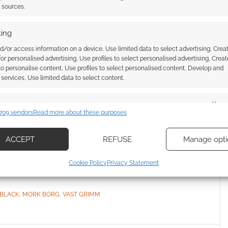
t sources.
ing
 up $1,000 to be a
d/or access information on a device, Use limited data to select advertising, Crea
 for personalised advertising, Use profiles to select personalised advertising, Creat
tabletop RPG on
 to personalise content, Use profiles to select personalised content, Develop and
services, Use limited data to select content.
es
Alway
COMMENT
709 vendors
Read more about these purposes
d combine data from other data sources, Link different devices, Identify
nite Black is gearing up to launch a Mork Borg
based on information transmitted automatically.
ACCEPT
REFUSE
Manage opti
ssive ways to lure you in.
ecise geolocation data, Actively scan device characteristics for
Cookie Policy
Privacy Statement
ication.
 BLACK
,
MORK BORG
,
VAST GRIMM
 security, prevent and detect fraud, and fix errors, Deliver
esent advertising and content, Save and communicate
Alway
y choices.