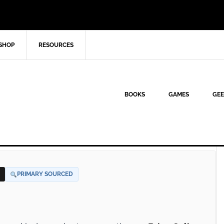
SHOP
RESOURCES
BOOKS
GAMES
GEE
PRIMARY SOURCED