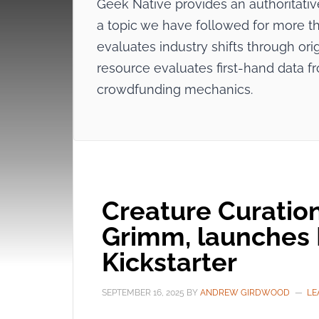
Geek Native provides an authoritat
a topic we have followed for more tha
evaluates industry shifts through origi
resource evaluates first-hand data f
crowdfunding mechanics.
Creature Curation
Grimm, launches 
Kickstarter
SEPTEMBER 16, 2025
BY
ANDREW GIRDWOOD
LE