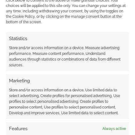
Click below to consent to the above or make granular choices. Your
choices will be applied to this site only. You can change your settings at
any time, including withdrawing your consent, by using the toggles on
the Cookie Policy, or by clicking on the manage consent button at the
bottom of the screen.
This site uses Akismet to reduce spam.
Learn how your
comment data is processed.
Statistics
0
COMMENTS
Store and/or access information on a device, Measure advertising
performance, Measure content performance, Understand
audiences through statistics or combinations of data from different
sources.
Marketing
Store and/or access information on a device, Use limited data to
select advertising, Create profiles for personalised advertising, Use
profiles to select personalised advertising, Create profiles to
personalise content, Use profiles to select personalised content,
Develop and improve services, Use limited data to select content.
Features
Always active