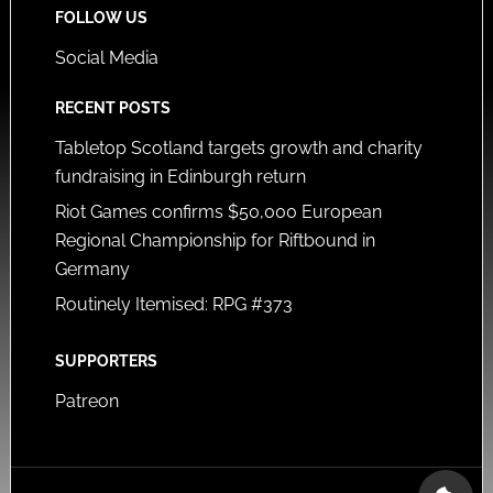
FOLLOW US
Social Media
RECENT POSTS
Tabletop Scotland targets growth and charity
fundraising in Edinburgh return
Riot Games confirms $50,000 European
Regional Championship for Riftbound in
Germany
Routinely Itemised: RPG #373
SUPPORTERS
Patreon