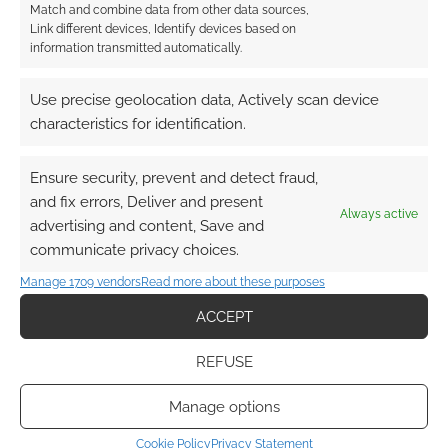
Match and combine data from other data sources,
Link different devices, Identify devices based on
information transmitted automatically.
Use precise geolocation data, Actively scan device
characteristics for identification.
Ensure security, prevent and detect fraud,
and fix errors, Deliver and present
Always active
advertising and content, Save and
communicate privacy choices.
Manage 1709 vendors
Read more about these purposes
ACCEPT
REFUSE
Manage options
Cookie Policy
Privacy Statement