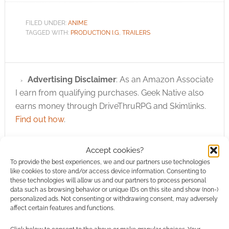
FILED UNDER:
ANIME
TAGGED WITH:
PRODUCTION I.G
,
TRAILERS
Advertising Disclaimer
: As an Amazon Associate
I earn from qualifying purchases. Geek Native also
earns money through DriveThruRPG and Skimlinks.
Find out how
.
Accept cookies?
To provide the best experiences, we and our partners use technologies
like cookies to store and/or access device information. Consenting to
these technologies will allow us and our partners to process personal
data such as browsing behavior or unique IDs on this site and show (non-)
Subscribe
personalized ads. Not consenting or withdrawing consent, may adversely
affect certain features and functions.