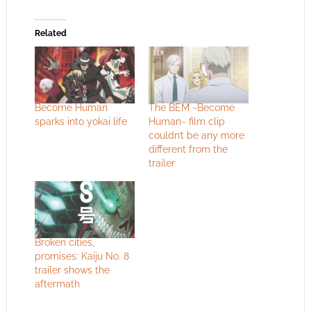
Related
Become Human
The BEM ~Become
sparks into yokai life
Human~ film clip
couldn’t be any more
different from the
trailer
Broken cities,
promises: Kaiju No. 8
trailer shows the
aftermath