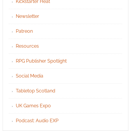
Kickstarter Heat
Newsletter
Patreon
Resources
RPG Publisher Spotlight
Social Media
Tabletop Scotland
UK Games Expo
Podcast: Audio EXP