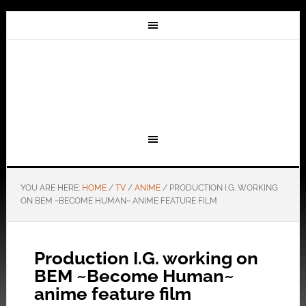
YOU ARE HERE:
HOME
/
TV
/
ANIME
/
PRODUCTION I.G. WORKING
ON BEM ~BECOME HUMAN~ ANIME FEATURE FILM
Production I.G. working on
BEM ~Become Human~
anime feature film