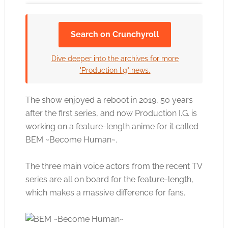
Search on Crunchyroll
Click to accept the cookies for this service
Dive deeper into the archives for more
"Production I.g" news.
The show enjoyed a reboot in 2019, 50 years
after the first series, and now Production I.G. is
working on a feature-length anime for it called
BEM ~Become Human~.
The three main voice actors from the recent TV
series are all on board for the feature-length,
which makes a massive difference for fans.