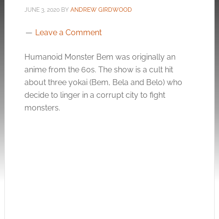
JUNE 3, 2020
BY
ANDREW GIRDWOOD
Leave a Comment
Humanoid Monster Bem was originally an
anime from the 60s. The show is a cult hit
about three yokai (Bem, Bela and Belo) who
decide to linger in a corrupt city to fight
monsters.