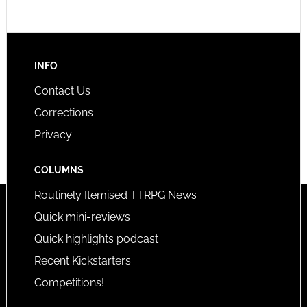
INFO
Contact Us
Corrections
Privacy
COLUMNS
Routinely Itemised TTRPG News
Quick mini-reviews
Quick highlights podcast
Recent Kickstarters
Competitions!