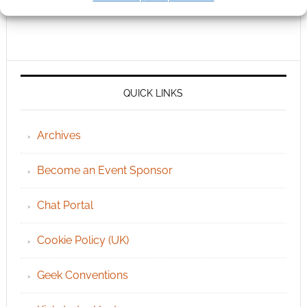
QUICK LINKS
Archives
Become an Event Sponsor
Chat Portal
Cookie Policy (UK)
Geek Conventions