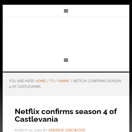
YOU ARE HERE:
HOME
/
TV
/
ANIME
/
NETFLIX CONFIRMS SEASON
4 OF CASTLEVANIA
Netflix confirms season 4 of
Castlevania
MARCH 30, 2020
BY
ANDREW GIRDWOOD