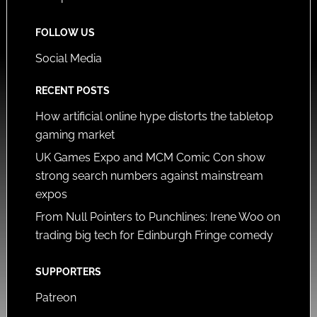
FOLLOW US
Social Media
RECENT POSTS
How artificial online hype distorts the tabletop
gaming market
UK Games Expo and MCM Comic Con show
strong search numbers against mainstream
expos
From Null Pointers to Punchlines: Irene Woo on
trading big tech for Edinburgh Fringe comedy
SUPPORTERS
Patreon