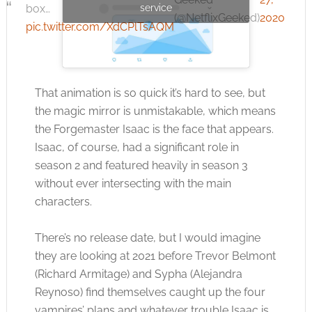
box…
service
(@NetflixGeeked)
2020
pic.twitter.com/XdCPlTsAQM
That animation is so quick it’s hard to see, but
the magic mirror is unmistakable, which means
the Forgemaster Isaac is the face that appears.
Isaac, of course, had a significant role in
season 2 and featured heavily in season 3
without ever intersecting with the main
characters.
There’s no release date, but I would imagine
they are looking at 2021 before Trevor Belmont
(Richard Armitage) and Sypha (Alejandra
Reynoso) find themselves caught up the four
vampires’ plans and whatever trouble Isaac is