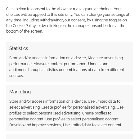
Click below to consent to the above or make granular choices. Your
choices will be applied to this site only. You can change your settings at
any time, including withdrawing your consent, by using the toggles on
the Cookie Policy, or by clicking on the manage consent button at the
bottom of the screen.
This site uses Akismet to reduce spam.
Learn how your
comment data is processed.
Statistics
0
COMMENTS
Store and/or access information on a device, Measure advertising
performance, Measure content performance, Understand
audiences through statistics or combinations of data from different
sources.
Marketing
Store and/or access information on a device, Use limited data to
select advertising, Create profiles for personalised advertising, Use
profiles to select personalised advertising, Create profiles to
personalise content, Use profiles to select personalised content,
Develop and improve services, Use limited data to select content.