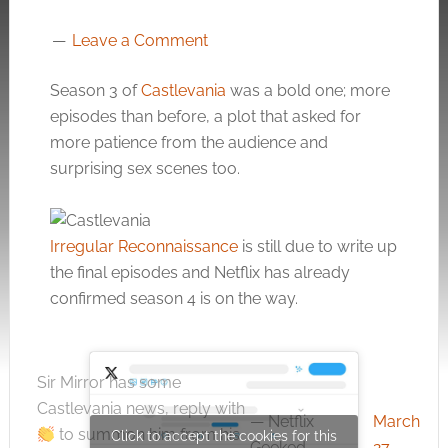
Leave a Comment
Season 3 of
Castlevania
was a bold one; more
episodes than before, a plot that asked for
more patience from the audience and
surprising sex scenes too.
Irregular Reconnaissance
is still due to write up
the final episodes and Netflix has already
confirmed season 4 is on the way.
Sir Mirror has some
Castlevania news, reply with
— Netflix
March
to summon him from his
Click to accept the cookies for this
Geeked
27,