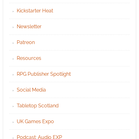
Kickstarter Heat
Newsletter
Patreon
Resources
RPG Publisher Spotlight
Social Media
Tabletop Scotland
UK Games Expo
Podcast: Audio EXP