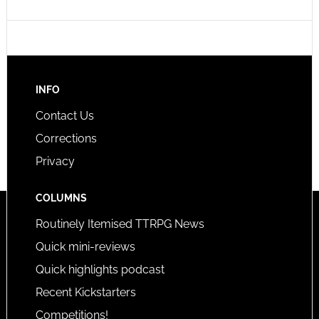
INFO
Contact Us
Corrections
Privacy
COLUMNS
Routinely Itemised TTRPG News
Quick mini-reviews
Quick highlights podcast
Recent Kickstarters
Competitions!