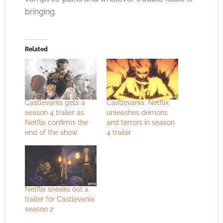
bringing.
Related
Castlevania gets a
Castlevania: Netflix
season 4 trailer as
unleashes demons
Netflix confirms the
and terrors in season
end of the show
4 trailer
Netflix sneaks out a
trailer for Castlevania
season 2