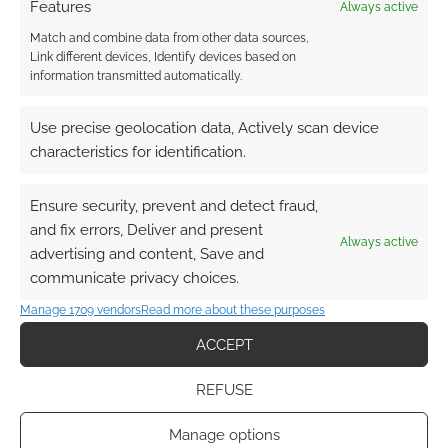
Features
Always active
Match and combine data from other data sources,
Link different devices, Identify devices based on
information transmitted automatically.
Use precise geolocation data, Actively scan device
characteristics for identification.
Ensure security, prevent and detect fraud,
and fix errors, Deliver and present
Always active
advertising and content, Save and
communicate privacy choices.
Manage 1709 vendors
Read more about these purposes
ACCEPT
REFUSE
Manage options