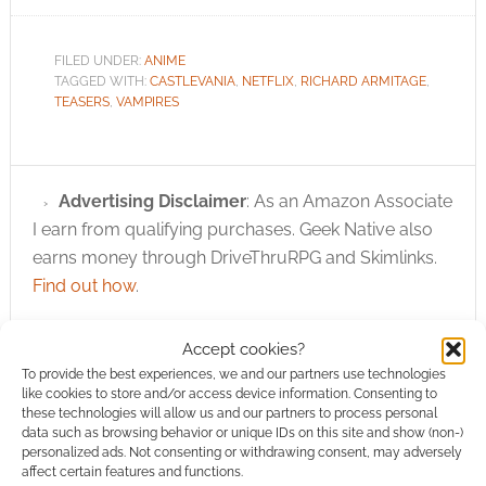
FILED UNDER:
ANIME
TAGGED WITH:
CASTLEVANIA
,
NETFLIX
,
RICHARD ARMITAGE
,
TEASERS
,
VAMPIRES
Advertising Disclaimer
: As an Amazon Associate
I earn from qualifying purchases. Geek Native also
earns money through DriveThruRPG and Skimlinks.
Find out how
.
Accept cookies?
To provide the best experiences, we and our partners use technologies
like cookies to store and/or access device information. Consenting to
these technologies will allow us and our partners to process personal
data such as browsing behavior or unique IDs on this site and show (non-)
Subscribe
personalized ads. Not consenting or withdrawing consent, may adversely
affect certain features and functions.