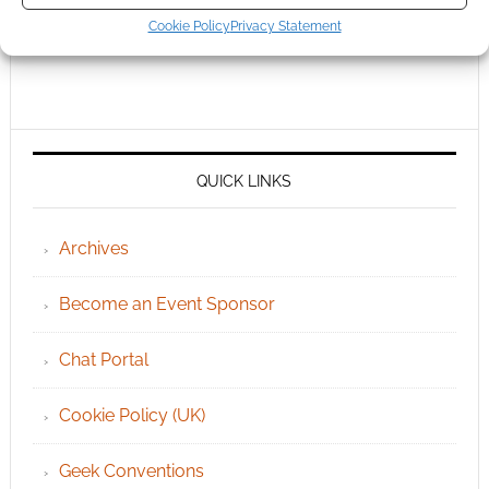
Cookie Policy
Privacy Statement
QUICK LINKS
Archives
Become an Event Sponsor
Chat Portal
Cookie Policy (UK)
Geek Conventions