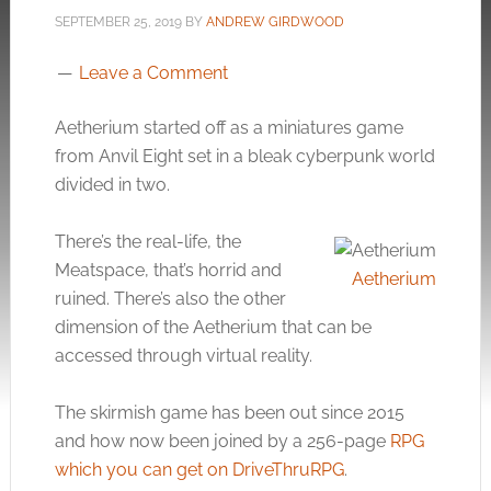
SEPTEMBER 25, 2019
BY
ANDREW GIRDWOOD
Leave a Comment
Aetherium started off as a miniatures game
from Anvil Eight set in a bleak cyberpunk world
divided in two.
There’s the real-life, the
Meatspace, that’s horrid and
Aetherium
ruined. There’s also the other
dimension of the Aetherium that can be
accessed through virtual reality.
The skirmish game has been out since 2015
and how now been joined by a 256-page
RPG
which you can get on DriveThruRPG
.