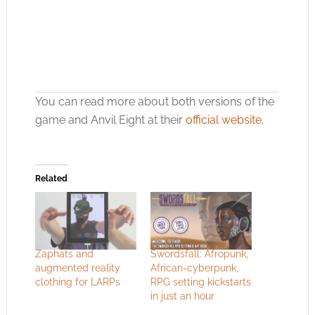
You can read more about both versions of the
game and Anvil Eight at their
official website
.
Related
Click to accept the cookies for this service
Zaphats and
Swordsfall: Afropunk,
augmented reality
African-cyberpunk,
clothing for LARPs
RPG setting kickstarts
in just an hour