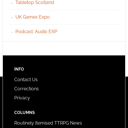
Tabletop Scotland
UK Games Expo
Podcast: Audio EXP
INFO
Contact Us
Corrections
Privacy
COLUMNS
Routinely Itemised TTRPG News