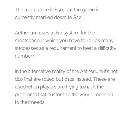
The usual price is $50, but the game is
currently marked down to $20.
Aetherium uses a d10 system for the
meatspace in which you have to roll as many
successes as a requirement to beat a difficulty
number.r
In the alternative reality of the Aetherium it’s not
d10 that are rolled but d12s instead. These are
used when players are trying to hack the
programs that customise the very dimension
to their needs.