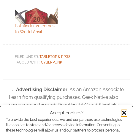
Pathfinder 2e comes
to World Anvil
FILED UNDER:
TABLETOP & RPGS
TAGGED WITH:
CYBERPUNK
Advertising Disclaimer
: As an Amazon Associate
I earn from qualifying purchases. Geek Native also
earns money through DriveThruRPG and Skimlinks.
Find out how
.
Accept cookies?
To provide the best experiences, we and our partners use technologies
like cookies to store and/or access device information. Consenting to
these technologies will allow us and our partners to process personal