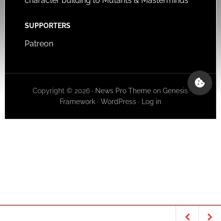
character building to Mutants & Masterminds
SUPPORTERS
Patreon
Copyright © 2026 ·
News Pro Theme
on
Genesis
Framework
·
WordPress
·
Log in