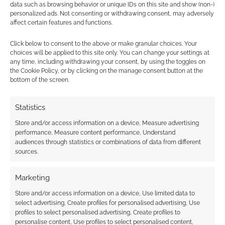
data such as browsing behavior or unique IDs on this site and show (non-)
personalized ads. Not consenting or withdrawing consent, may adversely
affect certain features and functions.
Subscribe
Click below to consent to the above or make granular choices. Your
choices will be applied to this site only. You can change your settings at
any time, including withdrawing your consent, by using the toggles on
the Cookie Policy, or by clicking on the manage consent button at the
bottom of the screen.
Statistics
This site uses Akismet to reduce spam.
Learn how your
comment data is processed.
Store and/or access information on a device, Measure advertising
performance, Measure content performance, Understand
audiences through statistics or combinations of data from different
0
COMMENTS
sources.
Marketing
Store and/or access information on a device, Use limited data to
select advertising, Create profiles for personalised advertising, Use
profiles to select personalised advertising, Create profiles to
personalise content, Use profiles to select personalised content,