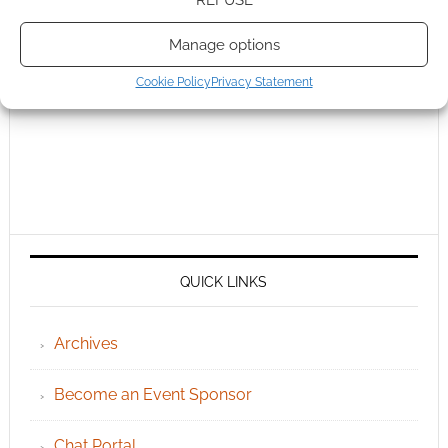
Manage options
Cookie Policy
Privacy Statement
QUICK LINKS
Archives
Become an Event Sponsor
Chat Portal