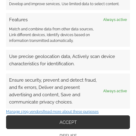
Develop and improve services, Use limited data to select content.
Features
Always active
Match and combine data from other data sources,
Link different devices, Identify devices based on
information transmitted automatically.
Use precise geolocation data, Actively scan device
characteristics for identification.
Ensure security, prevent and detect fraud,
and fix errors, Deliver and present
Always active
advertising and content, Save and
communicate privacy choices.
Manage 1709 vendors
Read more about these purposes
ACCEPT
REFUSE