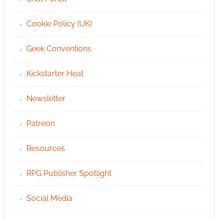
Cookie Policy (UK)
Geek Conventions
Kickstarter Heat
Newsletter
Patreon
Resources
RPG Publisher Spotlight
Social Media