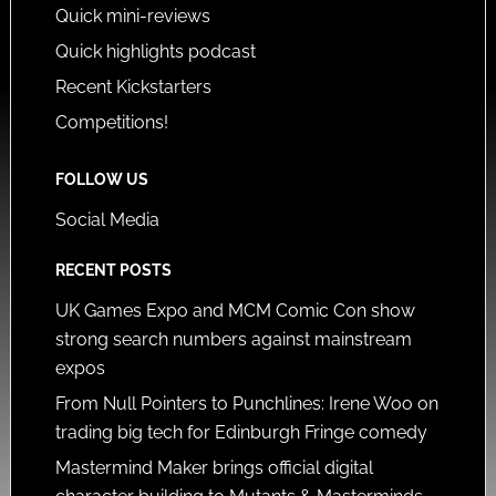
Quick mini-reviews
Quick highlights podcast
Recent Kickstarters
Competitions!
FOLLOW US
Social Media
RECENT POSTS
UK Games Expo and MCM Comic Con show
strong search numbers against mainstream
expos
From Null Pointers to Punchlines: Irene Woo on
trading big tech for Edinburgh Fringe comedy
Mastermind Maker brings official digital