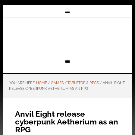
YOU ARE HERE:
HOME
/
GAMES
/
TABLETOP & RPGS
/
ANVIL EIGHT
RELEASE CYBERPUNK AETHERIUM AS AN RPG
Anvil Eight release
cyberpunk Aetherium as an
RPG