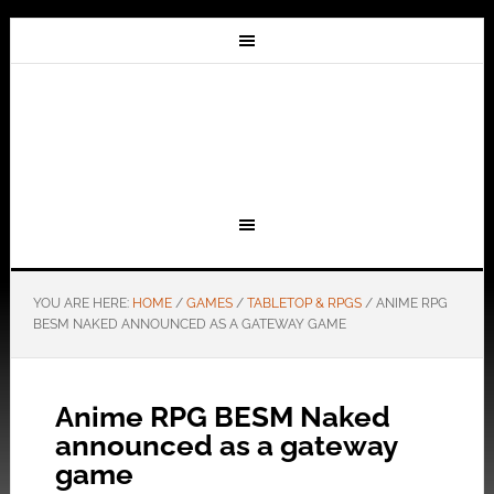
YOU ARE HERE:
HOME
/
GAMES
/
TABLETOP & RPGS
/
ANIME RPG
BESM NAKED ANNOUNCED AS A GATEWAY GAME
Anime RPG BESM Naked
announced as a gateway
game