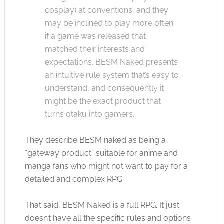
cosplay) at conventions, and they
may be inclined to play more often
if a game was released that
matched their interests and
expectations. BESM Naked presents
an intuitive rule system that’s easy to
understand, and consequently it
might be the exact product that
turns otaku into gamers.
They describe BESM naked as being a
“gateway product” suitable for anime and
manga fans who might not want to pay for a
detailed and complex RPG.
That said, BESM Naked is a full RPG. It just
doesn’t have all the specific rules and options