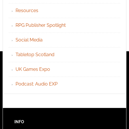
Resources
RPG Publisher Spotlight
Social Media
Tabletop Scotland
UK Games Expo
Podcast: Audio EXP
INFO