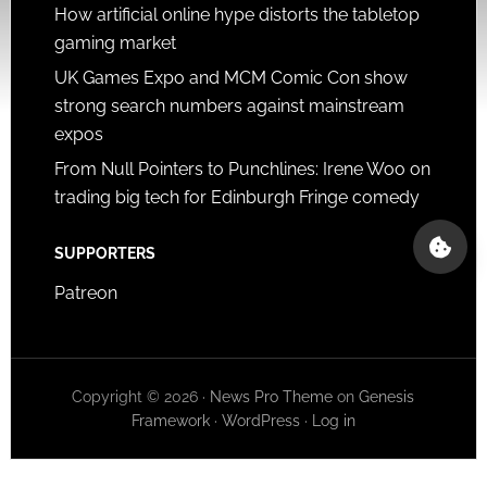
How artificial online hype distorts the tabletop
gaming market
UK Games Expo and MCM Comic Con show
strong search numbers against mainstream
expos
From Null Pointers to Punchlines: Irene Woo on
trading big tech for Edinburgh Fringe comedy
SUPPORTERS
Patreon
Copyright © 2026 ·
News Pro Theme
on
Genesis
Framework
·
WordPress
·
Log in