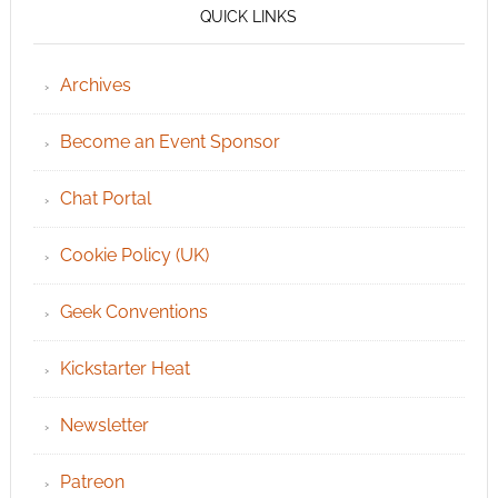
QUICK LINKS
Archives
Become an Event Sponsor
Chat Portal
Cookie Policy (UK)
Geek Conventions
Kickstarter Heat
Newsletter
Patreon