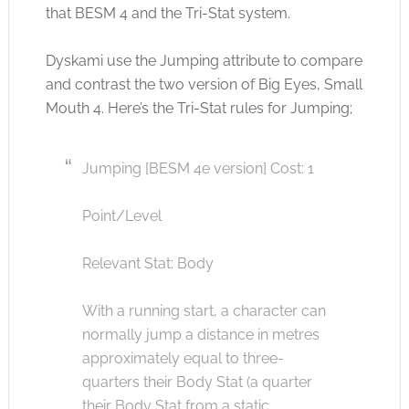
that BESM 4 and the Tri-Stat system.
Dyskami use the Jumping attribute to compare
and contrast the two version of Big Eyes, Small
Mouth 4. Here’s the Tri-Stat rules for Jumping;
Jumping [BESM 4e version] Cost: 1
Point/Level
Relevant Stat: Body
With a running start, a character can
normally jump a distance in metres
approximately equal to three-
quarters their Body Stat (a quarter
their Body Stat from a static