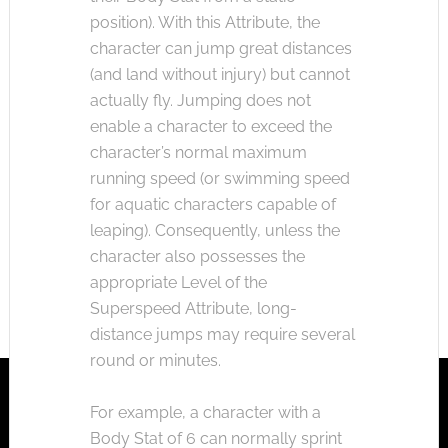
position). With this Attribute, the
character can jump great distances
(and land without injury) but cannot
actually fly. Jumping does not
enable a character to exceed the
character’s normal maximum
running speed (or swimming speed
for aquatic characters capable of
leaping). Consequently, unless the
character also possesses the
appropriate Level of the
Superspeed Attribute, long-
distance jumps may require several
round or minutes.
For example, a character with a
Body Stat of 6 can normally sprint