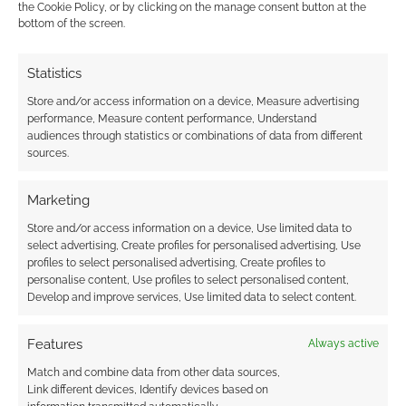
the Cookie Policy, or by clicking on the manage consent button at the
Level 2 Great distance
bottom of the screen.
Level 3 Remarkable distance
Statistics
Store and/or access information on a device, Measure advertising
Level 4 Fantastic distance
performance, Measure content performance, Understand
audiences through statistics or combinations of data from different
Level 5 Incredible distance
sources.
Level 6 Spectacular distance
Marketing
Store and/or access information on a device, Use limited data to
Which, if any, of the two new Big Eyes, Small
select advertising, Create profiles for personalised advertising, Use
profiles to select personalised advertising, Create profiles to
Mouths are you tempted by?
personalise content, Use profiles to select personalised content,
Develop and improve services, Use limited data to select content.
Related
Features
Always active
Match and combine data from other data sources,
Link different devices, Identify devices based on