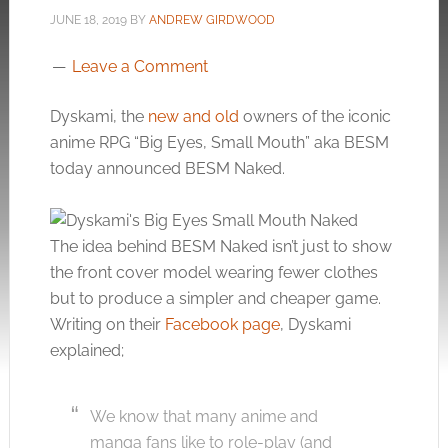
JUNE 18, 2019
BY
ANDREW GIRDWOOD
Leave a Comment
Dyskami, the
new and old
owners of the iconic
anime RPG “Big Eyes, Small Mouth” aka BESM
today announced BESM Naked.
The idea behind BESM Naked isn’t just to show
the front cover model wearing fewer clothes
but to produce a simpler and cheaper game.
Writing on their
Facebook page
, Dyskami
explained;
We know that many anime and
manga fans like to role-play (and