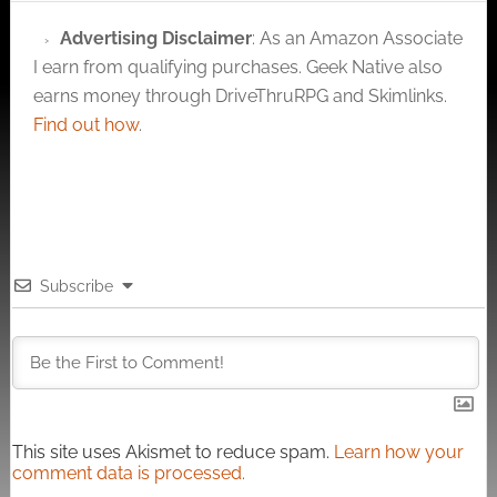
Advertising Disclaimer
: As an Amazon Associate
I earn from qualifying purchases. Geek Native also
earns money through DriveThruRPG and Skimlinks.
Find out how
.
Subscribe
This site uses Akismet to reduce spam.
Learn how your
comment data is processed.