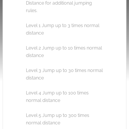
Distance for additional jumping
rules.
Level 1 Jump up to 3 times normal
distance
Level 2 Jump up to 10 times normal
distance
Level 3 Jump up to 30 times normal
distance
Level 4 Jump up to 100 times
normal distance
Level 5 Jump up to 300 times
normal distance