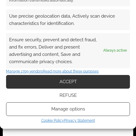
information transmitted automatically.
Anime RPG Big Eyes,
RPG Publisher
Use precise geolocation data, Actively scan device
Small Mouth makes a
Spotlight: Dyskami
surprising return
Publishing Company
characteristics for identification.
Ensure security, prevent and detect fraud,
and fix errors, Deliver and present
Always active
advertising and content, Save and
Controversial Mark
communicate privacy choices.
MacKinnon and
Dyskami buy “Big
Manage 1709 vendors
Read more about these purposes
Eyes, Small Mouth”
TTRPG and Tri-Stat
ACCEPT
system from Paradox
REFUSE
Manage options
FILED UNDER:
TABLETOP & RPGS
TAGGED WITH:
BIG EYES SMALL MOUTH
,
DYSKAMI
Cookie Policy
Privacy Statement