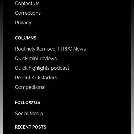
Contact Us
Corrections
Privacy
COLUMNS
Routinely Itemised TTRPG News
Quick mini-reviews
Quick highlights podcast
Recent Kickstarters
Competitions!
FOLLOW US
Social Media
RECENT POSTS