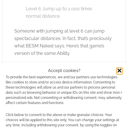
Level 6 Jump up to 1,000 times
normal distance
Someone with jumping at level 6 can jump
spectacular distances. In fact, that’s preciously
what BESM Naked says. Here’s that game’s
version of the same Ability.
Accept cookies?
Jumping (1) [BESM Naked version]
To provide the best experiences, we and our partners use technologies
like cookies to store and/or access device information. Consenting to
You can leap much farther
these technologies will allow us and our partners to process personal
data such as browsing behavior or unique IDs on this site and show (non-)
distances than normal characters
personalized ads. Not consenting or withdrawing consent, may adversely
(and land without injury).
affect certain features and functions.
Click below to consent to the above or make granular choices. Your
Level 1 Substantial distance
choices will be applied to this site only. You can change your settings at
any time, including withdrawing your consent, by using the toggles on