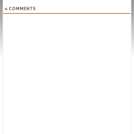
0
COMMENTS