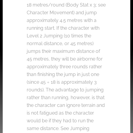
18 metres/round (Body Stat x 3; see
Character Movement) and jump
approximately 4.5 metres with a
running start. If the character with
Level 2 Jumping (10 times the
normal distance, or 45 metres)
jumps their maximum distance of
45 metres, they will be airborne for
approximately three rounds rather
than finishing the jump in just one
(since 45 ÷ 18 is approximately 3
rounds). The advantage to jumping
rather than running, however, is that
the character can ignore terrain and
is not fatigued as the character
would be if they had to run the
same distance. See Jumping