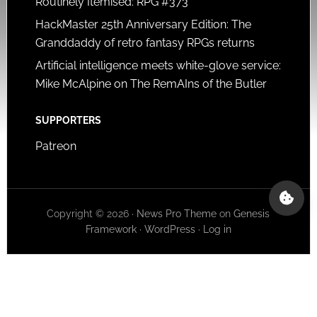
Routinely Itemised: RPG #373
HackMaster 25th Anniversary Edition: The
Granddaddy of retro fantasy RPGs returns
Artificial intelligence meets white-glove service:
Mike McAlpine on The RemAIns of the Butler
SUPPORTERS
Patreon
Copyright © 2026 ·
News Pro Theme
on
Genesis
Framework
·
WordPress
·
Log in