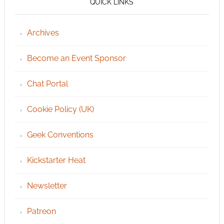
QUICK LINKS
Archives
Become an Event Sponsor
Chat Portal
Cookie Policy (UK)
Geek Conventions
Kickstarter Heat
Newsletter
Patreon