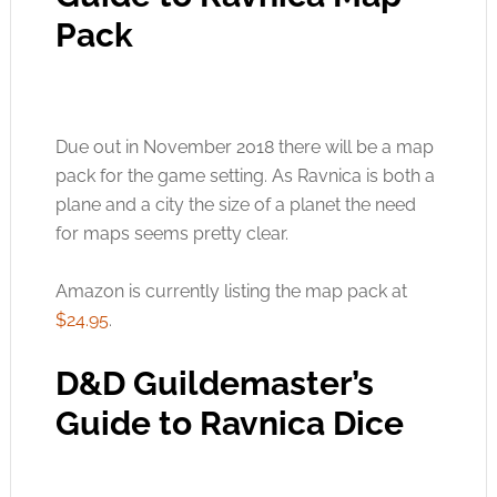
Pack
Due out in November 2018 there will be a map
pack for the game setting. As Ravnica is both a
plane and a city the size of a planet the need
for maps seems pretty clear.
Amazon is currently listing the map pack at
$24.95
.
D&D Guildemaster’s
Guide to Ravnica Dice