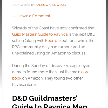
JULY 24, 2018
BY
ANDREW GIRDWOOD
Leave a Comment
Wizards of the Coast have now confirmed that
Guild Masters’ Guide to Ravnica
is the next D&D
setting (along with
Eberron
) but for a while, the
RPG community only had rumour and an
unexplained listing on Amazon to discuss.
During the Sunday of discovery, eagle-eyed
gamers found more than just the main
core
book
on Amazon. They found two other
Ravnica items.
D&D Guildmasters’
Guide to Ravnica Map