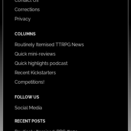
Contact Us
Corrections
Privacy
COLUMNS
Routinely Itemised TTRPG News
Quick mini-reviews
Quick highlights podcast
Recent Kickstarters
Competitions!
FOLLOW US
Social Media
RECENT POSTS