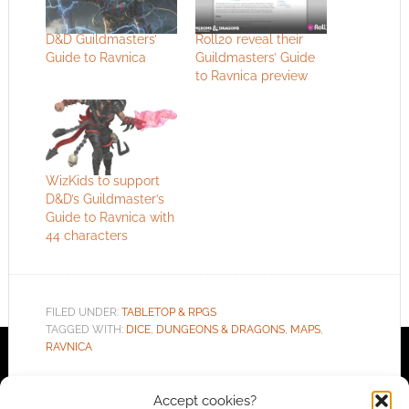
D&D Guildmasters’
Roll20 reveal their
Guide to Ravnica
Guildmasters’ Guide
to Ravnica preview
WizKids to support
D&D’s Guildmaster’s
Guide to Ravnica with
44 characters
FILED UNDER:
TABLETOP & RPGS
TAGGED WITH:
DICE
,
DUNGEONS & DRAGONS
,
MAPS
,
RAVNICA
Accept cookies?