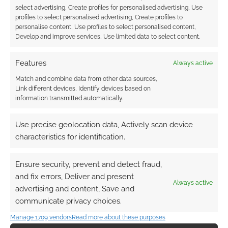
select advertising, Create profiles for personalised advertising, Use
0
COMMENTS
profiles to select personalised advertising, Create profiles to
personalise content, Use profiles to select personalised content,
Develop and improve services, Use limited data to select content.
Features
Always active
Match and combine data from other data sources,
Link different devices, Identify devices based on
information transmitted automatically.
Use precise geolocation data, Actively scan device
characteristics for identification.
Ensure security, prevent and detect fraud,
and fix errors, Deliver and present
Always active
advertising and content, Save and
communicate privacy choices.
Manage 1709 vendors
Read more about these purposes