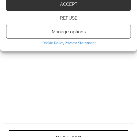
ACCEPT
REFUSE
Manage options
Cookie Policy
Privacy Statement