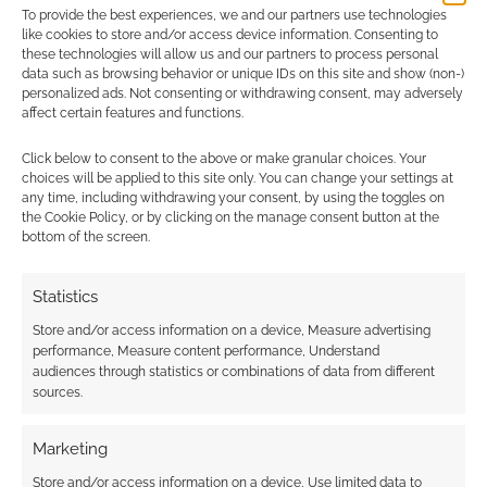
To provide the best experiences, we and our partners use technologies
Advertising Disclaimer
: As an Amazon Associate
like cookies to store and/or access device information. Consenting to
I earn from qualifying purchases. Geek Native also
these technologies will allow us and our partners to process personal
data such as browsing behavior or unique IDs on this site and show (non-)
earns money through DriveThruRPG and Skimlinks.
personalized ads. Not consenting or withdrawing consent, may adversely
Find out how
.
affect certain features and functions.
Click below to consent to the above or make granular choices. Your
choices will be applied to this site only. You can change your settings at
any time, including withdrawing your consent, by using the toggles on
the Cookie Policy, or by clicking on the manage consent button at the
bottom of the screen.
Subscribe
Statistics
Store and/or access information on a device, Measure advertising
performance, Measure content performance, Understand
audiences through statistics or combinations of data from different
sources.
This site uses Akismet to reduce spam.
Learn how your
Marketing
comment data is processed.
Store and/or access information on a device, Use limited data to