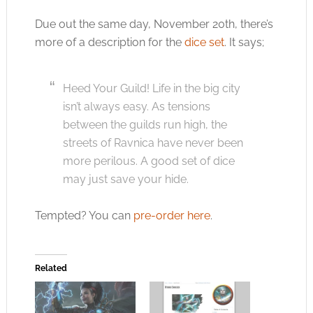
Due out the same day, November 20th, there’s
more of a description for the
dice set
. It says;
Heed Your Guild! Life in the big city
isn’t always easy. As tensions
between the guilds run high, the
streets of Ravnica have never been
more perilous. A good set of dice
may just save your hide.
Tempted? You can
pre-order here
.
Related