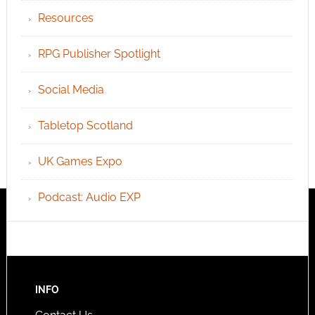
Resources
RPG Publisher Spotlight
Social Media
Tabletop Scotland
UK Games Expo
Podcast: Audio EXP
INFO