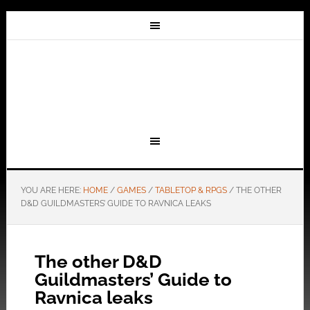
YOU ARE HERE:
HOME
/
GAMES
/
TABLETOP & RPGS
/
THE OTHER
D&D GUILDMASTERS’ GUIDE TO RAVNICA LEAKS
The other D&D
Guildmasters’ Guide to
Ravnica leaks