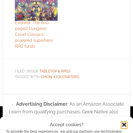
Evolved: The 600-
paged Dungeon
Crawl Classics-
powered superhero
RPG funds
FILED UNDER:
TABLETOP & RPGS
TAGGED WITH:
CMON
,
KICKSTARTERS
Advertising Disclaimer
: As an Amazon Associate
I earn from qualifying purchases. Geek Native also
earns money through DriveThruRPG and Skimlinks.
Accept cookies?
Find out how
.
To provide the best experiences, we and our partners use technologies