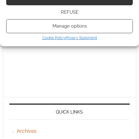
REFUSE
Manage options
Cookie Policy
Privacy Statement
QUICK LINKS
Archives