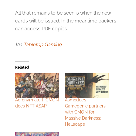
All that remains to be seen is when the new
cards will be issued. In the meantime backers
can access PDF copies.
Via
Tabletop Gaming
Related
Acronym alert: CMON
Asmodee’s
does NFT ASAP
Gamegenic partners
with CMON for
Massive Darkness:
Hellscape