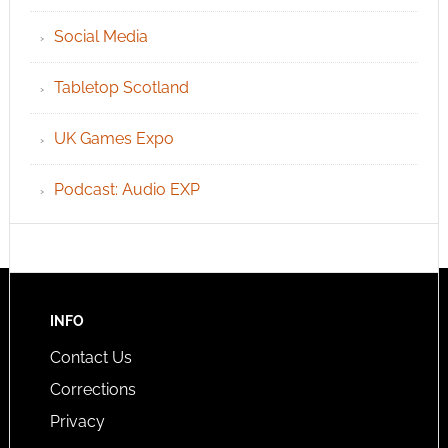
Social Media
Tabletop Scotland
UK Games Expo
Podcast: Audio EXP
INFO
Contact Us
Corrections
Privacy