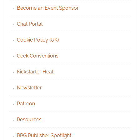
Become an Event Sponsor
Chat Portal
Cookie Policy (UK)
Geek Conventions
Kickstarter Heat
Newsletter
Patreon
Resources
RPG Publisher Spotlight