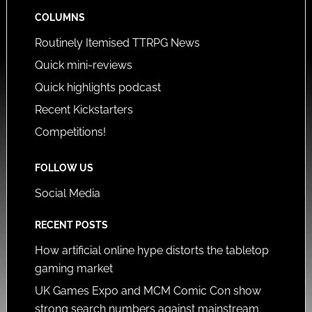
COLUMNS
Routinely Itemised TTRPG News
Quick mini-reviews
Quick highlights podcast
Recent Kickstarters
Competitions!
FOLLOW US
Social Media
RECENT POSTS
How artificial online hype distorts the tabletop
gaming market
UK Games Expo and MCM Comic Con show
strong search numbers against mainstream