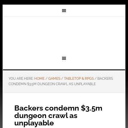
YOU ARE HERE:
HOME
/
GAMES
/
TABLETOP & RPGS
/
BACKERS
CONDEMN $3.5M DUNGEON CRAWL AS UNPLAYABLE
Backers condemn $3.5m
dungeon crawl as
unplayable