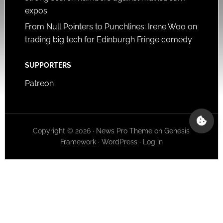
expos
From Null Pointers to Punchlines: Irene Woo on
trading big tech for Edinburgh Fringe comedy
SUPPORTERS
Patreon
Copyright © 2026 ·
News Pro Theme
on
Genesis
Framework
·
WordPress
·
Log in