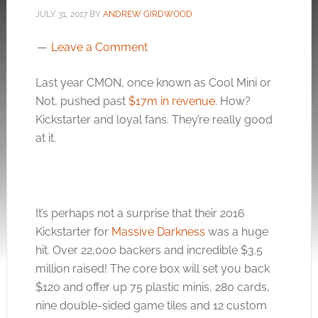
JULY 31, 2017
BY
ANDREW GIRDWOOD
Leave a Comment
Last year CMON, once known as Cool Mini or
Not, pushed past
$17m in revenue
. How?
Kickstarter and loyal fans. They’re really good
at it.
It’s perhaps not a surprise that their 2016
Kickstarter for
Massive Darkness
was a huge
hit. Over 22,000 backers and incredible $3.5
million raised! The core box will set you back
$120 and offer up 75 plastic minis, 280 cards,
nine double-sided game tiles and 12 custom