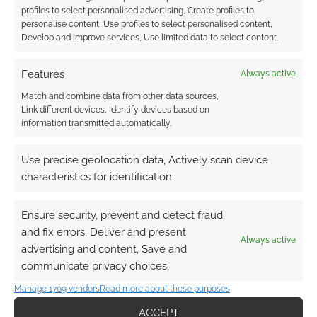
profiles to select personalised advertising, Create profiles to
personalise content, Use profiles to select personalised content,
Develop and improve services, Use limited data to select content.
Features
Always active
Match and combine data from other data sources,
Link different devices, Identify devices based on
information transmitted automatically.
Use precise geolocation data, Actively scan device
characteristics for identification.
Ensure security, prevent and detect fraud,
and fix errors, Deliver and present
Always active
advertising and content, Save and
communicate privacy choices.
Manage 1709 vendors
Read more about these purposes
ACCEPT