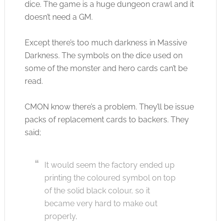
dice. The game is a huge dungeon crawl and it
doesn’t need a GM.
Except there’s too much darkness in Massive
Darkness. The symbols on the dice used on
some of the monster and hero cards can’t be
read.
CMON know there’s a problem. They’ll be issue
packs of replacement cards to backers. They
said;
It would seem the factory ended up
printing the coloured symbol on top
of the solid black colour, so it
became very hard to make out
properly,