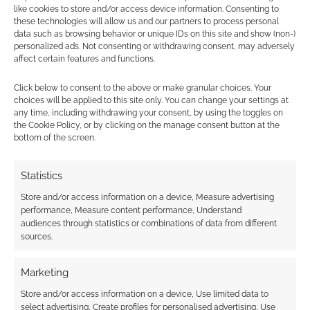
like cookies to store and/or access device information. Consenting to
these technologies will allow us and our partners to process personal
data such as browsing behavior or unique IDs on this site and show (non-)
personalized ads. Not consenting or withdrawing consent, may adversely
affect certain features and functions.
Subscribe
Click below to consent to the above or make granular choices. Your
choices will be applied to this site only. You can change your settings at
any time, including withdrawing your consent, by using the toggles on
the Cookie Policy, or by clicking on the manage consent button at the
bottom of the screen.
Statistics
{}
[+]
Store and/or access information on a device, Measure advertising
This site uses Akismet to reduce spam.
Learn how your
performance, Measure content performance, Understand
comment data is processed.
audiences through statistics or combinations of data from different
sources.
0
COMMENTS
Marketing
Store and/or access information on a device, Use limited data to
select advertising, Create profiles for personalised advertising, Use