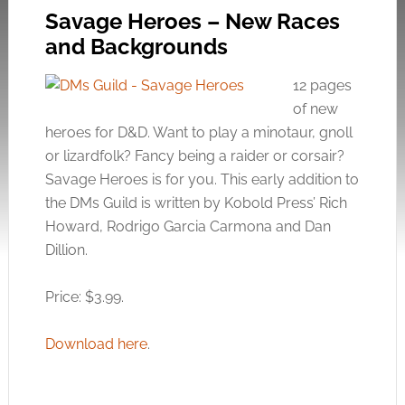
Savage Heroes – New Races
and Backgrounds
12 pages
of new
heroes for D&D. Want to play a minotaur, gnoll
or lizardfolk? Fancy being a raider or corsair?
Savage Heroes is for you. This early addition to
the DMs Guild is written by Kobold Press’ Rich
Howard, Rodrigo Garcia Carmona and Dan
Dillion.
Price: $3.99.
Download here
.