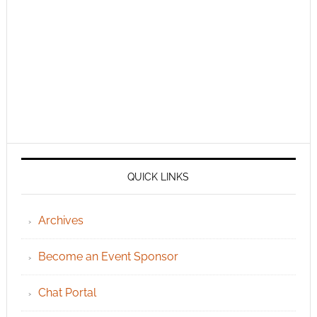
QUICK LINKS
Archives
Become an Event Sponsor
Chat Portal