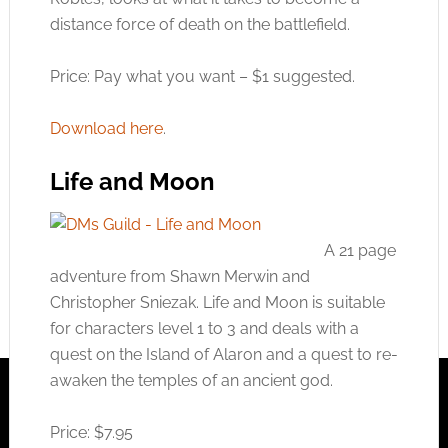
distance force of death on the battlefield.
Price: Pay what you want – $1 suggested.
Download here
.
Life and Moon
A 21 page
adventure from Shawn Merwin and
Christopher Sniezak. Life and Moon is suitable
for characters level 1 to 3 and deals with a
quest on the Island of Alaron and a quest to re-
awaken the temples of an ancient god.
Price: $7.95