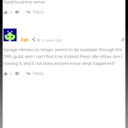
Good business sense.
Reply
0
Zgk
10 years ago
Savage Heroes no longer seems to be available through the
DM’s guild, and I can’t find it on Kobold Press’ site either. Am I
missing it, and if not does anyone know what happened?
Reply
0