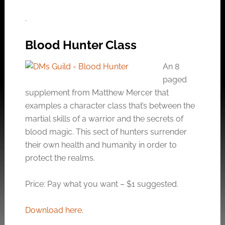
.
Blood Hunter Class
An 8
paged
supplement from Matthew Mercer that
examples a character class that’s between the
martial skills of a warrior and the secrets of
blood magic. This sect of hunters surrender
their own health and humanity in order to
protect the realms.
Price: Pay what you want – $1 suggested.
Download here
.