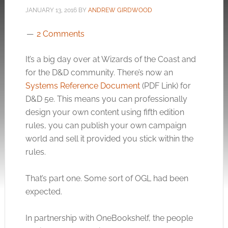
JANUARY 13, 2016
BY
ANDREW GIRDWOOD
2 Comments
It’s a big day over at Wizards of the Coast and
for the D&D community. There’s now an
Systems Reference Document
(PDF Link) for
D&D 5e. This means you can professionally
design your own content using fifth edition
rules, you can publish your own campaign
world and sell it provided you stick within the
rules.
That’s part one. Some sort of OGL had been
expected.
In partnership with OneBookshelf, the people