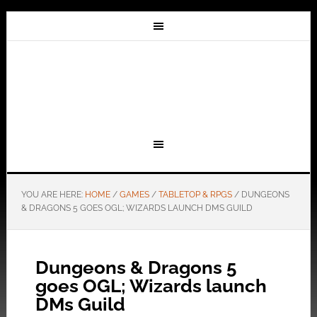
YOU ARE HERE:
HOME
/
GAMES
/
TABLETOP & RPGS
/
DUNGEONS
& DRAGONS 5 GOES OGL; WIZARDS LAUNCH DMS GUILD
Dungeons & Dragons 5
goes OGL; Wizards launch
DMs Guild