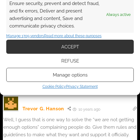
Ensure security, prevent and detect fraud,
and fix errors, Deliver and present
Always active
advertising and content, Save and
communicate privacy choices.
{}
[+]
Manage 1709 vendors
Read more about these purposes
ACCEPT
This site uses Akismet to reduce spam.
Learn how your
comment data is processed.
REFUSE
2
COMMENTS
Manage options
Oldest
Cookie Policy
Privacy Statement
Trevor G. Hanson
10 years ago
Well, I guess that is one way to solve the “we are not getting
enough options” complaining people do. Give them rules and
guidelines to make what they want and support it officially.