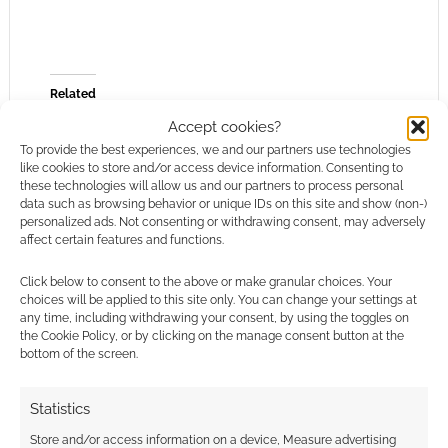
Related
Accept cookies?
To provide the best experiences, we and our partners use technologies
like cookies to store and/or access device information. Consenting to
these technologies will allow us and our partners to process personal
Too sexy for D&D?
The best selling
data such as browsing behavior or unique IDs on this site and show (non-)
Wizards of the Coast
DMsGuild products of
personalized ads. Not consenting or withdrawing consent, may adversely
affect certain features and functions.
working on a decency
2021
code for third-party
content
Click below to consent to the above or make granular choices. Your
choices will be applied to this site only. You can change your settings at
any time, including withdrawing your consent, by using the toggles on
the Cookie Policy, or by clicking on the manage consent button at the
bottom of the screen.
The Savage Worlds
Statistics
Adventurer’s Guild
Store and/or access information on a device, Measure advertising