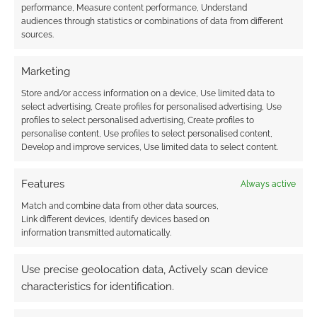
performance, Measure content performance, Understand
audiences through statistics or combinations of data from different
sources.
FILED UNDER:
TABLETOP & RPGS
TAGGED WITH:
DMS GUILD
,
DUNGEONS & DRAGONS
,
FORGOTTEN REALMS
,
MATTHEW MERCER
,
ONEBOOKSHELF
,
Marketing
WIZARDS OF THE COAST
Store and/or access information on a device, Use limited data to
select advertising, Create profiles for personalised advertising, Use
profiles to select personalised advertising, Create profiles to
personalise content, Use profiles to select personalised content,
Advertising Disclaimer
: As an Amazon Associate
Develop and improve services, Use limited data to select content.
I earn from qualifying purchases. Geek Native also
earns money through DriveThruRPG and Skimlinks.
Features
Always active
Find out how
.
Match and combine data from other data sources,
Link different devices, Identify devices based on
information transmitted automatically.
Use precise geolocation data, Actively scan device
characteristics for identification.
Subscribe