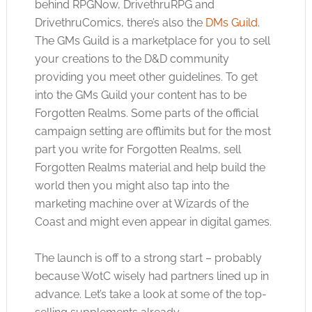
behind RPGNow, DrivethruRPG and
DrivethruComics, there’s also the
DMs Guild
.
The GMs Guild is a marketplace for you to sell
your creations to the D&D community
providing you meet other guidelines. To get
into the GMs Guild your content has to be
Forgotten Realms. Some parts of the official
campaign setting are offlimits but for the most
part you write for Forgotten Realms, sell
Forgotten Realms material and help build the
world then you might also tap into the
marketing machine over at Wizards of the
Coast and might even appear in digital games.
The launch is off to a strong start – probably
because WotC wisely had partners lined up in
advance. Let’s take a look at some of the top-