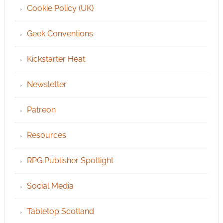
Cookie Policy (UK)
Geek Conventions
Kickstarter Heat
Newsletter
Patreon
Resources
RPG Publisher Spotlight
Social Media
Tabletop Scotland