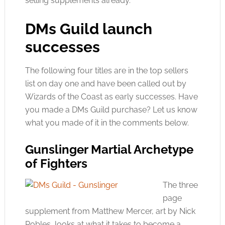
selling supplements already.
DMs Guild launch
successes
The following four titles are in the top sellers
list on day one and have been called out by
Wizards of the Coast as early successes. Have
you made a DMs Guild purchase? Let us know
what you made of it in the comments below.
Gunslinger Martial Archetype
of Fighters
The three
page
supplement from Matthew Mercer, art by Nick
Robles, looks at what it takes to become a