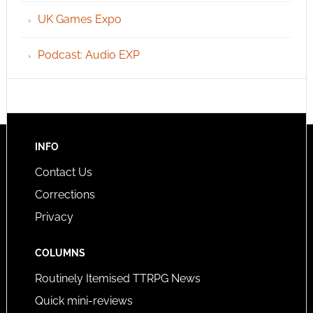
UK Games Expo
Podcast: Audio EXP
INFO
Contact Us
Corrections
Privacy
COLUMNS
Routinely Itemised TTRPG News
Quick mini-reviews