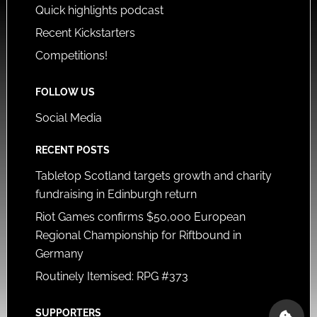
Quick highlights podcast
Recent Kickstarters
Competitions!
FOLLOW US
Social Media
RECENT POSTS
Tabletop Scotland targets growth and charity
fundraising in Edinburgh return
Riot Games confirms $50,000 European
Regional Championship for Riftbound in
Germany
Routinely Itemised: RPG #373
SUPPORTERS