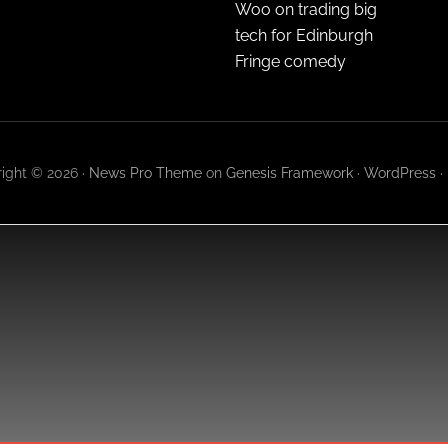
Woo on trading big
tech for Edinburgh
Fringe comedy
ight © 2026 ·
News Pro Theme
on
Genesis Framework
·
WordPress
·