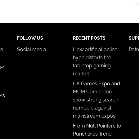
y choices.
FOLLOW US
RECENT POSTS
SUP
ed
Social Media
How artificial online
Pat
hype distorts the
tabletop gaming
ws
market
UK Games Expo and
MCM Comic Con
ers
show strong search
numbers against
mainstream expos
From Null Pointers to
Punchlines: Irene