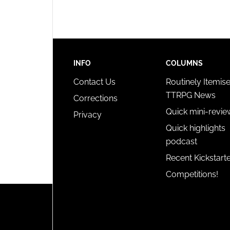
privac
INFO
COLUMNS
Contact Us
Routinely Itemis
TTRPG News
Corrections
Quick mini-revie
Privacy
Quick highlights
podcast
Recent Kickstart
Competitions!