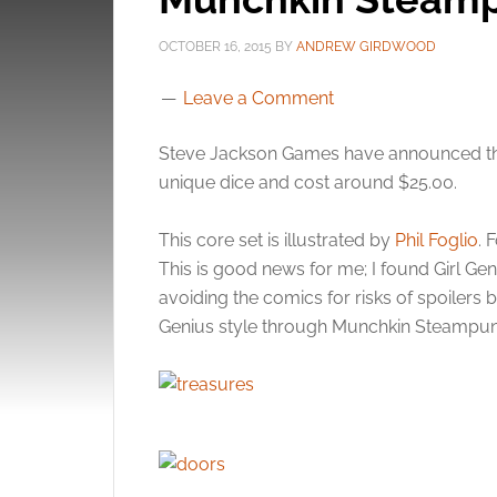
OCTOBER 16, 2015
BY
ANDREW GIRDWOOD
Leave a Comment
Steve Jackson Games have announced the
unique dice and cost around $25.00.
This core set is illustrated by
Phil Foglio
. 
This is good news for me; I found Girl Gen
avoiding the comics for risks of spoilers 
Genius style through Munchkin Steampun