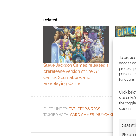
Related
To provide
access dev
Steve Jackson Games releases a
The Girl G
process p
prerelease version of the Girl
complete 
personali
Genius Sourcebook and
functions.
Roleplaying Game
Click belo
site only.
the toggle
screen.
FILED UNDER:
TABLETOP & RPGS
TAGGED WITH:
CARD GAMES
,
MUNCHKIN
,
PHIL FOGL
Statist
Store a