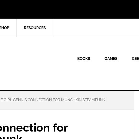
SHOP
RESOURCES
BOOKS
GAMES
GEE
E GIRL GENIUS CONNECTION FOR MUNCHKIN STEAMPUNK
onnection for
punk