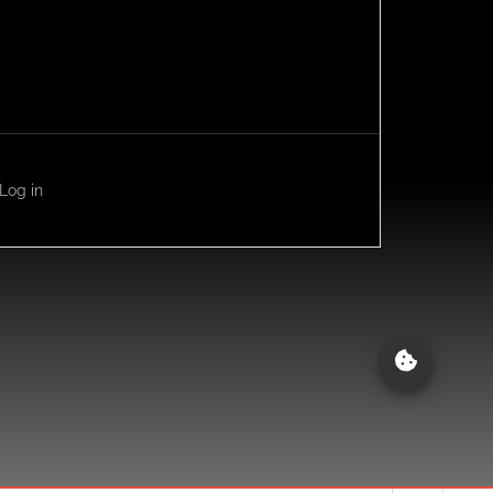
Log in