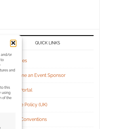
QUICK LINKS
e and/or
 to
Archives
)
atures and
Become an Event Sponsor
to this
Chat Portal
y using
m of the
Cookie Policy (UK)
Geek Conventions
e