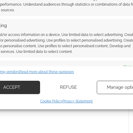
 performance, Understand audiences through statistics or combinations of data 
ssociate I earn from qualifying purchases. Geek Native
t sources.
 Skimlinks.
Find out how
.
ing
d/or access information on a device, Use limited data to select advertising, Crea
 for personalised advertising, Use profiles to select personalised advertising, Creat
 to personalise content, Use profiles to select personalised content, Develop and
services, Use limited data to select content.
es
Alway
709 vendors
Read more about these purposes
d combine data from other data sources, Link different devices, Identify
based on information transmitted automatically.
ACCEPT
REFUSE
Manage opti
ecise geolocation data, Actively scan device characteristics for
 how your comment data is processed.
Cookie Policy
Privacy Statement
ication.
 security, prevent and detect fraud, and fix errors, Deliver
esent advertising and content, Save and communicate
Alway