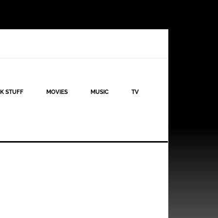
K STUFF
MOVIES
MUSIC
TV