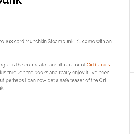
 168 card Munchkin Steampunk. It’ll come with an
Foglio is the co-creator and illustrator of
Girl Genius
.
ius through the books and really enjoy it. I’ve been
but perhaps I can now get a safe teaser of the Girl
k.