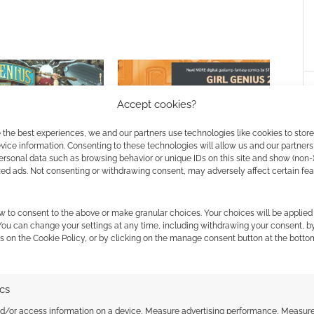
Accept cookies?
 the best experiences, we and our partners use technologies like cookies to stor
ice information. Consenting to these technologies will allow us and our partners
enius RPG is also a
Gaslamp fantasy Girl Genius
ersonal data such as browsing behavior or unique IDs on this site and show (non-
GURPS core rule book
cobbles together a double
zed ads. Not consenting or withdrawing consent, may adversely affect certain fe
bundle
w to consent to the above or make granular choices. Your choices will be applied 
 You can change your settings at any time, including withdrawing your consent, b
s on the Cookie Policy, or by clicking on the manage consent button at the botto
IO
,
STEAMPUNK
,
STEVE JACKSON GAMES
ics
nd/or access information on a device, Measure advertising performance, Measur