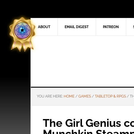
ABOUT
EMAIL DIGEST
PATREON
YOU ARE HERE:
HOME
/
GAMES
/
TABLETOP & RPGS
/
TH
The Girl Genius c
Munchkin Steam