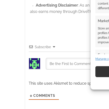
content
Advertising Disclaimer
: As an Amazon A
differen
also earns money through DriveThruRPG and
Market
Store an
profiles
profiles
improve 
Subscribe
Featur
Manage 1
Match an
devices 
Use pr
This site uses Akismet to reduce spam.
Learn
identif
0
COMMENTS
Ensure
and pr