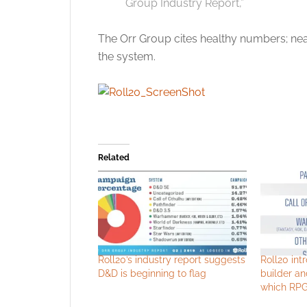
Group Industry Report,”
The Orr Group cites healthy numbers; nea
the system.
Related
Roll20’s industry report suggests
Roll20 int
D&D is beginning to flag
builder an
which RPG