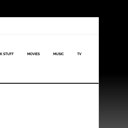
K STUFF
MOVIES
MUSIC
TV