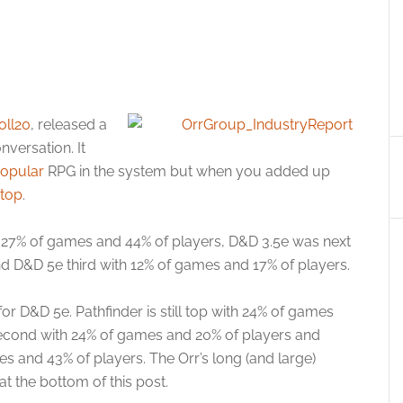
oll20
, released a
nversation. It
popular
RPG in the system but when you added up
 top
.
n 27% of games and 44% of players, D&D 3.5e was next
d D&D 5e third with 12% of games and 17% of players.
or D&D 5e. Pathfinder is still top with 24% of games
econd with 24% of games and 20% of players and
es and 43% of players. The Orr’s long (and large)
at the bottom of this post.