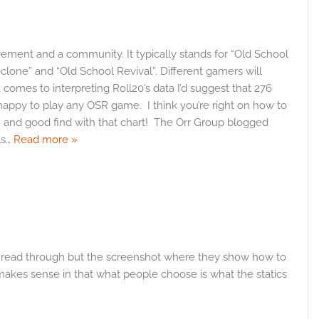
vement and a community. It typically stands for “Old School
one” and “Old School Revival”. Different gamers will
comes to interpreting Roll20’s data I’d suggest that 276
e happy to play any OSR game. I think you’re right on how to
 – and good find with that chart! The Orr Group blogged
ls
…
Read more »
t read through but the screenshot where they show how to
 makes sense in that what people choose is what the statics