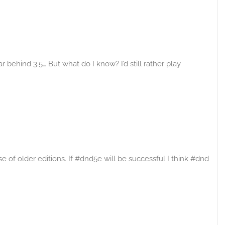
ar behind 3.5… But what do I know? I’d still rather play
of older editions. If #dnd5e will be successful I think #dnd