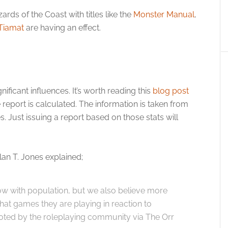
ards of the Coast with titles like the
Monster Manual
,
 Tiamat
are having an effect.
ificant influences. It’s worth reading this
blog post
 report is calculated. The information is taken from
s. Just issuing a report based on those stats will
n T. Jones explained;
w with population, but we also believe more
what games they are playing in reaction to
noted by the roleplaying community via The Orr