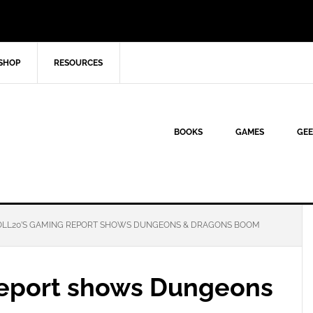
SHOP
RESOURCES
BOOKS
GAMES
GEE
LL20’S GAMING REPORT SHOWS DUNGEONS & DRAGONS BOOM
report shows Dungeons