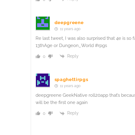
deepgreene
11 years ago
Re last tweet, I was also surprised that 4e is so f
13thAge or Dungeon_World #rpgs
Reply
0
spaghettirpgs
11 years ago
deepgreene GeekNative roll20app that’s because 
will be the first one again
Reply
0