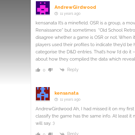
AndrewGirdwood
11 years ago
kensanata It’s a minefield. OSR is a group, a mo
Renaissance” but sometimes “Old School Retrocl
disagree whether a game is OSR or not. When it 
players used their profiles to indicate they’d b
categorise the D&D entries. That’s how I’d do it
about how they compiled the data which revea
Reply
0
kensanata
11 years ago
AndrewGirdwood Ah, I had missed it on my firs
classify the game has the same info. At least it
will say. :)
Reply
0