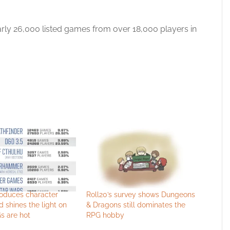
rly 26,000 listed games from over 18,000 players in
roduces character
Roll20’s survey shows Dungeons
d shines the light on
& Dragons still dominates the
s are hot
RPG hobby