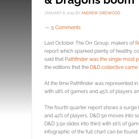
JANUARY 8, 2015
BY
ANDREW GIRDWOOD
5 Comments
Last October The Orr Group, makers of
R
report which sparked plenty of healthy co
said that
Pathfinder was the single most 
the editions that the
D&D collective came
At the time Pathfinder was represented i
with 18% of gamers and 45% of players an
The fourth quarter report shows a surge f
and 42% of players, D&D 5e moves into s
D&D 3.5e slides into third with 16% of gam
infographic of the full chart can be found 