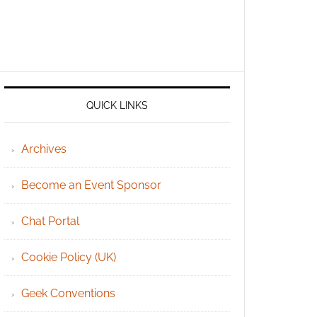
QUICK LINKS
Archives
Become an Event Sponsor
Chat Portal
Cookie Policy (UK)
Geek Conventions