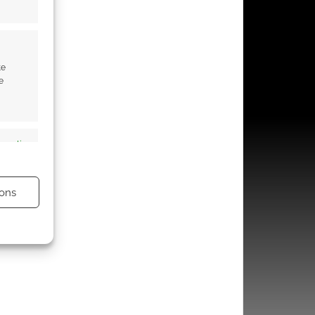
te
e
s active
ons
s active