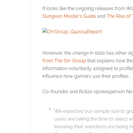
It looks like the ongoing releases from Wiz
Dungeon Master’s Guide
and
The Rise of
However, the change in stats has other sign
from The Orr Group
that explains how the
information voluntarily assigned to profile
influence how gamers use their profiles.
Co-founder and Roll20 spokesperson Nola
We expected our sample size to gro
users are taking the time to select 
knowing their selections are being 