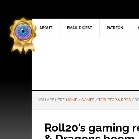
ABOUT
EMAIL DIGEST
PATREON
YOU ARE HERE:
HOME
/
GAMES
/
TABLETOP & RPGS
/
RO
Roll20’s gaming 
& Dragons boom