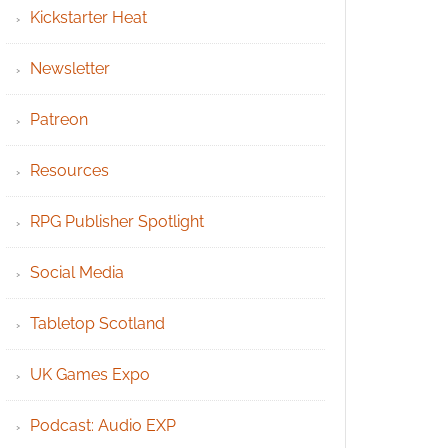
Kickstarter Heat
Newsletter
Patreon
Resources
RPG Publisher Spotlight
Social Media
Tabletop Scotland
UK Games Expo
Podcast: Audio EXP