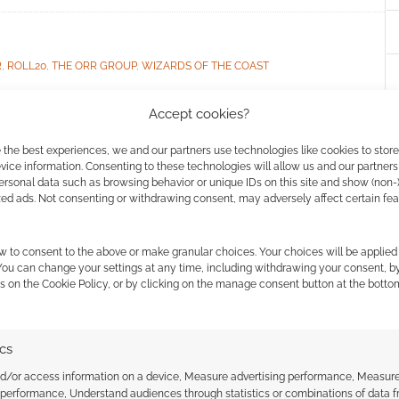
R
,
ROLL20
,
THE ORR GROUP
,
WIZARDS OF THE COAST
Accept cookies?
ssociate I earn from qualifying purchases. Geek Native
 the best experiences, we and our partners use technologies like cookies to stor
ice information. Consenting to these technologies will allow us and our partners
 Skimlinks.
Find out how
.
ersonal data such as browsing behavior or unique IDs on this site and show (non-
zed ads. Not consenting or withdrawing consent, may adversely affect certain fe
w to consent to the above or make granular choices. Your choices will be applied 
 You can change your settings at any time, including withdrawing your consent, b
s on the Cookie Policy, or by clicking on the manage consent button at the botto
ics
nd/or access information on a device, Measure advertising performance, Measur
 performance, Understand audiences through statistics or combinations of data 