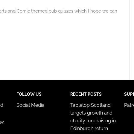
Marts and Comic themed pub quizzes which I hope we can
FOLLOW US
RECENT POSTS
SUP
ed
Social Media
Tabletop Scotland
Pat
targets growth and
charity fundraising in
ws
Edinburgh return