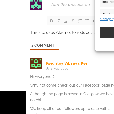
improve 
Featur
Manage 1
Match an
devices 
This site uses Akismet to reduce spam.
Learn
Use pr
1
COMMENT
identif
Ensure
Keighley Vibrava Kerr
and pr
13 years ago
privac
Hi Everyone :)
Why not come check out our Facebook page h
Although the page is based in Glasgow we have 
notch!
We keep all of our followers up to date with all