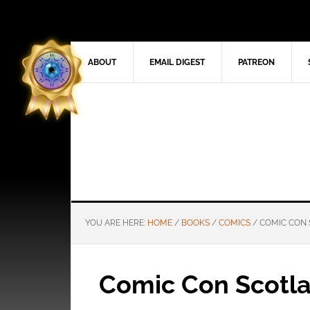
ABOUT
EMAIL DIGEST
PATREON
YOU ARE HERE:
HOME
/
BOOKS
/
COMICS
/
COMIC CON 
Comic Con Scotl