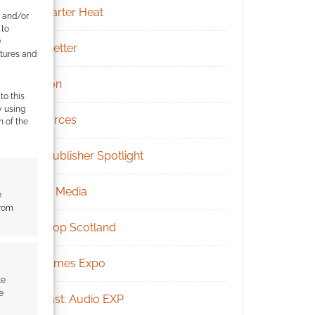
Kickstarter Heat
e and/or
 to
)
Newsletter
atures and
Patreon
to this
y using
Resources
m of the
RPG Publisher Spotlight
Social Media
e
from
Tabletop Scotland
UK Games Expo
te
e
Podcast: Audio EXP