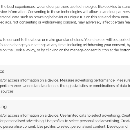
n sign on for Scotland
of MCM Scotland Comic Con
 the best experiences, we and our partners use technologies like cookies to stor
n
ice information. Consenting to these technologies will allow us and our partners
ersonal data such as browsing behavior or unique IDs on this site and show (non-
zed ads. Not consenting or withdrawing consent, may adversely affect certain fe
w to consent to the above or make granular choices. Your choices will be applied 
 You can change your settings at any time, including withdrawing your consent, b
s on the Cookie Policy, or by clicking on the manage consent button at the botto
ssociate I earn from qualifying purchases. Geek Native
ics
 Skimlinks.
Find out how
.
nd/or access information on a device, Measure advertising performance, Measur
 performance, Understand audiences through statistics or combinations of data 
t sources.
ing
d/or access information on a device, Use limited data to select advertising, Crea
 for personalised advertising, Use profiles to select personalised advertising, Creat
 to personalise content, Use profiles to select personalised content, Develop and