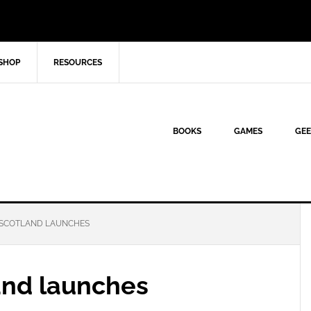
SHOP
RESOURCES
BOOKS
GAMES
GEE
SCOTLAND LAUNCHES
and launches