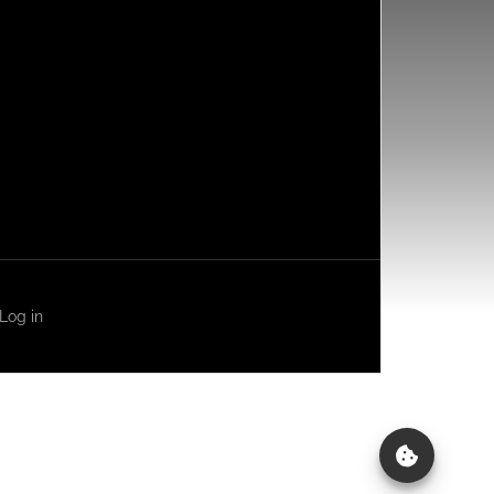
Log in