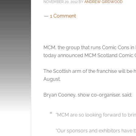
NOVEMBER 20, 2012
BY
ANDREW GIRDWOOD
1 Comment
MCM, the group that runs Comic Cons in
today announced MCM Scotland Comic 
The Scottish arm of the franchise will be
August.
Bryan Cooney, show co-organiser, said;
“MCM are so looking forward to bri
“Our sponsors and exhibitors have b