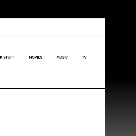
K STUFF
MOVIES
MUSIC
TV