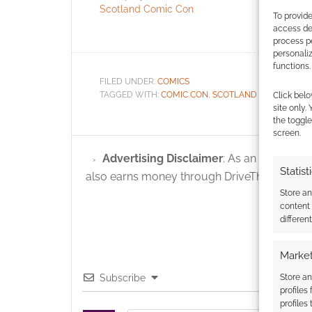
Scotland Comic Con
Mira Furla
To provide
Comic Co
access dev
process p
personali
functions.
FILED UNDER:
COMICS
TAGGED WITH:
COMIC CON
,
SCOTLAND COMIC CON
Click belo
site only.
the toggle
screen.
Advertising Disclaimer
: As an Amazon A
Statist
also earns money through DriveThruRPG and
Store a
content
differen
Market
Store an
Subscribe
profiles
profiles