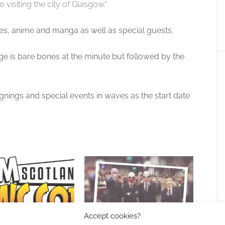
o visiting the city of Glasgow.”
es, anime and manga as well as special guests.
ge is bare bones at the minute but followed by the
nings and special events in waves as the start date
Accept cookies?
s Bruce Boxleitner and
Up close and personal: A review