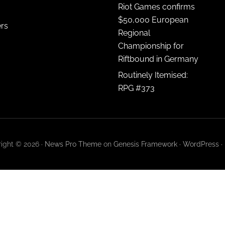
Riot Games confirms
$50,000 European
ers
Regional
Championship for
Riftbound in Germany
Routinely Itemised:
RPG #373
ight © 2026 ·
News Pro Theme
on
Genesis Framework
·
WordPress
·