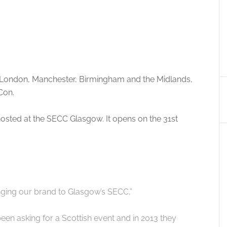
 London, Manchester, Birmingham and the Midlands,
Con.
 hosted at the SECC Glasgow. It opens on the 31st
nging our brand to Glasgow’s SECC,”
een asking for a Scottish event and in 2013 they