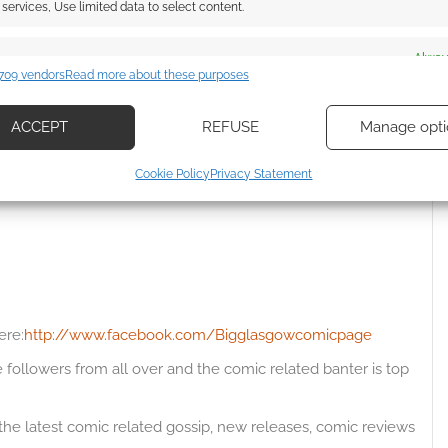
services, Use limited data to select content.
es
Alway
709 vendors
Read more about these purposes
{}
[+]
d combine data from other data sources, Link different devices, Identify
based on information transmitted automatically.
 how your comment data is processed.
ACCEPT
REFUSE
Manage opti
ecise geolocation data, Actively scan device characteristics for
Cookie Policy
Privacy Statement
Oldest
ication.
 security, prevent and detect fraud, and fix errors, Deliver
esent advertising and content, Save and communicate
Alway
y choices.
ere:
http://www.facebook.com/Bigglasgowcomicpage
followers from all over and the comic related banter is top
 the latest comic related gossip, new releases, comic reviews