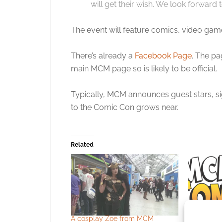
will get their wish. We look forward t
The event will feature comics, video gam
There’s already a
Facebook Page
. The pa
main MCM page so is likely to be official.
Typically, MCM announces guest stars, sig
to the Comic Con grows near.
Related
A cosplay Zoe from MCM
Babylon 5’