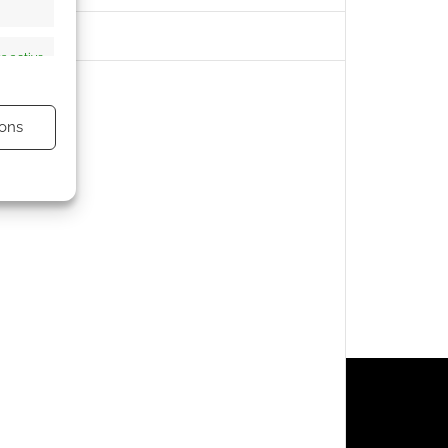
s active
ons
s active