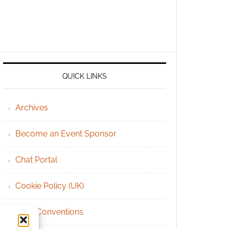
QUICK LINKS
Archives
Become an Event Sponsor
Chat Portal
Cookie Policy (UK)
Geek Conventions