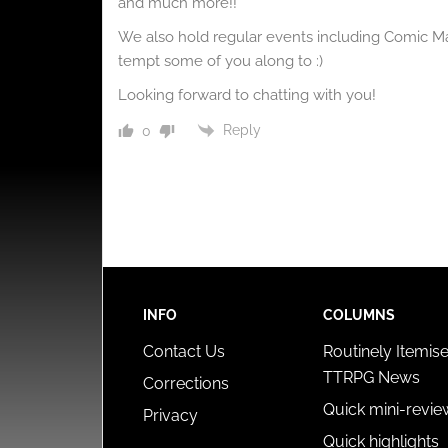
and much more!!
We also hold regular events including Comic 
tempt some of you along to :)
Looking forward to chatting with you!
Reply
0
INFO
COLUMNS
Contact Us
Routinely Itemis
TTRPG News
Corrections
Quick mini-revie
Privacy
Quick highlights