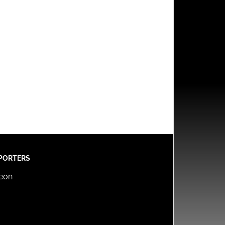
PORTERS
reon