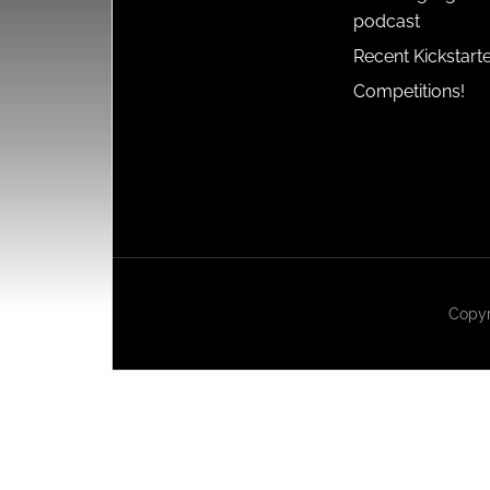
podcast
Recent Kickstart
Competitions!
Copyr