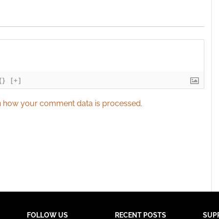
{}
[+]
 how your comment data is processed.
FOLLOW US
RECENT POSTS
SUP