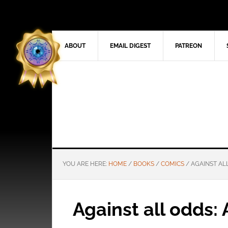
ABOUT
EMAIL DIGEST
PATREON
YOU ARE HERE:
HOME
/
BOOKS
/
COMICS
/
AGAINST ALL
Against all odds: 