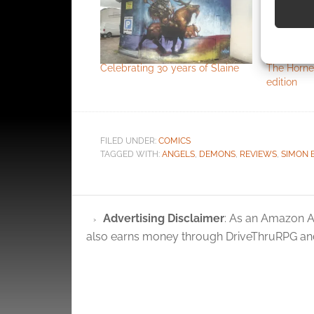
Use pr
identif
Celebrating 30 years of Slaine
The Horne
edition
Ensure
and pr
privac
FILED UNDER:
COMICS
TAGGED WITH:
ANGELS
,
DEMONS
,
REVIEWS
,
SIMON 
Advertising Disclaimer
: As an Amazon A
also earns money through DriveThruRPG and