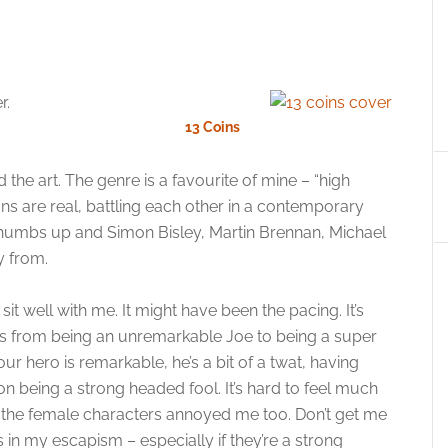
r.
13 Coins
d the art. The genre is a favourite of mine – “high
s are real, battling each other in a contemporary
thumbs up and Simon Bisley, Martin Brennan, Michael
 from.
 sit well with me. It might have been the pacing. It’s
oes from being an unremarkable Joe to being a super
 our hero is remarkable, he’s a bit of a twat, having
 on being a strong headed fool. It’s hard to feel much
of the female characters annoyed me too. Don’t get me
 in my escapism – especially if they’re a strong