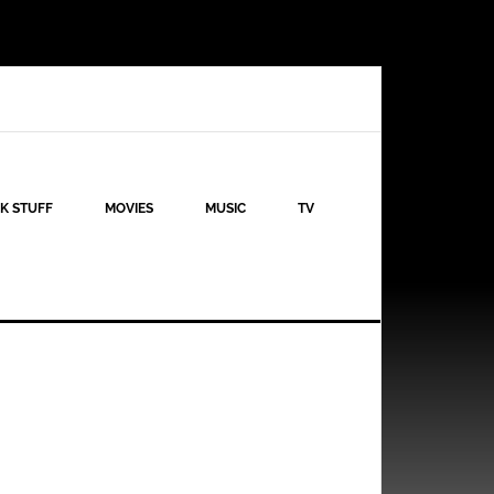
K STUFF
MOVIES
MUSIC
TV