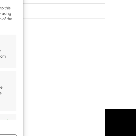
to this
y using
m of the
e
from
te
e
s active