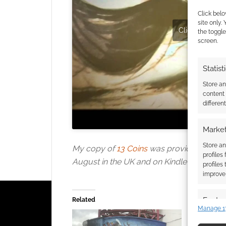
Click belo
site only.
Click to accept
the toggle
screen.
Statist
Store a
content
differen
Market
Store an
My copy of
13 Coins
was provided for revi
profiles
August in the UK and on Kindle now.
profiles
improve 
Featur
Related
Manage 1
Match an
devices 