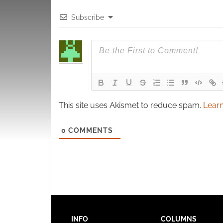
Subscribe
This site uses Akismet to reduce spam.
Learn
0
COMMENTS
INFO
COLUMNS