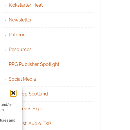
Kickstarter Heat
Newsletter
Patreon
Resources
RPG Publisher Spotlight
Social Media
Tabletop Scotland
e and/or
UK Games Expo
 to
)
atures and
Podcast: Audio EXP