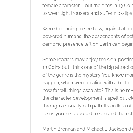
female character – but the ones in 13 Coi
to wear tight trousers and suffer nip-slip
We’re beginning to see how, against all od
powered humans, the descendants of actu
demonic presence left on Earth can begin 
Some readers may enjoy the sign-posting
13 Coins but I think one of the big attracti
of the genre is the mystery. You know man
happen; when we’re dealing with a battle 
how far will things escalate? This is no m
the character development is spelt out cle
through a visually rich path. It’s an Ikea 
items you’re supposed to see and then c
Martin Brennan and Michael B Jackson did