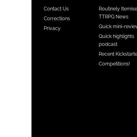
Contact Us
Routinely Itemis
TTRPG News
Corrections
Quick mini-revie
Privacy
Quick highlights
podcast
Recent Kickstart
Competitions!