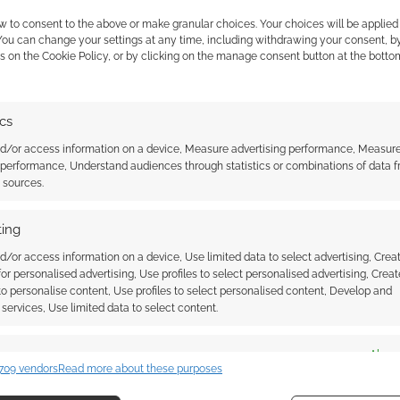
w to consent to the above or make granular choices. Your choices will be applied 
 You can change your settings at any time, including withdrawing your consent, b
 the cookies for this service
s on the Cookie Policy, or by clicking on the manage consent button at the botto
ics
nd/or access information on a device, Measure advertising performance, Measur
 performance, Understand audiences through statistics or combinations of data 
t sources.
ing
d/or access information on a device, Use limited data to select advertising, Crea
ew. It’s available in hardcover from the 18th of
 for personalised advertising, Use profiles to select personalised advertising, Creat
 to personalise content, Use profiles to select personalised content, Develop and
services, Use limited data to select content.
es
Alway
709 vendors
Read more about these purposes
d combine data from other data sources, Link different devices, Identify
based on information transmitted automatically.