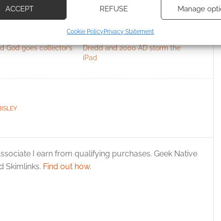
ACCEPT
REFUSE
Manage opti
ecise geolocation data, Actively scan device characteristics for
Cookie Policy
Privacy Statement
ication.
d God goes collector’s
Dredd and 2000 AD storm the
iPad
 security, prevent and detect fraud, and fix errors, Deliver
esent advertising and content, Save and communicate
Alway
y choices.
BISLEY
ssociate I earn from qualifying purchases. Geek Native
 Skimlinks.
Find out how
.