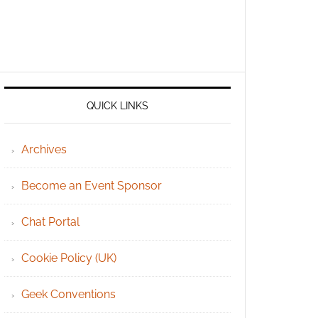
QUICK LINKS
Archives
Become an Event Sponsor
Chat Portal
Cookie Policy (UK)
Geek Conventions