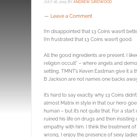
JULY 16, 2015
BY
ANDREW GIRDWOOD
Leave a Comment
I’m disappointed that 13 Coins wasn’t bette
I’m frustrated that 13 Coins wasn’t good.
All the good ingredients are present. I like
religion occult” – where angels and demon
setting, TMNT’s Keven Eastman give it a 
B Jackson are not names one backs away
It’s hard to say exactly why 13 Coins didn’t
almost Matrix in style in that our hero g
human – but it’s not quite that. For a start
ruined his life on drugs and then insisting
empathy with him. I think the treatment 
wrong, I enjoy the presence of sexy ladies