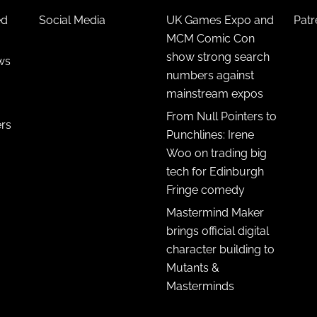
ed
Social Media
UK Games Expo and
Pat
MCM Comic Con
show strong search
ws
numbers against
mainstream expos
From Null Pointers to
ers
Punchlines: Irene
Woo on trading big
tech for Edinburgh
Fringe comedy
Mastermind Maker
brings official digital
character building to
Mutants &
Masterminds