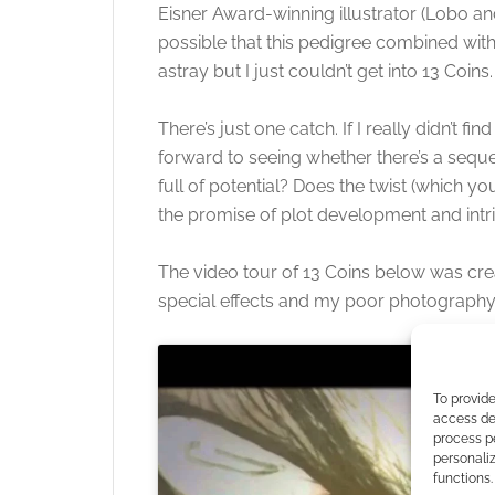
Eisner Award-winning illustrator (Lobo an
possible that this pedigree combined wit
astray but I just couldn’t get into 13 Coins.
There’s just one catch. If I really didn’t 
forward to seeing whether there’s a seque
full of potential? Does the twist (which yo
the promise of plot development and intri
The video tour of 13 Coins below was creat
special effects and my poor photography
To provide
access dev
process p
personali
functions.