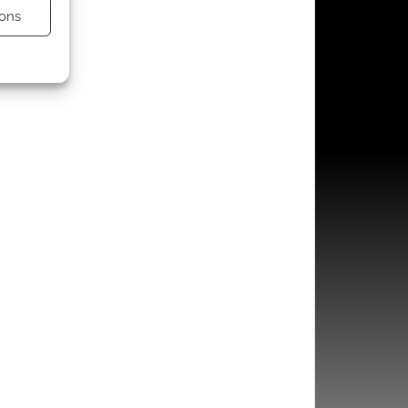
ons
s active