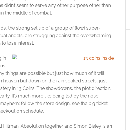
ns didn’t seem to serve any other purpose other than
s in the middle of combat.
ds, the strong set up of a group of (low) super-
al angels, are struggling against the overwhelming
to lose interest.
 in
ons
y things are possible but just how much of it will
in heaven but down on the rain soaked streets, just
ystery in 13 Coins. The showdowns, the plot direction,
arly. It’s much more like being led by the nose
of mayhem; follow the store design, see the big ticket
heckout on schedule.
 Hitman: Absolution together and Simon Bisley is an