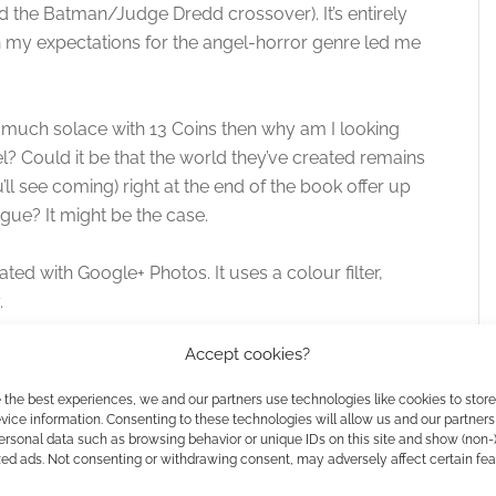
d the Batman/Judge Dredd crossover). It’s entirely
h my expectations for the angel-horror genre led me
find much solace with 13 Coins then why am I looking
l? Could it be that the world they’ve created remains
u’ll see coming) right at the end of the book offer up
gue? It might be the case.
ed with Google+ Photos. It uses a colour filter,
.
Accept cookies?
 the best experiences, we and our partners use technologies like cookies to stor
ice information. Consenting to these technologies will allow us and our partners
ersonal data such as browsing behavior or unique IDs on this site and show (non-
zed ads. Not consenting or withdrawing consent, may adversely affect certain fe