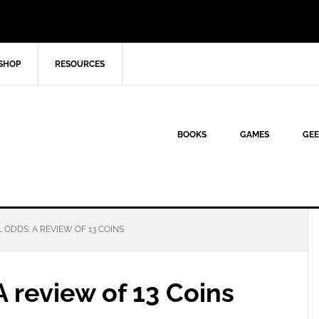
SHOP
RESOURCES
BOOKS
GAMES
GEE
 ODDS: A REVIEW OF 13 COINS
A review of 13 Coins