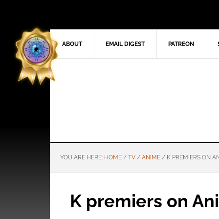
ABOUT
EMAIL DIGEST
PATREON
YOU ARE HERE:
HOME
/
TV
/
ANIME
/
K PREMIERS ON A
K premiers on An