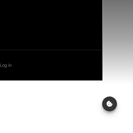
Log in