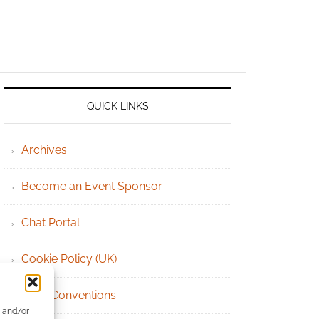
QUICK LINKS
Archives
Become an Event Sponsor
Chat Portal
Cookie Policy (UK)
Geek Conventions
e and/or