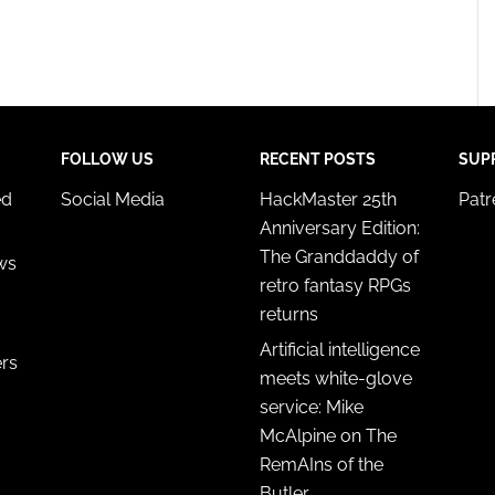
FOLLOW US
RECENT POSTS
SUP
ed
Social Media
HackMaster 25th
Pat
Anniversary Edition:
The Granddaddy of
ws
retro fantasy RPGs
returns
Artificial intelligence
ers
meets white-glove
service: Mike
McAlpine on The
RemAIns of the
Butler