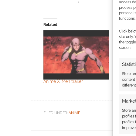
access dev
process p
personali
functions.
Related
Click belo
site only.
the toggle
screen.
Statist
Store a
content
Anime X-Men trailer
Blade – t
differen
trailer
Market
Store an
FILED UNDER:
ANIME
profiles
profiles
improve 