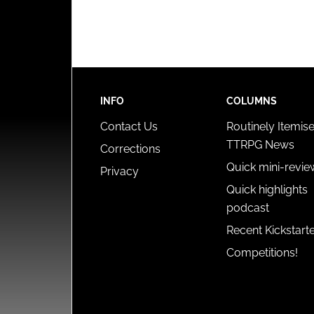
INFO
COLUMNS
Contact Us
Routinely Itemis
TTRPG News
Corrections
Quick mini-revie
Privacy
Quick highlights
podcast
Recent Kickstart
Competitions!