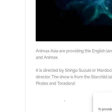
Animax Asia are providing this English lang
and Animax.
K is directed by Shingo Suzuki or Mardoc
director. The show is from the Starchild
Pirates and Toradora!
To provide