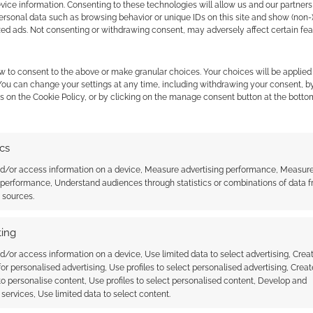
ice information. Consenting to these technologies will allow us and our partners
ersonal data such as browsing behavior or unique IDs on this site and show (non-
zed ads. Not consenting or withdrawing consent, may adversely affect certain fe
w to consent to the above or make granular choices. Your choices will be applied 
 You can change your settings at any time, including withdrawing your consent, b
s on the Cookie Policy, or by clicking on the manage consent button at the botto
ics
A gamble: A review of Mardock
nd/or access information on a device, Measure advertising performance, Measur
Scramble – The Third Exhaust
 performance, Understand audiences through statistics or combinations of data 
he daywalker’s anime
t sources.
ing
d/or access information on a device, Use limited data to select advertising, Crea
 for personalised advertising, Use profiles to select personalised advertising, Creat
 to personalise content, Use profiles to select personalised content, Develop and
services, Use limited data to select content.