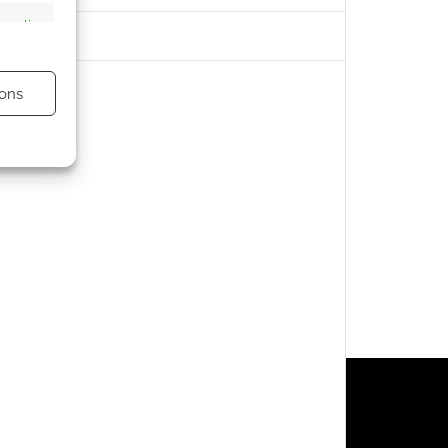
s active
ons
s active