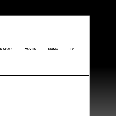
K STUFF
MOVIES
MUSIC
TV