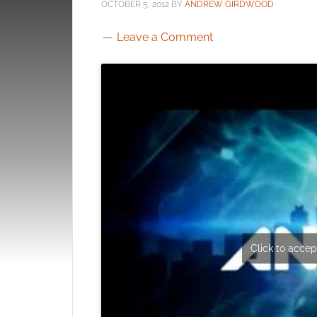
OCTOBER 5, 2012
BY
ANDREW GIRDWOOD
Leave a Comment
Click to accept