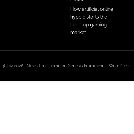
How artificial online
hype distorts the
tabletop gaming
market
ight © 2026 ·
News Pro Theme
on
Genesis Framework
·
WordPress
·