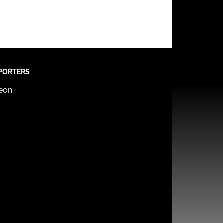
PORTERS
reon