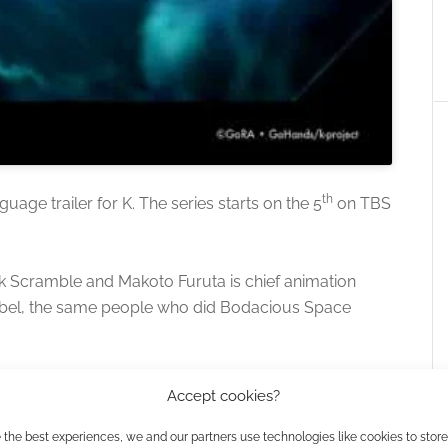
th
uage trailer for K. The series starts on the 5
on TBS
k Scramble and Makoto Furuta is chief animation
 label, the same people who did Bodacious Space
Accept cookies?
 the best experiences, we and our partners use technologies like cookies to stor