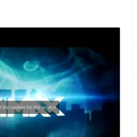
 the cookies for this service