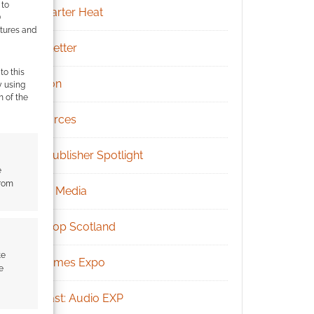
 to
Kickstarter Heat
)
atures and
Newsletter
to this
Patreon
y using
m of the
Resources
RPG Publisher Spotlight
e
from
Social Media
Tabletop Scotland
te
UK Games Expo
e
Podcast: Audio EXP