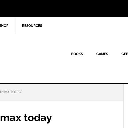
SHOP
RESOURCES
BOOKS
GAMES
GEE
NIMAX TODAY
imax today