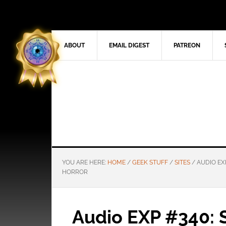
ABOUT
EMAIL DIGEST
PATREON
YOU ARE HERE:
HOME
/
GEEK STUFF
/
SITES
/
AUDIO EX
HORROR
Audio EXP #340: 