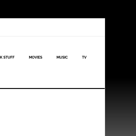
K STUFF
MOVIES
MUSIC
TV