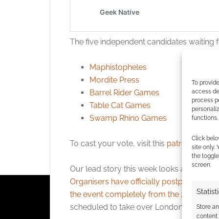
The five independent candidates waiting f
Maphistopheles
Mordite Press
To provide
Barrel Rider Games
access dev
process p
Table Cat Games
personali
Swamp Rhino Games
functions.
Click belo
To cast your vote, visit this
patrons-only 
site only.
the toggle
screen.
Our lead story this week looks at disappo
Organisers have officially postponed th
Statist
the event completely from the 2026 cale
scheduled to take over London’s iconic O
Store a
content