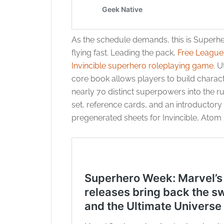
As the schedule demands, this is Superh
flying fast. Leading the pack,
Free League 
Invincible superhero roleplaying game
. U
core book allows players to build charact
nearly 70 distinct superpowers into the r
set, reference cards, and an introductor
pregenerated sheets for Invincible, Atom