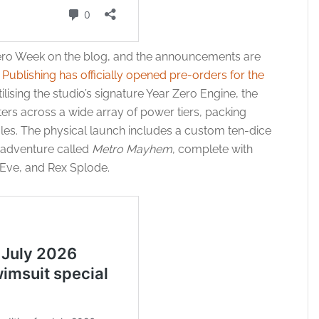
ero Week on the blog, and the announcements are
Publishing has officially opened pre-orders for the
tilising the studio’s signature Year Zero Engine, the
ers across a wide array of power tiers, packing
ules. The physical launch includes a custom ten-dice
y adventure called
Metro Mayhem
, complete with
 Eve, and Rex Splode.