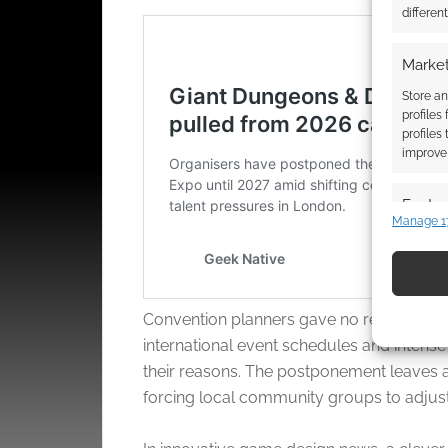
differen
Market
Store an
profiles
profiles
improve 
Featur
Manage 1
Match an
devices 
Use pr
Convention planners gave no reason, but 
identif
international event schedules and intense l
their reasons. The postponement leaves a 
Ensure
forcing local community groups to adjust t
and pr
privac