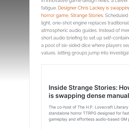
In innovative game design news, a cleve
fatigue.
Designer Chris Lackey is swappin
horror game, Strange Stories
. Scheduled 
light, one-shot engine replaces tradition
atmospheric audio guides. Instead of memor
short audio briefing to set up self-conta
a pool of six-sided dice where players se
values, letting groups jump into investigat