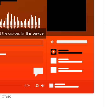
 the cookies for this service
P: #340]