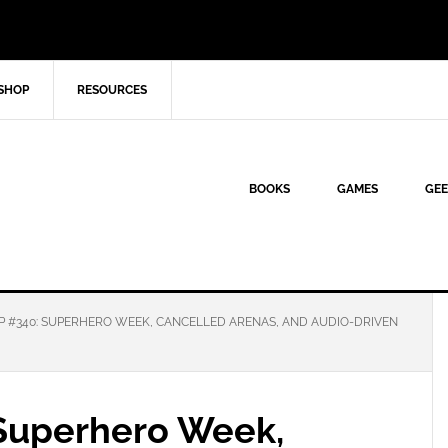
SHOP
RESOURCES
BOOKS
GAMES
GEE
P #340: SUPERHERO WEEK, CANCELLED ARENAS, AND AUDIO-DRIVEN
Superhero Week,