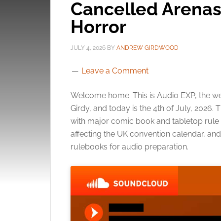
Cancelled Arenas
Horror
JULY 4, 2026
BY
ANDREW GIRDWOOD
Leave a Comment
Welcome home. This is Audio EXP, the we
Girdy, and today is the 4th of July, 2026
with major comic book and tabletop rul
affecting the UK convention calendar, and
rulebooks for audio preparation.