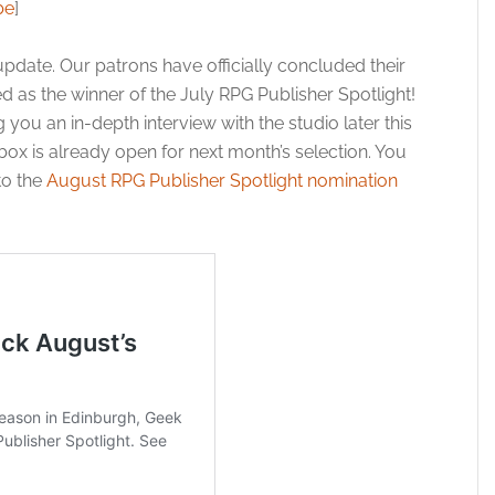
be
]
pdate. Our patrons have officially concluded their
 as the winner of the July RPG Publisher Spotlight!
you an in-depth interview with the studio later this
box is already open for next month’s selection. You
to the
August RPG Publisher Spotlight nomination