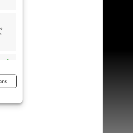
te
e
s active
ons
s active