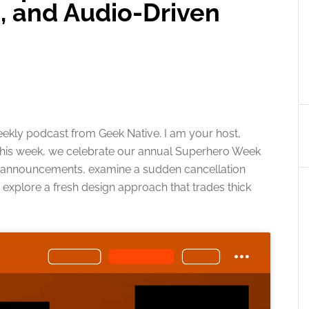
, and Audio-Driven
ekly podcast from Geek Native. I am your host,
. This week, we celebrate our annual Superhero Week
e announcements, examine a sudden cancellation
 explore a fresh design approach that trades thick