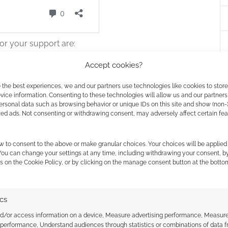
or your support are:
Accept cookies?
 the best experiences, we and our partners use technologies like cookies to stor
ice information. Consenting to these technologies will allow us and our partners
ersonal data such as browsing behavior or unique IDs on this site and show (non-
zed ads. Not consenting or withdrawing consent, may adversely affect certain fe
w to consent to the above or make granular choices. Your choices will be applied 
page
.
 You can change your settings at any time, including withdrawing your consent, b
s on the Cookie Policy, or by clicking on the manage consent button at the botto
inting and surprising news for D&D fans in the UK.
e giant Dungeons & Dragons London Fan Expo, pulling
ics
ndar
. The highly anticipated event, which was
2 Arena, has been pushed back to 2027.
nd/or access information on a device, Measure advertising performance, Measur
 performance, Understand audiences through statistics or combinations of data 