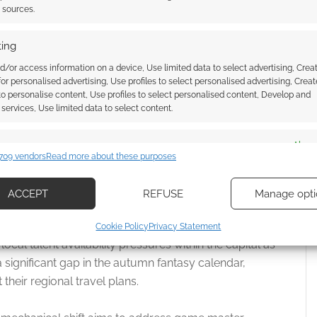
t sources.
ing
d/or access information on a device, Use limited data to select advertising, Crea
 for personalised advertising, Use profiles to select personalised advertising, Creat
 to personalise content, Use profiles to select personalised content, Develop and
services, Use limited data to select content.
es
Alway
709 vendors
Read more about these purposes
d combine data from other data sources, Link different devices, Identify
based on information transmitted automatically.
ACCEPT
REFUSE
Manage opti
ecise geolocation data, Actively scan device characteristics for
other cancelled London events have cited shifting
Cookie Policy
Privacy Statement
ication.
ocal talent availability pressures within the capital as
significant gap in the autumn fantasy calendar,
 security, prevent and detect fraud, and fix errors, Deliver
heir regional travel plans.
esent advertising and content, Save and communicate
Alway
y choices.