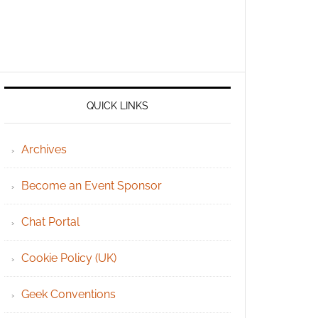
QUICK LINKS
Archives
Become an Event Sponsor
Chat Portal
Cookie Policy (UK)
Geek Conventions