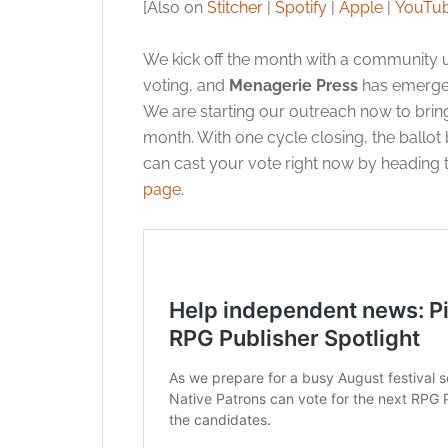
[Also on
Stitcher
|
Spotify
|
Apple
|
YouTu
We kick off the month with a community u
voting, and
Menagerie Press
has emerged
We are starting our outreach now to bring 
month. With one cycle closing, the ballot 
can cast your vote right now by heading 
page
.