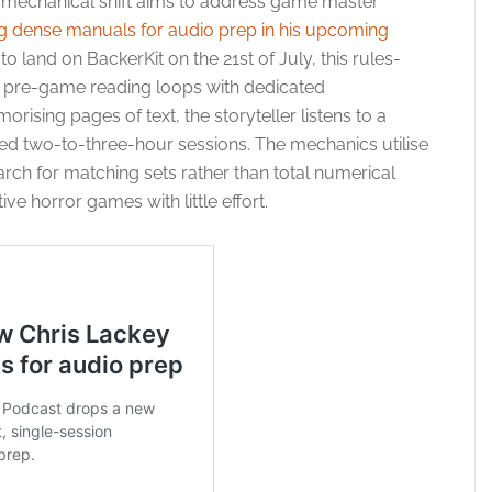
r mechanical shift aims to address game master
g dense manuals for audio prep in his upcoming
to land on BackerKit on the 21st of July, this rules-
al pre-game reading loops with dedicated
ising pages of text, the storyteller listens to a
ined two-to-three-hour sessions. The mechanics utilise
arch for matching sets rather than total numerical
ive horror games with little effort.