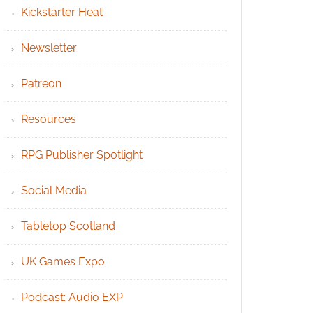
Kickstarter Heat
Newsletter
Patreon
Resources
RPG Publisher Spotlight
Social Media
Tabletop Scotland
UK Games Expo
Podcast: Audio EXP