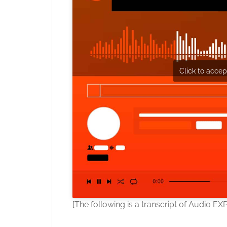
Click to accept
[The following is a transcript of Audio EX