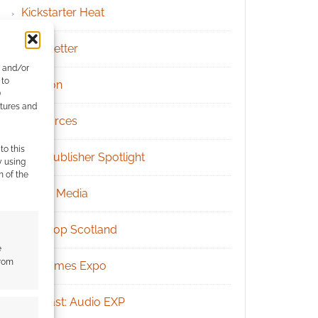
Kickstarter Heat
Newsletter
e and/or
 to
Patreon
)
atures and
Resources
to this
RPG Publisher Spotlight
y using
m of the
Social Media
Tabletop Scotland
e
from
UK Games Expo
Podcast: Audio EXP