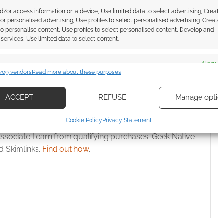
d/or access information on a device, Use limited data to select advertising, Crea
 for personalised advertising, Use profiles to select personalised advertising, Creat
nt takes centre stage
Dungeons & Dragons pivots to
 to personalise content, Use profiles to select personalised content, Develop and
tannia joins official
seasonal model as Halo veteran
services, Use limited data to select content.
&D event
Dan Ayoub takes charge
es
Alway
709 vendors
Read more about these purposes
d combine data from other data sources, Link different devices, Identify
based on information transmitted automatically.
IZARDS OF THE COAST
ACCEPT
REFUSE
Manage opti
ecise geolocation data, Actively scan device characteristics for
Cookie Policy
Privacy Statement
ication.
ssociate I earn from qualifying purchases. Geek Native
 Skimlinks.
Find out how
.
 security, prevent and detect fraud, and fix errors, Deliver
esent advertising and content, Save and communicate
Alway
y choices.