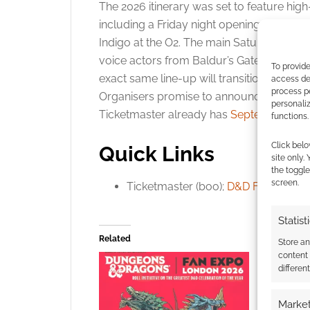
The 2026 itinerary was set to feature high-
including a Friday night opening perform
Indigo at the O2. The main Saturday aren
voice actors from Baldur’s Gate 3 and pr
To provide
exact same line-up will transition to th
access dev
process p
Organisers promise to announce new addi
personali
Ticketmaster already has
September 4th a
functions.
Click belo
Quick Links
site only.
the toggle
screen.
Ticketmaster (boo);
D&D Fan Expo 2
Statist
Related
Store a
content
differen
Market