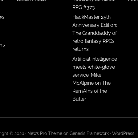
RPG #373
ws
HackMaster 25th
Anniversary Edition:
The Granddaddy of
retro fantasy RPGs
ers
returns
Artificial intelligence
meets white-glove
service: Mike
McAlpine on The
RemAIns of the
Butler
ight © 2026 ·
News Pro Theme
on
Genesis Framework
·
WordPress
·