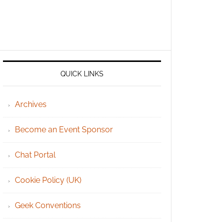
QUICK LINKS
Archives
Become an Event Sponsor
Chat Portal
Cookie Policy (UK)
Geek Conventions