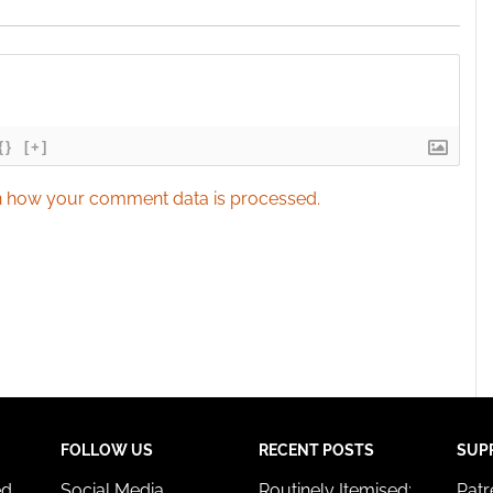
{}
[+]
 how your comment data is processed.
FOLLOW US
RECENT POSTS
SUP
ed
Social Media
Routinely Itemised:
Pat