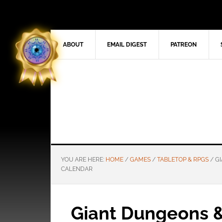
ABOUT
EMAIL DIGEST
PATREON
YOU ARE HERE:
HOME
/
GAMES
/
TABLETOP & RPGS
/
GI
CALENDAR
Giant Dungeons 