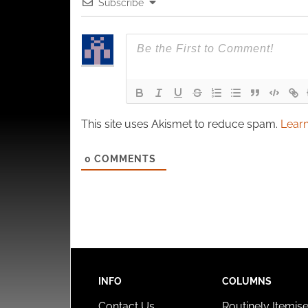
Subscribe
This site uses Akismet to reduce spam.
Learn
0
COMMENTS
INFO
COLUMNS
Contact Us
Routinely Itemis