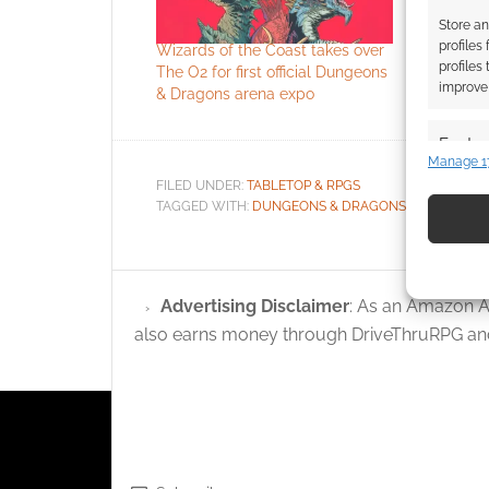
Store an
profiles
Wizards of the Coast takes over
Local tale
profiles
The O2 for first official Dungeons
as Roll Bri
improve 
& Dragons arena expo
London D
Featur
Manage 1
Match an
FILED UNDER:
TABLETOP & RPGS
devices 
TAGGED WITH:
DUNGEONS & DRAGONS
,
LONDON
,
W
Use pr
identif
Advertising Disclaimer
: As an Amazon A
also earns money through DriveThruRPG and
Ensure
and pr
privac