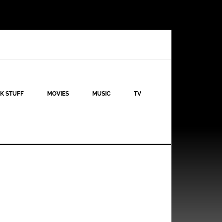
K STUFF
MOVIES
MUSIC
TV