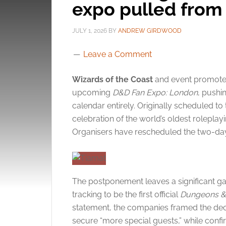
expo pulled from
JULY 1, 2026
BY
ANDREW GIRDWOOD
Leave a Comment
Wizards of the Coast
and event promot
upcoming
D&D Fan Expo: London
, pushi
calendar entirely.
Originally scheduled to 
celebration of the world’s oldest rolepl
Organisers have rescheduled the two-day
The postponement leaves a significant ga
tracking to be the first official
Dungeons &
statement, the companies framed the dec
secure “more special guests,” while confirm