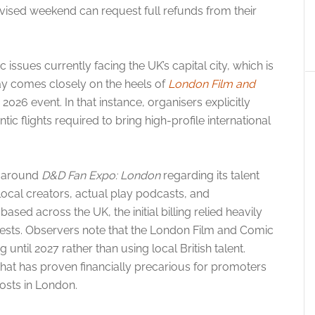
vised weekend can request full refunds from their
issues currently facing the UK’s capital city, which is
ay comes closely on the heels of
London Film and
2026 event. In that instance, organisers explicitly
ic flights required to bring high-profile international
g around
D&D Fan Expo: London
regarding its talent
local creators, actual play podcasts, and
ed across the UK, the initial billing relied heavily
uests. Observers note that the London Film and Comic
 until 2027 rather than using local British talent.
e that has proven financially precarious for promoters
costs in London.