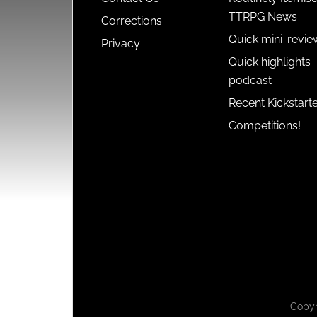
TTRPG News
Corrections
Quick mini-revie
Privacy
Quick highlights
podcast
Recent Kickstart
Competitions!
Copyr