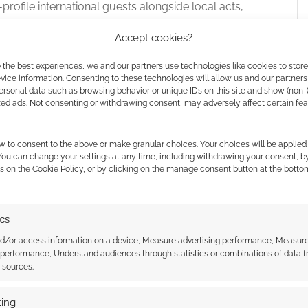
profile international guests alongside local acts,
ance by the British actual play group
High Rollers
at
Accept cookies?
a show was budgeted for a live production featuring
ominent US actual-play personalities. Whether the
 the best experiences, we and our partners use technologies like cookies to stor
e new dates in September 2027 remains unconfirmed.
ice information. Consenting to these technologies will allow us and our partners
ersonal data such as browsing behavior or unique IDs on this site and show (non-
tions and details in the coming weeks, though
zed ads. Not consenting or withdrawing consent, may adversely affect certain fe
nd 5th tickets
on offer.
w to consent to the above or make granular choices. Your choices will be applied 
 You can change your settings at any time, including withdrawing your consent, b
s on the Cookie Policy, or by clicking on the manage consent button at the botto
027
ics
nd/or access information on a device, Measure advertising performance, Measur
 performance, Understand audiences through statistics or combinations of data 
t sources.
ing