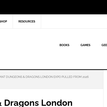
SHOP
RESOURCES
BOOKS
GAMES
GEE
ANT DUNGEONS & DRAGONS LONDON EXPO PULLED FROM 2026
& Dragons London