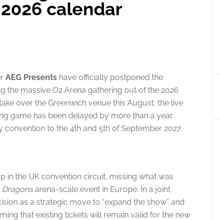
 2026 calendar
er
AEG Presents
have officially postponed the
ng the massive O2 Arena gathering out of the 2026
take over the Greenwich venue this August, the live
aying game has been delayed by more than a year.
 convention to the 4th and 5th of September 2027.
p in the UK convention circuit, missing what was
 Dragons
arena-scale event in Europe.
In a joint
ision as a strategic move to “expand the show” and
ing that existing tickets will remain valid for the new