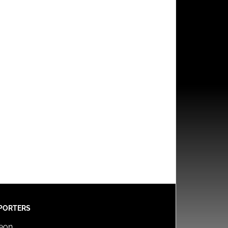
PORTERS
reon