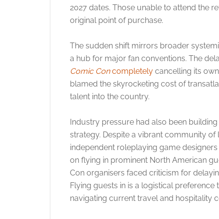
2027 dates.
Those unable to attend the re
original point of purchase.
The sudden shift mirrors broader systemic 
a hub for major fan conventions. The del
Comic Con
completely
cancelling its own 
blamed the skyrocketing cost of transatlant
talent into the country.
Industry pressure had also been buildin
strategy. Despite a vibrant community of 
independent roleplaying game designers bas
on flying in prominent North American g
Con organisers faced criticism for delaying
Flying guests in is a logistical preferenc
navigating current travel and hospitality 