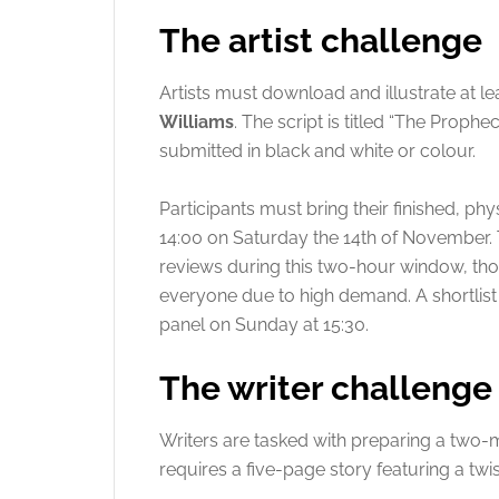
The artist challenge
Artists must download and illustrate at l
Williams
. The script is titled “The Prophe
submitted in black and white or colour.
Participants must bring their finished, p
14:00 on Saturday the 14th of November
.
reviews during this two-hour window, th
everyone due to high demand
. A shortlis
panel on Sunday at 15:30
.
The writer challenge
Writers are tasked with preparing a two-m
requires a five-page story featuring a twis