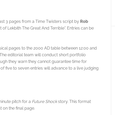
east 3 pages from a Time Twisters script by
Rob
ct of Lekbith The Great And Terrible”. Entries can be
hysical pages to the 2000 AD table between 12:00 and
 The editorial team will conduct short portfolio
ough they warn they cannot guarantee time for
t of five to seven entries will advance to a live judging
inute pitch for a
Future Shock
story
. This format
t on the final page
.