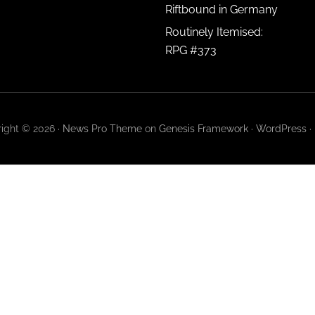
Riftbound in Germany
Routinely Itemised:
RPG #373
ight © 2026 ·
News Pro Theme
on
Genesis Framework
·
WordPress
·