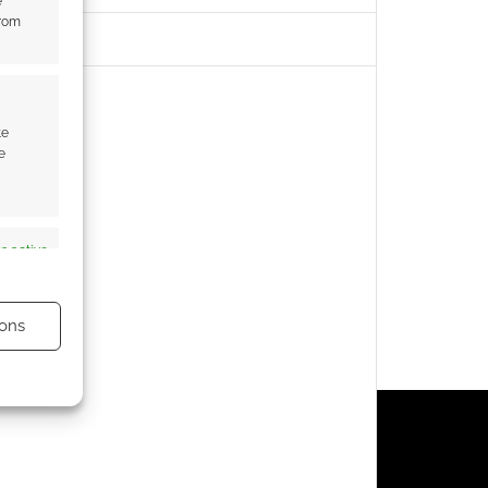
e
from
te
e
s active
ons
s active