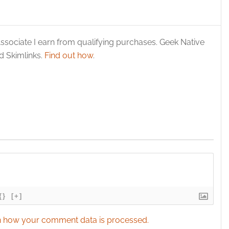
y choices.
ssociate I earn from qualifying purchases. Geek Native
 Skimlinks.
Find out how
.
{}
[+]
 how your comment data is processed.