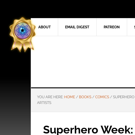
ABOUT
EMAIL DIGEST
PATREON
YOU ARE HERE:
HOME
/
BOOKS
/
COMICS
/
SUPERHERO W
ARTISTS
Superhero Week: 