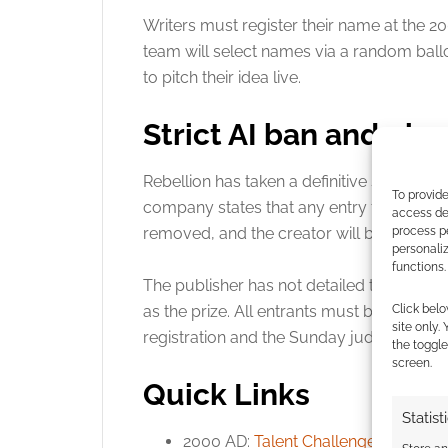
Writers must register their name at the 
team will select names via a random ball
to pitch their idea live
.
Strict AI ban and ph
Rebellion has taken a definitive stance on
To provide
company states that any entry found to us
access dev
process p
removed, and the creator will be permane
personali
functions.
The publisher has not detailed the specifi
Click belo
as the prize
. All entrants must be physica
site only.
registration and the Sunday judging pane
the toggle
screen.
Quick Links
Statist
2000 AD:
Talent Challenge