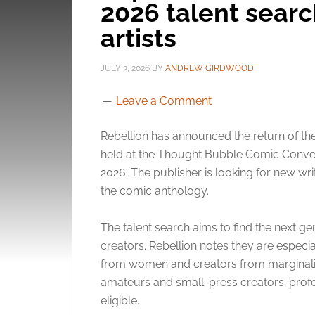
2026 talent searc
artists
JULY 3, 2026
BY
ANDREW GIRDWOOD
Leave a Comment
Rebellion has announced the return of th
held at the Thought Bubble Comic Conven
2026. The publisher is looking for new writ
the comic anthology.
The talent search aims to find the next g
creators. Rebellion notes they are especia
from women and creators from marginalise
amateurs and small-press creators; profes
eligible.