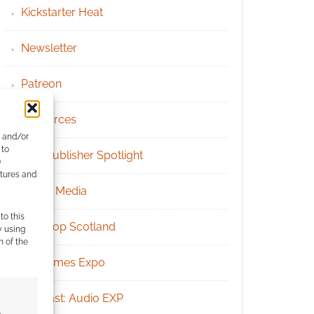
Kickstarter Heat
Newsletter
Patreon
Resources
e and/or
 to
RPG Publisher Spotlight
)
atures and
Social Media
to this
Tabletop Scotland
y using
m of the
UK Games Expo
Podcast: Audio EXP