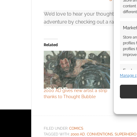
Store a
content
differen
We’d love to hear your thoughts! Share y
adventure by checking out a random sup
Market
Store an
profiles
Related
profiles
improve 
Featur
Manage 1
Match an
devices 
2000 AD gives new artist a strip
Superhero
thanks to Thought Bubble
gets a 20
Use pr
identif
Ensure
FILED UNDER:
COMICS
and pr
TAGGED WITH:
2000 AD
,
CONVENTIONS
,
SUPERHERO