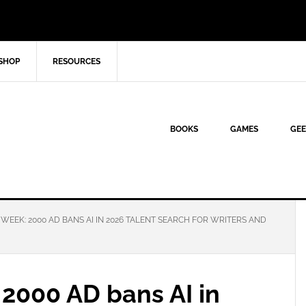
SHOP
RESOURCES
BOOKS
GAMES
GEE
EEK: 2000 AD BANS AI IN 2026 TALENT SEARCH FOR WRITERS AND
2000 AD bans AI in