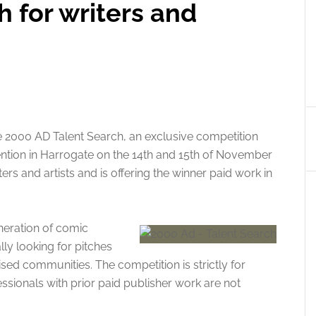
h for writers and
e 2000 AD Talent Search, an exclusive competition
tion in Harrogate on the 14th and 15th of November
ers and artists and is offering the winner paid work in
eneration of comic
lly looking for pitches
d communities. The competition is strictly for
sionals with prior paid publisher work are not