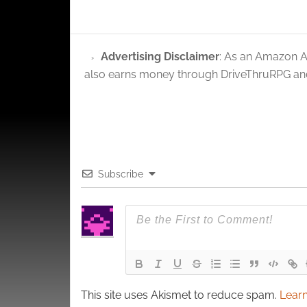
privac
Advertising Disclaimer
: As an Amazon A
also earns money through DriveThruRPG and
Subscribe
This site uses Akismet to reduce spam.
Learn