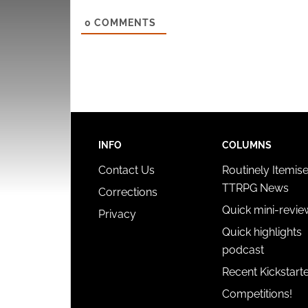
0
COMMENTS
INFO
COLUMNS
Contact Us
Routinely Itemis
TTRPG News
Corrections
Quick mini-revie
Privacy
Quick highlights
podcast
Recent Kickstart
Competitions!