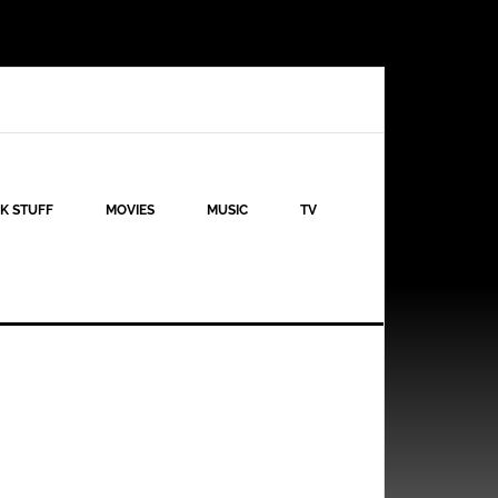
K STUFF
MOVIES
MUSIC
TV