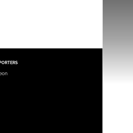
PORTERS
reon