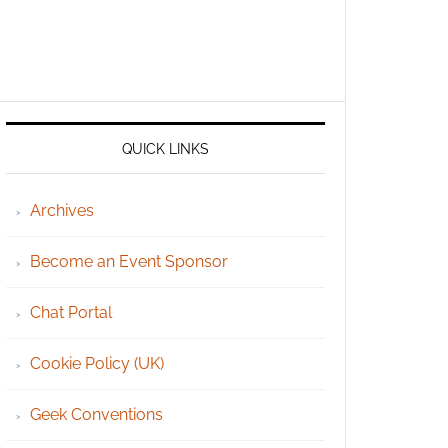
QUICK LINKS
Archives
Become an Event Sponsor
Chat Portal
Cookie Policy (UK)
Geek Conventions