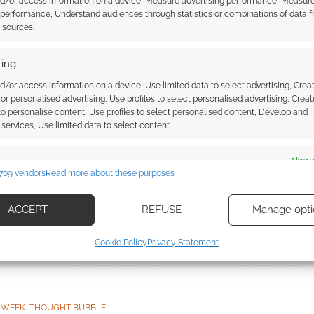
nd/or access information on a device, Measure advertising performance, Measur
 performance, Understand audiences through statistics or combinations of data 
t sources.
our opinions in the comments below, or dive into the
erhero week using this
teleportation link
!
ing
d/or access information on a device, Use limited data to select advertising, Crea
 for personalised advertising, Use profiles to select personalised advertising, Creat
 to personalise content, Use profiles to select personalised content, Develop and
services, Use limited data to select content.
es
Alway
709 vendors
Read more about these purposes
d combine data from other data sources, Link different devices, Identify
based on information transmitted automatically.
 Week: Red Dragon
Banned 70s comic Action returns
ACCEPT
REFUSE
Manage opti
00 AD series
in new archival collection from
ecise geolocation data, Actively scan device characteristics for
Rebellion
Cookie Policy
Privacy Statement
ication.
 security, prevent and detect fraud, and fix errors, Deliver
esent advertising and content, Save and communicate
Alway
 WEEK
,
THOUGHT BUBBLE