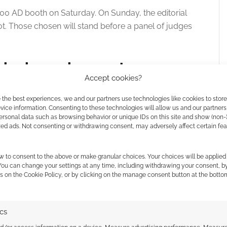
2000 AD booth on Saturday
. On Sunday, the editorial
ot
. Those chosen will stand before a panel of judges
ysical requirements
Accept cookies?
 emerging technology for this talent search. The
 the best experiences, we and our partners use technologies like cookies to stor
e generative AI in the creative process will be
ice information. Consenting to these technologies will allow us and our partners
ersonal data such as browsing behavior or unique IDs on this site and show (non-
ntly banned from entering future contests.
zed ads. Not consenting or withdrawing consent, may adversely affect certain fe
c page rate or financial scale of the paid work offered
w to consent to the above or make granular choices. Your choices will be applied 
lly present in Harrogate for both the Saturday
 You can change your settings at any time, including withdrawing your consent, b
ls
.
s on the Cookie Policy, or by clicking on the manage consent button at the botto
ics