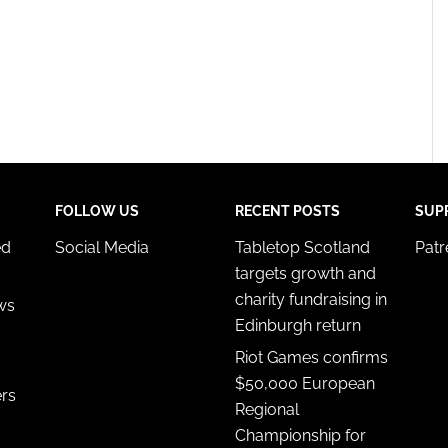
FOLLOW US
RECENT POSTS
SUP
ed
Social Media
Tabletop Scotland
Pat
targets growth and
charity fundraising in
ws
Edinburgh return
Riot Games confirms
$50,000 European
ers
Regional
Championship for