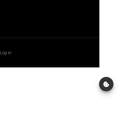
Log in