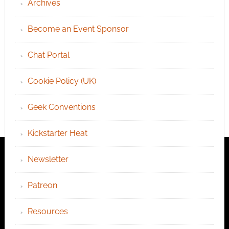
Archives
Become an Event Sponsor
Chat Portal
Cookie Policy (UK)
Geek Conventions
Kickstarter Heat
Newsletter
Patreon
Resources