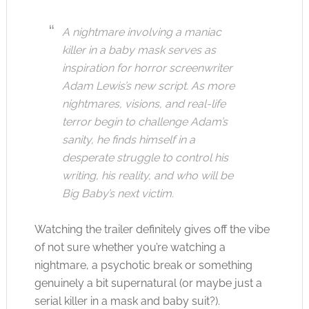
A nightmare involving a maniac
killer in a baby mask serves as
inspiration for horror screenwriter
Adam Lewis’s new script. As more
nightmares, visions, and real-life
terror begin to challenge Adam’s
sanity, he finds himself in a
desperate struggle to control his
writing, his reality, and who will be
Big Baby’s next victim.
Watching the trailer definitely gives off the vibe
of not sure whether you’re watching a
nightmare, a psychotic break or something
genuinely a bit supernatural (or maybe just a
serial killer in a mask and baby suit?).