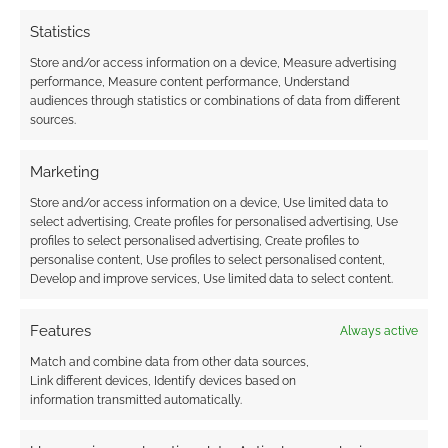
earns money through DriveThruRPG and Skimlinks.
Statistics
Find out how
.
Store and/or access information on a device, Measure advertising
performance, Measure content performance, Understand
audiences through statistics or combinations of data from different
sources.
Marketing
Subscribe
Store and/or access information on a device, Use limited data to
select advertising, Create profiles for personalised advertising, Use
profiles to select personalised advertising, Create profiles to
personalise content, Use profiles to select personalised content,
Develop and improve services, Use limited data to select content.
Features
Always active
This site uses Akismet to reduce spam.
Learn how your
comment data is processed.
Match and combine data from other data sources,
Link different devices, Identify devices based on
information transmitted automatically.
0
COMMENTS