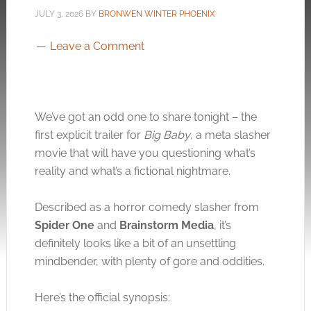
JULY 3, 2026
BY
BRONWEN WINTER PHOENIX
Leave a Comment
We’ve got an odd one to share tonight – the
first explicit trailer for
Big Baby
, a meta slasher
movie that will have you questioning what’s
reality and what’s a fictional nightmare.
Described as a horror comedy slasher from
Spider One
and
Brainstorm Media
, it’s
definitely looks like a bit of an unsettling
mindbender, with plenty of gore and oddities.
Here’s the official synopsis: