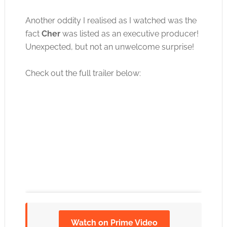
Another oddity I realised as I watched was the
fact
Cher
was listed as an executive producer!
Unexpected, but not an unwelcome surprise!
Check out the full trailer below:
Watch on Prime Video