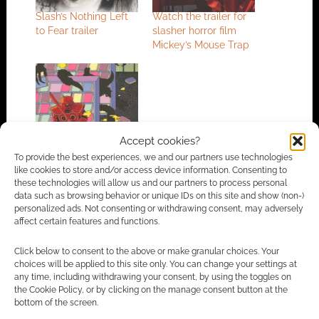
Slash’s Nothing Left
Watch the trailer for
to Fear trailer
slasher horror film
Mickey’s Mouse Trap
This time it’s personal:
Accept cookies?
A review of Late Fees
– Samurai Slasher
To provide the best experiences, we and our partners use technologies
like cookies to store and/or access device information. Consenting to
these technologies will allow us and our partners to process personal
data such as browsing behavior or unique IDs on this site and show (non-)
personalized ads. Not consenting or withdrawing consent, may adversely
FILED UNDER:
MOVIES
affect certain features and functions.
TAGGED WITH:
TRAILERS
Click below to consent to the above or make granular choices. Your
choices will be applied to this site only. You can change your settings at
any time, including withdrawing your consent, by using the toggles on
the Cookie Policy, or by clicking on the manage consent button at the
Advertising Disclaimer
: As an Amazon Associate
bottom of the screen.
I earn from qualifying purchases. Geek Native also