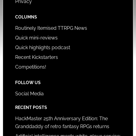
Privacy
COLUMNS
Routinely Itemised TTRPG News
Quick mini-reviews
Quick highlights podcast
Recent Kickstarters
Competitions!
FOLLOW US
Social Media
RECENT POSTS
HackMaster 25th Anniversary Edition: The
Granddaddy of retro fantasy RPGs returns