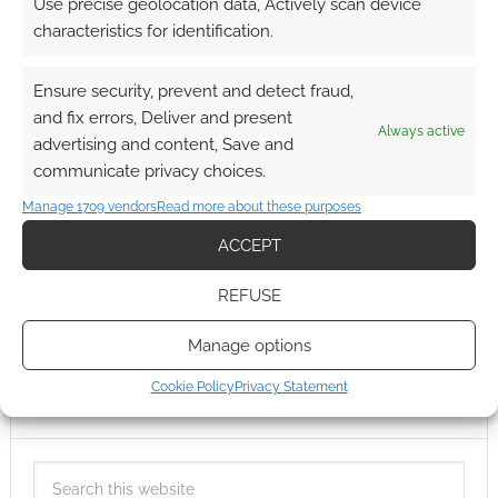
Use precise geolocation data, Actively scan device
characteristics for identification.
Ensure security, prevent and detect fraud,
and fix errors, Deliver and present
Always active
advertising and content, Save and
communicate privacy choices.
Manage 1709 vendors
Read more about these purposes
ACCEPT
REFUSE
Manage options
Cookie Policy
Privacy Statement