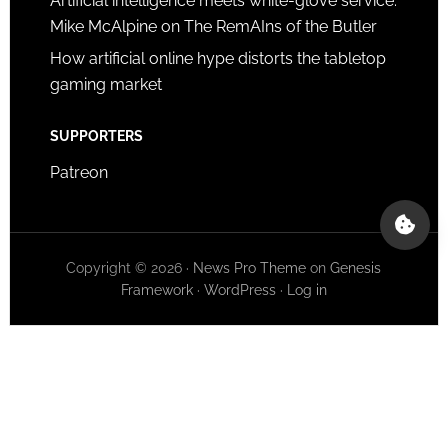
Artificial intelligence meets white-glove service:
Mike McAlpine on The RemAIns of the Butler
How artificial online hype distorts the tabletop
gaming market
SUPPORTERS
Patreon
Copyright © 2026 ·
News Pro Theme
on
Genesis
Framework
·
WordPress
·
Log in