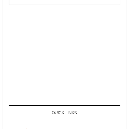
QUICK LINKS