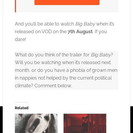
Click to accept the cookies for this service
And you’ll be able to watch
Big Baby
when it’s
released on VOD on the
7th August
. If you
dare!
What do you think of the trailer for
Big Baby
?
Will you be watching when it’s released next
month, or do you have a phobia of grown men
in nappies not helped by the current political
climate? Comment below.
Related