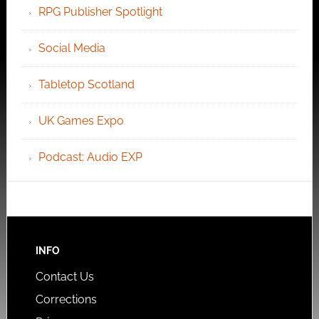
RPG Publisher Spotlight
Social Media
Tabletop Scotland
UK Games Expo
Podcast: Audio EXP
INFO
Contact Us
Corrections