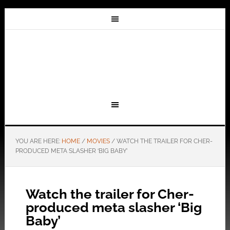
YOU ARE HERE:
HOME
/
MOVIES
/
WATCH THE TRAILER FOR CHER-
PRODUCED META SLASHER ‘BIG BABY’
Watch the trailer for Cher-
produced meta slasher ‘Big
Baby’