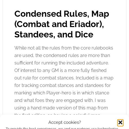
Condensed Rules, Map
(Combat and Eriador),
Standees, and Dice
While not all the rules from the core rulebooks
are used, the condensed rules are more than
sufficient for running the included adventure.
Of interest to any GM is a more fully fleshed
out rule for combat stances. Included is a map
for tracking combat stances and standees for
marking which Player-hero is in which stance
and what foes they are engaged with. I was
using a hand made version of this map from
the first edition, so having a colorful map
Accept cookies?
depicting the wilds of Middle-earth to use