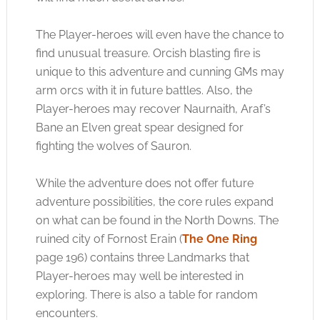
The Player-heroes will even have the chance to
find unusual treasure. Orcish blasting fire is
unique to this adventure and cunning GMs may
arm orcs with it in future battles. Also, the
Player-heroes may recover Naurnaith, Araf’s
Bane an Elven great spear designed for
fighting the wolves of Sauron.
While the adventure does not offer future
adventure possibilities, the core rules expand
on what can be found in the North Downs. The
ruined city of Fornost Erain (
The One Ring
page 196) contains three Landmarks that
Player-heroes may well be interested in
exploring. There is also a table for random
encounters.