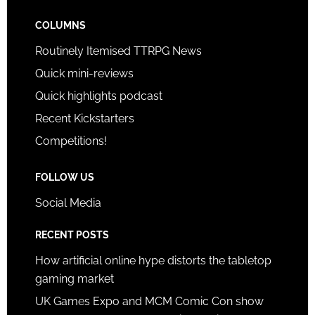
COLUMNS
Routinely Itemised TTRPG News
Quick mini-reviews
Quick highlights podcast
Recent Kickstarters
Competitions!
FOLLOW US
Social Media
RECENT POSTS
How artificial online hype distorts the tabletop
gaming market
UK Games Expo and MCM Comic Con show