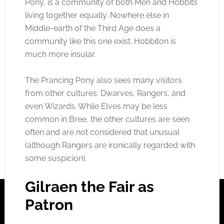
Pony, is a community of both Men and Hobbits
living together equally. Nowhere else in
Middle-earth of the Third Age does a
community like this one exist. Hobbiton is
much more insular.
The Prancing Pony also sees many visitors
from other cultures: Dwarves, Rangers, and
even Wizards. While Elves may be less
common in Bree, the other cultures are seen
often and are not considered that unusual
(although Rangers are ironically regarded with
some suspicion).
Gilraen the Fair as
Patron