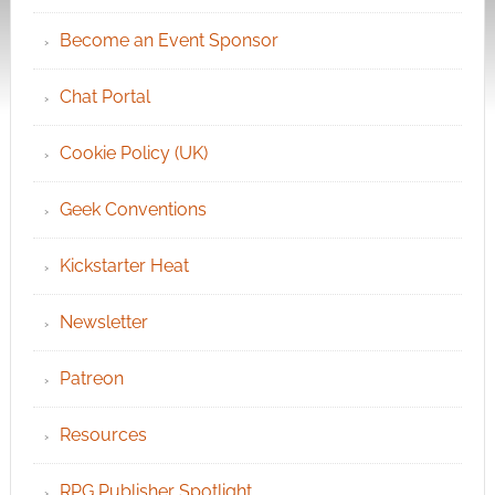
Become an Event Sponsor
Chat Portal
Cookie Policy (UK)
Geek Conventions
Kickstarter Heat
Newsletter
Patreon
Resources
RPG Publisher Spotlight