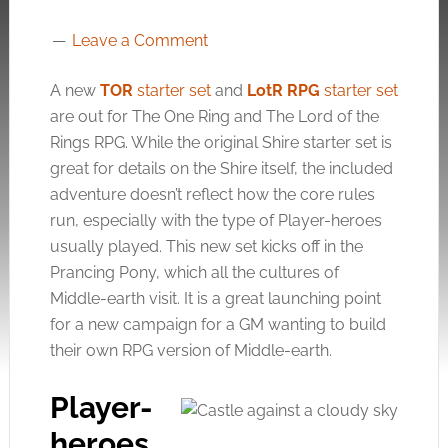
Leave a Comment
A new
TOR
starter set
and
LotR RPG
starter set
are out for The One Ring and The Lord of the
Rings RPG. While the original Shire starter set is
great for details on the Shire itself, the included
adventure doesn’t reflect how the core rules
run, especially with the type of Player-heroes
usually played. This new set kicks off in the
Prancing Pony, which all the cultures of
Middle-earth visit. It is a great launching point
for a new campaign for a GM wanting to build
their own RPG version of Middle-earth.
Player-
heroes