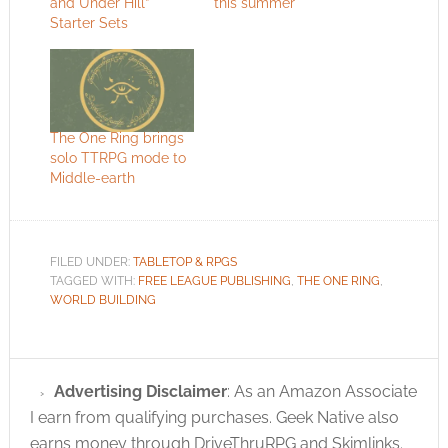
and Under Hill”
this summer
Starter Sets
The One Ring brings
solo TTRPG mode to
Middle-earth
FILED UNDER:
TABLETOP & RPGS
TAGGED WITH:
FREE LEAGUE PUBLISHING
,
THE ONE RING
,
WORLD BUILDING
Advertising Disclaimer
: As an Amazon Associate
I earn from qualifying purchases. Geek Native also
earns money through DriveThruRPG and Skimlinks.