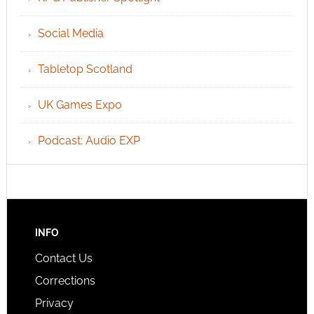
Social Media
Tabletop Scotland
UK Games Expo
Podcast: Audio EXP
INFO
Contact Us
Corrections
Privacy