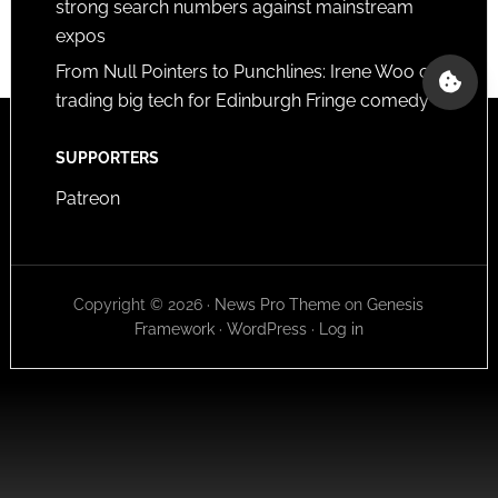
strong search numbers against mainstream
expos
From Null Pointers to Punchlines: Irene Woo on
trading big tech for Edinburgh Fringe comedy
SUPPORTERS
Patreon
Copyright © 2026 ·
News Pro Theme
on
Genesis
Framework
·
WordPress
·
Log in