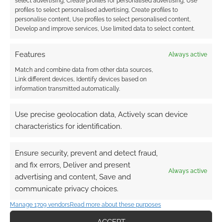
select advertising, Create profiles for personalised advertising, Use
profiles to select personalised advertising, Create profiles to
personalise content, Use profiles to select personalised content,
A white set of dice is included for the box set
Develop and improve services, Use limited data to select content.
made for
The One Ring
. Unlike the dice I
received from the Kickstarter which were made
Features
Always active
with an error, these dice have a 1 instead of an
Match and combine data from other data sources,
11 on both d12s which will cut down on
Link different devices, Identify devices based on
confusion when rolling.
information transmitted automatically.
Next Steps
Use precise geolocation data, Actively scan device
characteristics for identification.
Player-heroes who defeat orcs and wargs and
Ensure security, prevent and detect fraud,
return with an Elvish great spear will have
and fix errors, Deliver and present
started earning a reputation as worthy heroes.
Always active
advertising and content, Save and
An entire campaign focused on lost Arnor will
communicate privacy choices.
have kicked off. The core rules contain plenty
of support for additional adventures and a
Manage 1709 vendors
Read more about these purposes
book of six adventures set in the Lone-lands is
ACCEPT