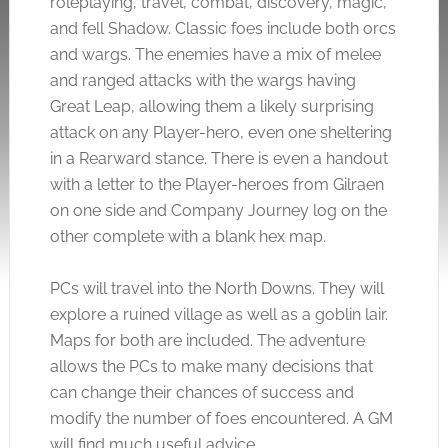
roleplaying, travel, combat, discovery, magic,
and fell Shadow. Classic foes include both orcs
and wargs. The enemies have a mix of melee
and ranged attacks with the wargs having
Great Leap, allowing them a likely surprising
attack on any Player-hero, even one sheltering
in a Rearward stance. There is even a handout
with a letter to the Player-heroes from Gilraen
on one side and Company Journey log on the
other complete with a blank hex map.
PCs will travel into the North Downs. They will
explore a ruined village as well as a goblin lair.
Maps for both are included. The adventure
allows the PCs to make many decisions that
can change their chances of success and
modify the number of foes encountered. A GM
will find much useful advice.