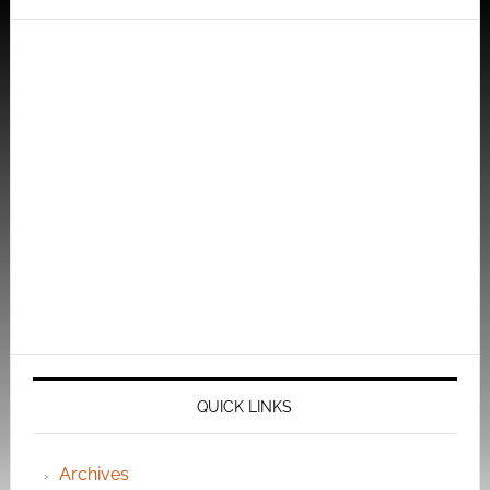
QUICK LINKS
Archives