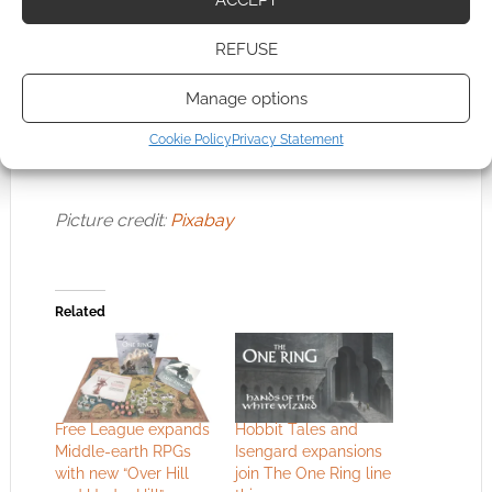
also available to aid in further worldbuilding
and adventuring:
Tales From the Lone-lands
REFUSE
and
Tales From Eriador 5E
. As always,
The
Manage options
One Ring
receives my highest
recommendation and remains one of my
Cookie Policy
Privacy Statement
favorite RPGs.
Picture credit:
Pixabay
Related
Free League expands
Hobbit Tales and
Middle-earth RPGs
Isengard expansions
with new “Over Hill
join The One Ring line