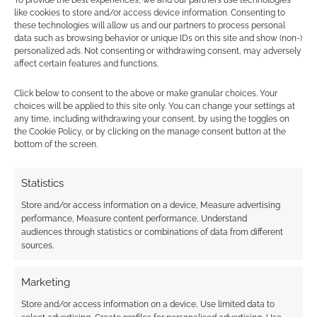
To provide the best experiences, we and our partners use technologies
along with stand-up cardboard minis is a great
like cookies to store and/or access device information. Consenting to
addition to the game.
these technologies will allow us and our partners to process personal
data such as browsing behavior or unique IDs on this site and show (non-)
personalized ads. Not consenting or withdrawing consent, may adversely
On the other side of the combat map is a map
affect certain features and functions.
of Eriador. The North Downs are depicted north
Click below to consent to the above or make granular choices. Your
of Bree. Part of the Lone-lands, the North
choices will be applied to this site only. You can change your settings at
Downs mark a departure from civilization and
any time, including withdrawing your consent, by using the toggles on
stand as a reminder of the dangers of the wild
the Cookie Policy, or by clicking on the manage consent button at the
bottom of the screen.
lands farther north. The ruined city of Fornost is
south of the North Downs and plenty of
Statistics
adventures can be had there as well.
Store and/or access information on a device, Measure advertising
performance, Measure content performance, Understand
Both Fornost and the North Downs are Dark
audiences through statistics or combinations of data from different
Lands and Journey Events there are rolled as
sources.
Ill-favoured. However, if the Player-heroes
have Gilraen as a Patron, these lands are
Marketing
instead considered Border Lands and Journey
Store and/or access information on a device, Use limited data to
Events are rolled as Favoured!