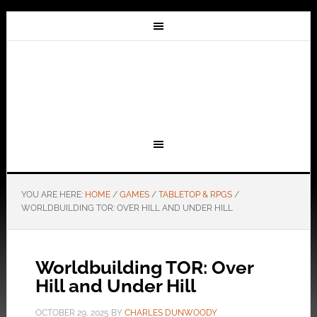
YOU ARE HERE:
HOME
/
GAMES
/
TABLETOP & RPGS
/
WORLDBUILDING TOR: OVER HILL AND UNDER HILL
Worldbuilding TOR: Over
Hill and Under Hill
OCTOBER 29, 2025
BY
CHARLES DUNWOODY