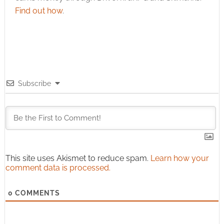
Find out how
.
Subscribe
This site uses Akismet to reduce spam.
Learn how your
comment data is processed.
0
COMMENTS