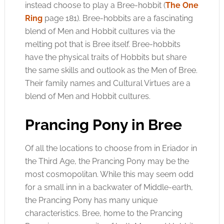
instead choose to play a Bree-hobbit (
The One
Ring
page 181). Bree-hobbits are a fascinating
blend of Men and Hobbit cultures via the
melting pot that is Bree itself. Bree-hobbits
have the physical traits of Hobbits but share
the same skills and outlook as the Men of Bree.
Their family names and Cultural Virtues are a
blend of Men and Hobbit cultures.
Prancing Pony in Bree
Of all the locations to choose from in Eriador in
the Third Age, the Prancing Pony may be the
most cosmopolitan. While this may seem odd
for a small inn in a backwater of Middle-earth,
the Prancing Pony has many unique
characteristics. Bree, home to the Prancing