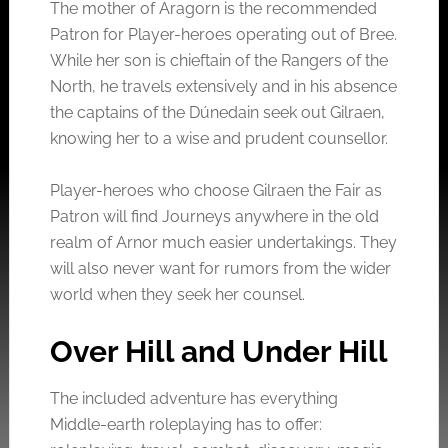
The mother of Aragorn is the recommended
Patron for Player-heroes operating out of Bree.
While her son is chieftain of the Rangers of the
North, he travels extensively and in his absence
the captains of the Dúnedain seek out Gilraen,
knowing her to a wise and prudent counsellor.
Player-heroes who choose Gilraen the Fair as
Patron will find Journeys anywhere in the old
realm of Arnor much easier undertakings. They
will also never want for rumors from the wider
world when they seek her counsel.
Over Hill and Under Hill
The included adventure has everything
Middle-earth roleplaying has to offer: