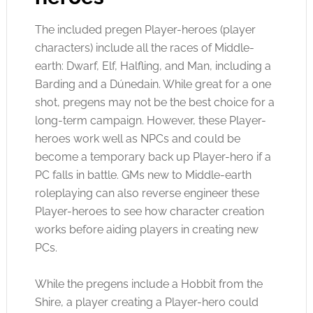
The included pregen Player-heroes (player
characters) include all the races of Middle-
earth: Dwarf, Elf, Halfling, and Man, including a
Barding and a Dúnedain. While great for a one
shot, pregens may not be the best choice for a
long-term campaign. However, these Player-
heroes work well as NPCs and could be
become a temporary back up Player-hero if a
PC falls in battle. GMs new to Middle-earth
roleplaying can also reverse engineer these
Player-heroes to see how character creation
works before aiding players in creating new
PCs.
While the pregens include a Hobbit from the
Shire, a player creating a Player-hero could