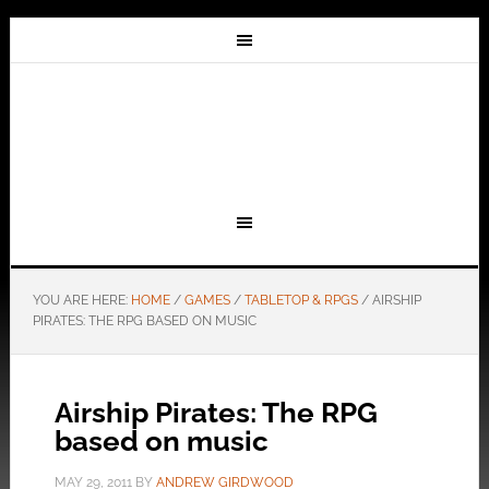
YOU ARE HERE:
HOME
/
GAMES
/
TABLETOP & RPGS
/
AIRSHIP
PIRATES: THE RPG BASED ON MUSIC
Airship Pirates: The RPG
based on music
MAY 29, 2011
BY
ANDREW GIRDWOOD