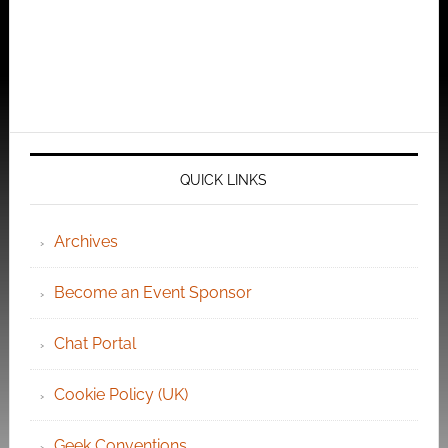
QUICK LINKS
Archives
Become an Event Sponsor
Chat Portal
Cookie Policy (UK)
Geek Conventions