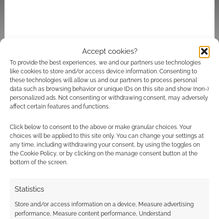
Accept cookies?
To provide the best experiences, we and our partners use technologies
Subscribe
like cookies to store and/or access device information. Consenting to
these technologies will allow us and our partners to process personal
data such as browsing behavior or unique IDs on this site and show (non-)
personalized ads. Not consenting or withdrawing consent, may adversely
affect certain features and functions.
Click below to consent to the above or make granular choices. Your
choices will be applied to this site only. You can change your settings at
This site uses Akismet to reduce spam.
Learn how your
any time, including withdrawing your consent, by using the toggles on
comment data is processed.
the Cookie Policy, or by clicking on the manage consent button at the
bottom of the screen.
4
COMMENTS
Statistics
Oldest
Store and/or access information on a device, Measure advertising
performance, Measure content performance, Understand