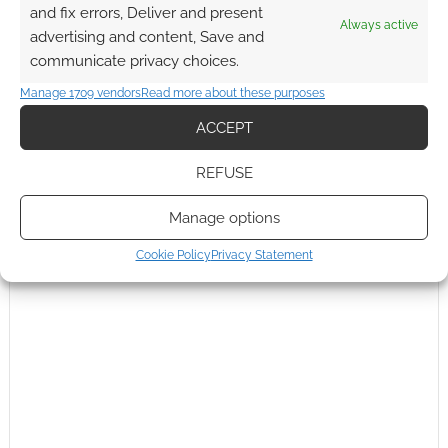
and fix errors, Deliver and present
Reply
0
Always active
advertising and content, Save and
communicate privacy choices.
Andrew Girdwood
Manage 1709 vendors
Read more about these purposes
Reply to
Michael Wolf
15 years ago
ACCEPT
I’m told the system will be a modified Heresy Engine (as
used in Victoriana 2nd) that premièred in
Dark Harvest
.
REFUSE
Reply
0
Manage options
Cookie Policy
Privacy Statement