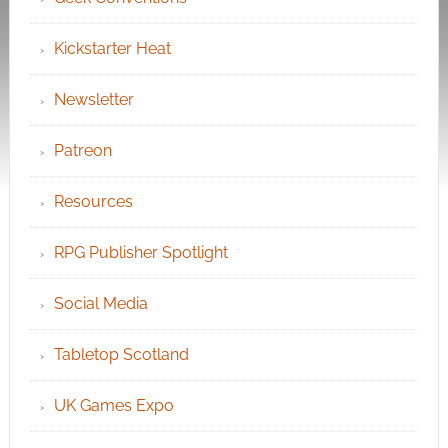
Kickstarter Heat
Newsletter
Patreon
Resources
RPG Publisher Spotlight
Social Media
Tabletop Scotland
UK Games Expo