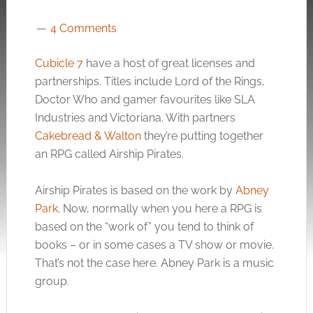
4 Comments
Cubicle 7
have a host of great licenses and
partnerships. Titles include Lord of the Rings,
Doctor Who and gamer favourites like SLA
Industries and Victoriana. With partners
Cakebread & Walton
they’re putting together
an RPG called Airship Pirates.
Airship Pirates is based on the work by
Abney
Park
. Now, normally when you here a RPG is
based on the “work of” you tend to think of
books – or in some cases a TV show or movie.
That’s not the case here. Abney Park is a music
group.