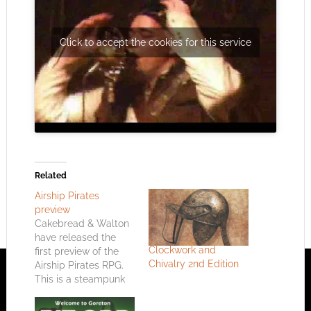
Click to accept the cookies for this service
Related
Airship Pirates
preview
Cakebread & Walton
have released the
Clockwork and
first preview of the
Chivalry 2nd Edition
Airship Pirates RPG.
This is a steampunk
RPG based on the
music of Abney Park.