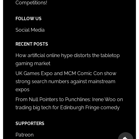
Competitions!
FOLLOW US
Social Media
RECENT POSTS
How artificial online hype distorts the tabletop
gaming market
UK Games Expo and MCM Comic Con show
strong search numbers against mainstream
expos
From Null Pointers to Punchlines: Irene Woo on
trading big tech for Edinburgh Fringe comedy
SUPPORTERS
Patreon