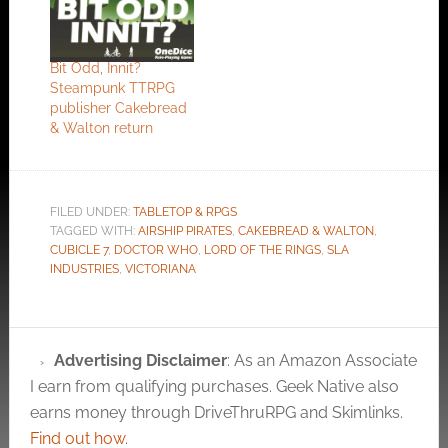
As Cakebread &
Walton point out this
is a works in progress
Bit Odd, Innit?
so ignore the
Steampunk TTRPG
references to page
publisher Cakebread
XX. Peter Cakebread
& Walton return
and Ken Walton are…
FILED UNDER:
TABLETOP & RPGS
TAGGED WITH:
AIRSHIP PIRATES
,
CAKEBREAD & WALTON
,
CUBICLE 7
,
DOCTOR WHO
,
LORD OF THE RINGS
,
SLA
INDUSTRIES
,
VICTORIANA
Advertising Disclaimer
: As an Amazon Associate
I earn from qualifying purchases. Geek Native also
earns money through DriveThruRPG and Skimlinks.
Find out how
.