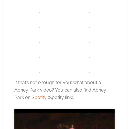
If that’s not enough for you; what about a
Abney Park video? You can also find Abney
Park on
Spotify
(Spotify link).