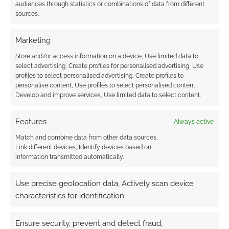
audiences through statistics or combinations of data from different
sources.
Sully33
15 years ago
That is way too cool. Any word on a release date?
Marketing
Reply
0
Store and/or access information on a device, Use limited data to
select advertising, Create profiles for personalised advertising, Use
profiles to select personalised advertising, Create profiles to
Andrew Girdwood
personalise content, Use profiles to select personalised content,
Develop and improve services, Use limited data to select content.
Reply to
Sully33
15 years ago
I gather the game is due for release in August, alongside
Features
Always active
an adventure called ‘Ruined Empire’.
Match and combine data from other data sources,
Reply
0
Link different devices, Identify devices based on
information transmitted automatically.
Use precise geolocation data, Actively scan device
Michael Wolf
15 years ago
characteristics for identification.
While I am not really fond of their music, this RPG could be
pretty cool. Is already known which system it will use?
Ensure security, prevent and detect fraud,