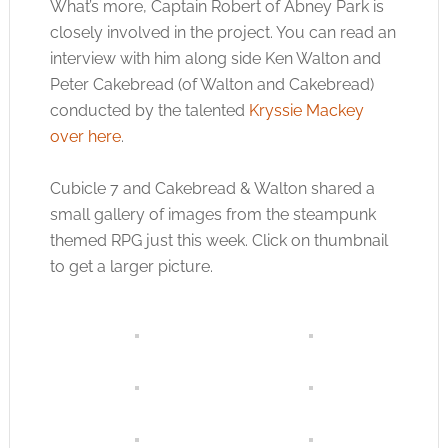
What’s more, Captain Robert of Abney Park is
closely involved in the project. You can read an
interview with him along side Ken Walton and
Peter Cakebread (of Walton and Cakebread)
conducted by the talented
Kryssie Mackey
over here
.
Cubicle 7 and Cakebread & Walton shared a
small gallery of images from the steampunk
themed RPG just this week. Click on thumbnail
to get a larger picture.