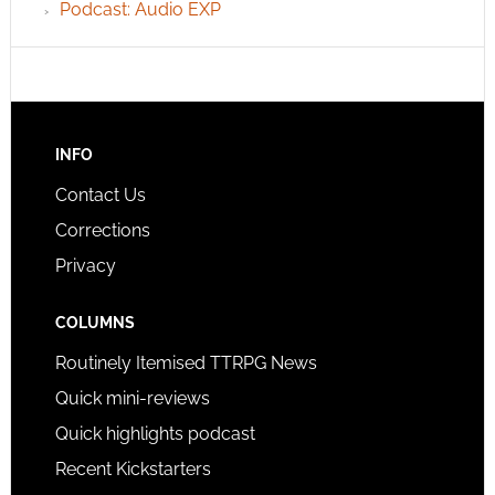
Podcast: Audio EXP
INFO
Contact Us
Corrections
Privacy
COLUMNS
Routinely Itemised TTRPG News
Quick mini-reviews
Quick highlights podcast
Recent Kickstarters