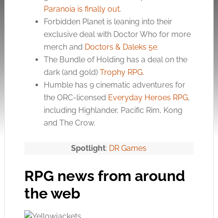
Paranoia is finally out
.
Forbidden Planet is leaning into their
exclusive deal with Doctor Who for more
merch and
Doctors & Daleks 5e
.
The Bundle of Holding has a deal on the
dark (and gold)
Trophy RPG
.
Humble has 9 cinematic adventures for
the ORC-licensed
Everyday Heroes RPG
,
including Highlander, Pacific Rim, Kong
and The Crow.
Spotlight
:
DR Games
RPG news from around
the web