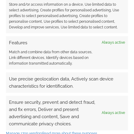
Store and/or access information on a device, Use limited data to
CBR’s Robert Vaux makes the case that
A
select advertising, Create profiles for personalised advertising, Use
D&D Sequel May Be Just What
profiles to select personalised advertising, Create profiles to
personalise content, Use profiles to select personalised content,
Hollywood Needs
.
Develop and improve services, Use limited data to select content.
ScreenRant predicted
D&D In 2024: A
Never-Ending Dungeons & Dragons
Features
Always active
Edition Is A Major Problem
.
Match and combine data from other data sources,
Tom Van Winkle’s return to gaming
Link different devices, Identify devices based on
offered up
A Reality Check for Language
information transmitted automatically.
Rules in Your Fantasy Game (and
rationalizing alignment languages)
.
Use precise geolocation data, Actively scan device
Gnome Stew’s Phil Vecchione shared
Five
characteristics for identification.
GMingThings I learned in 2023
.
The Angry GM insists
Why You Can’t
Ensure security, prevent and detect fraud,
Interrupt Your Players
.
and fix errors, Deliver and present
Always active
At Sly Flourish, Mike addresses
Hard
advertising and content, Save and
communicate privacy choices.
Conversations
.
The Alexandrian shares thoughts on
Spell
Manage 1709 vendors
Read more about these purposes