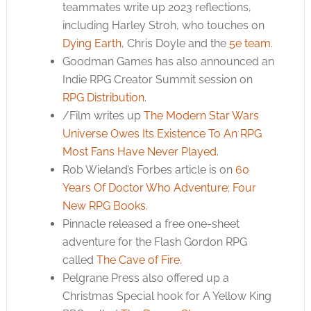
teammates write up 2023 reflections,
including Harley Stroh, who touches on
Dying Earth
, Chris Doyle and the
5e team
.
Goodman Games has also announced an
Indie RPG Creator Summit session on
RPG Distribution
.
/Film writes up
The Modern Star Wars
Universe Owes Its Existence To An RPG
Most Fans Have Never Played
.
Rob Wieland’s Forbes article is on
60
Years Of Doctor Who Adventure; Four
New RPG Books
.
Pinnacle released a free one-sheet
adventure for the Flash Gordon RPG
called
The Cave of Fire
.
Pelgrane Press also offered up a
Christmas Special hook for A Yellow King