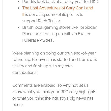
Pundits look back at a rocky year for D&D
The Lost Adventures of Gary Con I and
II
is donating some of its profits to
support Rach Tenkar.
British local gaming stores like Forbidden
Planet are stocking up with an Exalted
Funeral RPG deal.
We’re planning on doing our own end-of-year
round-up. Bronwen has started and I, um, um,
will try and finish up with my own
contributions!
Comments are enabled, so why not let us
know what you think your RPG 2023 highlights
or what you think the industry’s big news has
been?