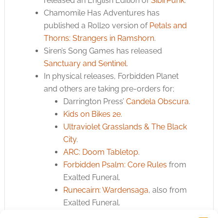
released an English Edition of
SibirPunk
.
Chamomile Has Adventures has
published a Roll20 version of
Petals and
Thorns: Strangers in Ramshorn
.
Siren’s Song Games has released
Sanctuary and Sentinel
.
In physical releases, Forbidden Planet
and others are taking pre-orders for;
Darrington Press’
Candela Obscura
.
Kids on Bikes 2e
.
Ultraviolet Grasslands & The Black
City
.
ARC: Doom Tabletop
.
Forbidden Psalm: Core Rules
from
Exalted Funeral.
Runecairn: Wardensaga
, also from
Exalted Funeral.
Old-School Essentials: Advanced