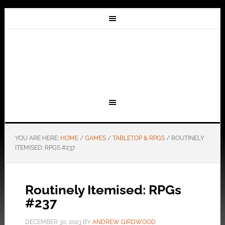
YOU ARE HERE:
HOME
/
GAMES
/
TABLETOP & RPGS
/
ROUTINELY
ITEMISED: RPGS #237
Routinely Itemised: RPGs
#237
DECEMBER 30, 2023
BY
ANDREW GIRDWOOD