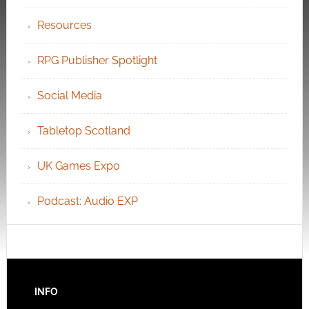
Resources
RPG Publisher Spotlight
Social Media
Tabletop Scotland
UK Games Expo
Podcast: Audio EXP
INFO