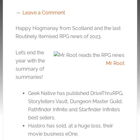
Leave a Comment
Happy Hogmanay from Scotland and the last
Routinely Itemised RPG news of 2023.
Let’s end the
year with the
Mr Root
summary of
summaries!
Geek Native has published DriveThruRPG,
Storytellers Vault, Dungeon Master Guild,
Pathfinder Infinite and Starfinder Infinite’s
best sellers.
Hasbro has sold, at a huge loss, their
movie business eOne.