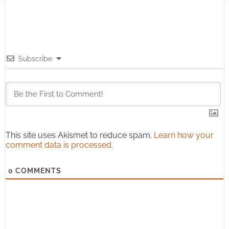
Subscribe
This site uses Akismet to reduce spam.
Learn how your
comment data is processed.
0
COMMENTS