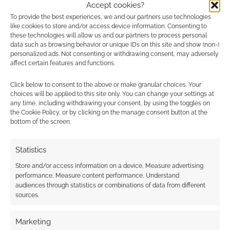
Accept cookies?
Fantasy: Referees Tome
.
To provide the best experiences, we and our partners use technologies
Shadowrun: Sixth World: Core
like cookies to store and/or access device information. Consenting to
these technologies will allow us and our partners to process personal
Rulebook: City Edition: Berlin
.
data such as browsing behavior or unique IDs on this site and show (non-)
personalized ads. Not consenting or withdrawing consent, may adversely
RPG bundle deals
affect certain features and functions.
Click below to consent to the above or make granular choices. Your
Save $106.73 (60%) with the DMsGuild’s
choices will be applied to this site only. You can change your settings at
End of the Year Mega Bundle
.
any time, including withdrawing your consent, by using the toggles on
the Cookie Policy, or by clicking on the manage consent button at the
Save $44.30 (47%) with Hugh
bottom of the screen.
Lashbrooke’s
Mausritter Campaign
Collection (Hardcover)
bundle.
Statistics
Save $6 (18%) on The Tabletop Engineer’s
Store and/or access information on a device, Measure advertising
Delver – Guild Collections
bundle.
performance, Measure content performance, Understand
audiences through statistics or combinations of data from different
RPG ideas, tips and
sources.
discoveries
Marketing