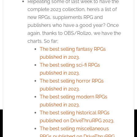
Repeating some of last week to have the
complete 2023 collection, here’s a list of
new RPGs, supplements RPG and
publishers who have a good year? Once
again, thanks to OBS/Roll20, we have the
charts. So far;
The best selling fantasy RPGs
published in 2023
.
The best selling sci-fi RPGs
published in 2023
.
The best selling horror RPGs
published in 2023
.
The best selling modern RPGs
published in 2023
.
The best selling historical RPGs
published on DriveThruRPG 2023
.
The best selling miscellaneous
RPGs published on DriveThruRPG