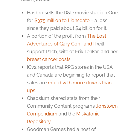
Hasbro sells the D&D movie studio, eOne,
for
$375 million to Lionsgate
– a loss
since they paid about $4 billion for it.
A portion of the profit from
The Lost
Adventures of Gary Con I and II
will
support Rach, wife of Erik Tenkar, and her
breast cancer costs
.
ICv2 reports that RPG stores in the USA
and Canada are beginning to report that
sales are
mixed with more downs than
ups
.
Chaosium shared stats from their
Community Content programs
Jonstown
Compendium
and the
Miskatonic
Repository
.
Goodman Games had a host of