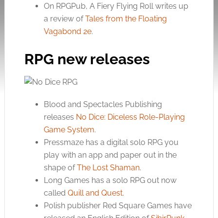
On RPGPub, A Fiery Flying Roll writes up
a review of
Tales from the Floating
Vagabond 2e
.
RPG new releases
Blood and Spectacles Publishing
releases
No Dice: Diceless Role-Playing
Game System
.
Pressmaze has a digital solo RPG you
play with an app and paper out in the
shape of
The Lost Shaman
.
Long Games has a solo RPG out now
called
Quill and Quest
.
Polish publisher Red Square Games have