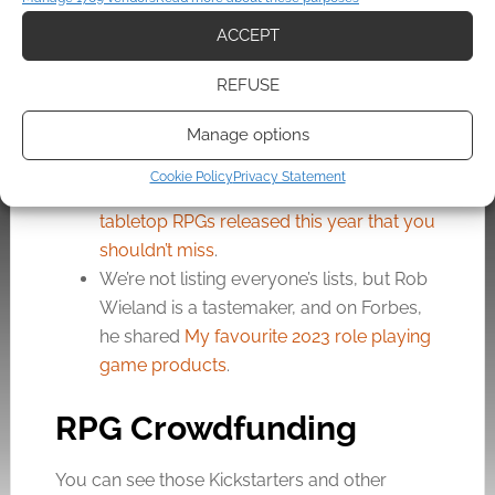
Component Roleplaying
.
ACCEPT
Erik Schmidt introduces
Setting First
.
Gizmodo’s Rob Bricken digs up
22
REFUSE
Ridiculous Tables From the 1979
Advanced Dungeons & Dragons DM’s
Manage options
Guide
.
Cookie Policy
Privacy Statement
Dicebreaker’s Chase Carter has
7 indie
tabletop RPGs released this year that you
shouldn’t miss
.
We’re not listing everyone’s lists, but Rob
Wieland is a tastemaker, and on Forbes,
he shared
My favourite 2023 role playing
game products
.
RPG Crowdfunding
You can see those Kickstarters and other