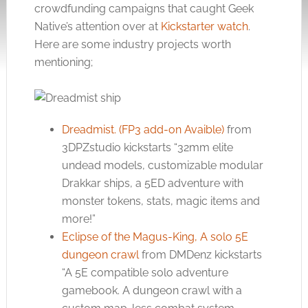
crowdfunding campaigns that caught Geek
Native’s attention over at
Kickstarter watch
.
Here are some industry projects worth
mentioning;
Dreadmist. (FP3 add-on Avaible)
from
3DPZstudio kickstarts “32mm elite
undead models, customizable modular
Drakkar ships, a 5ED adventure with
monster tokens, stats, magic items and
more!”
Eclipse of the Magus-King, A solo 5E
dungeon crawl
from DMDenz kickstarts
“A 5E compatible solo adventure
gamebook. A dungeon crawl with a