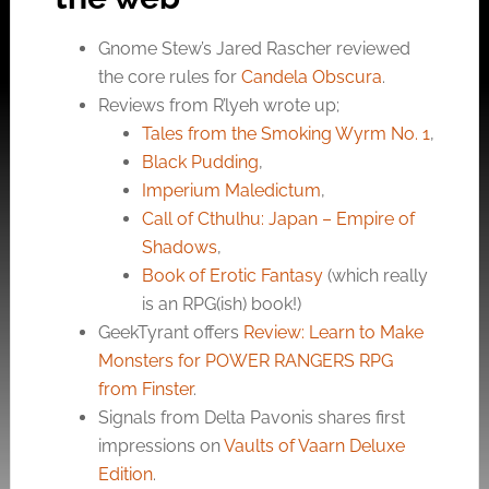
Gnome Stew’s Jared Rascher reviewed
the core rules for
Candela Obscura
.
Reviews from R’lyeh wrote up;
Tales from the Smoking Wyrm No. 1
,
Black Pudding
,
Imperium Maledictum
,
Call of Cthulhu: Japan – Empire of
Shadows
,
Book of Erotic Fantasy
(which really
is an RPG(ish) book!)
GeekTyrant offers
Review: Learn to Make
Monsters for POWER RANGERS RPG
from Finster
.
Signals from Delta Pavonis shares first
impressions on
Vaults of Vaarn Deluxe
Edition
.