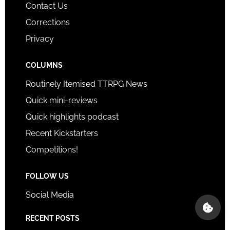
Contact Us
Corrections
Privacy
COLUMNS
Routinely Itemised TTRPG News
Quick mini-reviews
Quick highlights podcast
Recent Kickstarters
Competitions!
FOLLOW US
Social Media
RECENT POSTS