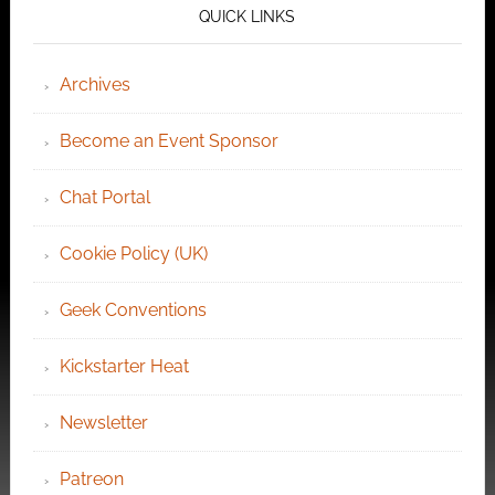
QUICK LINKS
Archives
Become an Event Sponsor
Chat Portal
Cookie Policy (UK)
Geek Conventions
Kickstarter Heat
Newsletter
Patreon