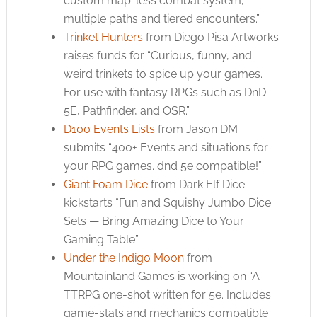
custom map-less combat system,
multiple paths and tiered encounters.”
Trinket Hunters
from Diego Pisa Artworks
raises funds for “Curious, funny, and
weird trinkets to spice up your games.
For use with fantasy RPGs such as DnD
5E, Pathfinder, and OSR.”
D100 Events Lists
from Jason DM
submits “400+ Events and situations for
your RPG games. dnd 5e compatible!”
Giant Foam Dice
from Dark Elf Dice
kickstarts “Fun and Squishy Jumbo Dice
Sets — Bring Amazing Dice to Your
Gaming Table”
Under the Indigo Moon
from
Mountainland Games is working on “A
TTRPG one-shot written for 5e. Includes
game-stats and mechanics compatible