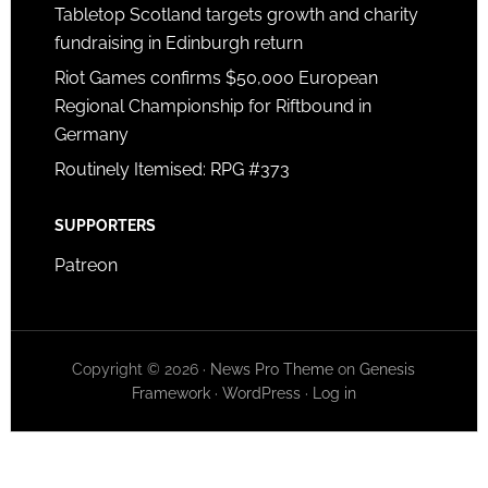
Tabletop Scotland targets growth and charity
fundraising in Edinburgh return
Riot Games confirms $50,000 European
Regional Championship for Riftbound in
Germany
Routinely Itemised: RPG #373
SUPPORTERS
Patreon
Copyright © 2026 ·
News Pro Theme
on
Genesis
Framework
·
WordPress
·
Log in