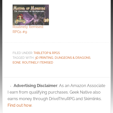
Routinely Itemised:
RPGs #9
FILED UNDER:
TABLETOP & RPGS
TAGGED WITH:
3D PRINTING
,
DUNGEONS & DRAGONS
,
EONE
,
ROUTINELY ITEMISED
Advertising Disclaimer
: As an Amazon Associate
I earn from qualifying purchases. Geek Native also
earns money through DriveThruRPG and Skimlinks.
Find out how
.