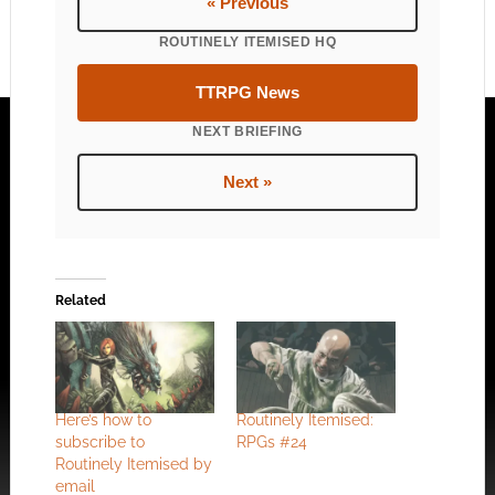
« Previous
ROUTINELY ITEMISED HQ
TTRPG News
NEXT BRIEFING
Next »
Related
Here’s how to
Routinely Itemised:
subscribe to
RPGs #24
Routinely Itemised by
email