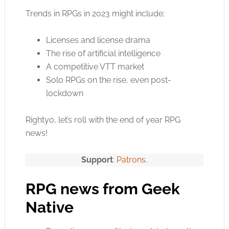
Trends in RPGs in 2023 might include;
Licenses and license drama
The rise of artificial intelligence
A competitive VTT market
Solo RPGs on the rise, even post-
lockdown
Rightyo, let’s roll with the end of year RPG
news!
Support
:
Patrons
.
RPG news from Geek
Native