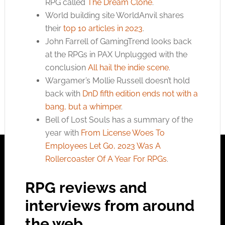
RPG called
The Dream Clone
.
World building site WorldAnvil shares
their
top 10 articles in 2023
.
John Farrell of GamingTrend looks back
at the RPGs in PAX Unplugged with the
conclusion
All hail the indie scene
.
Wargamer’s Mollie Russell doesn’t hold
back with
DnD fifth edition ends not with a
bang, but a whimper
.
Bell of Lost Souls has a summary of the
year with
From License Woes To
Employees Let Go, 2023 Was A
Rollercoaster Of A Year For RPGs
.
RPG reviews and
interviews from around
the web