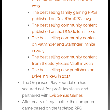
2023
.
The best selling family gaming RPGs
published on DriveThruRPG 2023
.
The best selling community content
published on the DMsGuild in 2023
.
The best selling community content
on Pathfinder and Starfinder Infinite
in 2023
.
The best selling community content
from the Storytellers Vault in 2023
.
The best selling new publishers on
DriveThruRPG in 2023
.
The Organised Play Foundation has
secured not-for-profit tax status and
partnered with
Evil Genius Games
.
After years of legal battle, the computer
game based on the tabletop RPG