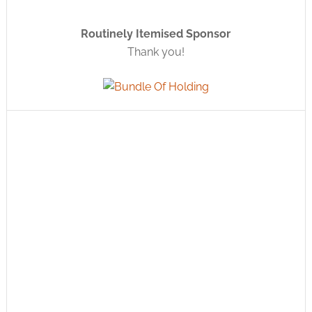
Routinely Itemised Sponsor
Thank you!