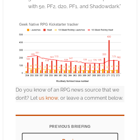
with 5e, PF2, d20, PF1, and Shadowdark.”
Do you know of an RPG news source that we
don’t? Let
us know
, or leave a comment below.
PREVIOUS BRIEFING