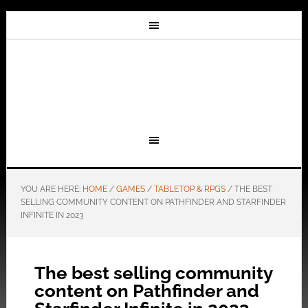
YOU ARE HERE:
HOME
/
GAMES
/
TABLETOP & RPGS
/
THE BEST
SELLING COMMUNITY CONTENT ON PATHFINDER AND STARFINDER
INFINITE IN 2023
The best selling community
content on Pathfinder and