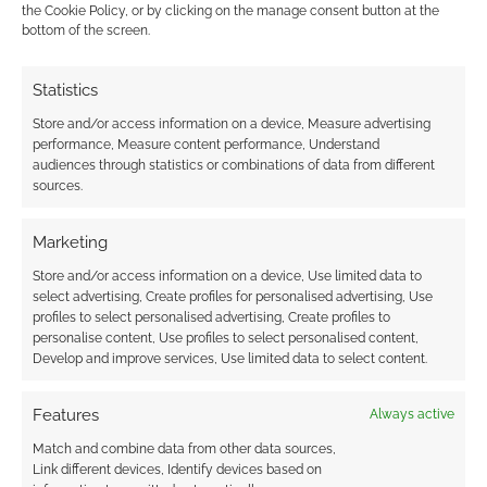
credited Inkfinder 2, Inkfinder 3, and Divine Causes and
the Cookie Policy, or by clicking on the manage consent button at the
bottom of the screen.
Inquisitions incorrectly. The author publishes under the name
W. Brian Lane. I would appreciate an update that corrects this
and lists all of the authors on each of these products in the
Statistics
list, as one of the coauthors
…
Read more »
Store and/or access information on a device, Measure advertising
performance, Measure content performance, Understand
Reply
1
audiences through statistics or combinations of data from different
sources.
Andrew Girdwood
Author
Marketing
Reply to
Sasha L Harving
2 years ago
Store and/or access information on a device, Use limited data to
I’m using the data provided by PI verbatim. I wrestled
select advertising, Create profiles for personalised advertising, Use
with some of the points you’ve made and addressed the
profiles to select personalised advertising, Create profiles to
collaboration aspect in the post, noting that Derry was
personalise content, Use profiles to select personalised content,
listed first in the lead author position (it’s not alphabetic).
Develop and improve services, Use limited data to select content.
That said, maybe I should go back through the top 20
Features
Always active
and mention all the authors involved in every product.
That’s a change from previous years and inconsistent
Match and combine data from other data sources,
with the approach taken with other community content
Link different devices, Identify devices based on