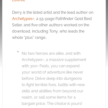
Derry is the listed artist and the lead author on
Archetypes+
, a 55-page Pathfinder Gold Best
Seller, and five other authors worked on the
download, including Tony, who leads the
whole “plus” range..
No two heroes are alike, and with
Archetypes+, a massive supplement
with 300+ Feats, you can expand
your world of adventure like never
before. Delve deep into dungeons
to fight terrible foes, battle with new
skills and abilities from beyond our
realm, or sell some items for a
bargain price. The choice is yours!