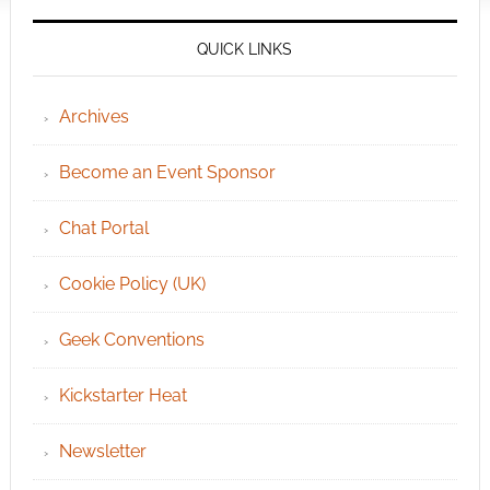
QUICK LINKS
Archives
Become an Event Sponsor
Chat Portal
Cookie Policy (UK)
Geek Conventions
Kickstarter Heat
Newsletter