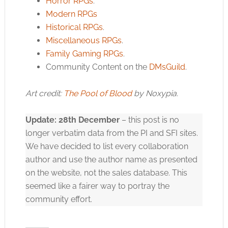
Horror RPGs
.
Modern RPGs
Historical RPGs
.
Miscellaneous RPGs
.
Family Gaming RPGs
.
Community Content on the
DMsGuild
.
Art credit:
The Pool of Blood
by Noxypia.
Update: 28th December
– this post is no
longer verbatim data from the PI and SFI sites.
We have decided to list every collaboration
author and use the author name as presented
on the website, not the sales database. This
seemed like a fairer way to portray the
community effort.