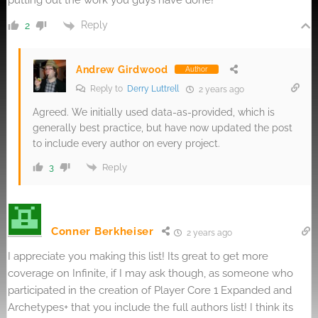
putting out the work you guys have done!
Reply
2
Andrew Girdwood
Author
Reply to
Derry Luttrell
2 years ago
Agreed. We initially used data-as-provided, which is
generally best practice, but have now updated the post
to include every author on every project.
Reply
3
Conner Berkheiser
2 years ago
I appreciate you making this list! Its great to get more
coverage on Infinite, if I may ask though, as someone who
participated in the creation of Player Core 1 Expanded and
Archetypes+ that you include the full authors list! I think its