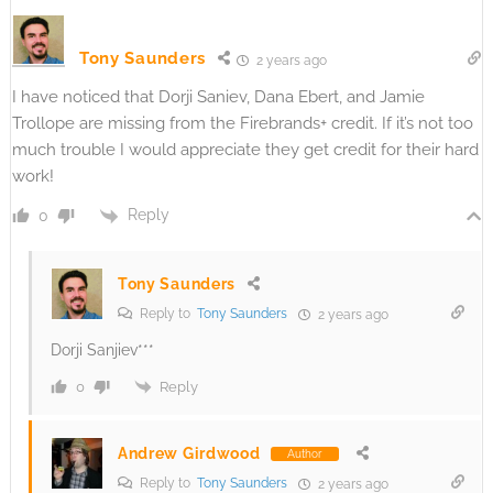
Tony Saunders
2 years ago
I have noticed that Dorji Saniev, Dana Ebert, and Jamie
Trollope are missing from the Firebrands+ credit. If it’s not too
much trouble I would appreciate they get credit for their hard
work!
Reply
0
Tony Saunders
Reply to
Tony Saunders
2 years ago
Dorji Sanjiev***
Reply
0
Andrew Girdwood
Author
Reply to
Tony Saunders
2 years ago