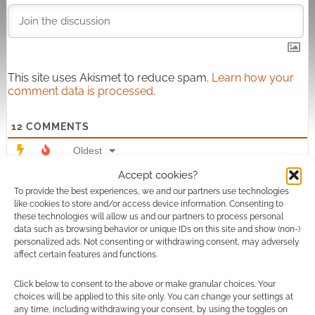
This site uses Akismet to reduce spam.
Learn how your
comment data is processed.
12
COMMENTS
Oldest
Accept cookies?
To provide the best experiences, we and our partners use technologies
like cookies to store and/or access device information. Consenting to
Sasha L Harving
2 years ago
these technologies will allow us and our partners to process personal
data such as browsing behavior or unique IDs on this site and show (non-)
Hiya! I wanted to reach out and ask how you came to your
personalized ads. Not consenting or withdrawing consent, may adversely
decision to only credit one of the authors for each product.
affect certain features and functions.
Derry has been fairly active in stating that his collaborations
Click below to consent to the above or make granular choices. Your
are… well, collaborations! And all of the products you
choices will be applied to this site only. You can change your settings at
attributed to him in the list are collaborations. You also
any time, including withdrawing your consent, by using the toggles on