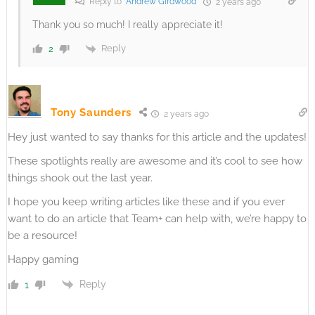
Reply to
Andrew Girdwood
2 years ago
Thank you so much! I really appreciate it!
Reply
2
Tony Saunders
2 years ago
Hey just wanted to say thanks for this article and the updates!
These spotlights really are awesome and it’s cool to see how
things shook out the last year.
I hope you keep writing articles like these and if you ever
want to do an article that Team+ can help with, we’re happy to
be a resource!
Happy gaming
Reply
1