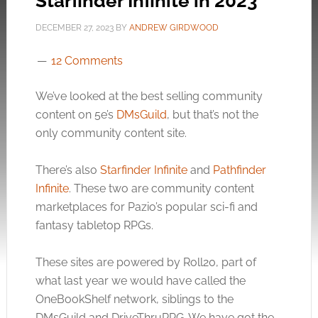
Starfinder Infinite in 2023
DECEMBER 27, 2023
BY
ANDREW GIRDWOOD
12 Comments
We’ve looked at the best selling community
content on 5e’s
DMsGuild
, but that’s not the
only community content site.
There’s also
Starfinder Infinite
and
Pathfinder
Infinite
. These two are community content
marketplaces for Pazio’s popular sci-fi and
fantasy tabletop RPGs.
These sites are powered by Roll20, part of
what last year we would have called the
OneBookShelf network, siblings to the
DMsGuild and DriveThruRPG. We have got the