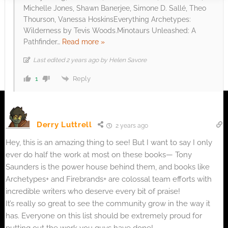
Michelle Jones, Shawn Banerjee, Simone D. Sallé, Theo
Thourson, Vanessa HoskinsEverything Archetypes:
Wilderness by Tevis Woods.Minotaurs Unleashed: A
Pathfinder
…
Read more »
Last edited 2 years ago by Helen Savore
Reply
1
Derry Luttrell
2 years ago
Hey, this is an amazing thing to see! But I want to say I only
ever do half the work at most on these books— Tony
Saunders is the power house behind them, and books like
Archetypes+ and Firebrands+ are colossal team efforts with
incredible writers who deserve every bit of praise!
It’s really so great to see the community grow in the way it
has. Everyone on this list should be extremely proud for