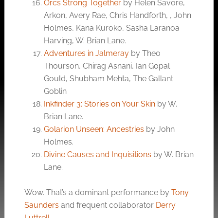
Orcs Strong Together
by Helen Savore,
Arkon, Avery Rae, Chris Handforth, , John
Holmes, Kana Kuroko, Sasha Laranoa
Harving, W. Brian Lane.
Adventures in Jalmeray
by Theo
Thourson, Chirag Asnani, Ian Gopal
Gould, Shubham Mehta, The Gallant
Goblin
Inkfinder 3: Stories on Your Skin
by W.
Brian Lane.
Golarion Unseen: Ancestries
by John
Holmes.
Divine Causes and Inquisitions
by W. Brian
Lane.
Wow. That’s a dominant performance by
Tony
Saunders
and frequent collaborator
Derry
Luttrell
.