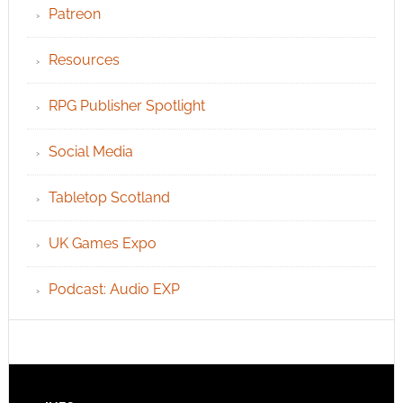
Patreon
Resources
RPG Publisher Spotlight
Social Media
Tabletop Scotland
UK Games Expo
Podcast: Audio EXP