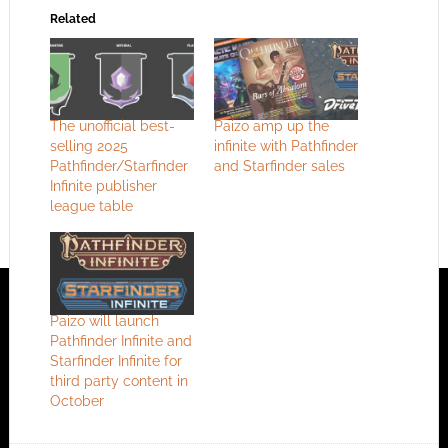
Related
The unofficial best-
Paizo amp up the
selling 2025
infinite with Pathfinder
Pathfinder/Starfinder
and Starfinder sales
Infinite publisher
league table
Paizo will launch
Pathfinder Infinite and
Starfinder Infinite for
third party content in
October