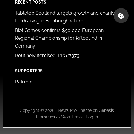
RECENT POSTS
Tabletop Scotland targets growth and charity
fundraising in Edinburgh return
Riot Games confirms $50,000 European
Regional Championship for Riftbound in
Germany
Routinely Itemised: RPG #373
SUPPORTERS
Patreon
Copyright © 2026 ·
News Pro Theme
on
Genesis
Framework
·
WordPress
·
Log in