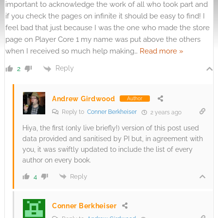
important to acknowledge the work of all who took part and
if you check the pages on infinite it should be easy to find! I
feel bad that just because I was the one who made the store
page on Player Core 1 my name was put above the others
when I received so much help making
…
Read more »
Reply
2
Andrew Girdwood
Author
Reply to
Conner Berkheiser
2 years ago
Hiya, the first (only live briefly!) version of this post used
data provided and sanitised by PI but, in agreement with
you, it was swiftly updated to include the list of every
author on every book.
Reply
4
Conner Berkheiser