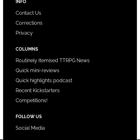
INFO
Contact Us
Corrections
Privacy
COLUMNS
Routinely Itemised TTRPG News
Quick mini-reviews
Quick highlights podcast
Recent Kickstarters
Competitions!
FOLLOW US
Social Media