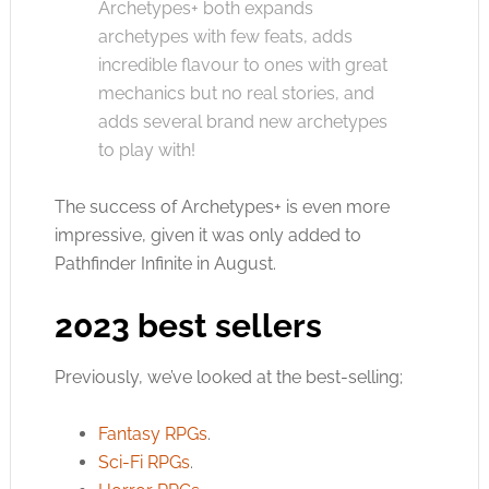
Archetypes+ both expands
archetypes with few feats, adds
incredible flavour to ones with great
mechanics but no real stories, and
adds several brand new archetypes
to play with!
The success of Archetypes+ is even more
impressive, given it was only added to
Pathfinder Infinite in August.
2023 best sellers
Previously, we’ve looked at the best-selling;
Fantasy RPGs
.
Sci-Fi RPGs
.