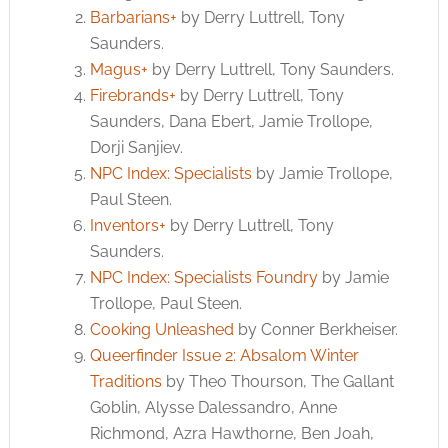
Barbarians+
by Derry Luttrell, Tony
Saunders.
Magus+
by Derry Luttrell, Tony Saunders.
Firebrands+
by Derry Luttrell, Tony
Saunders, Dana Ebert, Jamie Trollope,
Dorji Sanjiev.
NPC Index: Specialists
by Jamie Trollope,
Paul Steen.
Inventors+
by Derry Luttrell, Tony
Saunders.
NPC Index: Specialists Foundry
by Jamie
Trollope, Paul Steen.
Cooking Unleashed
by Conner Berkheiser.
Queerfinder Issue 2: Absalom Winter
Traditions
by Theo Thourson, The Gallant
Goblin, Alysse Dalessandro, Anne
Richmond, Azra Hawthorne, Ben Joah,