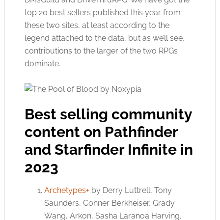
top 20 best sellers published this year from
these two sites, at least according to the
legend attached to the data, but as we’ll see,
contributions to the larger of the two RPGs
dominate.
Best selling community
content on Pathfinder
and Starfinder Infinite in
2023
Archetypes+
by Derry Luttrell, Tony
Saunders, Conner Berkheiser, Grady
Wang, Arkon, Sasha Laranoa Harving.