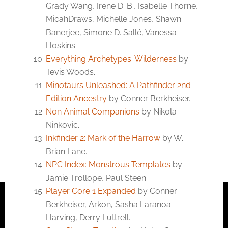
Grady Wang, Irene D. B., Isabelle Thorne,
MicahDraws, Michelle Jones, Shawn
Banerjee, Simone D. Sallé, Vanessa
Hoskins.
Everything Archetypes: Wilderness
by
Tevis Woods.
Minotaurs Unleashed: A Pathfinder 2nd
Edition Ancestry
by Conner Berkheiser.
Non Animal Companions
by Nikola
Ninkovic.
Inkfinder 2: Mark of the Harrow
by W.
Brian Lane.
NPC Index: Monstrous Templates
by
Jamie Trollope, Paul Steen.
Player Core 1 Expanded
by Conner
Berkheiser, Arkon, Sasha Laranoa
Harving, Derry Luttrell.