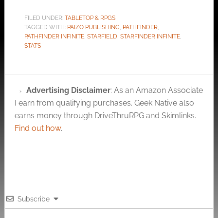
FILED UNDER:
TABLETOP & RPGS
TAGGED WITH:
PAIZO PUBLISHING
,
PATHFINDER
,
PATHFINDER INFINITE
,
STARFIELD
,
STARFINDER INFINITE
,
STATS
Advertising Disclaimer
: As an Amazon Associate
I earn from qualifying purchases. Geek Native also
earns money through DriveThruRPG and Skimlinks.
Find out how
.
Subscribe