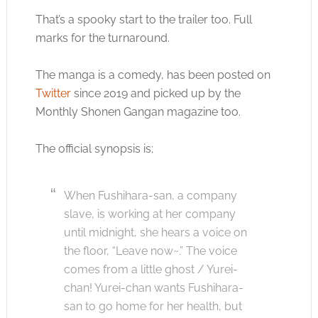
That’s a spooky start to the trailer too. Full
marks for the turnaround.
The manga is a comedy, has been posted on
Twitter
since 2019 and picked up by the
Monthly Shonen Gangan magazine too.
The official synopsis is;
When Fushihara-san, a company
slave, is working at her company
until midnight, she hears a voice on
the floor, “Leave now~.” The voice
comes from a little ghost / Yurei-
chan! Yurei-chan wants Fushihara-
san to go home for her health, but