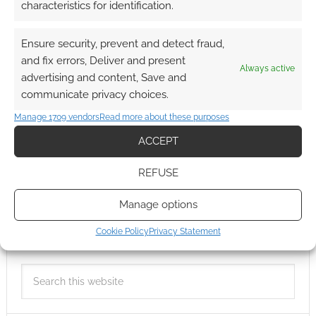
characteristics for identification.
Ensure security, prevent and detect fraud,
and fix errors, Deliver and present
Always active
advertising and content, Save and
communicate privacy choices.
Manage 1709 vendors
Read more about these purposes
ACCEPT
REFUSE
Manage options
Cookie Policy
Privacy Statement