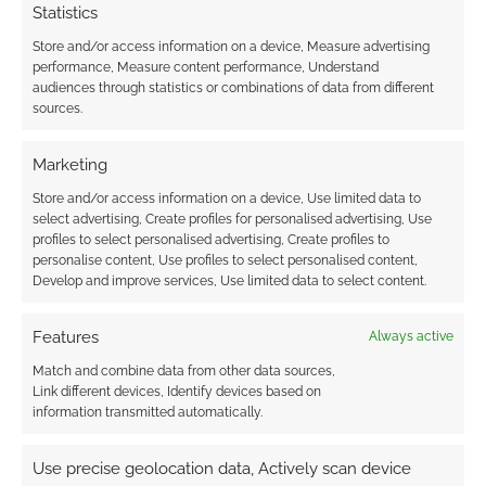
Statistics
Store and/or access information on a device, Measure advertising
performance, Measure content performance, Understand
audiences through statistics or combinations of data from different
sources.
Subscribe
Marketing
Store and/or access information on a device, Use limited data to
select advertising, Create profiles for personalised advertising, Use
profiles to select personalised advertising, Create profiles to
personalise content, Use profiles to select personalised content,
{}
[+]
Develop and improve services, Use limited data to select content.
This site uses Akismet to reduce spam.
Learn how your
Features
Always active
comment data is processed.
Match and combine data from other data sources,
Link different devices, Identify devices based on
0
COMMENTS
information transmitted automatically.
Use precise geolocation data, Actively scan device