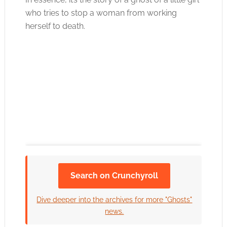
who tries to stop a woman from working
herself to death.
Search on Crunchyroll
Click to accept the cookies for this service
Dive deeper into the archives for more "Ghosts"
news.