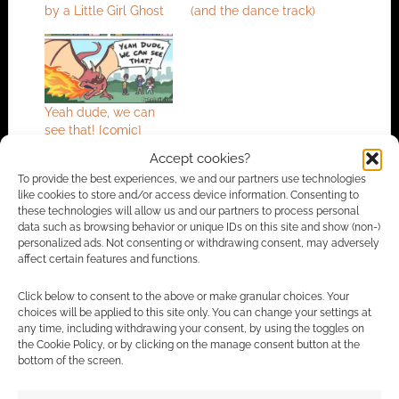
by a Little Girl Ghost
(and the dance track)
Yeah dude, we can
see that! [comic]
Accept cookies?
To provide the best experiences, we and our partners use technologies
like cookies to store and/or access device information. Consenting to
FILED UNDER:
ANIME
these technologies will allow us and our partners to process personal
TAGGED WITH:
GHOSTS
,
TRAILERS
data such as browsing behavior or unique IDs on this site and show (non-)
personalized ads. Not consenting or withdrawing consent, may adversely
affect certain features and functions.
Click below to consent to the above or make granular choices. Your
Advertising Disclaimer
: As an Amazon Associate
choices will be applied to this site only. You can change your settings at
I earn from qualifying purchases. Geek Native also
any time, including withdrawing your consent, by using the toggles on
the Cookie Policy, or by clicking on the manage consent button at the
earns money through DriveThruRPG and Skimlinks.
bottom of the screen.
Find out how
.