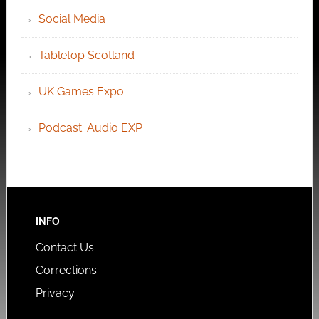
Social Media
Tabletop Scotland
UK Games Expo
Podcast: Audio EXP
INFO
Contact Us
Corrections
Privacy