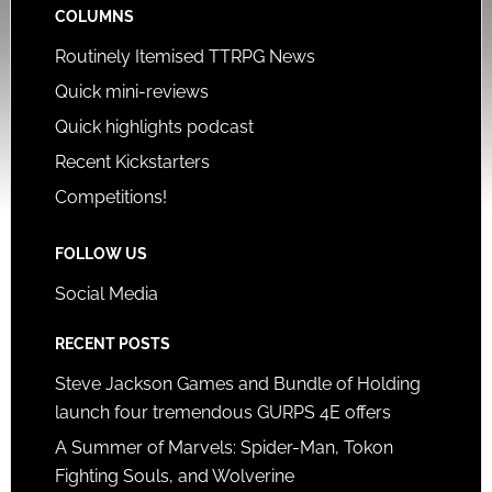
COLUMNS
Routinely Itemised TTRPG News
Quick mini-reviews
Quick highlights podcast
Recent Kickstarters
Competitions!
FOLLOW US
Social Media
RECENT POSTS
Steve Jackson Games and Bundle of Holding
launch four tremendous GURPS 4E offers
A Summer of Marvels: Spider-Man, Tokon
Fighting Souls, and Wolverine