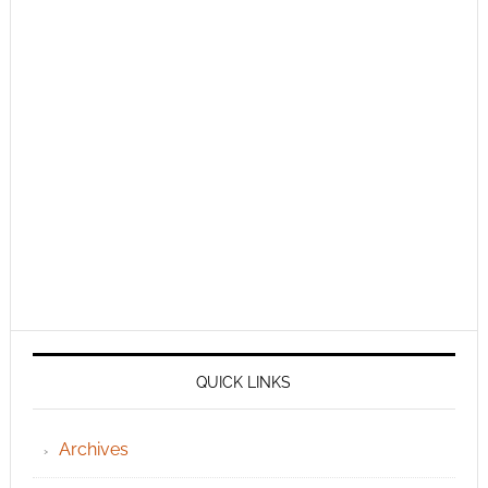
QUICK LINKS
Archives