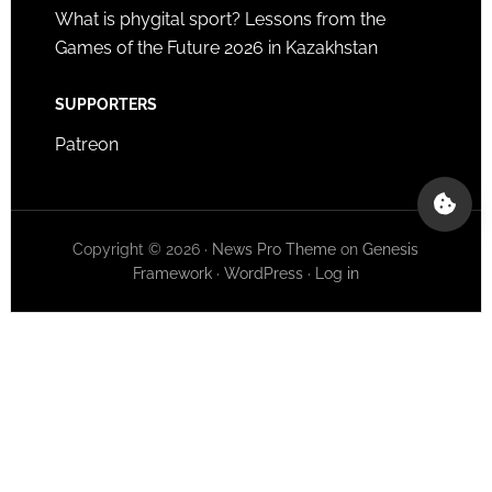
What is phygital sport? Lessons from the
Games of the Future 2026 in Kazakhstan
SUPPORTERS
Patreon
Copyright © 2026 ·
News Pro Theme
on
Genesis
Framework
·
WordPress
·
Log in