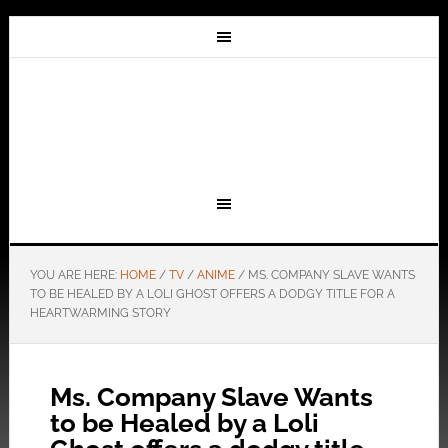
YOU ARE HERE:
HOME
/
TV
/
ANIME
/
MS. COMPANY SLAVE WANTS
TO BE HEALED BY A LOLI GHOST OFFERS A DODGY TITLE FOR A
HEARTWARMING STORY
Ms. Company Slave Wants
to be Healed by a Loli