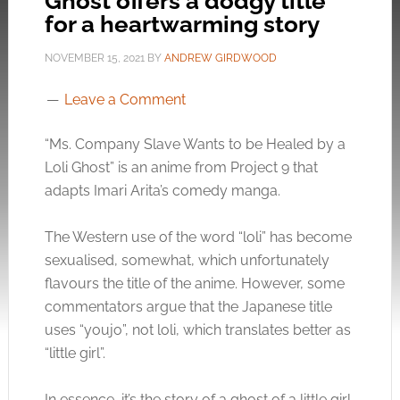
Ghost offers a dodgy title
for a heartwarming story
NOVEMBER 15, 2021
BY
ANDREW GIRDWOOD
Leave a Comment
“Ms. Company Slave Wants to be Healed by a
Loli Ghost” is an anime from Project 9 that
adapts Imari Arita’s comedy manga.
The Western use of the word “loli” has become
sexualised, somewhat, which unfortunately
flavours the title of the anime. However, some
commentators argue that the Japanese title
uses “youjo”, not loli, which translates better as
“little girl”.
In essence, it’s the story of a ghost of a little girl