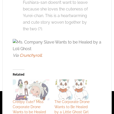
Fushiara-san doesn’t want to leave
because she loves the cuteness of
Yurei-chan. This is a heartwarming
and cute story woven together by
the two (?).
Via
Crunchyroll
.
Related
Creepy cute? Miss
The Corporate Drone
Corporate Drone
Wants to Be Healed
Wants to be Healed
by a Little Ghost Girl