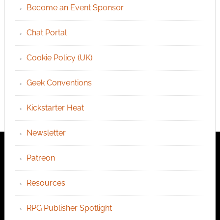
Become an Event Sponsor
Chat Portal
Cookie Policy (UK)
Geek Conventions
Kickstarter Heat
Newsletter
Patreon
Resources
RPG Publisher Spotlight