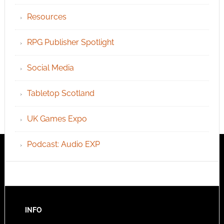
Resources
RPG Publisher Spotlight
Social Media
Tabletop Scotland
UK Games Expo
Podcast: Audio EXP
INFO