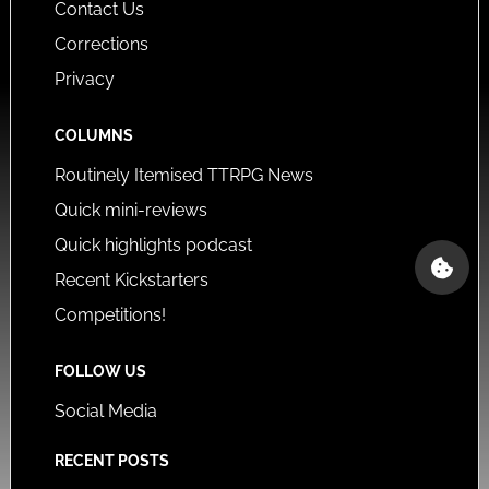
Contact Us
Corrections
Privacy
COLUMNS
Routinely Itemised TTRPG News
Quick mini-reviews
Quick highlights podcast
Recent Kickstarters
Competitions!
FOLLOW US
Social Media
RECENT POSTS