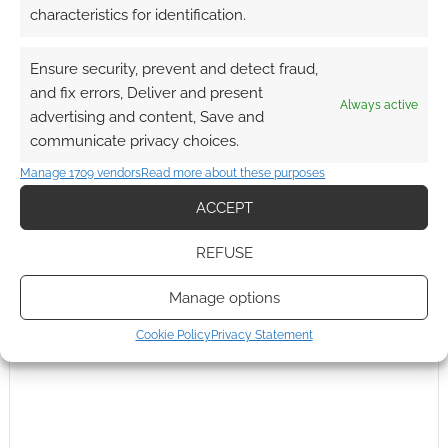
characteristics for identification.
0
COMMENTS
Ensure security, prevent and detect fraud,
and fix errors, Deliver and present
Always active
advertising and content, Save and
communicate privacy choices.
Manage 1709 vendors
Read more about these purposes
ACCEPT
REFUSE
Manage options
Cookie Policy
Privacy Statement