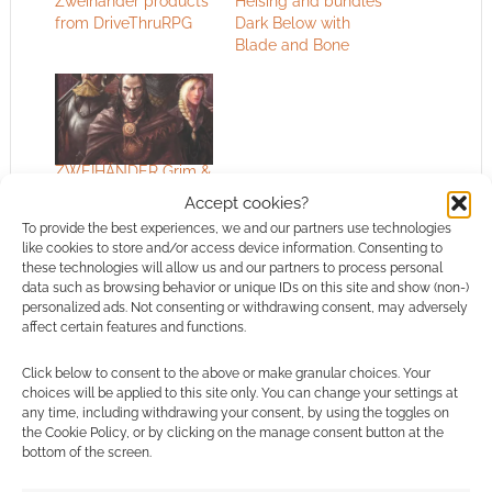
Zweihander products
Heising and bundles
from DriveThruRPG
Dark Below with
Blade and Bone
ZWEIHÄNDER Grim &
Perilous RPG
Accept cookies?
designer lands role at
To provide the best experiences, we and our partners use technologies
the company that
like cookies to store and/or access device information. Consenting to
runs Dilbert.com
these technologies will allow us and our partners to process personal
data such as browsing behavior or unique IDs on this site and show (non-)
personalized ads. Not consenting or withdrawing consent, may adversely
affect certain features and functions.
FILED UNDER:
TABLETOP & RPGS
TAGGED WITH:
BUNDLES
,
DRIVETHRURPG
,
GRIM &
Click below to consent to the above or make granular choices. Your
PERILOUS STUDIOS
,
SALES
,
ZWEIHANDER
choices will be applied to this site only. You can change your settings at
any time, including withdrawing your consent, by using the toggles on
the Cookie Policy, or by clicking on the manage consent button at the
bottom of the screen.