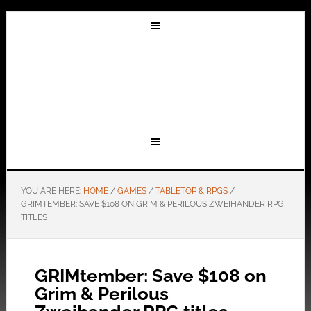
YOU ARE HERE:
HOME
/
GAMES
/
TABLETOP & RPGS
/
GRIMTEMBER: SAVE $108 ON GRIM & PERILOUS ZWEIHANDER RPG
TITLES
GRIMtember: Save $108 on
Grim & Perilous