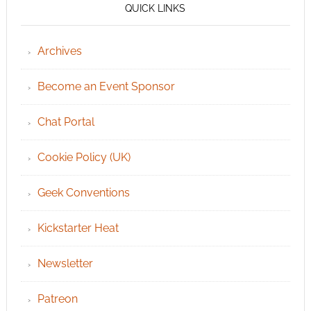
QUICK LINKS
Archives
Become an Event Sponsor
Chat Portal
Cookie Policy (UK)
Geek Conventions
Kickstarter Heat
Newsletter
Patreon