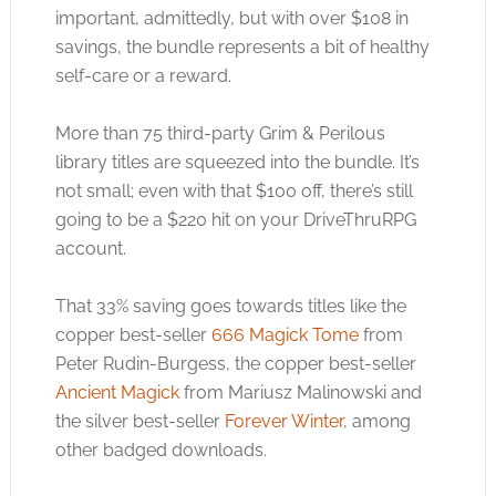
important, admittedly, but with over $108 in
savings, the bundle represents a bit of healthy
self-care or a reward.
More than 75 third-party Grim & Perilous
library titles are squeezed into the bundle. It’s
not small; even with that $100 off, there’s still
going to be a $220 hit on your DriveThruRPG
account.
That 33% saving goes towards titles like the
copper best-seller
666 Magick Tome
from
Peter Rudin-Burgess, the copper best-seller
Ancient Magick
from Mariusz Malinowski and
the silver best-seller
Forever Winter
, among
other badged downloads.