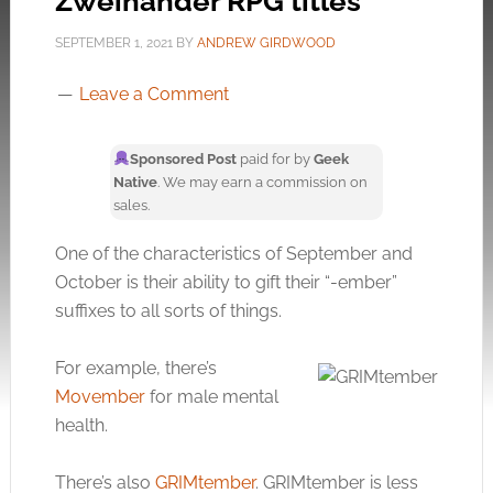
Zweihander RPG titles
SEPTEMBER 1, 2021
BY
ANDREW GIRDWOOD
Leave a Comment
Sponsored Post
paid for by
Geek
Native
. We may earn a commission on
sales.
One of the characteristics of September and
October is their ability to gift their “-ember”
suffixes to all sorts of things.
For example, there’s
Movember
for male mental
health.
There’s also
GRIMtember
. GRIMtember is less