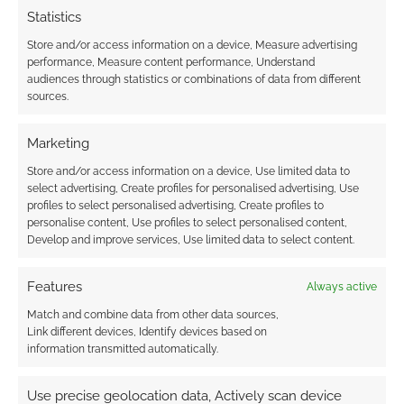
Advertising Disclaimer
: As an Amazon Associate
Statistics
I earn from qualifying purchases. Geek Native also
Store and/or access information on a device, Measure advertising
earns money through DriveThruRPG and Skimlinks.
performance, Measure content performance, Understand
Find out how
.
audiences through statistics or combinations of data from different
sources.
Marketing
Store and/or access information on a device, Use limited data to
select advertising, Create profiles for personalised advertising, Use
Subscribe
profiles to select personalised advertising, Create profiles to
personalise content, Use profiles to select personalised content,
Develop and improve services, Use limited data to select content.
Features
Always active
Match and combine data from other data sources,
{}
[+]
Link different devices, Identify devices based on
information transmitted automatically.
This site uses Akismet to reduce spam.
Learn how your
comment data is processed.
Use precise geolocation data, Actively scan device