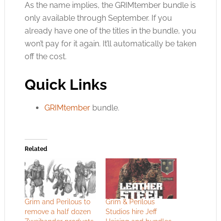
As the name implies, the GRIMtember bundle is
only available through September. If you
already have one of the titles in the bundle, you
won’t pay for it again. It’ll automatically be taken
off the cost.
Quick Links
GRIMtember
bundle.
Related
Grim and Perilous to
Grim & Perilous
remove a half dozen
Studios hire Jeff