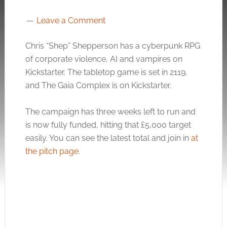
Leave a Comment
Chris “Shep” Shepperson has a cyberpunk RPG
of corporate violence, AI and vampires on
Kickstarter. The tabletop game is set in 2119,
and The Gaia Complex is on Kickstarter.
The campaign has three weeks left to run and
is now fully funded, hitting that £5,000 target
easily. You can see the latest total and join in
at
the pitch page
.