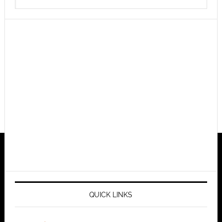
QUICK LINKS