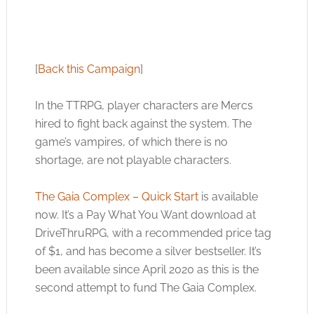
[
Back this Campaign
]
In the TTRPG, player characters are Mercs
hired to fight back against the system. The
game’s vampires, of which there is no
shortage, are not playable characters.
The Gaia Complex – Quick Start
is available
now. It’s a Pay What You Want download at
DriveThruRPG, with a recommended price tag
of $1, and has become a silver bestseller. It’s
been available since April 2020 as this is the
second attempt to fund The Gaia Complex.