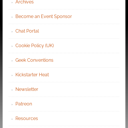
Archives
Become an Event Sponsor
Chat Portal
Cookie Policy (UK)
Geek Conventions
Kickstarter Heat
Newsletter
Patreon
Resources