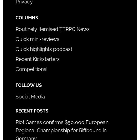
Privacy
COLUMNS
Routinely Itemised TTRPG News
Quick mini-reviews
Quick highlights podcast
Recent Kickstarters
Competitions!
FOLLOW US
Social Media
RECENT POSTS
Riot Games confirms $50,000 European
Regional Championship for Riftbound in
Germany