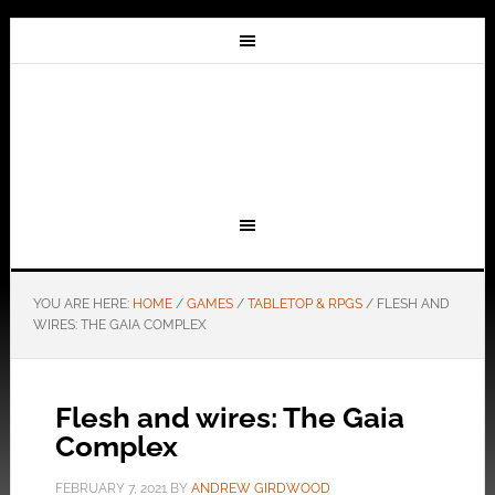
YOU ARE HERE:
HOME
/
GAMES
/
TABLETOP & RPGS
/
FLESH AND
WIRES: THE GAIA COMPLEX
Flesh and wires: The Gaia
Complex
FEBRUARY 7, 2021
BY
ANDREW GIRDWOOD