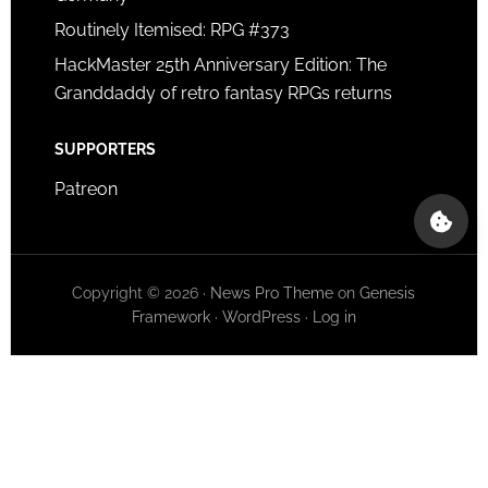
Routinely Itemised: RPG #373
HackMaster 25th Anniversary Edition: The
Granddaddy of retro fantasy RPGs returns
SUPPORTERS
Patreon
Copyright © 2026 ·
News Pro Theme
on
Genesis
Framework
·
WordPress
·
Log in