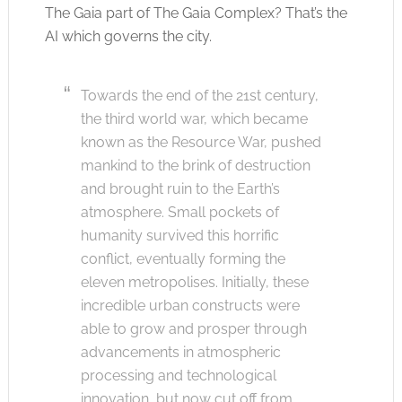
The Gaia part of The Gaia Complex? That’s the
AI which governs the city.
Towards the end of the 21st century,
the third world war, which became
known as the Resource War, pushed
mankind to the brink of destruction
and brought ruin to the Earth’s
atmosphere. Small pockets of
humanity survived this horrific
conflict, eventually forming the
eleven metropolises. Initially, these
incredible urban constructs were
able to grow and prosper through
advancements in atmospheric
processing and technological
innovation, but now cut off from