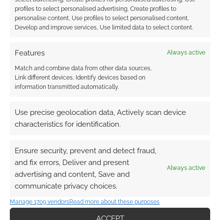
earns money through DriveThruRPG and Skimlinks.
profiles to select personalised advertising, Create profiles to
personalise content, Use profiles to select personalised content,
Find out how
.
Develop and improve services, Use limited data to select content.
Features
Always active
Match and combine data from other data sources,
Link different devices, Identify devices based on
information transmitted automatically.
Subscribe
Use precise geolocation data, Actively scan device
characteristics for identification.
Ensure security, prevent and detect fraud,
and fix errors, Deliver and present
This site uses Akismet to reduce spam.
Learn how your
Always active
advertising and content, Save and
comment data is processed.
communicate privacy choices.
0
COMMENTS
Manage 1709 vendors
Read more about these purposes
ACCEPT