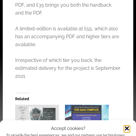
PDF, and £35 brings you both the hardback
and the PDF.
A limited-edition is available at £55, which also
has an accompanying PDF and higher tiers are
available.
Irrespective of which tier you back, the
estimated delivery for the project is September
2021.
Related
Accept cookies?
You’ve been evil:
The Gaia Complex: A
To provide the best experiences, we and our partners use technologies