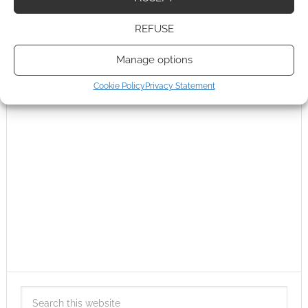
REFUSE
Manage options
Cookie Policy
Privacy Statement