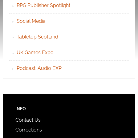
RPG Publisher Spotlight
Social Media
Tabletop Scotland
UK Games Expo
Podcast: Audio EXP
INFO
Contact Us
Corrections