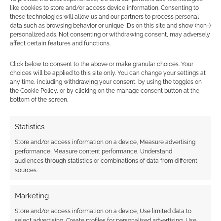
Rectify is a solo
bundle deal of
like cookies to store and/or access device information. Consenting to
horror RPG about
Cyberpunk TTRPG in
these technologies will allow us and our partners to process personal
death
New Europe
data such as browsing behavior or unique IDs on this site and show (non-)
personalized ads. Not consenting or withdrawing consent, may adversely
affect certain features and functions.
Click below to consent to the above or make granular choices. Your
choices will be applied to this site only. You can change your settings at
Andrew Gaia
any time, including withdrawing your consent, by using the toggles on
launches board game
the Cookie Policy, or by clicking on the manage consent button at the
Kickstater
bottom of the screen.
Statistics
FILED UNDER:
TABLETOP & RPGS
Store and/or access information on a device, Measure advertising
TAGGED WITH:
CHRIS SHEPPERSON
,
CYBERPUNK
,
performance, Measure content performance, Understand
KICKSTARTERS
,
THE GAIA COMPLEX
,
VAMPIRES
audiences through statistics or combinations of data from different
sources.
Marketing
Advertising Disclaimer
: As an Amazon Associate
Store and/or access information on a device, Use limited data to
I earn from qualifying purchases. Geek Native also
select advertising, Create profiles for personalised advertising, Use