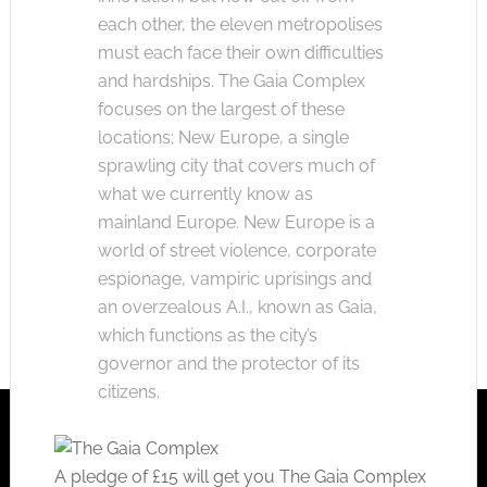
each other, the eleven metropolises
must each face their own difficulties
and hardships. The Gaia Complex
focuses on the largest of these
locations; New Europe, a single
sprawling city that covers much of
what we currently know as
mainland Europe. New Europe is a
world of street violence, corporate
espionage, vampiric uprisings and
an overzealous A.I., known as Gaia,
which functions as the city’s
governor and the protector of its
citizens.
A pledge of £15 will get you The Gaia Complex