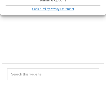
Manage options
Cookie Policy
Privacy Statement