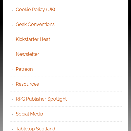
Cookie Policy (UK)
Geek Conventions
Kickstarter Heat
Newsletter
Patreon
Resources
RPG Publisher Spotlight
Social Media
Tabletop Scotland