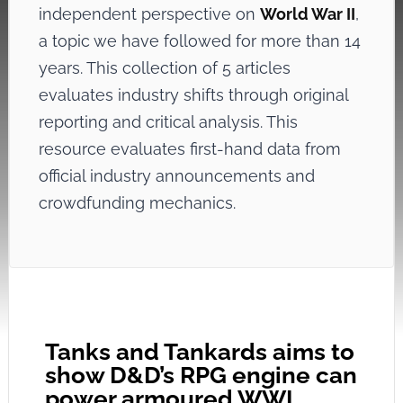
independent perspective on
World War II
,
a topic we have followed for more than 14
years. This collection of 5 articles
evaluates industry shifts through original
reporting and critical analysis. This
resource evaluates first-hand data from
official industry announcements and
crowdfunding mechanics.
Tanks and Tankards aims to
show D&D’s RPG engine can
power armoured WWI