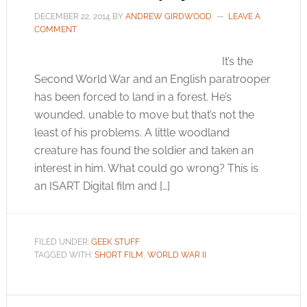
DECEMBER 22, 2014
BY
ANDREW GIRDWOOD
LEAVE A
COMMENT
It’s the
Second World War and an English paratrooper
has been forced to land in a forest. He’s
wounded, unable to move but that’s not the
least of his problems. A little woodland
creature has found the soldier and taken an
interest in him. What could go wrong? This is
an ISART Digital film and […]
FILED UNDER:
GEEK STUFF
TAGGED WITH:
SHORT FILM
,
WORLD WAR II