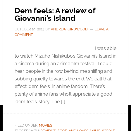
Dem feels: A review of
Giovanni’s Island
OCTOBER 19, 2014
BY
ANDREW GIRDWOOD
LEAVE A
COMMENT
I was able
to watch Mizuho Nishikubo’s Giovanni’s Island in
a cinema during an anime film festival. I could
hear people in the row behind me sniffing and
sobbing quietly towards the end. We call that
effect ‘dem feels’ in anime fandom. There’s
plenty of anime fans who’ll appreciate a good
‘dem feels’ story. The […]
FILED UNDER:
MOVIES