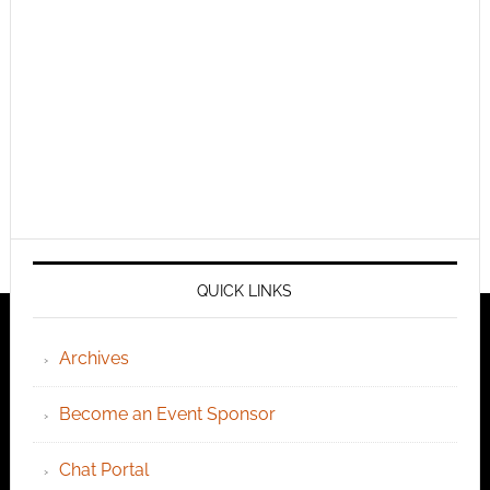
QUICK LINKS
Archives
Become an Event Sponsor
Chat Portal