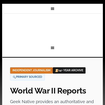
INDEPENDENT JOURNALISM
14+ YEAR ARCHIVE
PRIMARY SOURCED
World War II Reports
Geek Native provides an authoritative and