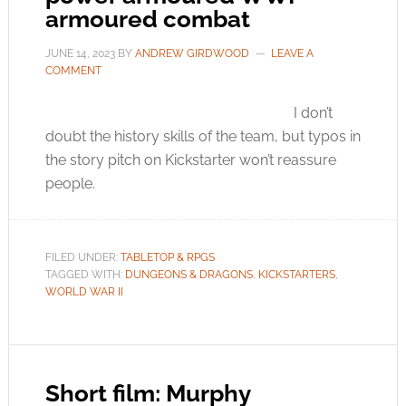
armoured combat
JUNE 14, 2023
BY
ANDREW GIRDWOOD
LEAVE A
COMMENT
I don’t
doubt the history skills of the team, but typos in
the story pitch on Kickstarter won’t reassure
people.
FILED UNDER:
TABLETOP & RPGS
TAGGED WITH:
DUNGEONS & DRAGONS
,
KICKSTARTERS
,
WORLD WAR II
Short film: Murphy