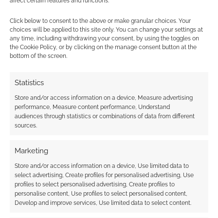
affect certain features and functions.
Achtung! Cthulhu series. The bundle offers a
Click below to consent to the above or make granular choices. Your
cash saving […]
choices will be applied to this site only. You can change your settings at
any time, including withdrawing your consent, by using the toggles on
the Cookie Policy, or by clicking on the manage consent button at the
bottom of the screen.
FILED UNDER:
TABLETOP & RPGS
TAGGED WITH:
ACHTUNG! CTHULHU
,
CTHULHU
,
MODIPHIUS
,
PELGRANE PRESS
,
SARAH NEWTON
,
TRAIL OF
Statistics
CTHULHU
,
WORLD WAR II
Store and/or access information on a device, Measure advertising
performance, Measure content performance, Understand
audiences through statistics or combinations of data from different
sources.
Interview with Chris Birch
Marketing
of Achtung! Cthulhu and
Store and/or access information on a device, Use limited data to
Modiphius
select advertising, Create profiles for personalised advertising, Use
profiles to select personalised advertising, Create profiles to
JULY 25, 2012
BY
ANDREW GIRDWOOD
LEAVE A
personalise content, Use profiles to select personalised content,
COMMENT
Develop and improve services, Use limited data to select content.