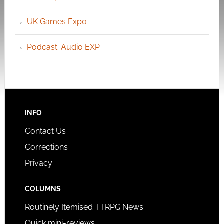
UK Games Expo
Podcast: Audio EXP
INFO
Contact Us
Corrections
Privacy
COLUMNS
Routinely Itemised TTRPG News
Quick mini-reviews