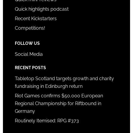
Quick highlights podcast
Recent Kickstarters
Competitions!
FOLLOW US
Social Media
RECENT POSTS
Tabletop Scotland targets growth and charity
fundraising in Edinburgh return
Riot Games confirms $50,000 European
Regional Championship for Riftbound in
Germany
Routinely Itemised: RPG #373