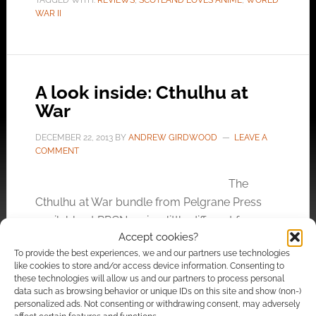
TAGGED WITH:
REVIEWS
,
SCOTLAND LOVES ANIME
,
WORLD
WAR II
A look inside: Cthulhu at
War
DECEMBER 22, 2013
BY
ANDREW GIRDWOOD
LEAVE A
COMMENT
The
Cthulhu at War bundle from Pelgrane Press
available at RPGNow is a little different from
Accept cookies?
other bundles. It putss together Cthulhu
To provide the best experiences, we and our partners use technologies
adventures from two companies; Pelgrane
like cookies to store and/or access device information. Consenting to
Press and from Modiphius. Pelgrane has their
these technologies will allow us and our partners to process personal
data such as browsing behavior or unique IDs on this site and show (non-)
award winning Trail of Cthulhu while Modiphius
personalized ads. Not consenting or withdrawing consent, may adversely
have their Kickstarter superstar success