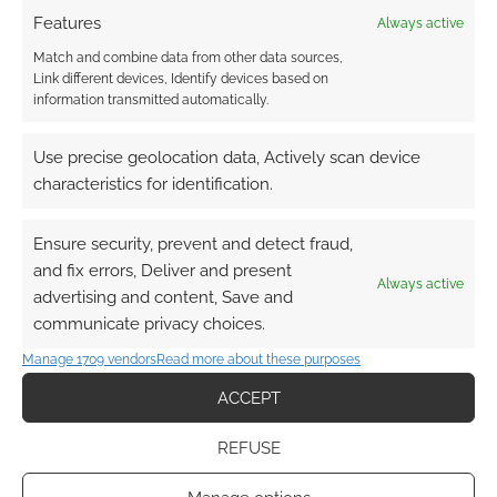
Chris
Features
Always active
Birch is the writer and game designer of the
Match and combine data from other data sources,
FATE based Starblazer Adventures space
Link different devices, Identify devices based on
opera RPG published by Cubicle 7. He is the
information transmitted automatically.
creative director at Joystick Junkies and runs
the publishing imprint Modiphius. Birch, already
Use precise geolocation data, Actively scan device
a very busy man, has another RPG projecting
characteristics for identification.
going in the form of Achtung! Cthulhu – a
World […]
Ensure security, prevent and detect fraud,
and fix errors, Deliver and present
Always active
advertising and content, Save and
communicate privacy choices.
FILED UNDER:
INTERVIEWS
,
TABLETOP & RPGS
TAGGED WITH:
ACHTUNG! CTHULHU
,
CALL OF CTHULHU
,
Manage 1709 vendors
Read more about these purposes
CHRIS BIRCH
,
CTHULHU
,
MODIPHIUS
,
SARAH NEWTON
,
SAVAGE WORLDS
,
TRAIL OF CTHULHU
,
WORLD WAR II
ACCEPT
REFUSE