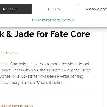
d combine data from other data sources, Link different devices, Identify
based on information transmitted automatically.
XIA
ACCEPT
REFUSE
Manage opti
ecise geolocation data, Actively scan device characteristics for
Cookie Policy
Privacy Statement
ication.
lk & Jade for Fate Core
 security, prevent and detect fraud, and fix errors, Deliver
esent advertising and content, Save and communicate
Alway
y choices.
E A COMMENT
k this Campaign] It takes a remarkable video to get
se days. That’s why you should watch Vigliance Press’
Jones. This Kickstarter has been a while coming.
in January. This is a Wuxia RPG. In […]
VIGILANCE PRESS
,
WUXIA