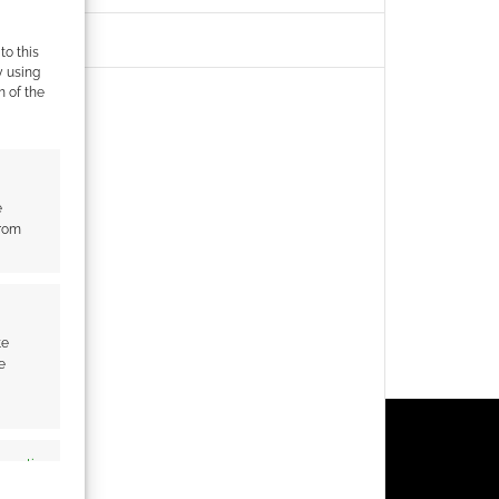
to this
y using
m of the
e
from
te
e
s active