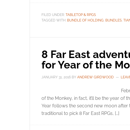
FILED UNDER:
TABLETOP & RPGS
TAGGED WITH:
BUNDLE OF HOLDING
,
BUNDLES
,
TIA
8 Far East advent
for Year of the M
JANUARY 31, 2016
BY
ANDREW GIRDWOOD
LEAV
Febr
of the Monkey, in fact, it’ll be the year o
Year follows the second new moon after the 
traditional to pick 8 Far East RPGs, […]