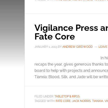
Vigilance Press a
Fate Core
JANUARY 1, 2013
BY
ANDREW GIRDWOOD
LEAVE
In h
recaps the year, gives generous thanks to
board to help with projects and announc
Tianxia: Blood, Silk, and Jade will be writt
FILED UNDER:
TABLETOP & RPGS
TAGGED WITH:
FATE CORE
,
JACK NORRIS
,
TIANXIA
,
VI