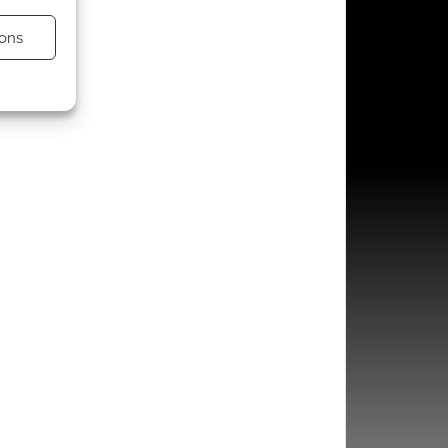
ons
s active