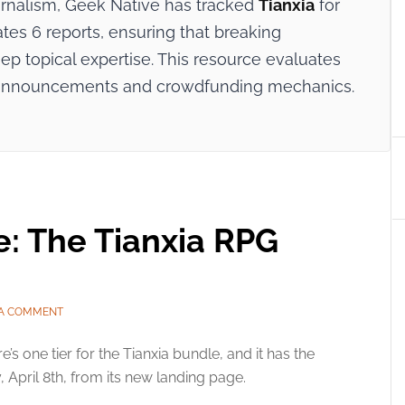
ournalism, Geek Native has tracked
Tianxia
for
ates 6 reports, ensuring that breaking
p topical expertise. This resource evaluates
try announcements and crowdfunding mechanics.
e: The Tianxia RPG
 A COMMENT
e’s one tier for the Tianxia bundle, and it has the
, April 8th, from its new landing page.