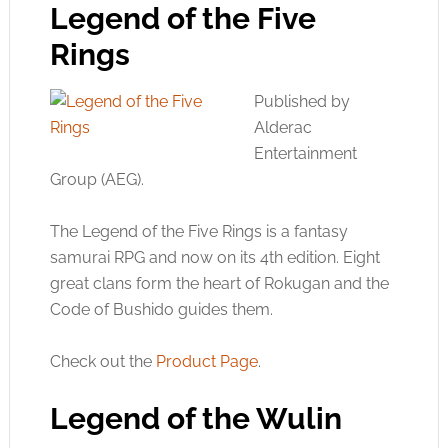
Legend of the Five
Rings
Published by
Alderac
Entertainment
Group (AEG).
The Legend of the Five Rings is a fantasy
samurai RPG and now on its 4th edition. Eight
great clans form the heart of Rokugan and the
Code of Bushido guides them.
Check out the
Product Page
.
Legend of the Wulin