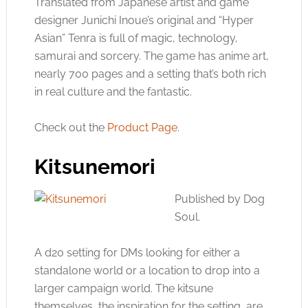
Translated from Japanese artist and game
designer Junichi Inoue’s original and “Hyper
Asian” Tenra is full of magic, technology,
samurai and sorcery. The game has anime art,
nearly 700 pages and a setting that’s both rich
in real culture and the fantastic.
Check out the
Product Page
.
Kitsunemori
Published by Dog
Soul.
A d20 setting for DMs looking for either a
standalone world or a location to drop into a
larger campaign world. The kitsune
themselves, the inspiration for the setting, are