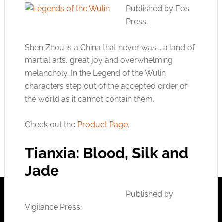
Published by Eos
Press.
Shen Zhou is a China that never was…. a land of
martial arts, great joy and overwhelming
melancholy. In the Legend of the Wulin
characters step out of the accepted order of
the world as it cannot contain them.
Check out the
Product Page
.
Tianxia: Blood, Silk and
Jade
Published by
Vigilance Press.