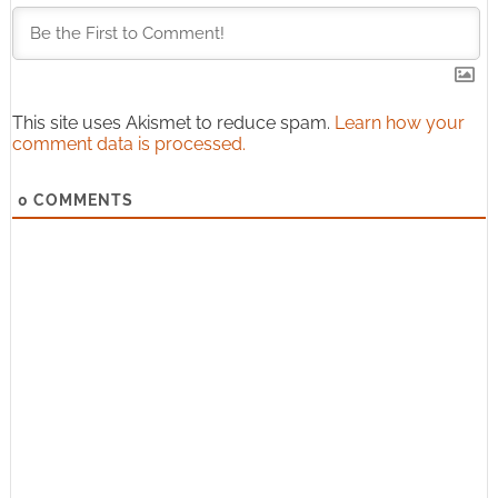
This site uses Akismet to reduce spam.
Learn how your
comment data is processed.
0
COMMENTS