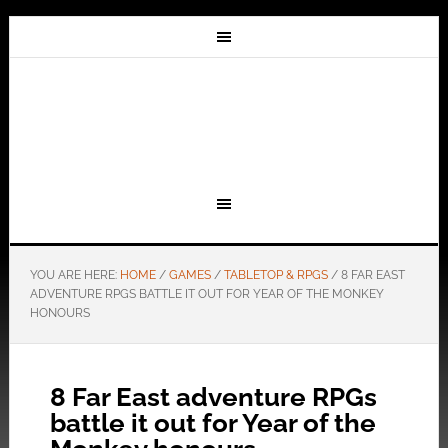
YOU ARE HERE:
HOME
/
GAMES
/
TABLETOP & RPGS
/
8 FAR EAST
ADVENTURE RPGS BATTLE IT OUT FOR YEAR OF THE MONKEY
HONOURS
8 Far East adventure RPGs
battle it out for Year of the