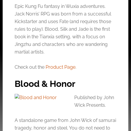
Epic Kung Fu fantasy in Wuxia adventures.
Jack Norris’ RPG was born from a successful
Kickstarter and uses Fate (and requires those
rules to play). Blood, Silk and Jade is the first
book in the Tianxia setting, with a focus on
Jingzhu and characters who are wandering
martial artists.
Check out the
Product Page
.
Blood & Honor
Published by John
Wick Presents.
A standalone game from John Wick of samurai
tragedy, honor and steel. You do not need to