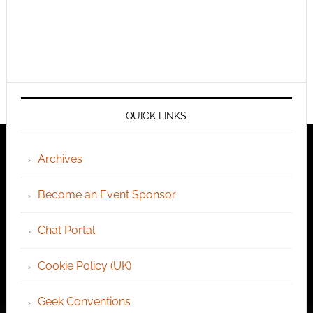
QUICK LINKS
Archives
Become an Event Sponsor
Chat Portal
Cookie Policy (UK)
Geek Conventions