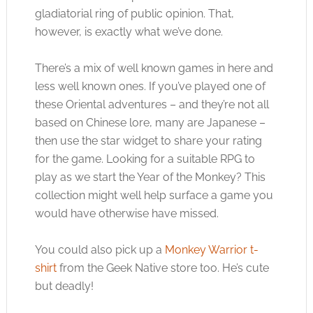
gladiatorial ring of public opinion. That,
however, is exactly what we’ve done.
There’s a mix of well known games in here and
less well known ones. If you’ve played one of
these Oriental adventures – and they’re not all
based on Chinese lore, many are Japanese –
then use the star widget to share your rating
for the game. Looking for a suitable RPG to
play as we start the Year of the Monkey? This
collection might well help surface a game you
would have otherwise have missed.
You could also pick up a
Monkey Warrior t-
shirt
from the Geek Native store too. He’s cute
but deadly!