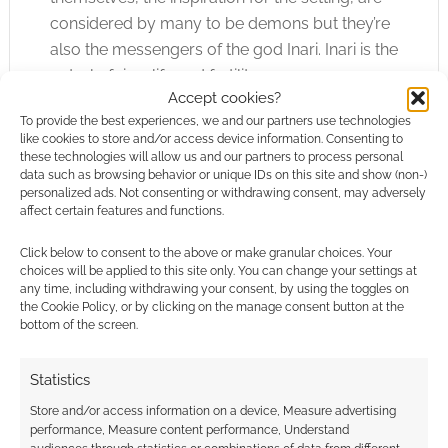
considered by many to be demons but they’re
also the messengers of the god Inari. Inari is the
patrol of rice, life and fertility.
Accept cookies?
To provide the best experiences, we and our partners use technologies
Check out the
Product Page
.
like cookies to store and/or access device information. Consenting to
these technologies will allow us and our partners to process personal
World of Dew
data such as browsing behavior or unique IDs on this site and show (non-)
personalized ads. Not consenting or withdrawing consent, may adversely
affect certain features and functions.
Published by
Click below to consent to the above or make granular choices. Your
Woerner’s
choices will be applied to this site only. You can change your settings at
WunderWerks.
any time, including withdrawing your consent, by using the toggles on
the Cookie Policy, or by clicking on the manage consent button at the
bottom of the screen.
Ben Woerner’s samurai noir game is inspired
by chambara films like The Seven Samurai,
Statistics
Sanjuro and the Memoirs of a Geisha.
Store and/or access information on a device, Measure advertising
Characters are dangerous yakuza, geisha,
performance, Measure content performance, Understand
jaded police detectives or even gaijin