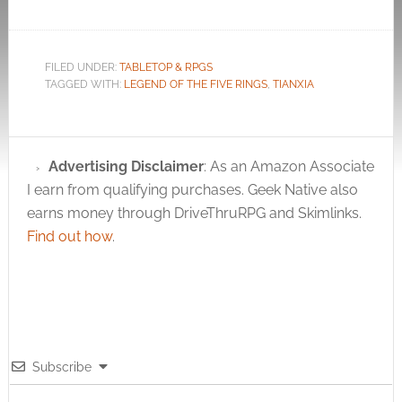
FILED UNDER:
TABLETOP & RPGS
TAGGED WITH:
LEGEND OF THE FIVE RINGS
,
TIANXIA
Advertising Disclaimer
: As an Amazon Associate
I earn from qualifying purchases. Geek Native also
earns money through DriveThruRPG and Skimlinks.
Find out how
.
Subscribe