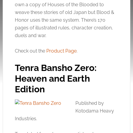
own a copy of Houses of the Blooded to
weave these stories of old Japan but Blood &
Honor uses the same system. There’s 170
pages of illustrated rules, character creation,
duels and war.
Check out the
Product Page
.
Tenra Bansho Zero:
Heaven and Earth
Edition
Published by
Kotodama Heavy
Industries.