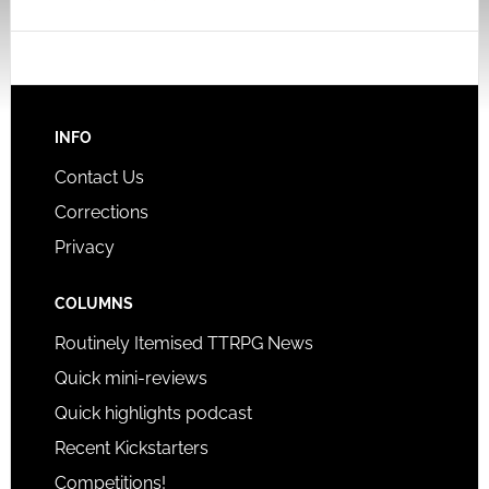
INFO
Contact Us
Corrections
Privacy
COLUMNS
Routinely Itemised TTRPG News
Quick mini-reviews
Quick highlights podcast
Recent Kickstarters
Competitions!