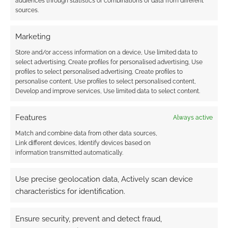
audiences through statistics or combinations of data from different
smugglers. The RPG has a City Creation
sources.
System that lets you create your own Old
Japan city for the gritty and deadly setting.
Marketing
Store and/or access information on a device, Use limited data to
Check out the
Product Page
.
select advertising, Create profiles for personalised advertising, Use
profiles to select personalised advertising, Create profiles to
personalise content, Use profiles to select personalised content,
Motobushido: The
Develop and improve services, Use limited data to select content.
Motorcycle-Samura
Features
Always active
Published by
Match and combine data from other data sources,
Link different devices, Identify devices based on
Alliterated Games.
information transmitted automatically.
A 110-paged RPG about brotherhood, sacrifice
Use precise geolocation data, Actively scan device
and death. Years after a great war sweeps the
characteristics for identification.
land and your side lost the PCs are a dying
breed of motorcycle riding warriors.
Ensure security, prevent and detect fraud,