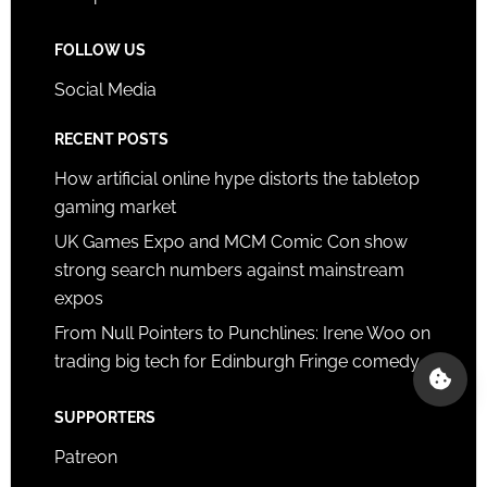
FOLLOW US
Social Media
RECENT POSTS
How artificial online hype distorts the tabletop
gaming market
UK Games Expo and MCM Comic Con show
strong search numbers against mainstream
expos
From Null Pointers to Punchlines: Irene Woo on
trading big tech for Edinburgh Fringe comedy
SUPPORTERS
Patreon