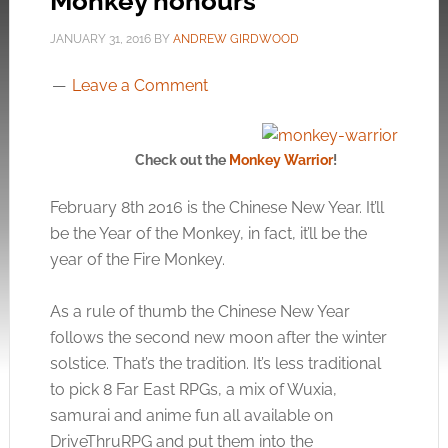
Monkey honours
JANUARY 31, 2016
BY
ANDREW GIRDWOOD
Leave a Comment
Check out the
Monkey Warrior
!
February 8th 2016 is the Chinese New Year. It’ll
be the Year of the Monkey, in fact, it’ll be the
year of the Fire Monkey.
As a rule of thumb the Chinese New Year
follows the second new moon after the winter
solstice. That’s the tradition. It’s less traditional
to pick 8 Far East RPGs, a mix of Wuxia,
samurai and anime fun all available on
DriveThruRPG and put them into the