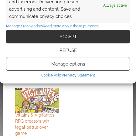
and fix errors, Deliver and present
Always active
Check out the
Product Page
.
advertising and content, Save and
communicate privacy choices.
Manage 1709 vendors
Read more about these purposes
Related
ACCEPT
REFUSE
Win $10 RPG voucher
Hey, evil GM – here’s
Manage options
– Pick an imp and
how to feed your
defeat monkeys
players monkey
Cookie Policy
Privacy Statement
brains
Villains & Vigilantes
RPG creators win
legal battle over
game