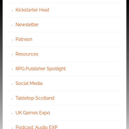
Kickstarter Heat
Newsletter
Patreon
Resources
RPG Publisher Spotlight
Social Media
Tabletop Scotland
UK Games Expo
Podcast: Audio EXP