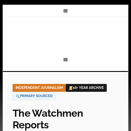
INDEPENDENT JOURNALISM
16+ YEAR ARCHIVE
PRIMARY SOURCED
The Watchmen
Reports