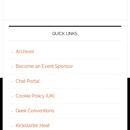
QUICK LINKS
Archives
Become an Event Sponsor
Chat Portal
Cookie Policy (UK)
Geek Conventions
Kickstarter Heat