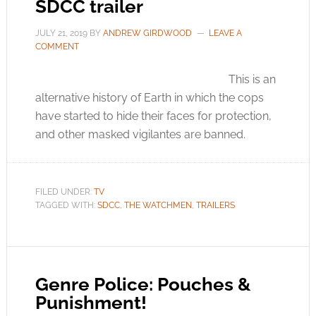
SDCC trailer
JULY 21, 2019
BY
ANDREW GIRDWOOD
LEAVE A
COMMENT
This is an
alternative history of Earth in which the cops
have started to hide their faces for protection,
and other masked vigilantes are banned.
FILED UNDER:
TV
TAGGED WITH:
SDCC
,
THE WATCHMEN
,
TRAILERS
Genre Police: Pouches &
Punishment!