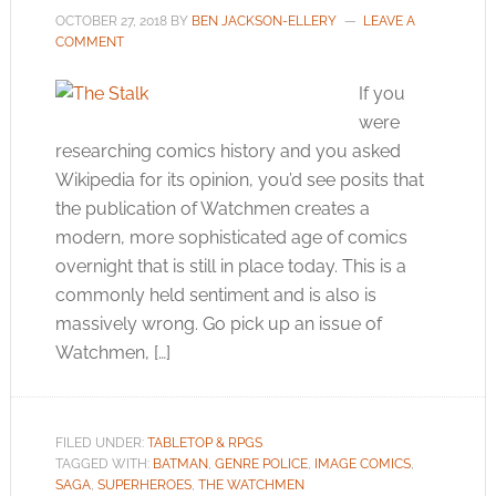
OCTOBER 27, 2018
BY
BEN JACKSON-ELLERY
LEAVE A
COMMENT
If you
were
researching comics history and you asked
Wikipedia for its opinion, you’d see posits that
the publication of Watchmen creates a
modern, more sophisticated age of comics
overnight that is still in place today. This is a
commonly held sentiment and is also is
massively wrong. Go pick up an issue of
Watchmen, […]
FILED UNDER:
TABLETOP & RPGS
TAGGED WITH:
BATMAN
,
GENRE POLICE
,
IMAGE COMICS
,
SAGA
,
SUPERHEROES
,
THE WATCHMEN