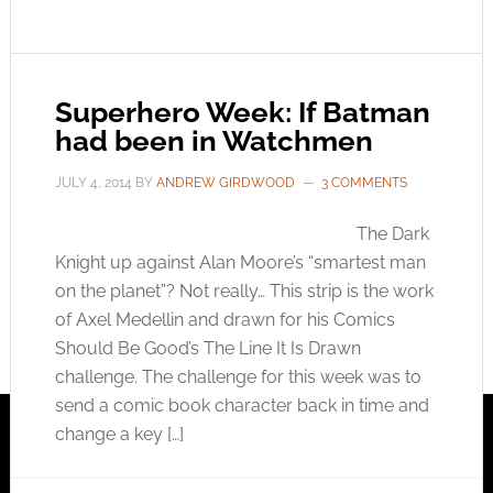
Superhero Week: If Batman
had been in Watchmen
JULY 4, 2014
BY
ANDREW GIRDWOOD
3 COMMENTS
The Dark
Knight up against Alan Moore’s “smartest man
on the planet”? Not really… This strip is the work
of Axel Medellin and drawn for his Comics
Should Be Good’s The Line It Is Drawn
challenge. The challenge for this week was to
send a comic book character back in time and
change a key […]