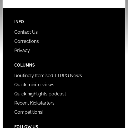
INFO
Contact Us
Corrections
Privacy
COLUMNS
Routinely Itemised TTRPG News
Quick mini-reviews
Quick highlights podcast
Recent Kickstarters
Competitions!
FOLLOW US