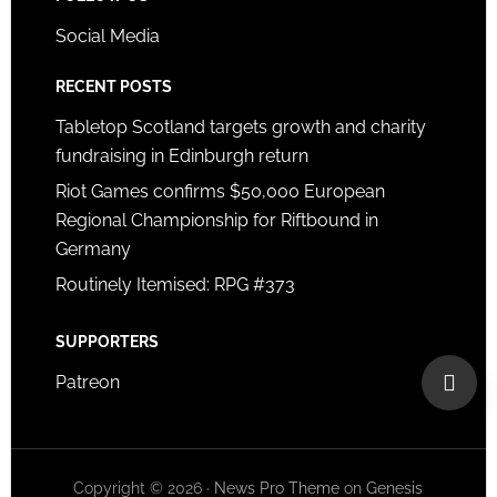
Social Media
RECENT POSTS
Tabletop Scotland targets growth and charity
fundraising in Edinburgh return
Riot Games confirms $50,000 European
Regional Championship for Riftbound in
Germany
Routinely Itemised: RPG #373
SUPPORTERS
Patreon
Copyright © 2026 ·
News Pro Theme
on
Genesis