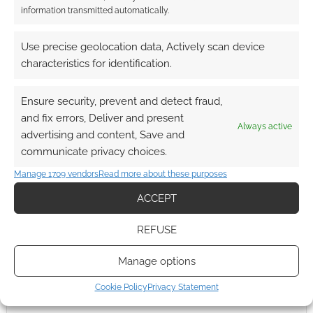
by Steven Anderson, the Glasgow based
information transmitted automatically.
designer, responsible for this clever superhero
and villain set. Can you work out all seven
Use precise geolocation data, Actively scan device
heroes? The spoilers are down below […]
characteristics for identification.
Ensure security, prevent and detect fraud,
FILED UNDER:
ART
,
GEEK STUFF
and fix errors, Deliver and present
Always active
TAGGED WITH:
BATMAN
,
ROBOCOP
,
SPIDER-MAN
,
THE
advertising and content, Save and
WATCHMEN
,
TRANSFORMERS
,
TRON
communicate privacy choices.
Manage 1709 vendors
Read more about these purposes
ACCEPT
REFUSE
Manage options
Cookie Policy
Privacy Statement