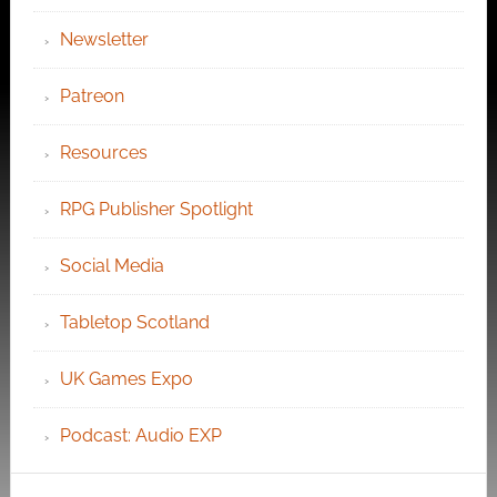
Newsletter
Patreon
Resources
RPG Publisher Spotlight
Social Media
Tabletop Scotland
UK Games Expo
Podcast: Audio EXP