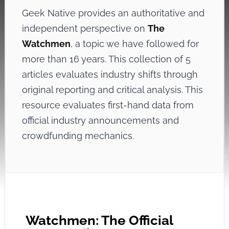
Geek Native provides an authoritative and
independent perspective on
The
Watchmen
, a topic we have followed for
more than 16 years. This collection of 5
articles evaluates industry shifts through
original reporting and critical analysis. This
resource evaluates first-hand data from
official industry announcements and
crowdfunding mechanics.
Watchmen: The Official