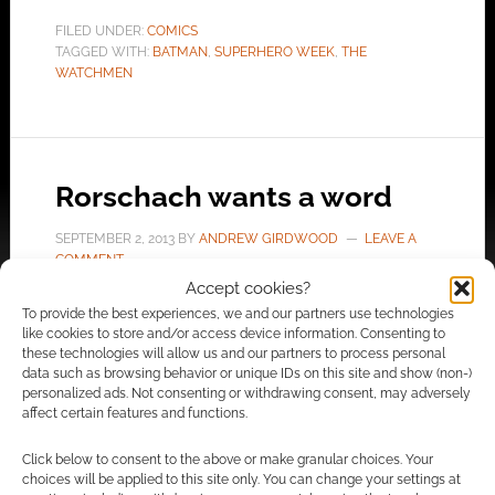
FILED UNDER:
COMICS
TAGGED WITH:
BATMAN
,
SUPERHERO WEEK
,
THE
WATCHMEN
Rorschach wants a word
SEPTEMBER 2, 2013
BY
ANDREW GIRDWOOD
LEAVE A
COMMENT
Accept cookies?
To provide the best experiences, we and our partners use technologies
Rorschach belongs in the “anti-hero hero”
like cookies to store and/or access device information. Consenting to
these technologies will allow us and our partners to process personal
category. Is he just nuts or is he a hero?
data such as browsing behavior or unique IDs on this site and show (non-)
Deviant artist Thurz is responsible for this
personalized ads. Not consenting or withdrawing consent, may adversely
clever Rorschach illustration. Also known as
affect certain features and functions.
Athur Mask, Thurz has featured on Geek Native
Click below to consent to the above or make granular choices. Your
before for his clever fantasy illustrations. A fan
choices will be applied to this site only. You can change your settings at