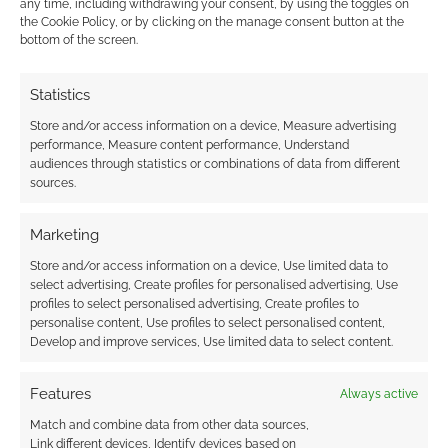
favourite.
any time, including withdrawing your consent, by using the toggles on
the Cookie Policy, or by clicking on the manage consent button at the
bottom of the screen.
FILED UNDER:
ART
Statistics
TAGGED WITH:
RORSCHACH
,
THE WATCHMEN
Store and/or access information on a device, Measure advertising
performance, Measure content performance, Understand
audiences through statistics or combinations of data from different
sources.
More Heroic – Seven
Marketing
heroes in one mask
Store and/or access information on a device, Use limited data to
APRIL 21, 2010
BY
ANDREW GIRDWOOD
LEAVE A
select advertising, Create profiles for personalised advertising, Use
COMMENT
profiles to select personalised advertising, Create profiles to
personalise content, Use profiles to select personalised content,
Develop and improve services, Use limited data to select content.
This
design is clever. It features seven heroes (or
Features
Always active
parts of them!) in one mask. It’s the sort of thing
that t-shirts were invented for. It was designed
Match and combine data from other data sources,
Link different devices, Identify devices based on