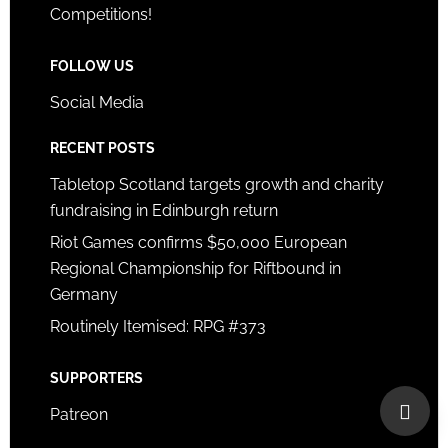
Competitions!
FOLLOW US
Social Media
RECENT POSTS
Tabletop Scotland targets growth and charity
fundraising in Edinburgh return
Riot Games confirms $50,000 European
Regional Championship for Riftbound in
Germany
Routinely Itemised: RPG #373
SUPPORTERS
Patreon