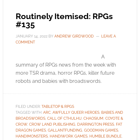
Routinely Itemised: RPGs
#135
JANUARY 14, 2022
BY
ANDREW GIRDWOOD
LEAVE A
COMMENT
A
summary of RPGs news from the week with
more TSR drama, horror RPGs, killer future
robots and babies with broadswords.
FILED UNDER:
TABLETOP & RPGS
TAGGED WITH:
ARC
,
AWFULLY QUEER HEROES
,
BABIES AND
BROADSWORDS
,
CALL OF CTHULHU
,
CHAOSIUM
,
COYOTE &
CROW
,
CROW LAND PUBLISHING
,
DARRINGTON PRESS
,
FAT
DRAGON GAMES
,
GALLANTFUNDING
,
GOODMAN GAMES
,
HANDIMONSTERS
,
HANDIWORK GAMES
,
HUMBLE BUNDLE
,