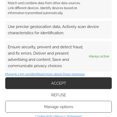
Match and combine data from other data sources,
RPG software. In particular Roll20 has been
Link different devices, Identify devices based on
very successful, merging with Tabletop Forge,
information transmitted automatically.
and picking up thousands of players. Now indie
developer Berserk Games has created a
Use precise geolocation data, Actively scan device
generic tabletop simulator, suitable for many
characteristics for identification.
games, and is well aware of the RPG potential.
The RPG section […]
Ensure security, prevent and detect fraud,
and fix errors, Deliver and present
Always active
advertising and content, Save and
communicate privacy choices.
FILED UNDER:
PC
,
TABLETOP & RPGS
TAGGED WITH:
STEAM
,
TABLETOP SIMULATOR
Manage 1709 vendors
Read more about these purposes
ACCEPT
REFUSE
Manage options
Cookie Policy
Privacy Statement