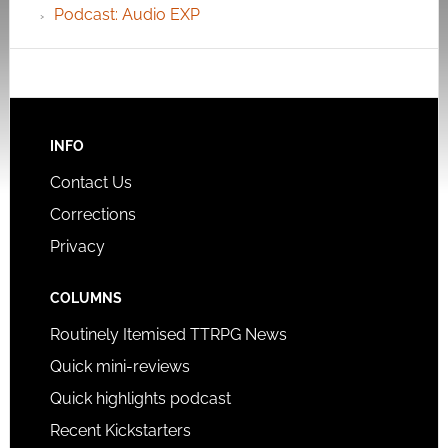
Podcast: Audio EXP
INFO
Contact Us
Corrections
Privacy
COLUMNS
Routinely Itemised TTRPG News
Quick mini-reviews
Quick highlights podcast
Recent Kickstarters