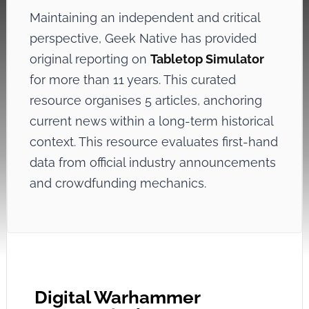
Maintaining an independent and critical
perspective, Geek Native has provided
original reporting on
Tabletop Simulator
for more than 11 years. This curated
resource organises 5 articles, anchoring
current news within a long-term historical
context. This resource evaluates first-hand
data from official industry announcements
and crowdfunding mechanics.
Digital Warhammer