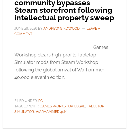
community bypasses
Steam storefront following
intellectual property sweep
JUNE 26, 2026
BY
ANDREW GIRDWOOD
LEAVE A
COMMENT
Games
Workshop clears high-profile Tabletop
Simulator mods from Steam Workshop
following the global arrival of Warhammer
40,000 eleventh edition.
FILED UNDER:
PC
TAGGED WITH:
GAMES WORKSHOP
,
LEGAL
,
TABLETOP
SIMULATOR
,
WARHAMMER 40K