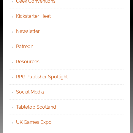
Geek Conventions
Kickstarter Heat
Newsletter
Patreon
Resources
RPG Publisher Spotlight
Social Media
Tabletop Scotland
UK Games Expo