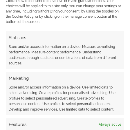
Click below to consent to the above or make granular choices. Your
choices will be applied to this site only. You can change your settings at
September.
any time, including withdrawing your consent, by using the toggles on
the Cookie Policy, or by clicking on the manage consent button at the
bottom of the screen.
FILED UNDER:
TABLETOP & RPGS
TAGGED WITH:
BOARD GAMES
,
TABLETOP SIMULATOR
,
UK
Statistics
GAMES EXPO
Store and/or access information on a device, Measure advertising
performance, Measure content performance, Understand
audiences through statistics or combinations of data from different
sources.
Will Beserk Games’
Marketing
Tabletop Simulator open up
RPGs to even more players
Store and/or access information on a device, Use limited data to
select advertising, Create profiles for personalised advertising, Use
profiles to select personalised advertising, Create profiles to
JUNE 7, 2015
BY
ANDREW GIRDWOOD
LEAVE A
personalise content, Use profiles to select personalised content,
COMMENT
Develop and improve services, Use limited data to select content.
In recent
Features
Always active
years we’ve seen a growth of online tabletop