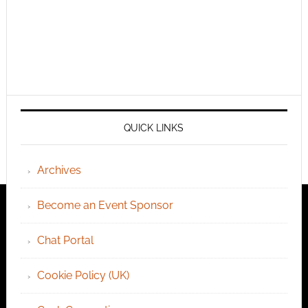
QUICK LINKS
Archives
Become an Event Sponsor
Chat Portal
Cookie Policy (UK)