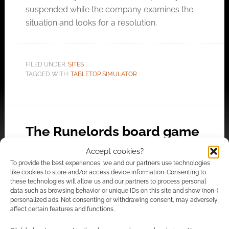
suspended while the company examines the
situation and looks for a resolution.
FILED UNDER:
SITES
TAGGED WITH:
TABLETOP SIMULATOR
The Runelords board game
premieres at UK Games
Accept cookies?
Expo
To provide the best experiences, we and our partners use technologies
like cookies to store and/or access device information. Consenting to
MAY 30, 2019
BY
ANDREW GIRDWOOD
2 COMMENTS
these technologies will allow us and our partners to process personal
data such as browsing behavior or unique IDs on this site and show (non-)
personalized ads. Not consenting or withdrawing consent, may adversely
The
affect certain features and functions.
Runelords board game is set before the books
and will begin its Kickstarter campaign this