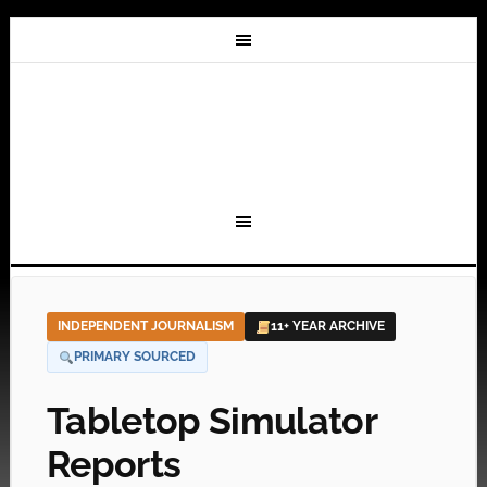
INDEPENDENT JOURNALISM
11+ YEAR ARCHIVE
PRIMARY SOURCED
Tabletop Simulator
Reports