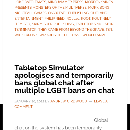
LOKE BATTLEMATS
,
MINDJAMMER PRESS
,
MORDENKAINEN
PRESENTS MONSTERS OF THE MULTIVERSE
,
MORK BORG
,
NIGHTFALL GAMES
,
ONYX PATH PUBLISHING
,
OUTLAND
ENTERTAINMENT
,
PHILIP REED
,
ROLL20
,
ROOT
,
ROUTINELY
ITEMISED
,
SKIRMISHER PUBLISHING
,
TABLETOP SIMULATOR
,
TERMINATOR
,
THEY CAME FROM BEYOND THE GRAVE
,
TSR
,
WICKERPUNK
,
WIZARDS OF THE COAST
,
WORLD ANVIL
Tabletop Simulator
apologises and temporarily
bans global chat after
multiple LGBT bans on chat
JANUARY 10, 2022
BY
ANDREW GIRDWOOD
LEAVE A
COMMENT
Global
chat on the system has been temporarily