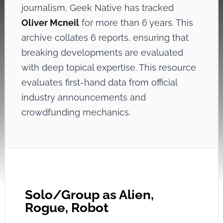
journalism, Geek Native has tracked
Oliver Mcneil
for more than 6 years. This
archive collates 6 reports, ensuring that
breaking developments are evaluated
with deep topical expertise. This resource
evaluates first-hand data from official
industry announcements and
crowdfunding mechanics.
Solo/Group as Alien,
Rogue, Robot