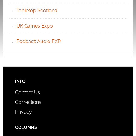
Tabletop Scotland
UK Games Expo
Podcast: Audio EXP
INFO
Contact Us
Corrections
Privacy
COLUMNS