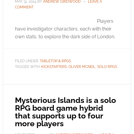
MAY 31, 2024
BY
ANDREW GIRDWOOD
LEAVE A
COMMENT
Players
have investigator characters, each with their
own stats, to explore the dark side of London.
FILED UNDER:
TABLETOP & RPGS
TAGGED WITH:
KICKSTARTERS
,
OLIVER MCNEIL
,
SOLO RPGS
Mysterious Islands is a solo
RPG board game hybrid
that supports up to four
more players