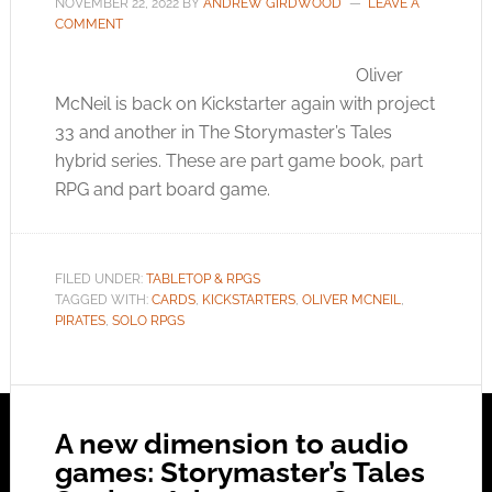
NOVEMBER 22, 2022
BY
ANDREW GIRDWOOD
LEAVE A
COMMENT
Oliver
McNeil is back on Kickstarter again with project
33 and another in The Storymaster’s Tales
hybrid series. These are part game book, part
RPG and part board game.
FILED UNDER:
TABLETOP & RPGS
TAGGED WITH:
CARDS
,
KICKSTARTERS
,
OLIVER MCNEIL
,
PIRATES
,
SOLO RPGS
A new dimension to audio
games: Storymaster’s Tales