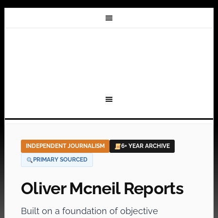
INDEPENDENT JOURNALISM
6+ YEAR ARCHIVE
PRIMARY SOURCED
Oliver Mcneil Reports
Built on a foundation of objective