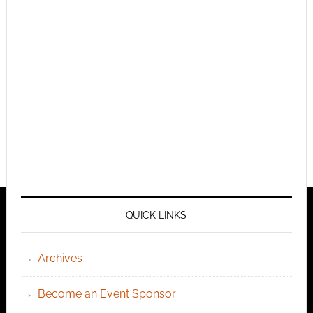
QUICK LINKS
Archives
Become an Event Sponsor