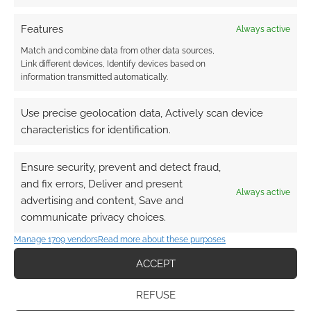
Routinely Itemised: RPGs
#42
Features
Always active
Match and combine data from other data sources,
APRIL 3, 2020
BY
ANDREW GIRDWOOD
2 COMMENTS
Link different devices, Identify devices based on
information transmitted automatically.
Game
companies are making PPE and sounding SOS,
Use precise geolocation data, Actively scan device
magical tattoos and freebies all in one week.
characteristics for identification.
Ensure security, prevent and detect fraud,
FILED UNDER:
TABLETOP & RPGS
and fix errors, Deliver and present
Always active
TAGGED WITH:
CHAOSIUM
,
CUBICLE 7
,
DEAD CHANNEL
advertising and content, Save and
STUDIOS
,
DUNGEONS & DRAGONS
,
ECLIPSE PHASE
,
EN
communicate privacy choices.
WORLD
,
GREEN RONIN PUBLISHING
,
LOKE
,
LORESMYTH
,
OLIVER MCNEIL
,
PATHFINDER
,
ROUTINELY ITEMISED
,
Manage 1709 vendors
Read more about these purposes
RUNEQUEST
,
THE DARK EYE
,
THE EXPANSE
,
THE EXPANSE
RPG
,
WARHAMMER 40K
,
WIZARDS OF THE COAST
,
WRATH &
ACCEPT
GLORY
REFUSE