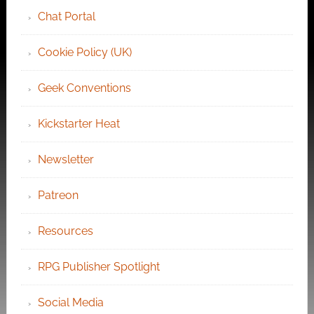
Chat Portal
Cookie Policy (UK)
Geek Conventions
Kickstarter Heat
Newsletter
Patreon
Resources
RPG Publisher Spotlight
Social Media