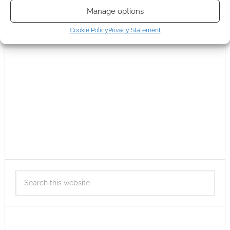
Manage options
Cookie Policy
Privacy Statement