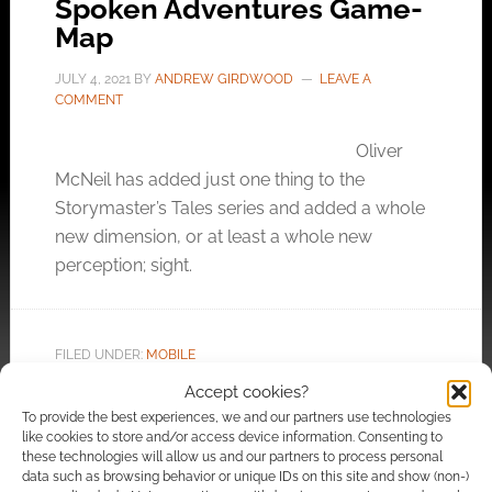
Spoken Adventures Game-
Map
JULY 4, 2021
BY
ANDREW GIRDWOOD
LEAVE A
COMMENT
Oliver
McNeil has added just one thing to the
Storymaster’s Tales series and added a whole
new dimension, or at least a whole new
perception; sight.
FILED UNDER:
MOBILE
TAGGED WITH:
AUDIO GAMES
,
KICKSTARTERS
,
OLIVER
Accept cookies?
MCNEIL
,
SOUNDS
To provide the best experiences, we and our partners use technologies
like cookies to store and/or access device information. Consenting to
these technologies will allow us and our partners to process personal
data such as browsing behavior or unique IDs on this site and show (non-)