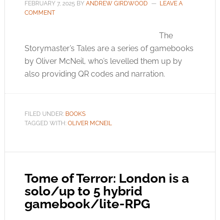
FEBRUARY 7, 2025
BY
ANDREW GIRDWOOD
LEAVE A
COMMENT
The
Storymaster’s Tales are a series of gamebooks
by Oliver McNeil, who’s levelled them up by
also providing QR codes and narration.
FILED UNDER:
BOOKS
TAGGED WITH:
OLIVER MCNEIL
Tome of Terror: London is a
solo/up to 5 hybrid
gamebook/lite-RPG