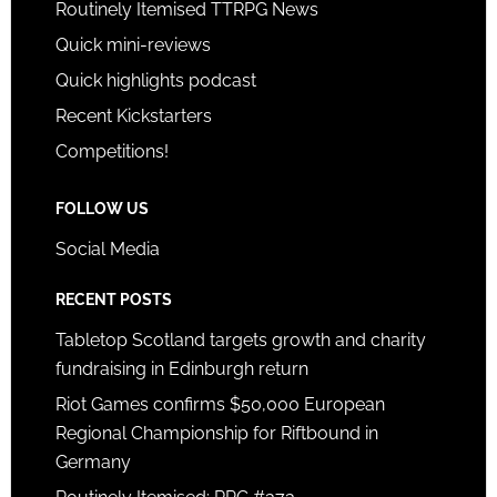
Routinely Itemised TTRPG News
Quick mini-reviews
Quick highlights podcast
Recent Kickstarters
Competitions!
FOLLOW US
Social Media
RECENT POSTS
Tabletop Scotland targets growth and charity
fundraising in Edinburgh return
Riot Games confirms $50,000 European
Regional Championship for Riftbound in
Germany