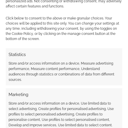
personalized ads. Not consenting or withdrawing consent, may adversely
Audio horror game: Cthulhu
affect certain features and functions.
Parlour’s “Hotel Lovecraft”
Click below to consent to the above or make granular choices. Your
choices will be applied to this site only. You can change your settings at
JULY 30, 2020
BY
ANDREW GIRDWOOD
LEAVE A
any time, including withdrawing your consent, by using the toggles on
COMMENT
the Cookie Policy, or by clicking on the manage consent button at the
bottom of the screen.
In the
game, you and your fellow guests are trapped
Statistics
in Hotel Lovecraft – that’s a realm within the
Store and/or access information on a device, Measure advertising
mad and twisted mind of Lovecraft himself.
performance, Measure content performance, Understand
audiences through statistics or combinations of data from different
sources.
FILED UNDER:
TABLETOP & RPGS
Marketing
TAGGED WITH:
AUDIO GAMES
,
KICKSTARTERS
,
LOVECRAFT
,
OLIVER MCNEIL
Store and/or access information on a device, Use limited data to
select advertising, Create profiles for personalised advertising, Use
profiles to select personalised advertising, Create profiles to
personalise content, Use profiles to select personalised content,
Develop and improve services, Use limited data to select content.