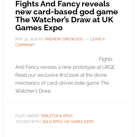
Fights And Fancy reveals
new card-based god game
The Watcher’s Draw at UK
Games Expo
MAY 30, 2026
BY
ANDREW GIRDWOOD
LEAVE A
COMMENT
Fights
And Fancy reveals a new prototype at UKGE.
Read our exclusive first look at the divine
mechanics of card-driven indie game The
Watcher’s Draw.
FILED UNDER:
TABLETOP & RPGS
TAGGED WITH:
SOLO RPGS
,
UK GAMES EXPO