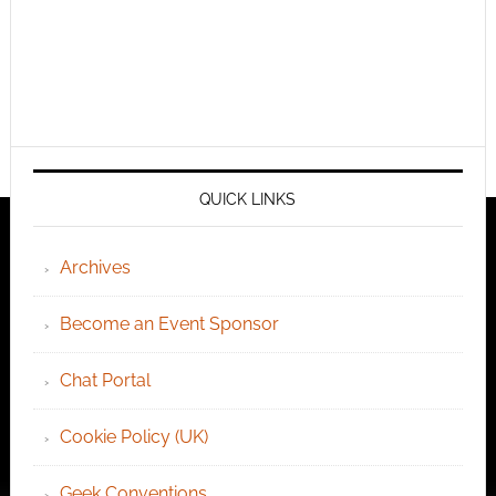
QUICK LINKS
Archives
Become an Event Sponsor
Chat Portal
Cookie Policy (UK)
Geek Conventions