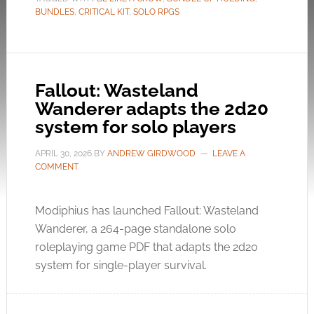
BUNDLES
,
CRITICAL KIT
,
SOLO RPGS
Fallout: Wasteland
Wanderer adapts the 2d20
system for solo players
APRIL 30, 2026
BY
ANDREW GIRDWOOD
LEAVE A
COMMENT
Modiphius has launched Fallout: Wasteland
Wanderer, a 264-page standalone solo
roleplaying game PDF that adapts the 2d20
system for single-player survival.