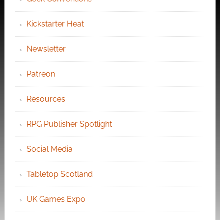
Kickstarter Heat
Newsletter
Patreon
Resources
RPG Publisher Spotlight
Social Media
Tabletop Scotland
UK Games Expo