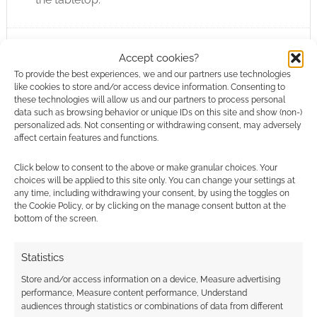
Accept cookies?
FILED UNDER:
TABLETOP & RPGS
TAGGED WITH:
AMIT MOSHE
,
LEGEND IN THE MIST
,
SOLO
To provide the best experiences, we and our partners use technologies
RPGS
,
SON OF OAK GAME STUDIO
like cookies to store and/or access device information. Consenting to
these technologies will allow us and our partners to process personal
data such as browsing behavior or unique IDs on this site and show (non-)
personalized ads. Not consenting or withdrawing consent, may adversely
affect certain features and functions.
You’re a Wizard Stuck in a
Click below to consent to the above or make granular choices. Your
Can of Beans: It does
choices will be applied to this site only. You can change your settings at
any time, including withdrawing your consent, by using the toggles on
exactly what it says on the
the Cookie Policy, or by clicking on the manage consent button at the
tin
bottom of the screen.
FEBRUARY 9, 2026
BY
ANDREW GIRDWOOD
LEAVE A
Statistics
COMMENT
Store and/or access information on a device, Measure advertising
Escape a
performance, Measure content performance, Understand
audiences through statistics or combinations of data from different
tin of expired legumes in You’re a Wizard Stuck