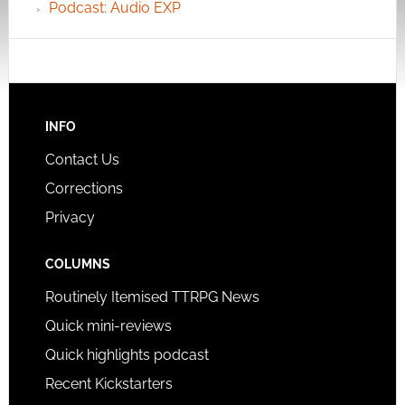
Podcast: Audio EXP
INFO
Contact Us
Corrections
Privacy
COLUMNS
Routinely Itemised TTRPG News
Quick mini-reviews
Quick highlights podcast
Recent Kickstarters