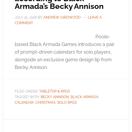
Armada’s Becky Annison
JULY 15, 2026
BY
ANDREW GIRDWOOD
LEAVE A
COMMENT
Poole-
based Black Armada Games introduces a pair
of prompt-driven calendars for solo players,
alongside an exclusive game design tip from
Becky Annison.
FILED UNDER:
TABLETOP & RPGS
TAGGED WITH:
BECKY ANNISON
,
BLACK ARMADA
,
CALENDAR
,
CHRISTMAS
,
SOLO RPGS