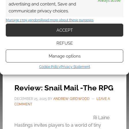
Always active
advertising and content, Save and
the charmingly grubby world of Goblin, a solo
communicate privacy choices.
TTRPG prototype by Wojciech Rosiński and
Hexy Studio where players recover a shattered
Manage 1709 vendors
Read more about these purposes
crown.
ACCEPT
REFUSE
FILED UNDER:
TABLETOP & RPGS
Manage options
TAGGED WITH:
REVIEW
,
SOLO RPGS
Cookie Policy
Privacy Statement
Review: Snail Mail -The RPG
DECEMBER 25, 2025
BY
ANDREW GIRDWOOD
LEAVE A
COMMENT
Ri Laine
Hastings invites players to a world of tiny