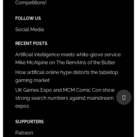
Competitions!
FOLLOW US
Social Media
RECENT POSTS
Artificial intelligence meets white-glove service:
Mike McAlpine on The RemAIns of the Butler
How artificial online hype distorts the tabletop
gaming market
UK Games Expo and MCM Comic Con show
strong search numbers against mainstream
expos
SUPPORTERS
Patreon