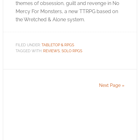
themes of obsession, guilt and revenge in No
Mercy For Monsters, a new TTRPG based on
the Wretched & Alone system.
FILED UNDER:
TABLETOP & RPGS
TAGGED WITH:
REVIEWS
,
SOLO RPGS
Next Page »