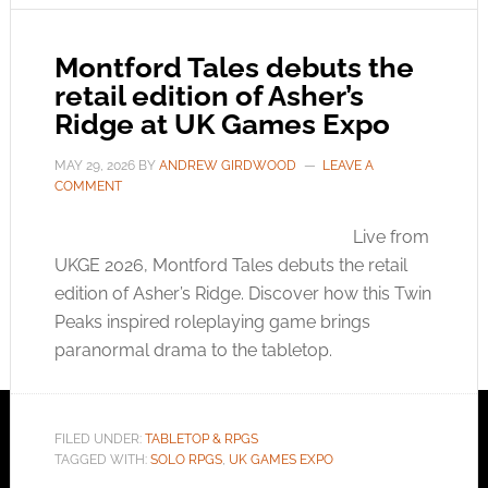
Montford Tales debuts the
retail edition of Asher’s
Ridge at UK Games Expo
MAY 29, 2026
BY
ANDREW GIRDWOOD
LEAVE A
COMMENT
Live from
UKGE 2026, Montford Tales debuts the retail
edition of Asher’s Ridge. Discover how this Twin
Peaks inspired roleplaying game brings
paranormal drama to the tabletop.
FILED UNDER:
TABLETOP & RPGS
TAGGED WITH:
SOLO RPGS
,
UK GAMES EXPO