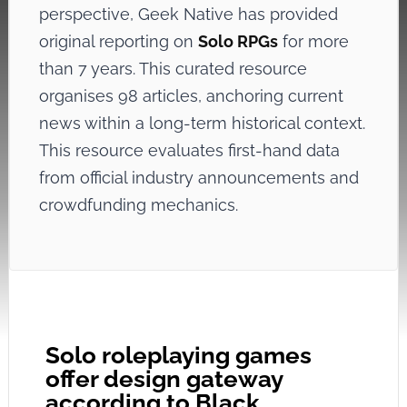
perspective, Geek Native has provided
original reporting on
Solo RPGs
for more
than 7 years. This curated resource
organises 98 articles, anchoring current
news within a long-term historical context.
This resource evaluates first-hand data
from official industry announcements and
crowdfunding mechanics.
Solo roleplaying games
offer design gateway
according to Black