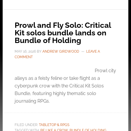
Prowl and Fly Solo: Critical
Kit solos bundle lands on
Bundle of Holding
MAY 16, 2026
BY
ANDREW GIRDWOOD
LEAVE A
COMMENT
Prowl city
alleys as a feisty feline or take flight as a
cyberpunk crow with the Critical Kit Solos
Bundle, featuring highly thematic solo
journaling RPGs.
FILED UNDER:
TABLETOP & RPGS
TAGGED WITH:
BE LIKE A CROW
,
BUNDLE OF HOLDING
,