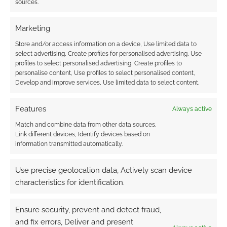
sources.
in a Can of Beans. This Zine Quest RPG by
Lorena Torres Loaiza is a pocket maze zine for
Marketing
solo play
Store and/or access information on a device, Use limited data to
select advertising, Create profiles for personalised advertising, Use
profiles to select personalised advertising, Create profiles to
personalise content, Use profiles to select personalised content,
FILED UNDER:
TABLETOP & RPGS
Develop and improve services, Use limited data to select content.
TAGGED WITH:
KICKSTARTERS
,
SOLO RPGS
,
ZINE QUEST
Features
Always active
Match and combine data from other data sources,
Link different devices, Identify devices based on
Teeth and Treachery:
information transmitted automatically.
Exploring the Hex-Based
World of Misbehave
Use precise geolocation data, Actively scan device
characteristics for identification.
FEBRUARY 3, 2026
BY
ANDREW GIRDWOOD
LEAVE A
COMMENT
Ensure security, prevent and detect fraud,
Discover
and fix errors, Deliver and present