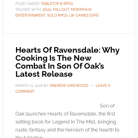
FILED UNDER:
TABLETOP & RPGS
TAGGED WITH:
2D20
,
FALLOUT
,
MODIPHIUS
ENTERTAINMENT
,
SOLO RPGS
,
UK GAMES EXPO
Hearts Of Ravensdale: Why
Cooking Is The New
Combat In Son Of Oak’s
Latest Release
MARCH 11, 2026
BY
ANDREW GIRDWOOD
LEAVE A
COMMENT
Son of
Oak launches Hearts of Ravensdale, the first
setting book for Legend In The Mist, bringing
rustic fantasy and the heroism of the hearth to
the tabletop.