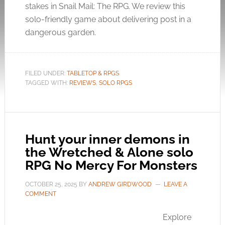
stakes in Snail Mail: The RPG. We review this
solo-friendly game about delivering post in a
dangerous garden.
FILED UNDER:
TABLETOP & RPGS
TAGGED WITH:
REVIEWS
,
SOLO RPGS
Hunt your inner demons in
the Wretched & Alone solo
RPG No Mercy For Monsters
OCTOBER 25, 2025
BY
ANDREW GIRDWOOD
LEAVE A
COMMENT
Explore