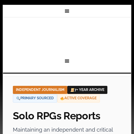
INDEPENDENT JOURNALISM
7+ YEAR ARCHIVE
PRIMARY SOURCED
ACTIVE COVERAGE
Solo RPGs Reports
Maintaining an independent and critical