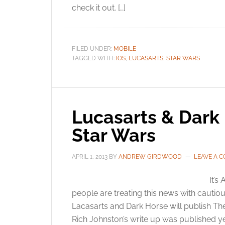
check it out. […]
FILED UNDER:
MOBILE
TAGGED WITH:
IOS
,
LUCASARTS
,
STAR WARS
Lucasarts & Dark 
Star Wars
APRIL 1, 2013
BY
ANDREW GIRDWOOD
LEAVE A 
It’s
people are treating this news with cautio
Lacasarts and Dark Horse will publish Th
Rich Johnston’s write up was published yest