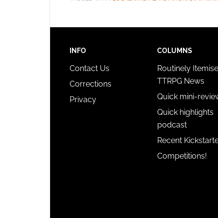
INFO
COLUMNS
Contact Us
Routinely Itemis
TTRPG News
Corrections
Quick mini-revie
Privacy
Quick highlights
podcast
Recent Kickstart
Competitions!