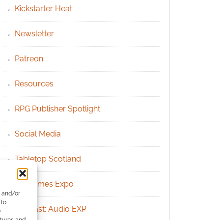
Kickstarter Heat
Newsletter
Patreon
Resources
RPG Publisher Spotlight
Social Media
Tabletop Scotland
UK Games Expo
e and/or
 to
Podcast: Audio EXP
)