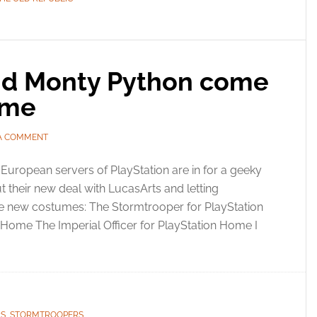
nd Monty Python come
ome
 A COMMENT
European servers of PlayStation are in for a geeky
out their new deal with LucasArts and letting
e new costumes: The Stormtrooper for PlayStation
Home The Imperial Officer for PlayStation Home I
RS
,
STORMTROOPERS