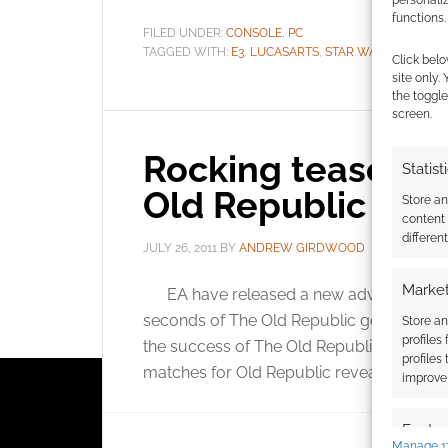
personali
functions.
FILED UNDER:
CONSOLE
,
PC
TAGGED WITH:
E3
,
LUCASARTS
,
STAR WARS
,
TEASER
Click belo
site only.
the toggle
screen.
Rocking teaser cl
Statist
Old Republic
Store a
content
differen
JULY 26, 2011
BY
ANDREW GIRDWOOD
LEAVE A
Market
EA have released a new advert for Star 
seconds of The Old Republic goodness, th
Store an
profiles
the success of The Old Republic and Knigh
profiles
matches for Old Republic reveal […]
improve 
Featur
Manage 1