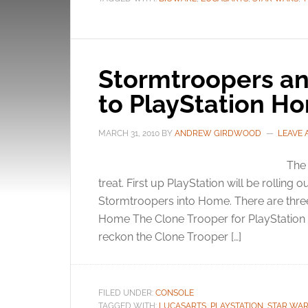
Stormtroopers a
to PlayStation H
MARCH 31, 2010
BY
ANDREW GIRDWOOD
LEAVE
The 
treat. First up PlayStation will be rolling 
Stormtroopers into Home. There are thre
Home The Clone Trooper for PlayStation 
reckon the Clone Trooper […]
FILED UNDER:
CONSOLE
TAGGED WITH:
LUCASARTS
,
PLAYSTATION
,
STAR WA