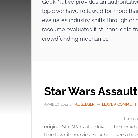
Geek Native provides an authoritat
topic we have followed for more than 
evaluates industry shifts through origi
resource evaluates first-hand data f
crowdfunding mechanics.
Star Wars Assaul
APRIL 16, 2014
BY
AL SEEGER
LEAVE A COMMENT
I am a
original Star Wars at a drive in theater wh
time favorite movies. So when I see a fre