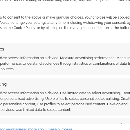
zed ads. Not consenting or withdrawing consent, may adversely affect certain fe
S
,
TRAILERS
w to consent to the above or make granular choices. Your choices will be applied 
 You can change your settings at any time, including withdrawing your consent, b
s on the Cookie Policy, or by clicking on the manage consent button at the botto
ip for Star Wars: The
ics
nd/or access information on a device, Measure advertising performance, Measur
 performance, Understand audiences through statistics or combinations of data 
t sources.
 COMMENT
ing
Wars: The Old Republic. It’s a set of clips, 30
at seem to fly by at light speed. There’s no doubting
d/or access information on a device, Use limited data to select advertising, Crea
 for personalised advertising, Use profiles to select personalised advertising, Creat
ts franchise. Just taking a gander at Play.com’s
 to personalise content, Use profiles to select personalised content, Develop and
services, Use limited data to select content.
es
Alway
709 vendors
Read more about these purposes