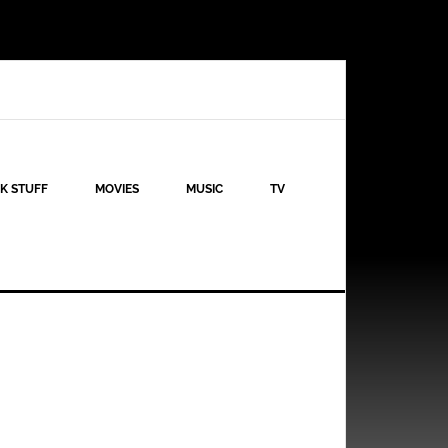
K STUFF
MOVIES
MUSIC
TV