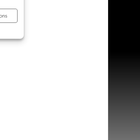
ons
s active