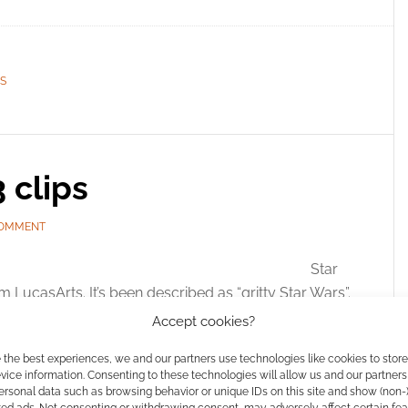
S
 clips
COMMENT
Star
 LucasArts. It’s been described as “gritty Star Wars”.
 the criminal underground that operates deep
Accept cookies?
t. Players engage the game as a bounty hunter,
 the best experiences, we and our partners use technologies like cookies to stor
ring the […]
ice information. Consenting to these technologies will allow us and our partners
ersonal data such as browsing behavior or unique IDs on this site and show (non-