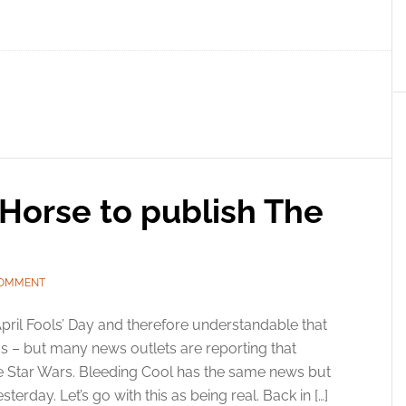
Horse to publish The
COMMENT
 April Fools’ Day and therefore understandable that
us – but many news outlets are reporting that
e Star Wars. Bleeding Cool has the same news but
erday. Let’s go with this as being real. Back in […]