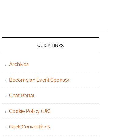
QUICK LINKS
Archives
Become an Event Sponsor
Chat Portal
Cookie Policy (UK)
Geek Conventions