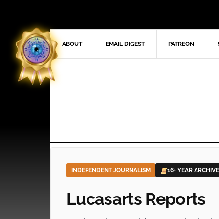
ABOUT
EMAIL DIGEST
PATREON
INDEPENDENT JOURNALISM
16+ YEAR ARCHIVE
Lucasarts Reports