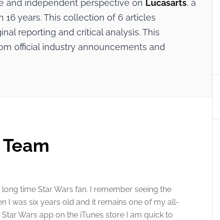
ive and independent perspective on
Lucasarts
, a
16 years. This collection of 6 articles
nal reporting and critical analysis. This
rom official industry announcements and
t Team
 long time Star Wars fan. I remember seeing the
en I was six years old and it remains one of my all-
e Star Wars app on the iTunes store I am quick to