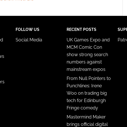
FOLLOW US
RECENT POSTS
SUP
ed
Social Media
UK Games Expo and
Pat
MCM Comic Con
show strong search
ws
numbers against
mainstream expos
From Null Pointers to
ers
Punchlines: Irene
Woo on trading big
tech for Edinburgh
Fringe comedy
Mastermind Maker
brings official digital