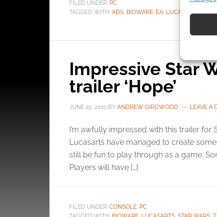
FILED UNDER:
PC
Match an
TAGGED WITH:
ADS
,
BIOWARE
,
EA
,
LUCASARTS
,
STAR
devices 
Use pr
identif
Impressive Star W
Ensure
trailer ‘Hope’
and pr
privac
JUNE 19, 2010
BY
ANDREW GIRDWOOD
LEAVE A
I’m awfully impressed with this trailer for
Lucasarts have managed to create somethi
still be fun to play through as a game. So
Players will have […]
FILED UNDER:
CONSOLE
,
PC
TAGGED WITH:
BIOWARE
,
LUCASARTS
,
STAR WARS
,
T