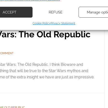
d combine data from other data sources, Link different devices, Identify
 WARS
,
THE OLD REPUBLIC
based on information transmitted automatically.
ACCEPT
REFUSE
Manage opti
ecise geolocation data, Actively scan device characteristics for
Cookie Policy
Privacy Statement
ication.
ars: The Old Republic
 security, prevent and detect fraud, and fix errors, Deliver
esent advertising and content, Save and communicate
Alway
y choices.
 COMMENT
 Star Wars: The Old Republic. I think Bioware and
ng that will be true to the Star Wars mythos and
me of the extra insight we have are just as impressive.
HE OLD REPUBLIC