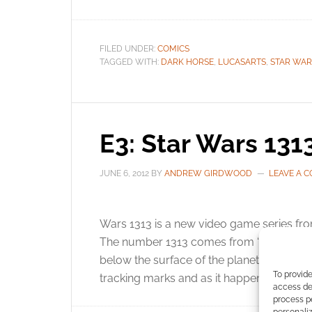
FILED UNDER:
COMICS
TAGGED WITH:
DARK HORSE
,
LUCASARTS
,
STAR WAR
E3: Star Wars 1313
JUNE 6, 2012
BY
ANDREW GIRDWOOD
LEAVE A 
Wars 1313 is a new video game series from
The number 1313 comes from “Level 1313”
below the surface of the planet Coruscan
To provide
tracking marks and as it happens – uncove
access dev
process p