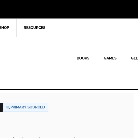
SHOP
RESOURCES
BOOKS
GAMES
GEE
PRIMARY SOURCED