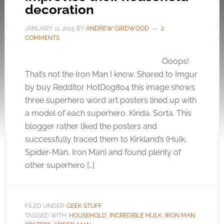
decoration
JANUARY 11, 2015
BY
ANDREW GIRDWOOD
2
COMMENTS
Ooops!
That’s not the Iron Man I know. Shared to Imgur
by buy Redditor HotDog804 this image shows
three superhero word art posters lined up with
a model of each superhero. Kinda. Sorta. This
blogger rather liked the posters and
successfully traced them to Kirkland’s (Hulk,
Spider-Man, Iron Man) and found plenty of
other superhero […]
FILED UNDER:
GEEK STUFF
TAGGED WITH:
HOUSEHOLD
,
INCREDIBLE HULK
,
IRON MAN
,