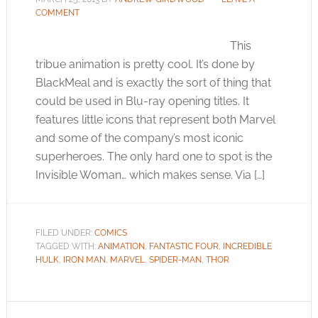
COMMENT
This
tribue animation is pretty cool. It’s done by
BlackMeal and is exactly the sort of thing that
could be used in Blu-ray opening titles. It
features little icons that represent both Marvel
and some of the company’s most iconic
superheroes. The only hard one to spot is the
Invisible Woman… which makes sense. Via […]
FILED UNDER:
COMICS
TAGGED WITH:
ANIMATION
,
FANTASTIC FOUR
,
INCREDIBLE
HULK
,
IRON MAN
,
MARVEL
,
SPIDER-MAN
,
THOR