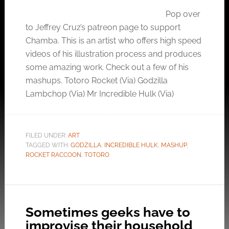
Pop over
to Jeffrey Cruz’s patreon page to support
Chamba. This is an artist who offers high speed
videos of his illustration process and produces
some amazing work. Check out a few of his
mashups. Totoro Rocket (Via) Godzilla
Lambchop (Via) Mr Incredible Hulk (Via)
FILED UNDER:
ART
TAGGED WITH:
GODZILLA
,
INCREDIBLE HULK
,
MASHUP
,
ROCKET RACCOON
,
TOTORO
Sometimes geeks have to
improvise their household