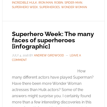
INCREDIBLE HULK
,
IRON MAN
,
ROBIN
,
SPIDER-MAN
,
SUPERHERO WEEK
,
SUPERHEROES
,
WONDER WOMAN
Superhero Week: The many
faces of superheroes
[infographic]
JULY 4, 2016
BY
ANDREW GIRDWOOD
LEAVE A
COMMENT
How
many different actors have played Superman?
Have there been more Wonder Woman
actresses than Hulk actors? Some of the
answers might surprise you. I certainly found
more than a few interesting discoveries in this