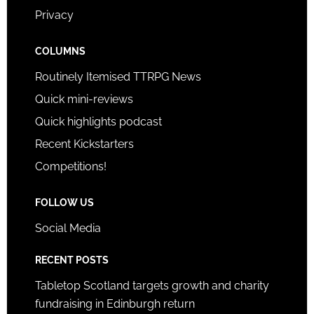
Privacy
COLUMNS
Routinely Itemised TTRPG News
Quick mini-reviews
Quick highlights podcast
Recent Kickstarters
Competitions!
FOLLOW US
Social Media
RECENT POSTS
Tabletop Scotland targets growth and charity
fundraising in Edinburgh return