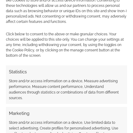
like cookies to store and/or access device information. Consenting to
looks just as fierce as Hulk should do. Look at
these technologies will allow us and our partners to process personal
the detail! It’s hard to believe this Hulk is made
data such as browsing behavior or unique IDs on this site and show (non-)
personalized ads. Not consenting or withdrawing consent, may adversely
from scrap metal until you get closer in and
affect certain features and functions.
start to see the bolts. I wonder […]
Click below to consent to the above or make granular choices. Your
choices will be applied to this site only. You can change your settings at
any time, including withdrawing your consent, by using the toggles on
FILED UNDER:
GEEK STUFF
the Cookie Policy, or by clicking on the manage consent button at the
TAGGED WITH:
INCREDIBLE HULK
,
METAL
,
SUPERHEROES
bottom of the screen.
Statistics
Store and/or access information on a device, Measure advertising
Yoga Hulk finds his inner
performance, Measure content performance, Understand
audiences through statistics or combinations of data from different
self
sources.
OCTOBER 5, 2014
BY
ANDREW GIRDWOOD
LEAVE A
Marketing
COMMENT
Store and/or access information on a device, Use limited data to
Clever
select advertising, Create profiles for personalised advertising, Use