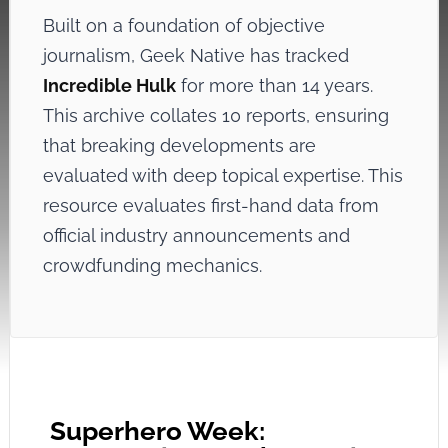
Built on a foundation of objective
journalism, Geek Native has tracked
Incredible Hulk
for more than 14 years.
This archive collates 10 reports, ensuring
that breaking developments are
evaluated with deep topical expertise. This
resource evaluates first-hand data from
official industry announcements and
crowdfunding mechanics.
Superhero Week: