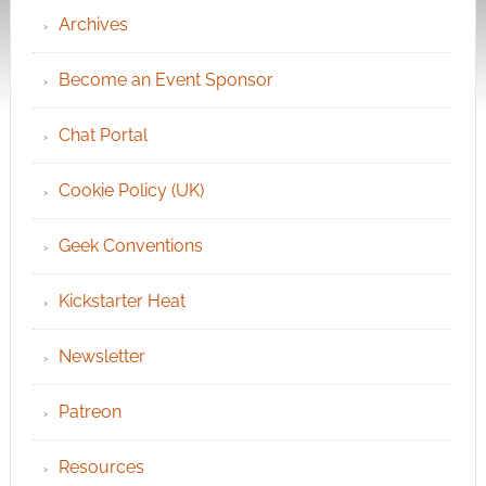
Archives
Become an Event Sponsor
Chat Portal
Cookie Policy (UK)
Geek Conventions
Kickstarter Heat
Newsletter
Patreon
Resources