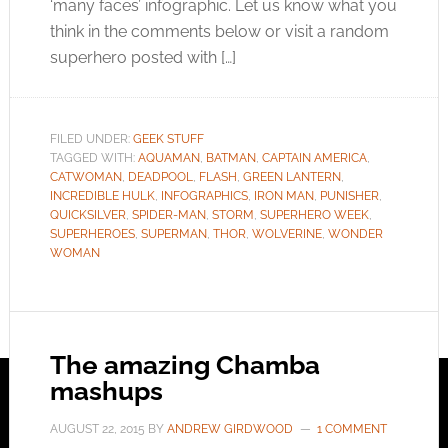
‘many faces’ infographic. Let us know what you
think in the comments below or visit a random
superhero posted with […]
FILED UNDER:
GEEK STUFF
TAGGED WITH:
AQUAMAN
,
BATMAN
,
CAPTAIN AMERICA
,
CATWOMAN
,
DEADPOOL
,
FLASH
,
GREEN LANTERN
,
INCREDIBLE HULK
,
INFOGRAPHICS
,
IRON MAN
,
PUNISHER
,
QUICKSILVER
,
SPIDER-MAN
,
STORM
,
SUPERHERO WEEK
,
SUPERHEROES
,
SUPERMAN
,
THOR
,
WOLVERINE
,
WONDER
WOMAN
The amazing Chamba
mashups
AUGUST 22, 2015
BY
ANDREW GIRDWOOD
1 COMMENT