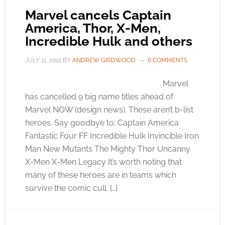
Marvel cancels Captain
America, Thor, X-Men,
Incredible Hulk and others
JULY 11, 2012
BY
ANDREW GIRDWOOD
6 COMMENTS
Marvel
has cancelled 9 big name titles ahead of
Marvel NOW (design news). These aren’t b-list
heroes. Say goodbye to; Captain America
Fantastic Four FF Incredible Hulk Invincible Iron
Man New Mutants The Mighty Thor Uncanny
X-Men X-Men Legacy It’s worth noting that
many of these heroes are in teams which
survive the comic cull. […]