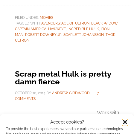
FILED UNDER:
MOVIES
TAGGED WITH:
AVENGERS: AGE OF ULTRON
,
BLACK WIDOW
,
CAPTAIN AMERICA
,
HAWKEYE
,
INCREDIBLE HULK
,
IRON
MAN
,
ROBERT DOWNEY JR
,
SCARLETT JOHANSSON
,
THOR
,
ULTRON
Scrap metal Hulk is pretty
damn fierce
OCTOBER 10, 2014
BY
ANDREW GIRDWOOD
7
COMMENTS
Work with
what you’ve got. That’s what Old Steel Art in
Accept cookies?
Thailand did to create this impressive Hulk. He
To provide the best experiences, we and our partners use technologies