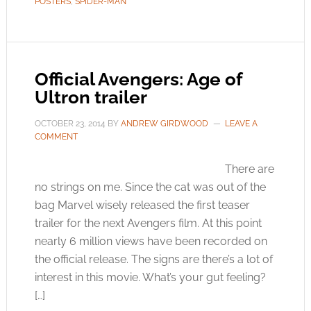
POSTERS
,
SPIDER-MAN
Official Avengers: Age of
Ultron trailer
OCTOBER 23, 2014
BY
ANDREW GIRDWOOD
LEAVE A
COMMENT
There are
no strings on me. Since the cat was out of the
bag Marvel wisely released the first teaser
trailer for the next Avengers film. At this point
nearly 6 million views have been recorded on
the official release. The signs are there’s a lot of
interest in this movie. What’s your gut feeling?
[…]