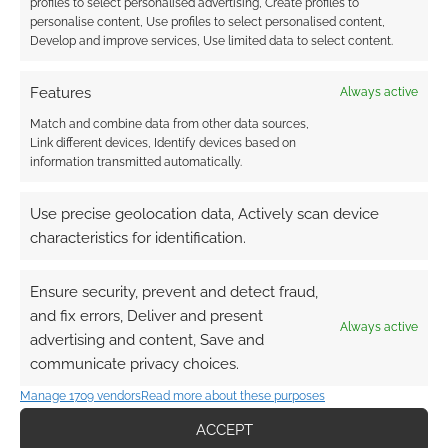
work by Maris Wicks that was shared on Imgur.
profiles to select personalised advertising, Create profiles to
personalise content, Use profiles to select personalised content,
We learn which yoga poses are the steps
Develop and improve services, Use limited data to select content.
towards finding your inner self.
Features
Always active
Match and combine data from other data sources,
FILED UNDER:
GEEK STUFF
Link different devices, Identify devices based on
TAGGED WITH:
HUMOUR
,
INCREDIBLE HULK
information transmitted automatically.
Use precise geolocation data, Actively scan device
characteristics for identification.
Which 10 comic book
adaptations top the movie
Ensure security, prevent and detect fraud,
disappointment list?
and fix errors, Deliver and present
Always active
advertising and content, Save and
OCTOBER 1, 2014
BY
ANDREW GIRDWOOD
LEAVE A
communicate privacy choices.
COMMENT
Manage 1709 vendors
Read more about these purposes
There’s
ACCEPT