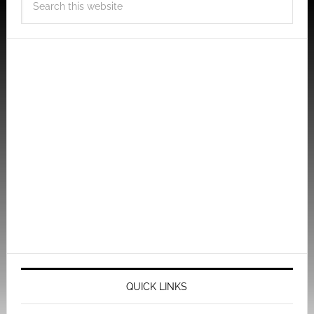
QUICK LINKS