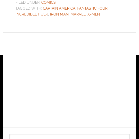
FILED UNDER:
COMICS
TAGGED WITH:
CAPTAIN AMERICA
,
FANTASTIC FOUR
,
INCREDIBLE HULK
,
IRON MAN
,
MARVEL
,
X-MEN