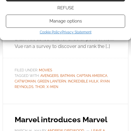
been no shortage of comic book inspired
REFUSE
movies in recent years. Some have been better
than others. Which of these comic book
Manage options
adaptations have flopped the hardest? Viewing
figures tell one story but this month cinema
Cookie Policy
Privacy Statement
chain Vue asked fans for another point of view.
Vue ran a survey to discover and rank the […]
FILED UNDER:
MOVIES
TAGGED WITH:
AVENGERS
,
BATMAN
,
CAPTAIN AMERICA
,
CATWOMAN
,
GREEN LANTERN
,
INCREDIBLE HULK
,
RYAN
REYNOLDS
,
THOR
,
X-MEN
Marvel introduces Marvel
MARCH 25, 2013
BY
ANDREW GIRDWOOD
LEAVE A