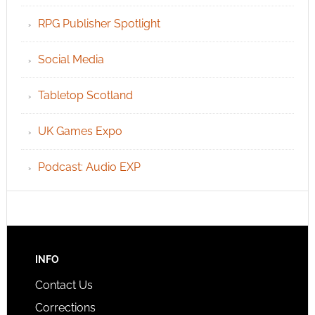
RPG Publisher Spotlight
Social Media
Tabletop Scotland
UK Games Expo
Podcast: Audio EXP
INFO
Contact Us
Corrections