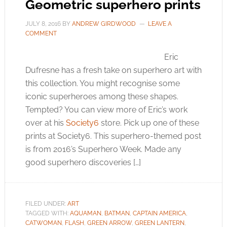
Geometric superhero prints
JULY 8, 2016
BY
ANDREW GIRDWOOD
LEAVE A
COMMENT
Eric
Dufresne has a fresh take on superhero art with
this collection. You might recognise some
iconic superheroes among these shapes.
Tempted? You can view more of Eric’s work
over at his
Society6
store. Pick up one of these
prints at
Society6
. This superhero-themed post
is from 2016’s Superhero Week. Made any
good superhero discoveries […]
FILED UNDER:
ART
TAGGED WITH:
AQUAMAN
,
BATMAN
,
CAPTAIN AMERICA
,
CATWOMAN
,
FLASH
,
GREEN ARROW
,
GREEN LANTERN
,