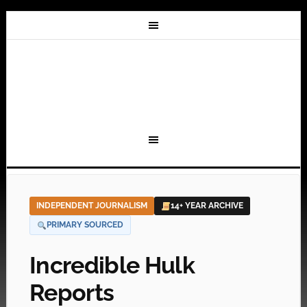
INDEPENDENT JOURNALISM
14+ YEAR ARCHIVE
PRIMARY SOURCED
Incredible Hulk
Reports