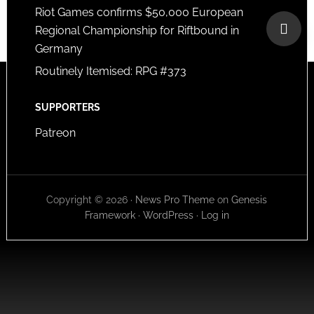
Riot Games confirms $50,000 European
Regional Championship for Riftbound in
Germany
Routinely Itemised: RPG #373
SUPPORTERS
Patreon
Copyright © 2026 ·
News Pro Theme
on
Genesis
Framework
·
WordPress
·
Log in