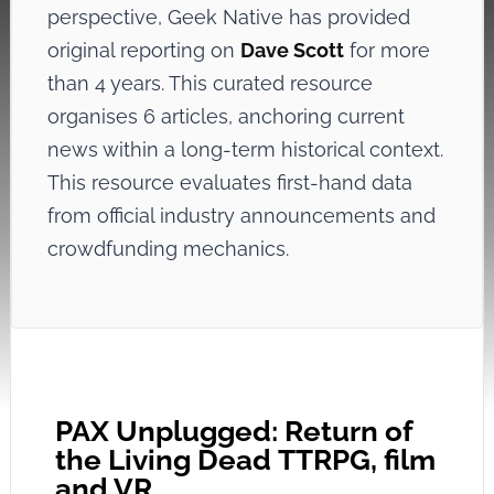
perspective, Geek Native has provided
original reporting on
Dave Scott
for more
than 4 years. This curated resource
organises 6 articles, anchoring current
news within a long-term historical context.
This resource evaluates first-hand data
from official industry announcements and
crowdfunding mechanics.
PAX Unplugged: Return of
the Living Dead TTRPG, film
and VR