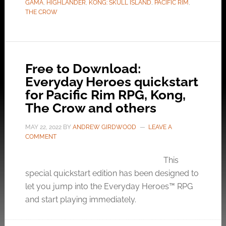
GAMA
,
HIGHLANDER
,
KONG: SKULL ISLAND
,
PACIFIC RIM
,
THE CROW
Free to Download:
Everyday Heroes quickstart
for Pacific Rim RPG, Kong,
The Crow and others
MAY 22, 2022
BY
ANDREW GIRDWOOD
LEAVE A
COMMENT
This
special quickstart edition has been designed to
let you jump into the Everyday Heroes™ RPG
and start playing immediately.