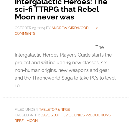
Intergalactic Heroes: The
sci-fi TTRPG that Rebel
Moon never was
OCTOBER 23, 2024
BY
ANDREW GIRDWOOD
2
COMMENTS
The
Intergalactic Heroes Player’s Guide starts the
project and will include 19 new classes, six
non-human origins, new weapons and gear
and the Throneworld Saga to take PCs to level
10.
FILED UNDER:
TABLETOP & RPGS
TAGGED WITH:
DAVE SCOTT
,
EVIL GENIUS PRODUCTIONS
,
REBEL MOON