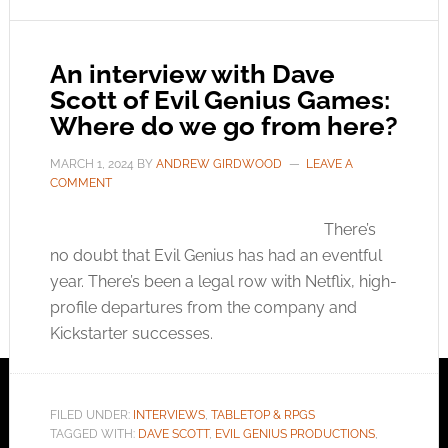
An interview with Dave
Scott of Evil Genius Games:
Where do we go from here?
MARCH 1, 2024
BY
ANDREW GIRDWOOD
LEAVE A
COMMENT
There’s
no doubt that Evil Genius has had an eventful
year. There’s been a legal row with Netflix, high-
profile departures from the company and
Kickstarter successes.
FILED UNDER:
INTERVIEWS
,
TABLETOP & RPGS
TAGGED WITH:
DAVE SCOTT
,
EVIL GENIUS PRODUCTIONS
,