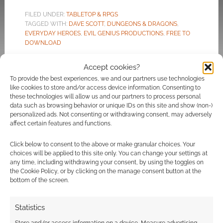
FILED UNDER:
TABLETOP & RPGS
TAGGED WITH:
DAVE SCOTT
,
DUNGEONS & DRAGONS
,
EVERYDAY HEROES
,
EVIL GENIUS PRODUCTIONS
,
FREE TO
DOWNLOAD
Accept cookies?
To provide the best experiences, we and our partners use technologies
like cookies to store and/or access device information. Consenting to
Kong: Skull Island, Pacific
these technologies will allow us and our partners to process personal
data such as browsing behavior or unique IDs on this site and show (non-)
Rim and more: Multi-movie
personalized ads. Not consenting or withdrawing consent, may adversely
deal gives Evil Genius
affect certain features and functions.
Production’s 5e Modern
Click below to consent to the above or make granular choices. Your
TTRPG 8 Cinematic
choices will be applied to this site only. You can change your settings at
Adventures
any time, including withdrawing your consent, by using the toggles on
the Cookie Policy, or by clicking on the manage consent button at the
bottom of the screen.
MAY 3, 2022
BY
ANDREW GIRDWOOD
LEAVE A
COMMENT
Statistics
Geek