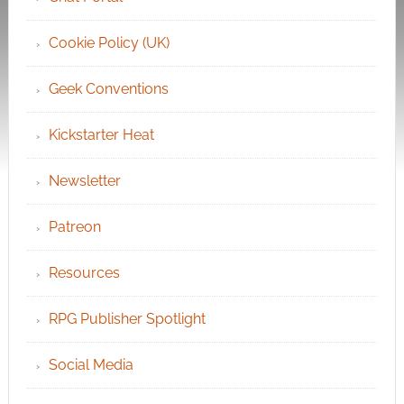
Cookie Policy (UK)
Geek Conventions
Kickstarter Heat
Newsletter
Patreon
Resources
RPG Publisher Spotlight
Social Media