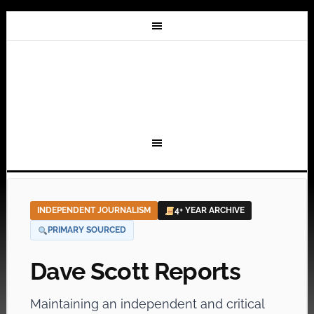
INDEPENDENT JOURNALISM
4+ YEAR ARCHIVE
PRIMARY SOURCED
Dave Scott Reports
Maintaining an independent and critical