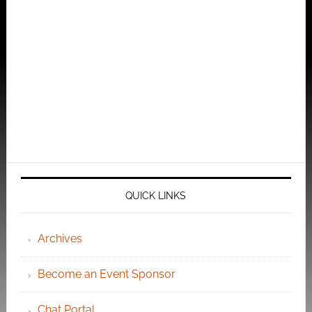
QUICK LINKS
Archives
Become an Event Sponsor
Chat Portal