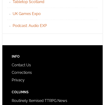
Tabletop Scotland
UK Games Expo
Podcast: Audio EXP
INFO
Contact Us
Corrections
Privacy
COLUMNS
Routinely Itemised TTRPG News