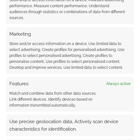
Store and/or access information on a device, Measure advertising
Native has covers reveal of the forthcoming
performance, Measure content performance, Understand
5e-powered Kong: Skull Island and the Pacific
audiences through statistics or combinations of data from different
sources.
Rim tabletop RPGs from Evil Genius Games.
Marketing
Store and/or access information on a device, Use limited data to
FILED UNDER:
INTERVIEWS
,
TABLETOP & RPGS
select advertising, Create profiles for personalised advertising, Use
TAGGED WITH:
DAVE SCOTT
,
DUNGEONS & DRAGONS
,
profiles to select personalised advertising, Create profiles to
ESCAPE FROM NEW YORK
,
EVERYDAY HEROES
,
EVIL GENIUS
personalise content, Use profiles to select personalised content,
PRODUCTIONS
,
HIGHLANDER
,
KING KONG
,
KONG: SKULL
Develop and improve services, Use limited data to select content.
ISLAND
,
PACIFIC RIM
,
RAMBO
,
THE CROW
,
TOTAL RECALL
Features
Always active
Match and combine data from other data sources,
Link different devices, Identify devices based on
d20 Modern 20th
information transmitted automatically.
anniversary: Evil Genius
works with original design
Use precise geolocation data, Actively scan device
teammates for new 5e
characteristics for identification.
mash-up RPG