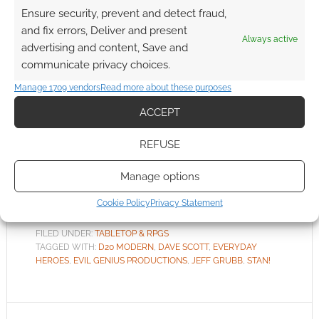
Ensure security, prevent and detect fraud,
FEBRUARY 10, 2022
BY
ANDREW GIRDWOOD
LEAVE A
and fix errors, Deliver and present
COMMENT
Always active
advertising and content, Save and
It’s
communicate privacy choices.
exciting to revisit the d20 system I helped
Manage 1709 vendors
Read more about these purposes
design 20 years ago. How we think about
ACCEPT
game design has evolved significantly so this is
a great opportunity to bring concepts of the
REFUSE
‘d20 Modern’ game into the fifth edition era for
today’s players.
Manage options
Cookie Policy
Privacy Statement
FILED UNDER:
TABLETOP & RPGS
TAGGED WITH:
D20 MODERN
,
DAVE SCOTT
,
EVERYDAY
HEROES
,
EVIL GENIUS PRODUCTIONS
,
JEFF GRUBB
,
STAN!