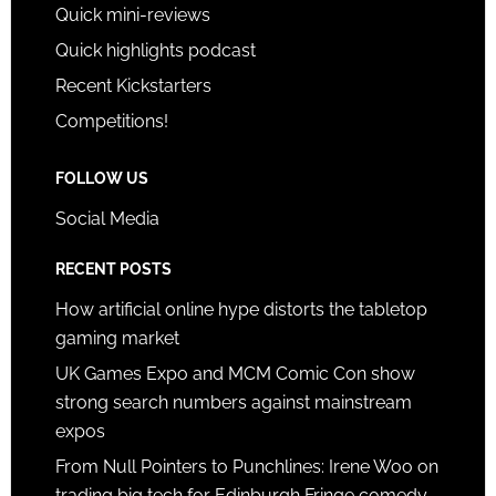
Quick mini-reviews
Quick highlights podcast
Recent Kickstarters
Competitions!
FOLLOW US
Social Media
RECENT POSTS
How artificial online hype distorts the tabletop
gaming market
UK Games Expo and MCM Comic Con show
strong search numbers against mainstream
expos
From Null Pointers to Punchlines: Irene Woo on
trading big tech for Edinburgh Fringe comedy