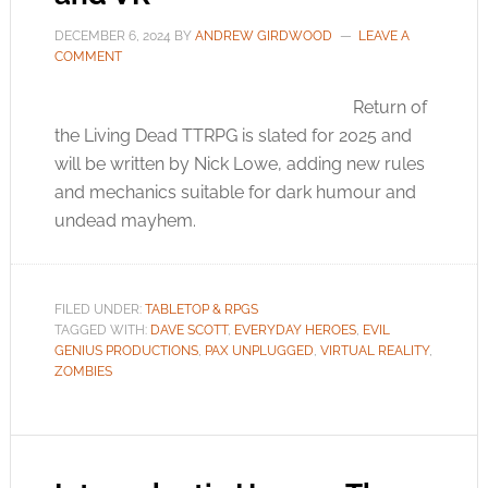
DECEMBER 6, 2024
BY
ANDREW GIRDWOOD
LEAVE A
COMMENT
Return of
the Living Dead TTRPG is slated for 2025 and
will be written by Nick Lowe, adding new rules
and mechanics suitable for dark humour and
undead mayhem.
FILED UNDER:
TABLETOP & RPGS
TAGGED WITH:
DAVE SCOTT
,
EVERYDAY HEROES
,
EVIL
GENIUS PRODUCTIONS
,
PAX UNPLUGGED
,
VIRTUAL REALITY
,
ZOMBIES