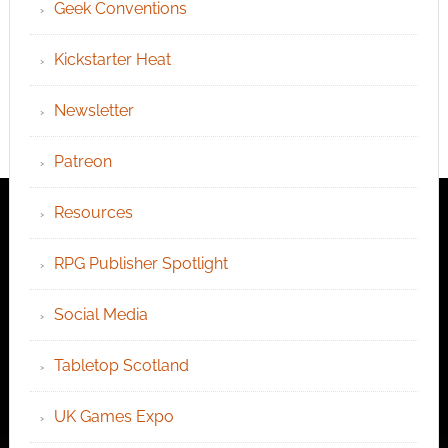
Geek Conventions
Kickstarter Heat
Newsletter
Patreon
Resources
RPG Publisher Spotlight
Social Media
Tabletop Scotland
UK Games Expo