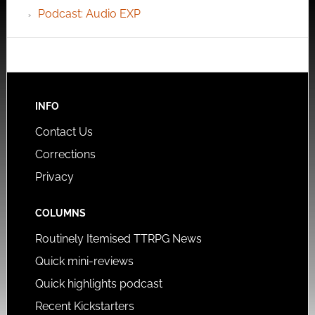
Podcast: Audio EXP
INFO
Contact Us
Corrections
Privacy
COLUMNS
Routinely Itemised TTRPG News
Quick mini-reviews
Quick highlights podcast
Recent Kickstarters