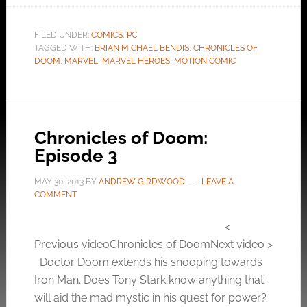
FILED UNDER:
COMICS
,
PC
TAGGED WITH:
BRIAN MICHAEL BENDIS
,
CHRONICLES OF
DOOM
,
MARVEL
,
MARVEL HEROES
,
MOTION COMIC
Chronicles of Doom:
Episode 3
MAY 30, 2013
BY
ANDREW GIRDWOOD
LEAVE A
COMMENT
<
Previous videoChronicles of DoomNext video >
Doctor Doom extends his snooping towards
Iron Man. Does Tony Stark know anything that
will aid the mad mystic in his quest for power?