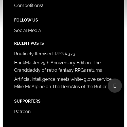
Competitions!
FOLLOW US
Social Media
RECENT POSTS
Routinely Itemised: RPG #373
HackMaster 25th Anniversary Edition: The
Granddaddy of retro fantasy RPGs returns
Artificial intelligence meets white-glove service:
Mike McAlpine on The RemAIns of the Butler
SUPPORTERS
Patreon