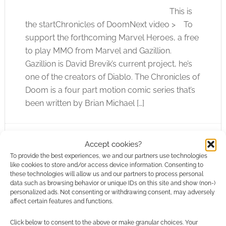
This is
the startChronicles of DoomNext video > To
support the forthcoming Marvel Heroes, a free
to play MMO from Marvel and Gazillion.
Gazillion is David Brevik’s current project, he’s
one of the creators of Diablo. The Chronicles of
Doom is a four part motion comic series that’s
been written by Brian Michael […]
Accept cookies?
FILED UNDER:
COMICS
,
ONLINE SHOWS
TAGGED WITH:
BRIAN MICHAEL BENDIS
,
CHRONICLES OF
To provide the best experiences, we and our partners use technologies
DOOM
,
DOCTOR DOOM
,
FANTASTIC FOUR
,
MARVEL
,
like cookies to store and/or access device information. Consenting to
MARVEL HEROES
,
MOTION COMIC
these technologies will allow us and our partners to process personal
data such as browsing behavior or unique IDs on this site and show (non-)
personalized ads. Not consenting or withdrawing consent, may adversely
affect certain features and functions.
Click below to consent to the above or make granular choices. Your