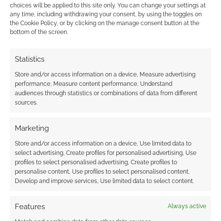
Superhero Week: Marvel
choices will be applied to this site only. You can change your settings at
NOW!
any time, including withdrawing your consent, by using the toggles on
the Cookie Policy, or by clicking on the manage consent button at the
bottom of the screen.
JULY 4, 2012
BY
ANDREW GIRDWOOD
LEAVE A
COMMENT
Statistics
It’s been a year since the New 52, this week DC
Store and/or access information on a device, Measure advertising
performance, Measure content performance, Understand
announced the New 52 Zero Collection and
audiences through statistics or combinations of data from different
today Batman: Earth One comes out. Marvel’s
sources.
had success with the movies and they’re
clearly determined to make progress in the
Marketing
core comic book marketplace too. We’ve had
Store and/or access information on a device, Use limited data to
teasers for Marvel’s This Is War but Marvel’s
select advertising, Create profiles for personalised advertising, Use
profiles to select personalised advertising, Create profiles to
NOW […]
personalise content, Use profiles to select personalised content,
Develop and improve services, Use limited data to select content.
FILED UNDER:
COMICS
Features
Always active
TAGGED WITH:
AVENGERS
,
BRIAN MICHAEL BENDIS
,