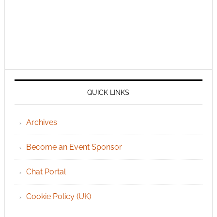
QUICK LINKS
Archives
Become an Event Sponsor
Chat Portal
Cookie Policy (UK)