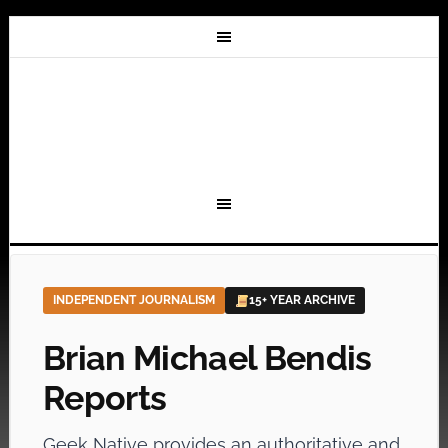
INDEPENDENT JOURNALISM
15+ YEAR ARCHIVE
Brian Michael Bendis
Reports
Geek Native provides an authoritative and