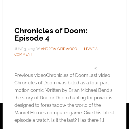
Chronicles of Doom:
Episode 4
JUNE 3, 2013
BY
ANDREW GIRDWOOD
LEAVE A
COMMENT
<
Previous videoChronicles of DoomLast video
Chronicles of Doom was billed as a four part
motion comic. Written by Brian Michael Bendis
the story of Doctor Doom hunting for power is
designed to foreshadow the world of the
Marvel Heroes computer game. Give this latest
episode a watch. Is it the last? Has there […]