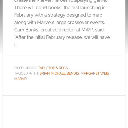
create the Marvel Heroes roleplaying game.
There will be 16 books, the first launching in
February with a strategy designed to map
along with Marvel’s large crossover events.
Cam Banks, creative director at MWP, said;
“After the initial February release, we will have
[…]
FILED UNDER:
TABLETOP & RPGS
TAGGED WITH:
BRIAN MICHAEL BENDIS
,
MARGARET WEIS
,
MARVEL