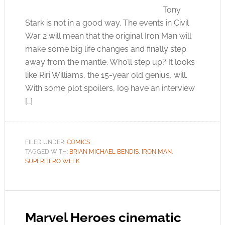
Tony
Stark is not in a good way. The events in Civil
War 2 will mean that the original Iron Man will
make some big life changes and finally step
away from the mantle. Who’ll step up? It looks
like Riri Williams, the 15-year old genius, will.
With some plot spoilers, I09 have an interview
[…]
FILED UNDER:
COMICS
TAGGED WITH:
BRIAN MICHAEL BENDIS
,
IRON MAN
,
SUPERHERO WEEK
Marvel Heroes cinematic