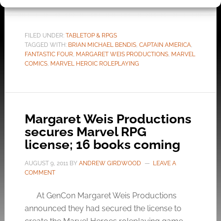
FILED UNDER:
TABLETOP & RPGS
TAGGED WITH:
BRIAN MICHAEL BENDIS
,
CAPTAIN AMERICA
,
FANTASTIC FOUR
,
MARGARET WEIS PRODUCTIONS
,
MARVEL
COMICS
,
MARVEL HEROIC ROLEPLAYING
Margaret Weis Productions
secures Marvel RPG
license; 16 books coming
AUGUST 9, 2011
BY
ANDREW GIRDWOOD
LEAVE A
COMMENT
At GenCon Margaret Weis Productions
announced they had secured the license to