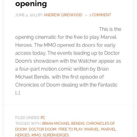
opening
JUNE 4, 2013
BY
ANDREW GIRDWOOD
1 COMMENT
This is the
opening cinematic for the free to play Marvel
Heroes. The MMO opened its doors for early
access today. The events leading up to Doctor
Doom’s showdown with the Watcher appear as
a four-part motion comic written by Brian
Michael Bendis, with the first episode of
Chronicles of Doom dealing with the Fantastic
[…]
FILED UNDER:
PC
TAGGED WITH:
BRIAN MICHAEL BENDIS
,
CHRONICLES OF
DOOM
,
DOCTOR DOOM
,
FREE TO PLAY
,
MARVEL
,
MARVEL
HEROES
,
MMO
,
SUPERHEROES