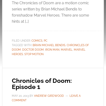
The Chronicles of Doom are a motion comic
series written by Brian Michael Bendis to
foreshadow Marvel Heroes. There are some
hints at […]
FILED UNDER:
COMICS
,
PC
TAGGED WITH:
BRIAN MICHAEL BENDIS
,
CHRONICLES OF
DOOM
,
DOCTOR DOOM
,
IRON MAN
,
MARVEL
,
MARVEL
HEROES
,
STOP MOTION
Chronicles of Doom:
Episode 1
MAY 20, 2013
BY
ANDREW GIRDWOOD
LEAVE A
COMMENT