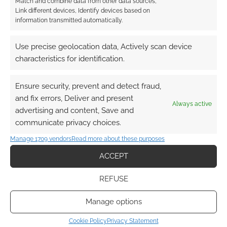
Match and combine data from other data sources,
CAPTAIN AMERICA
,
JEAN GREY
,
MARVEL
,
SUPERHERO WEEK
,
Link different devices, Identify devices based on
THOR
,
WOLVERINE
,
X-MEN
information transmitted automatically.
Use precise geolocation data, Actively scan device
characteristics for identification.
Buy the Marvel Heroic
Roleplaying: Basic Game
Ensure security, prevent and detect fraud,
and fix errors, Deliver and present
FEBRUARY 26, 2012
BY
ANDREW GIRDWOOD
LEAVE A
Always active
advertising and content, Save and
COMMENT
communicate privacy choices.
Manage 1709 vendors
Read more about these purposes
It was back in August of 2011 that we covered
news of Margaret Weis Productions landing the
ACCEPT
Marvel RPG license. At the time we were told
REFUSE
there would be some 16 books in total, the first
coming out in February as the basic game. It’s
Manage options
now February and Margaret Weis Productions
Cookie Policy
Privacy Statement
are as good as […]