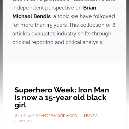
independent perspective on
Brian
Michael Bendis
, a topic we have followed
for more than 15 years. This collection of 8
articles evaluates industry shifts through
original reporting and critical analysis.
Superhero Week: Iron Man
is now a 15-year old black
girl
JULY 6, 2016
BY
ANDREW GIRDWOOD
LEAVE A
COMMENT