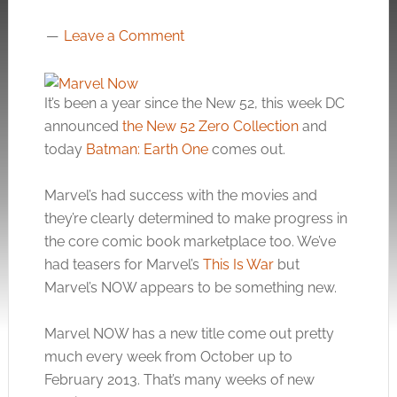
Leave a Comment
It’s been a year since the New 52, this week DC
announced
the New 52 Zero Collection
and
today
Batman: Earth One
comes out.
Marvel’s had success with the movies and
they’re clearly determined to make progress in
the core comic book marketplace too. We’ve
had teasers for Marvel’s
This Is War
but
Marvel’s NOW appears to be something new.
Marvel NOW has a new title come out pretty
much every week from October up to
February 2013. That’s many weeks of new