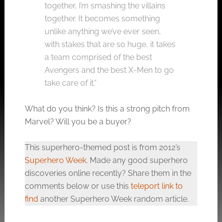
together, I’m smashing the villains
together. It becomes something
unlike anything we’ve ever seen,
with stakes that are so huge, it takes
a team comprised of the best
Avengers and the best X-Men to go
take care of it.”
What do you think? Is this a strong pitch from
Marvel? Will you be a buyer?
This superhero-themed post is from 2012’s
Superhero Week
. Made any good superhero
discoveries online recently? Share them in the
comments below or use this
teleport link to
find
another Superhero Week random article.