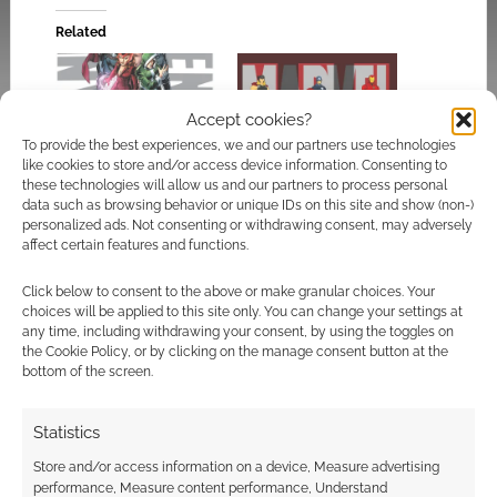
Related
Accept cookies?
To provide the best experiences, we and our partners use technologies
Superhero Week:
Cortex Prime
like cookies to store and/or access device information. Consenting to
Marvel NOW’s
conversion for the
these technologies will allow us and our partners to process personal
Uncanny Avengers #1
Marvel Heroic RPG
data such as browsing behavior or unique IDs on this site and show (non-)
cover rethink
personalized ads. Not consenting or withdrawing consent, may adversely
affect certain features and functions.
Click below to consent to the above or make granular choices. Your
choices will be applied to this site only. You can change your settings at
any time, including withdrawing your consent, by using the toggles on
Superhero Week:
the Cookie Policy, or by clicking on the manage consent button at the
Marvel’s thunderous
bottom of the screen.
shake-up as Beta Ray
Bill replaces Thor in
Statistics
Avengers history
Store and/or access information on a device, Measure advertising
performance, Measure content performance, Understand