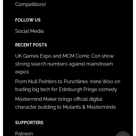
Competitions!
FOLLOW US
Social Media
RECENT POSTS
UK Games Expo and MCM Comic Con show
strong search numbers against mainstream
expos
From Null Pointers to Punchlines: Irene Woo on
trading big tech for Edinburgh Fringe comedy
Mastermind Maker brings official digital
character building to Mutants & Masterminds
SUPPORTERS
Patreon