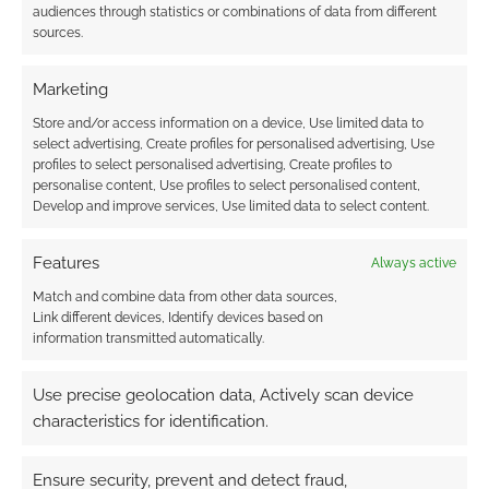
audiences through statistics or combinations of data from different
FILED UNDER:
COMICS
sources.
TAGGED WITH:
AVENGERS
,
BRIAN MICHAEL BENDIS
,
CAPTAIN AMERICA
,
JEAN GREY
,
MARVEL
,
SUPERHERO WEEK
,
Marketing
THOR
,
WOLVERINE
,
X-MEN
Store and/or access information on a device, Use limited data to
select advertising, Create profiles for personalised advertising, Use
profiles to select personalised advertising, Create profiles to
personalise content, Use profiles to select personalised content,
Advertising Disclaimer
: As an Amazon Associate
Develop and improve services, Use limited data to select content.
I earn from qualifying purchases. Geek Native also
earns money through DriveThruRPG and Skimlinks.
Features
Always active
Find out how
.
Match and combine data from other data sources,
Link different devices, Identify devices based on
information transmitted automatically.
Use precise geolocation data, Actively scan device
characteristics for identification.
Subscribe
Ensure security, prevent and detect fraud,