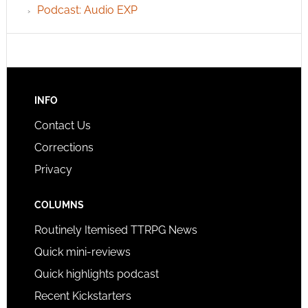
Podcast: Audio EXP
INFO
Contact Us
Corrections
Privacy
COLUMNS
Routinely Itemised TTRPG News
Quick mini-reviews
Quick highlights podcast
Recent Kickstarters