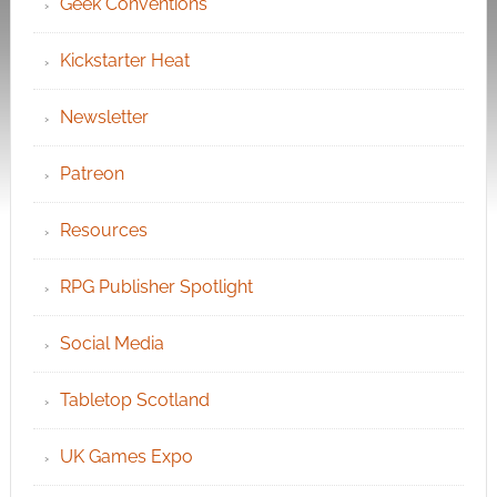
Geek Conventions
Kickstarter Heat
Newsletter
Patreon
Resources
RPG Publisher Spotlight
Social Media
Tabletop Scotland
UK Games Expo