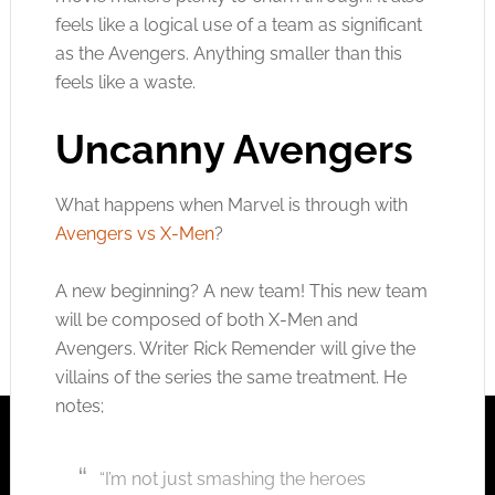
feels like a logical use of a team as significant
as the Avengers. Anything smaller than this
feels like a waste.
Uncanny Avengers
What happens when Marvel is through with
Avengers vs X-Men
?
A new beginning? A new team! This new team
will be composed of both X-Men and
Avengers. Writer Rick Remender will give the
villains of the series the same treatment. He
notes;
“I’m not just smashing the heroes