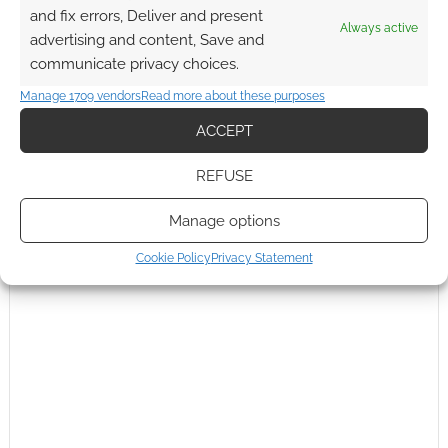
and fix errors, Deliver and present
Always active
advertising and content, Save and
communicate privacy choices.
{}
[+]
Manage 1709 vendors
Read more about these purposes
This site uses Akismet to reduce spam.
Learn how your
ACCEPT
comment data is processed.
REFUSE
0
COMMENTS
Manage options
Cookie Policy
Privacy Statement