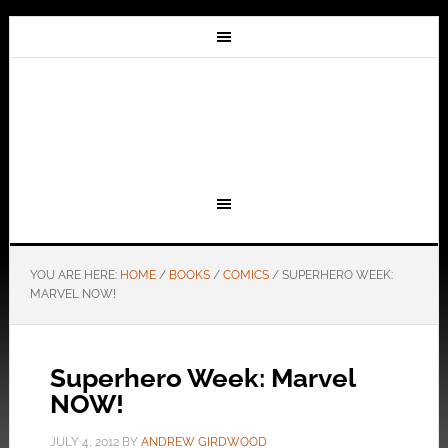
YOU ARE HERE:
HOME
/
BOOKS
/
COMICS
/
SUPERHERO WEEK:
MARVEL NOW!
Superhero Week: Marvel
NOW!
JULY 4, 2012
BY
ANDREW GIRDWOOD