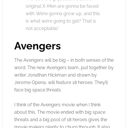
original X-Men are gonna be faced
with: We’re gonna grow up, and this
is what we’re going to get? That is
not acceptable.”
Avengers
The Avengers will be big – in both senses of the
word. The new Avengers team, put together by
writer Jonathan Hickman and drawn by
Jerome Opena, will feature 18 heroes. They’ll
face big space threats.
I think of the Avengers movie when I think
about this. The movie ended with big space
threats and a big pool of 18 heroes gives the
movie makers plenty to churn through. It also