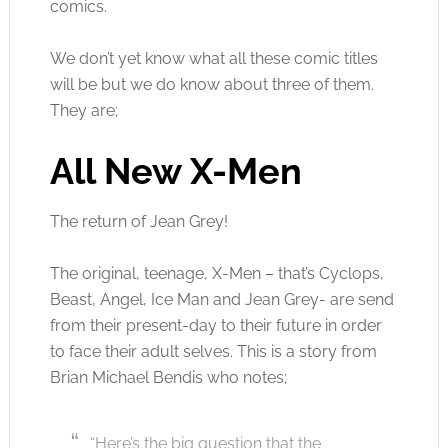
comics.
We don’t yet know what all these comic titles
will be but we do know about three of them.
They are;
All New X-Men
The return of Jean Grey!
The original, teenage, X-Men – that’s Cyclops,
Beast, Angel, Ice Man and Jean Grey- are send
from their present-day to their future in order
to face their adult selves. This is a story from
Brian Michael Bendis who notes;
“Here’s the big question that the