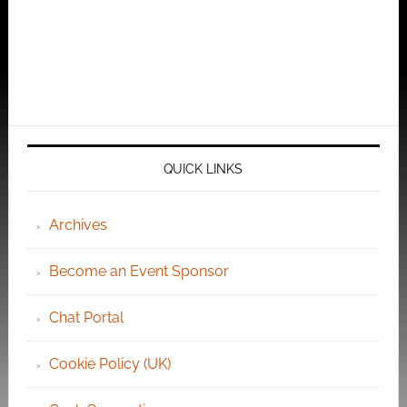
QUICK LINKS
Archives
Become an Event Sponsor
Chat Portal
Cookie Policy (UK)