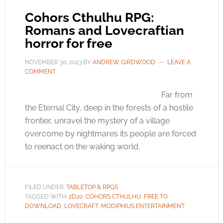
Cohors Cthulhu RPG:
Romans and Lovecraftian
horror for free
NOVEMBER 30, 2023
BY
ANDREW GIRDWOOD
LEAVE A
COMMENT
Far from
the Eternal City, deep in the forests of a hostile
frontier, unravel the mystery of a village
overcome by nightmares its people are forced
to reenact on the waking world.
FILED UNDER:
TABLETOP & RPGS
TAGGED WITH:
2D20
,
COHORS CTHULHU
,
FREE TO
DOWNLOAD
,
LOVECRAFT
,
MODIPHIUS ENTERTAINMENT