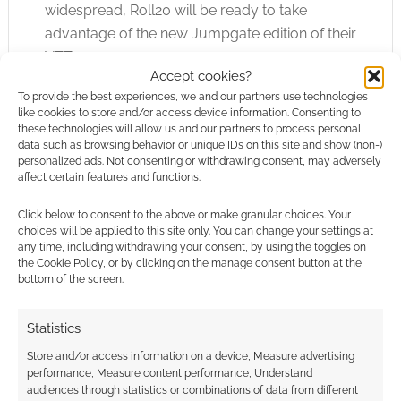
widespread, Roll20 will be ready to take
advantage of the new Jumpgate edition of their
VTT.
Accept cookies?
To provide the best experiences, we and our partners use technologies
like cookies to store and/or access device information. Consenting to
these technologies will allow us and our partners to process personal
FILED UNDER:
SITES
data such as browsing behavior or unique IDs on this site and show (non-)
TAGGED WITH:
ROLL20
,
UNITY
,
VIRTUAL TABLETOP
personalized ads. Not consenting or withdrawing consent, may adversely
affect certain features and functions.
Click below to consent to the above or make granular choices. Your
choices will be applied to this site only. You can change your settings at
Hang a Warhammer 40K
any time, including withdrawing your consent, by using the toggles on
the Cookie Policy, or by clicking on the manage consent button at the
red Squig from your tree
bottom of the screen.
this Christmas!
Statistics
NOVEMBER 30, 2023
BY
ANDREW GIRDWOOD
LEAVE A
COMMENT
Store and/or access information on a device, Measure advertising
performance, Measure content performance, Understand
Squigs
audiences through statistics or combinations of data from different