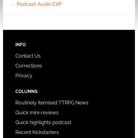
Podcast: Audio EXP
INFO
Contact Us
Corrections
Privacy
COLUMNS
Routinely Itemised TTRPG News
Quick mini-reviews
Quick highlights podcast
Recent Kickstarters