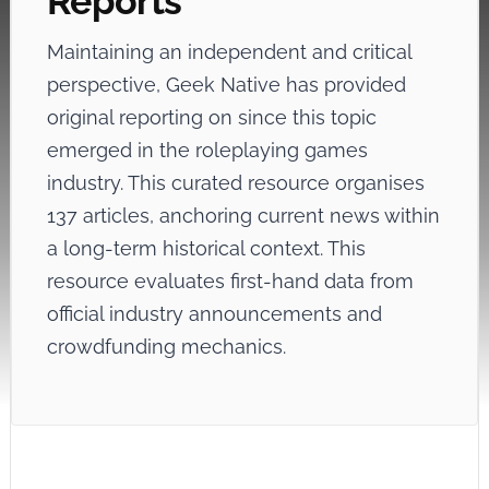
Reports
Maintaining an independent and critical
perspective, Geek Native has provided
original reporting on
since this topic
emerged in the roleplaying games
industry. This curated resource organises
137 articles, anchoring current news within
a long-term historical context. This
resource evaluates first-hand data from
official industry announcements and
crowdfunding mechanics.