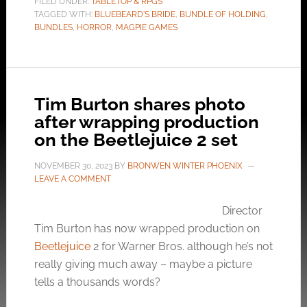
FILED UNDER:
TABLETOP & RPGS
TAGGED WITH:
BLUEBEARD'S BRIDE
,
BUNDLE OF HOLDING
,
BUNDLES
,
HORROR
,
MAGPIE GAMES
Tim Burton shares photo
after wrapping production
on the Beetlejuice 2 set
NOVEMBER 30, 2023
BY
BRONWEN WINTER PHOENIX
LEAVE A COMMENT
Director
Tim Burton has now wrapped production on
Beetlejuice
2 for Warner Bros. although he’s not
really giving much away – maybe a picture
tells a thousands words?