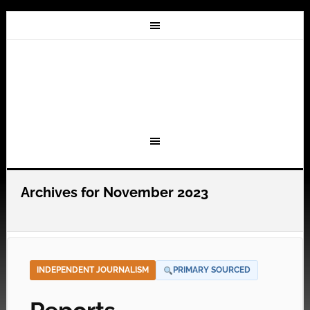
Archives for November 2023
INDEPENDENT JOURNALISM
PRIMARY SOURCED