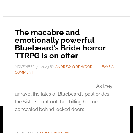
The macabre and
emotionally powerful
Bluebeard’s Bride horror
TTRPG is on offer
NOVEMBER 30, 2023
BY
ANDREW GIRDWOOD
LEAVE A
COMMENT
As they
unravel the tales of Bluebeard’s past brides,
the Sisters confront the chilling horrors
concealed behind locked doors.