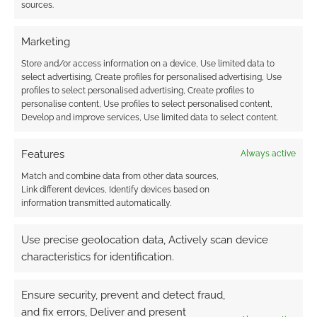
sources.
are the simplest and most numerous form of
Orkoid life in Warhammer 40,000.
Marketing
Store and/or access information on a device, Use limited data to
select advertising, Create profiles for personalised advertising, Use
FILED UNDER:
GEEK STUFF
profiles to select personalised advertising, Create profiles to
TAGGED WITH:
CHRISTMAS
,
MERCHOID
,
WARHAMMER 40K
personalise content, Use profiles to select personalised content,
Develop and improve services, Use limited data to select content.
Features
Always active
Back or be damned: Knock!
Match and combine data from other data sources,
Issue Four Kickstarts
Link different devices, Identify devices based on
information transmitted automatically.
NOVEMBER 30, 2023
BY
ANDREW GIRDWOOD
LEAVE A
COMMENT
Use precise geolocation data, Actively scan device
characteristics for identification.
Once
again, The Merry Mushmen have cobbled
Ensure security, prevent and detect fraud,
together a bric-à-brac of game design insight,
and fix errors, Deliver and present