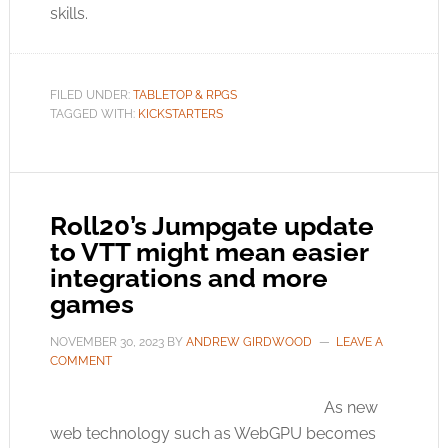
skills.
FILED UNDER:
TABLETOP & RPGS
TAGGED WITH:
KICKSTARTERS
Roll20’s Jumpgate update
to VTT might mean easier
integrations and more
games
NOVEMBER 30, 2023
BY
ANDREW GIRDWOOD
LEAVE A
COMMENT
As new
web technology such as WebGPU becomes