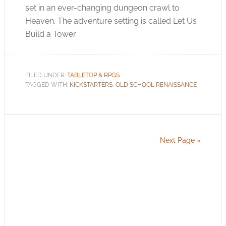
set in an ever-changing dungeon crawl to
Heaven. The adventure setting is called Let Us
Build a Tower.
FILED UNDER:
TABLETOP & RPGS
TAGGED WITH:
KICKSTARTERS
,
OLD SCHOOL RENAISSANCE
Next Page »