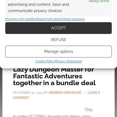
Always active
random tables, rules suggestions, monsters,
advertising and content, Save and
classes, maps, adventures… the lot.
communicate privacy choices.
Manage 1709 vendors
Read more about these purposes
ACCEPT
FILED UNDER:
TABLETOP & RPGS
TAGGED WITH:
KICKSTARTERS
,
KNOCK!
,
OLD SCHOOL
REFUSE
RENAISSANCE
,
THE MERRY MUSHMEN
Manage options
Cookie Policy
Privacy Statement
Lazy Dungeon Master for
Fantastic Adventures
together in a bundle deal
NOVEMBER 30, 2023
BY
ANDREW GIRDWOOD
LEAVE A
COMMENT
This
bundle of TTRPG downloads helps raise