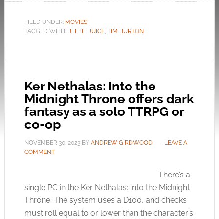
FILED UNDER:
MOVIES
TAGGED WITH:
BEETLEJUICE
,
TIM BURTON
Ker Nethalas: Into the
Midnight Throne offers dark
fantasy as a solo TTRPG or
co-op
NOVEMBER 30, 2023
BY
ANDREW GIRDWOOD
LEAVE A
COMMENT
There’s a
single PC in the Ker Nethalas: Into the Midnight
Throne. The system uses a D100, and checks
must roll equal to or lower than the character’s