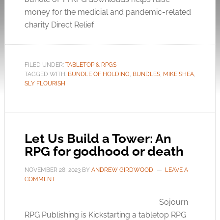
money for the medicial and pandemic-related
charity Direct Relief.
FILED UNDER:
TABLETOP & RPGS
TAGGED WITH:
BUNDLE OF HOLDING
,
BUNDLES
,
MIKE SHEA
,
SLY FLOURISH
Let Us Build a Tower: An
RPG for godhood or death
NOVEMBER 28, 2023
BY
ANDREW GIRDWOOD
LEAVE A
COMMENT
Sojourn
RPG Publishing is Kickstarting a tabletop RPG