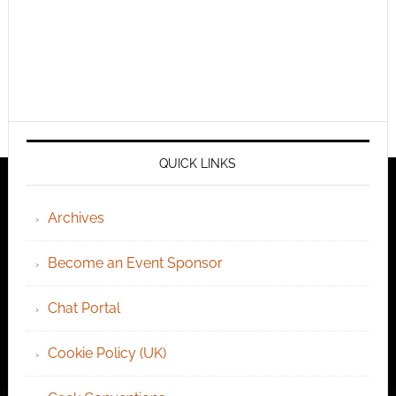
QUICK LINKS
Archives
Become an Event Sponsor
Chat Portal
Cookie Policy (UK)