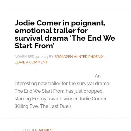
Jodie Comer in poignant,
emotional trailer for
survival drama ‘The End We
Start From’
NOVEMBER 30, 2023
BY
BRONWEN WINTER PHOENIX
LEAVE A COMMENT
An
interesting new trailer for the survival drama
The End We Start From has just dropped,
starring Emmy award-winner Jodie Comer
(Killing Eve, The Last Duel).
FILED UNDER:
MOVIES