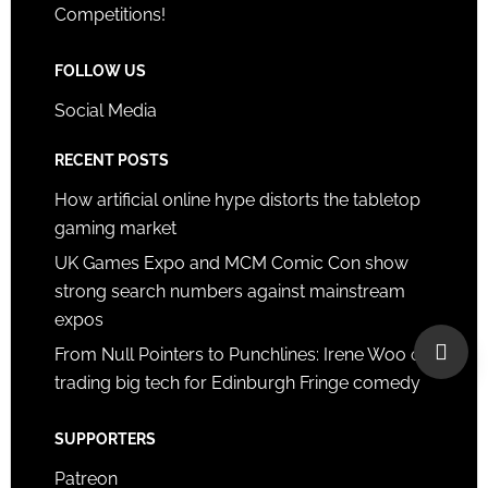
Competitions!
FOLLOW US
Social Media
RECENT POSTS
How artificial online hype distorts the tabletop
gaming market
UK Games Expo and MCM Comic Con show
strong search numbers against mainstream
expos
From Null Pointers to Punchlines: Irene Woo on
trading big tech for Edinburgh Fringe comedy
SUPPORTERS
Patreon