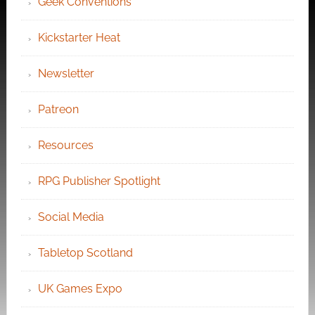
Geek Conventions
Kickstarter Heat
Newsletter
Patreon
Resources
RPG Publisher Spotlight
Social Media
Tabletop Scotland
UK Games Expo